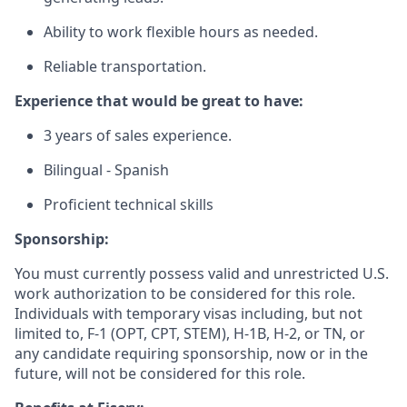
Ability to work flexible hours as needed.
Reliable transportation.
Experience that would be great to have:
3 years of sales experience.
Bilingual - Spanish
Proficient technical skills
Sponsorship:
You must currently possess valid and unrestricted U.S.
work authorization to be considered for this role.
Individuals with temporary visas including, but not
limited to, F-1 (OPT, CPT, STEM), H-1B, H-2, or TN, or
any candidate requiring sponsorship, now or in the
future, will not be considered for this role.