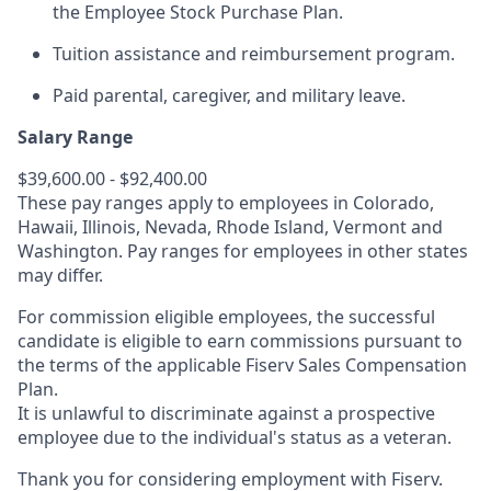
the Employee Stock Purchase Plan.
Tuition assistance and reimbursement program.
Paid parental, caregiver, and military leave.
Salary Range
$39,600.00 - $92,400.00
These pay ranges apply to employees in Colorado,
Hawaii, Illinois, Nevada, Rhode Island, Vermont and
Washington. Pay ranges for employees in other states
may differ.
For commission eligible employees, the successful
candidate is eligible to earn commissions pursuant to
the terms of the applicable Fiserv Sales Compensation
Plan.
It is unlawful to discriminate against a prospective
employee due to the individual's status as a veteran.
Thank you for considering employment with Fiserv.