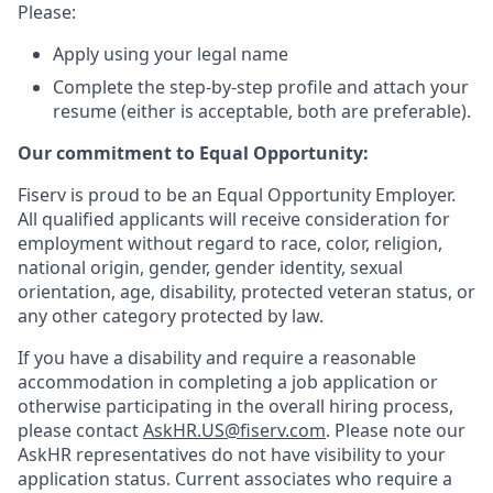
Please:
Apply using your legal name
Complete the step-by-step profile and attach your
resume (either is acceptable, both are preferable).
Our commitment to Equal Opportunity:
Fiserv is proud to be an Equal Opportunity Employer.
All qualified applicants will receive consideration for
employment without regard to race, color, religion,
national origin, gender, gender identity, sexual
orientation, age, disability, protected veteran status, or
any other category protected by law.
If you have a disability and require a reasonable
accommodation in completing a job application or
otherwise participating in the overall hiring process,
please contact
AskHR.US@fiserv.com
. Please note our
AskHR representatives do not have visibility to your
application status. Current associates who require a