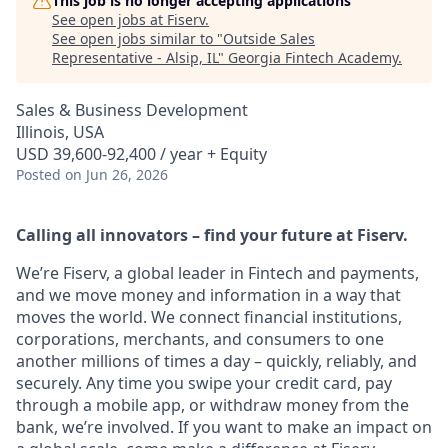
This job is no longer accepting applications
See open jobs at
Fiserv
.
See open jobs similar to "
Outside Sales
Representative - Alsip, IL
"
Georgia Fintech Academy
.
Sales & Business Development
Illinois, USA
USD 39,600-92,400 / year + Equity
Posted
on Jun 26, 2026
Calling all innovators – find your future at Fiserv.
We’re Fiserv, a global leader in Fintech and payments,
and we move money and information in a way that
moves the world. We connect financial institutions,
corporations, merchants, and consumers to one
another millions of times a day – quickly, reliably, and
securely. Any time you swipe your credit card, pay
through a mobile app, or withdraw money from the
bank, we’re involved. If you want to make an impact on