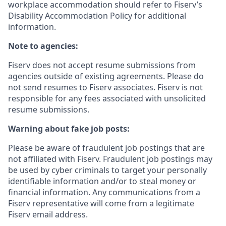
workplace accommodation should refer to Fiserv’s
Disability Accommodation Policy for additional
information.
Note to agencies:
Fiserv does not accept resume submissions from
agencies outside of existing
agreements. Please
do
not send resumes to Fiserv associates. Fiserv is not
responsible for any fees associated with unsolicited
resume submissions.
Warning about fake job posts:
Please be aware of fraudulent job postings that are
not affiliated with Fiserv. Fraudulent job postings may
be used by cyber criminals to target your personally
identifiable information and/or to steal money or
financial information. Any communications from a
Fiserv representative will come from a legitimate
Fiserv email address.