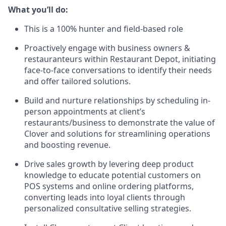
What you’ll do:
This is a 100% hunter and field-based role
Proactively engage with business owners &
restauranteurs within Restaurant Depot, initiating
face-to-face conversations to identify their needs
and offer tailored solutions.
Build and nurture relationships by scheduling in-
person appointments at client’s
restaurants/business to demonstrate the value of
Clover and solutions for streamlining operations
and boosting revenue.
Drive sales growth by levering deep product
knowledge to educate potential customers on
POS systems and online ordering platforms,
converting leads into loyal clients through
personalized consultative selling strategies.