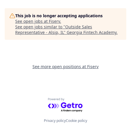
This job is no longer accepting applications
See open jobs at
Fiserv
.
See open jobs similar to "
Outside Sales
Representative - Alsip, IL
"
Georgia Fintech Academy
.
See more open positions at
Fiserv
Powered by Getro.com
Privacy policy
Cookie policy