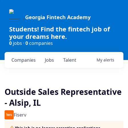
Georgia Fintech Academy
Students! Find the fintech job of
your dreams here.
0
jobs ·
0
companies
Companies
Jobs
Talent
My
alerts
Outside Sales Representative
- Alsip, IL
Fiserv