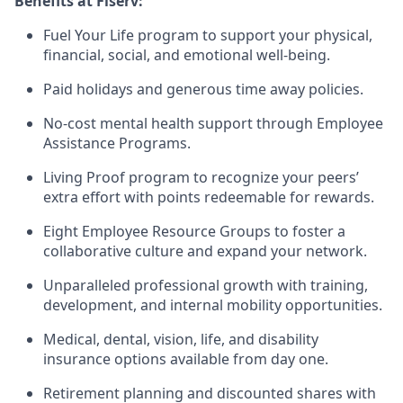
Benefits at Fiserv:
Fuel Your Life program to support your physical,
financial, social, and emotional well-being.
Paid holidays and generous time away policies.
No-cost mental health support through Employee
Assistance Programs.
Living Proof program to recognize your peers’
extra effort with points redeemable for rewards.
Eight Employee Resource Groups to foster a
collaborative culture and expand your network.
Unparalleled professional growth with training,
development, and internal mobility opportunities.
Medical, dental, vision, life, and disability
insurance options available from day one.
Retirement planning and discounted shares with