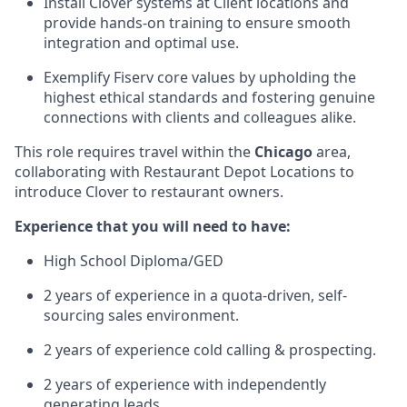
Install Clover systems at Client locations and
provide hands-on training to ensure smooth
integration and optimal use.
Exemplify Fiserv core values by upholding the
highest ethical standards and fostering genuine
connections with clients and colleagues alike.
This role requires travel within the
Chicago
area,
collaborating with Restaurant Depot Locations to
introduce Clover to restaurant owners.
Experience that you will need to have:
High School Diploma/GED
2 years of experience in a quota-driven, self-
sourcing sales environment.
2 years of experience cold calling & prospecting.
2 years of experience with independently
generating leads.