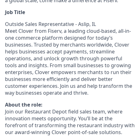
a global scale, come make a difference at Fiserv.
Job Title
Outside Sales Representative - Aslip, IL
Meet Clover from Fiserv, a leading cloud-based, all-in-
one commerce platform designed for today’s
businesses. Trusted by merchants worldwide, Clover
helps businesses accept payments, streamline
operations, and unlock growth through powerful
tools and insights. From small businesses to growing
enterprises, Clover empowers merchants to run their
businesses more efficiently and deliver better
customer experiences. Join us and help transform the
way businesses operate and thrive.
About the role:
Join our Restaurant Depot field sales team, where
innovation meets opportunity. You’ll be at the
forefront of transforming the restaurant industry with
our award-winning Clover point-of-sale solutions.