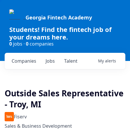
Georgia Fintech Academy
Students! Find the fintech job of
your dreams here.
0
jobs ·
0
companies
Companies
Jobs
Talent
My
alerts
Outside Sales Representative
- Troy, MI
Fiserv
Sales & Business Development