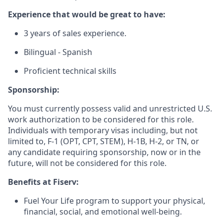
Experience that would be great to have:
3 years of sales experience.
Bilingual - Spanish
Proficient technical skills
Sponsorship:
You must currently possess valid and unrestricted U.S.
work authorization to be considered for this role.
Individuals with temporary visas including, but not
limited to, F-1 (OPT, CPT, STEM), H-1B, H-2, or TN, or
any candidate requiring sponsorship, now or in the
future, will not be considered for this role.
Benefits at Fiserv:
Fuel Your Life program to support your physical,
financial, social, and emotional well-being.