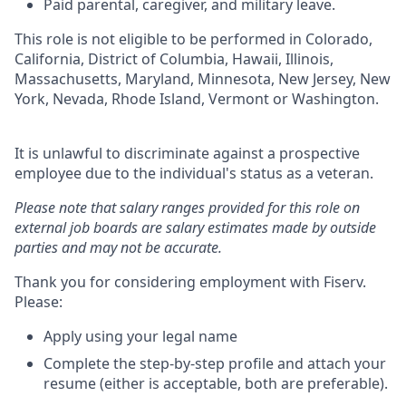
Paid parental, caregiver, and military leave.
This role is not eligible to be performed in Colorado,
California, District of Columbia, Hawaii, Illinois,
Massachusetts, Maryland, Minnesota, New Jersey, New
York, Nevada, Rhode Island, Vermont or Washington.
It is unlawful to discriminate against a prospective
employee due to the individual's status as a veteran.
Please note that salary ranges provided for this role on
external job boards are salary estimates made by outside
parties and may not be accurate.
Thank you for considering employment with Fiserv.
Please:
Apply using your legal name
Complete the step-by-step profile and attach your
resume (either is acceptable, both are preferable).