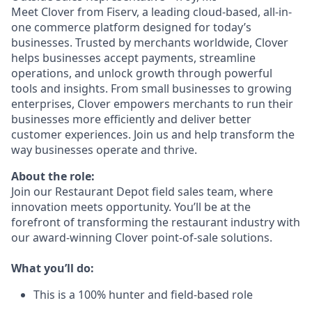
Meet Clover from Fiserv, a leading cloud-based, all-in-
one commerce platform designed for today’s
businesses. Trusted by merchants worldwide, Clover
helps businesses accept payments, streamline
operations, and unlock growth through powerful
tools and insights. From small businesses to growing
enterprises, Clover empowers merchants to run their
businesses more efficiently and deliver better
customer experiences. Join us and help transform the
way businesses operate and thrive.
About the role:
Join our Restaurant Depot field sales team, where
innovation meets opportunity. You’ll be at the
forefront of transforming the restaurant industry with
our award-winning Clover point-of-sale solutions.
What you’ll do:
This is a 100% hunter and field-based role