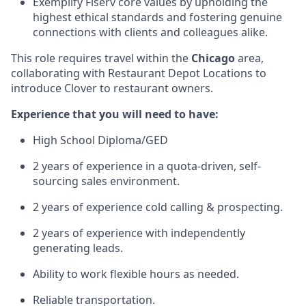
Exemplify Fiserv core values by upholding the
highest ethical standards and fostering genuine
connections with clients and colleagues alike.
This role requires travel within the
Chicago
area,
collaborating with Restaurant Depot Locations to
introduce Clover to restaurant owners.
Experience that you will need to have:
High School Diploma/GED
2 years of experience in a quota-driven, self-
sourcing sales environment.
2 years of experience cold calling & prospecting.
2 years of experience with independently
generating leads.
Ability to work flexible hours as needed.
Reliable transportation.