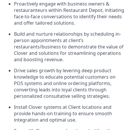
Proactively engage with business owners &
restauranteurs within Restaurant Depot, initiating
face-to-face conversations to identify their needs
and offer tailored solutions.
Build and nurture relationships by scheduling in-
person appointments at client’s
restaurants/business to demonstrate the value of
Clover and solutions for streamlining operations
and boosting revenue.
Drive sales growth by levering deep product
knowledge to educate potential customers on
POS systems and online ordering platforms,
converting leads into loyal clients through
personalized consultative selling strategies.
Install Clover systems at Client locations and
provide hands-on training to ensure smooth
integration and optimal use.