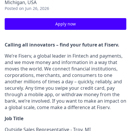
Michigan, USA
Posted
on Jun 26, 2026
Apply now
Calling all innovators – find your future at Fiserv.
We’re Fiserv, a global leader in Fintech and payments,
and we move money and information in a way that
moves the world. We connect financial institutions,
corporations, merchants, and consumers to one
another millions of times a day – quickly, reliably, and
securely. Any time you swipe your credit card, pay
through a mobile app, or withdraw money from the
bank, we’re involved. If you want to make an impact on
a global scale, come make a difference at Fiserv.
Job Title
Outside Sales Representative - Troy, MI