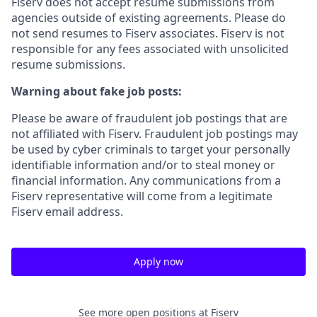
Fiserv does not accept resume submissions from
agencies outside of existing
agreements. Please
do
not send resumes to Fiserv associates. Fiserv is not
responsible for any fees associated with unsolicited
resume submissions.
Warning about fake job posts:
Please be aware of fraudulent job postings that are
not affiliated with Fiserv. Fraudulent job postings may
be used by cyber criminals to target your personally
identifiable information and/or to steal money or
financial information. Any communications from a
Fiserv representative will come from a legitimate
Fiserv email address.
Apply now
See more open positions at
Fiserv