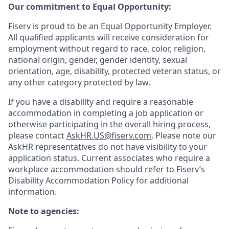
Our commitment to Equal Opportunity:
Fiserv is proud to be an Equal Opportunity Employer.
All qualified applicants will receive consideration for
employment without regard to race, color, religion,
national origin, gender, gender identity, sexual
orientation, age, disability, protected veteran status, or
any other category protected by law.
If you have a disability and require a reasonable
accommodation in completing a job application or
otherwise participating in the overall hiring process,
please contact
AskHR.US@fiserv.com
. Please note our
AskHR representatives do not have visibility to your
application status. Current associates who require a
workplace accommodation should refer to Fiserv’s
Disability Accommodation Policy for additional
information.
Note to agencies: