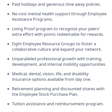
Paid holidays and generous time away policies.
No-cost mental health support through Employee
Assistance Programs.
Living Proof program to recognize your peers’
extra effort with points redeemable for rewards.
Eight Employee Resource Groups to foster a
collaborative culture and expand your network.
Unparalleled professional growth with training,
development, and internal mobility opportunities.
Medical, dental, vision, life, and disability
insurance options available from day one.
Retirement planning and discounted shares with
the Employee Stock Purchase Plan.
Tuition assistance and reimbursement program.