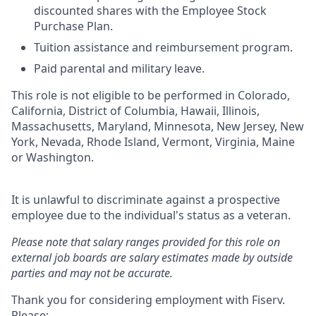
discounted shares with the Employee Stock
Purchase Plan.
Tuition assistance and reimbursement program.
Paid parental and military leave.
This role is not eligible to be performed in Colorado,
California, District of Columbia, Hawaii, Illinois,
Massachusetts, Maryland, Minnesota, New Jersey, New
York, Nevada, Rhode Island, Vermont, Virginia, Maine
or Washington.
It is unlawful to discriminate against a prospective
employee due to the individual's status as a veteran.
Please note that salary ranges provided for this role on
external job boards are salary estimates made by outside
parties and may not be accurate.
Thank you for considering employment with Fiserv.
Please: