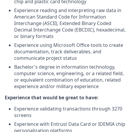
chip and plastic card technology
Experience reading and interpreting raw data in
American Standard Code for Information
Interchange (ASCII), Extended Binary Coded
Decimal Interchange Code (EBCDIC), hexadecimal,
or binary formats
Experience using Microsoft Office tools to create
documentation, track deliverables, and
communicate project status
Bachelor's degree in information technology,
computer science, engineering, or a related field,
or equivalent combination of education, related
experience and/or military experience
Experience that would be great to have:
Experience validating transactions through 3270
screens
Experience with Entrust Data Card or IDEMIA chip
personalization platforms