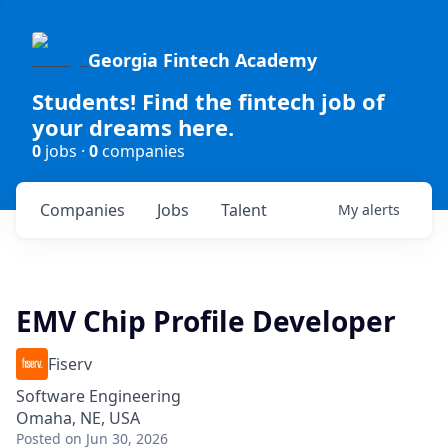
Georgia Fintech Academy
Students! Find the fintech job of
your dreams here.
0
jobs ·
0
companies
Companies
Jobs
Talent
My
alerts
EMV Chip Profile Developer
Fiserv
Software Engineering
Omaha, NE, USA
Posted
on Jun 30, 2026