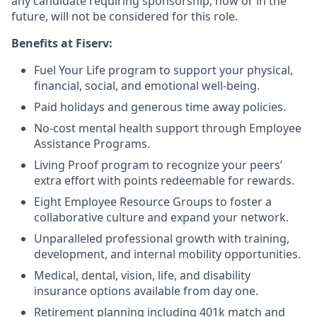
any candidate requiring sponsorship, now or in the
future, will not be considered for this role.
Benefits at Fiserv:
Fuel Your Life program to support your physical,
financial, social, and emotional well-being.
Paid holidays and generous time away policies.
No-cost mental health support through Employee
Assistance Programs.
Living Proof program to recognize your peers’
extra effort with points redeemable for rewards.
Eight Employee Resource Groups to foster a
collaborative culture and expand your network.
Unparalleled professional growth with training,
development, and internal mobility opportunities.
Medical, dental, vision, life, and disability
insurance options available from day one.
Retirement planning including 401k match and