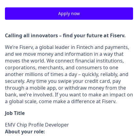
Apply now
Calling all innovators – find your future at Fiserv.
We’re Fiserv, a global leader in Fintech and payments,
and we move money and information in a way that
moves the world. We connect financial institutions,
corporations, merchants, and consumers to one
another millions of times a day – quickly, reliably, and
securely. Any time you swipe your credit card, pay
through a mobile app, or withdraw money from the
bank, we’re involved. If you want to make an impact on
a global scale, come make a difference at Fiserv.
Job Title
EMV Chip Profile Developer
About your role: