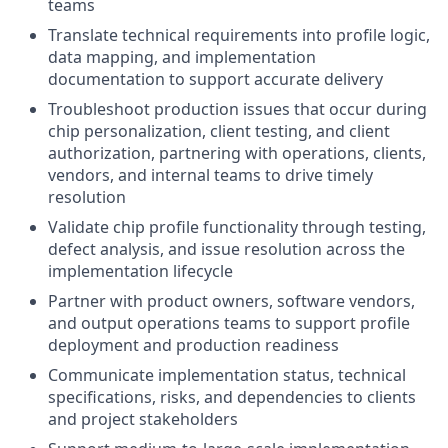
teams
Translate technical requirements into profile logic,
data mapping, and implementation
documentation to support accurate delivery
Troubleshoot production issues that occur during
chip personalization, client testing, and client
authorization, partnering with operations, clients,
vendors, and internal teams to drive timely
resolution
Validate chip profile functionality through testing,
defect analysis, and issue resolution across the
implementation lifecycle
Partner with product owners, software vendors,
and output operations teams to support profile
deployment and production readiness
Communicate implementation status, technical
specifications, risks, and dependencies to clients
and project stakeholders