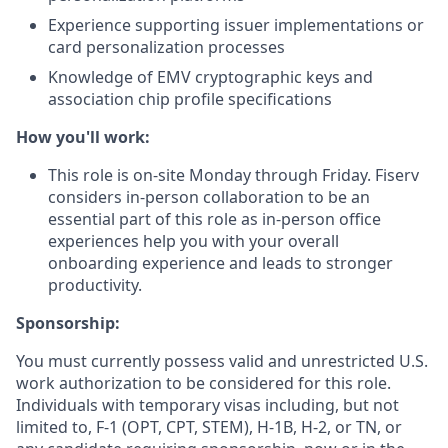
Experience supporting issuer implementations or
card personalization processes
Knowledge of EMV cryptographic keys and
association chip profile specifications
How you'll work:
This role is on-site Monday through Friday. Fiserv
considers in-person collaboration to be an
essential part of this role as in-person office
experiences help you with your overall
onboarding experience and leads to stronger
productivity.
Sponsorship:
You must currently possess valid and unrestricted U.S.
work authorization to be considered for this role.
Individuals with temporary visas including, but not
limited to, F-1 (OPT, CPT, STEM), H-1B, H-2, or TN, or