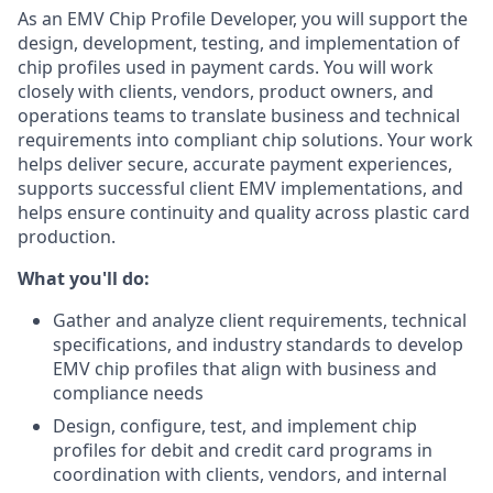
As an EMV Chip Profile Developer, you will support the
design, development, testing, and implementation of
chip profiles used in payment cards. You will work
closely with clients, vendors, product owners, and
operations teams to translate business and technical
requirements into compliant chip solutions. Your work
helps deliver secure, accurate payment experiences,
supports successful client EMV implementations, and
helps ensure continuity and quality across plastic card
production.
What you'll do:
Gather and analyze client requirements, technical
specifications, and industry standards to develop
EMV chip profiles that align with business and
compliance needs
Design, configure, test, and implement chip
profiles for debit and credit card programs in
coordination with clients, vendors, and internal