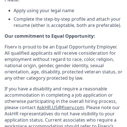
Apply using your legal name
Complete the step-by-step profile and attach your
resume (either is acceptable, both are preferable).
Our commitment to Equal Opportunity:
Fiserv is proud to be an Equal Opportunity Employer.
All qualified applicants will receive consideration for
employment without regard to race, color, religion,
national origin, gender, gender identity, sexual
orientation, age, disability, protected veteran status, or
any other category protected by law.
If you have a disability and require a reasonable
accommodation in completing a job application or
otherwise participating in the overall hiring process,
please contact
AskHR.US@fiserv.com
. Please note our
AskHR representatives do not have visibility to your
application status. Current associates who require a
workplace accommodation should refer to Fiserv’s