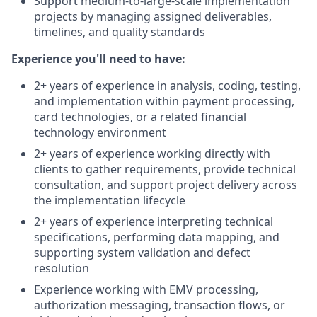
Support medium-to-large-scale implementation
projects by managing assigned deliverables,
timelines, and quality standards
Experience you'll need to have:
2+ years of experience in analysis, coding, testing,
and implementation within payment processing,
card technologies, or a related financial
technology environment
2+ years of experience working directly with
clients to gather requirements, provide technical
consultation, and support project delivery across
the implementation lifecycle
2+ years of experience interpreting technical
specifications, performing data mapping, and
supporting system validation and defect
resolution
Experience working with EMV processing,
authorization messaging, transaction flows, or