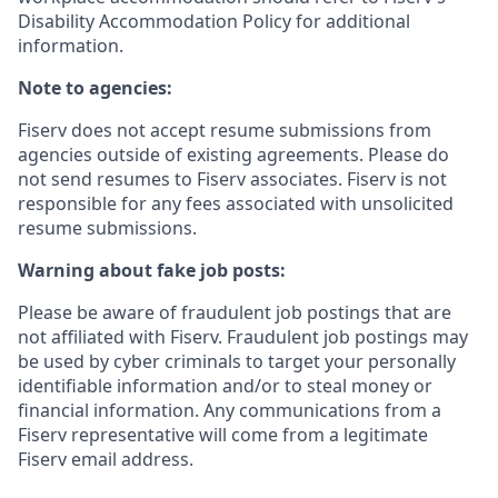
Disability Accommodation Policy for additional
information.
Note to agencies:
Fiserv does not accept resume submissions from
agencies outside of existing
agreements. Please
do
not send resumes to Fiserv associates. Fiserv is not
responsible for any fees associated with unsolicited
resume submissions.
Warning about fake job posts:
Please be aware of fraudulent job postings that are
not affiliated with Fiserv. Fraudulent job postings may
be used by cyber criminals to target your personally
identifiable information and/or to steal money or
financial information. Any communications from a
Fiserv representative will come from a legitimate
Fiserv email address.