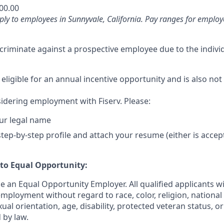
200.00
ly to employees in Sunnyvale, California. Pay ranges for employe
iscriminate against a prospective employee due to the individ
 eligible for an annual incentive opportunity and is also not 
idering employment with Fiserv. Please:
ur legal name
tep-by-step profile and attach your resume (either is accep
o Equal Opportunity:
be an Equal Opportunity Employer. All qualified applicants wi
mployment without regard to race, color, religion, national 
xual orientation, age, disability, protected veteran status, o
 by law.