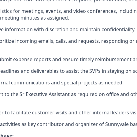
istics for meetings, events, and video conferences, includi
 meeting minutes as assigned.
ve information with discretion and maintain confidentiality.
oritize incoming emails, calls, and requests, responding or 
ubmit expense reports and ensure timely reimbursement an
eadlines and deliverables to assist the SVPs in staying on s
ternal communications and special projects as needed.
t to the Sr Executive Assistant as required on office and ot
r to facilitate customer visits and other internal leaders vi
 activities as key contributor and organizer of Sunnyvale ba
 have: