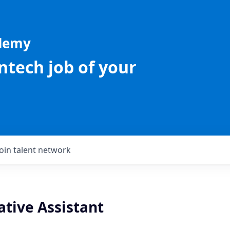
ademy
intech job of your
Join talent network
ative Assistant