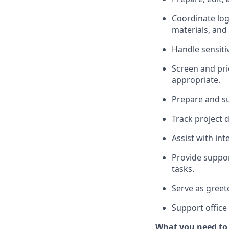
Coordinate log
materials, and
Handle sensiti
Screen and pri
appropriate.
Prepare and s
Track project d
Assist with in
Provide suppor
tasks.
Serve as greete
Support office
What you need to