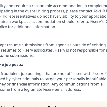
bility and require a reasonable accommodation in completing
ipating in the overall hiring process, please contact
AskHR.
HR representatives do not have visibility to your applicatio
uire a workplace accommodation should refer to Fiserv’s Di
cy for additional information.
cept resume submissions from agencies outside of existing
resumes to Fiserv associates. Fiserv is not responsible for 
esume submissions.
e job posts:
fraudulent job postings that are not affiliated with Fiserv. 
ed by cyber criminals to target your personally identifiabl
ney or financial information. Any communications from a Fi
 come from a legitimate Fiserv email address.