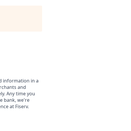
 information in a
erchants and
ely. Any time you
e bank, we're
nce at Fiserv.