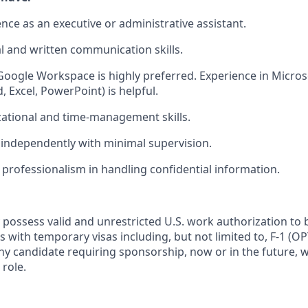
nce as an executive or administrative assistant.
al and written communication skills.
 Google Workspace is highly preferred. Experience in Microso
 Excel, PowerPoint) is helpful.
ational and time-management skills.
k independently with minimal supervision.
 professionalism in handling confidential information.
 possess valid and unrestricted U.S. work authorization to 
als with temporary visas including, but not limited to, F-1 (O
any candidate requiring sponsorship, now or in the future, w
 role.