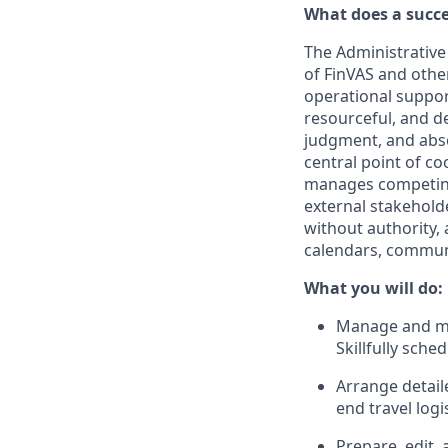
What does a succe
The Administrative 
of FinVAS and othe
operational suppor
resourceful, and d
judgment, and abso
central point of co
manages competing 
external stakeholde
without authority,
calendars, communi
What you will do:
Manage and ma
Skillfully sch
Arrange detail
end travel logis
Prepare, edit,