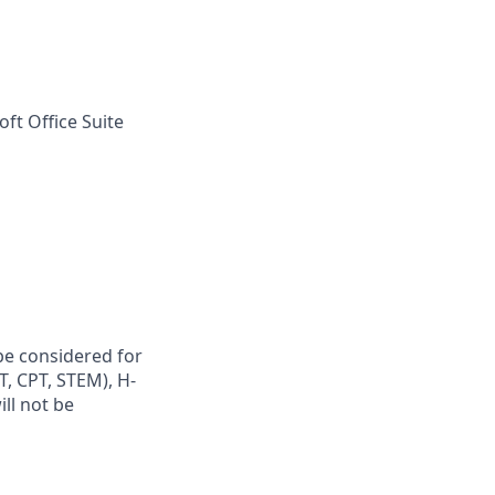
ft Office Suite
be considered for
PT, CPT, STEM), H-
ill not be