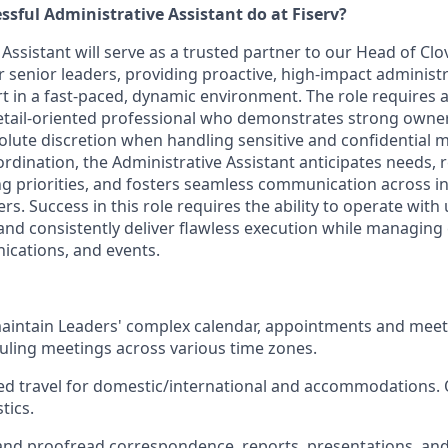
ssful Administrative Assistant do at Fiserv?
Assistant will serve as a trusted partner to our Head of Cl
r senior leaders, providing proactive, high-impact administ
t in a fast-paced, dynamic environment. The role requires a
etail-oriented professional who demonstrates strong owne
lute discretion when handling sensitive and confidential ma
ordination, the Administrative Assistant anticipates needs,
priorities, and fosters seamless communication across in
rs. Success in this role requires the ability to operate with
 and consistently deliver flawless execution while managin
cations, and events.
intain Leaders' complex calendar, appointments and meet
eduling meetings across various time zones.
ed travel for domestic/international and accommodations. 
tics.
 and proofread correspondence, reports, presentations, a