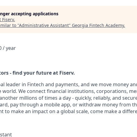
longer accepting applications
t
Fiserv
.
milar to "
Administrative Assistant
"
Georgia Fintech Academy
.
 / year
ors - find your future at Fiserv.
obal leader in Fintech and payments, and we move money and
 world. We connect financial institutions, corporations, m
other millions of times a day - quickly, reliably, and secur
card, pay through a mobile app, or withdraw money from th
nt to make an impact on a global scale, come make a differe
istant