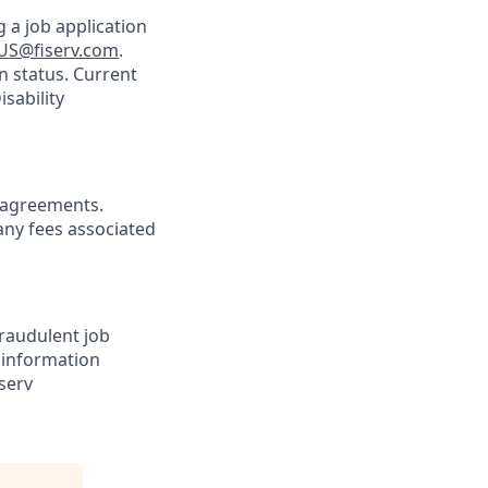
 a job application
US@fiserv.com
.
n status. Current
sability
agreements.
any fees associated
Fraudulent job
e information
serv