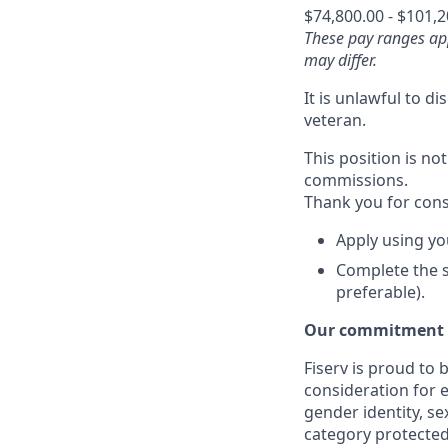
$74,800.00 - $101,
These pay ranges app
may differ.
It is unlawful to d
veteran.
This position is not
commissions.
Thank you for cons
Apply using yo
Complete the s
preferable).
Our commitment t
Fiserv is proud to 
consideration for e
gender identity, se
category protected