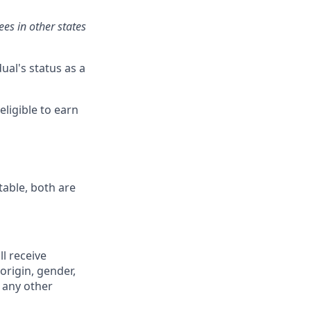
es in other states
ual's status as a
eligible to earn
table, both are
ll receive
origin, gender,
r any other