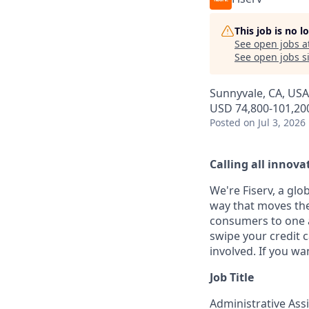
This job is no 
See open jobs a
See open jobs si
Sunnyvale, CA, USA
USD 74,800-101,200
Posted
on Jul 3, 2026
Calling all innovat
We're Fiserv, a gl
way that moves the
consumers to one an
swipe your credit 
involved. If you wa
Job Title
Administrative Ass