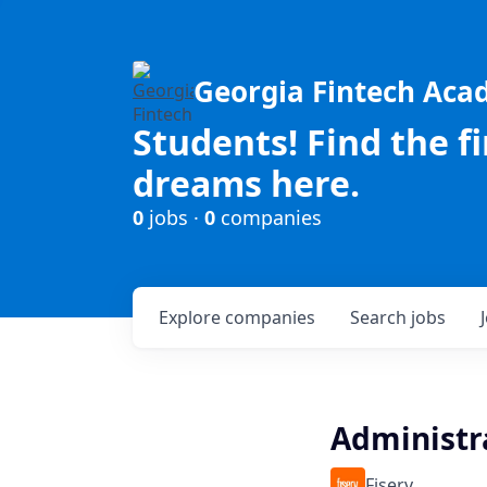
Georgia Fintech Ac
Students! Find the f
dreams here.
0
jobs ·
0
companies
Explore
companies
Search
jobs
Administr
Fiserv