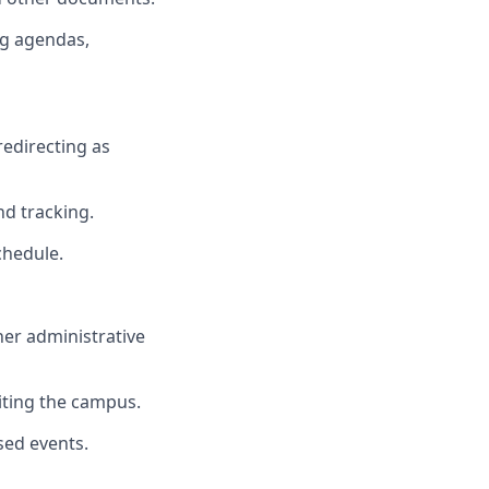
ng agendas,
redirecting as
d tracking.
chedule.
her administrative
siting the campus.
sed events.