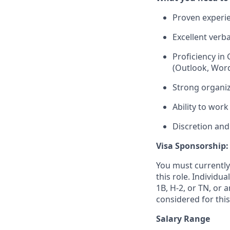
Proven experie
Excellent verb
Proficiency in
(Outlook, Word,
Strong organiz
Ability to wor
Discretion and
Visa Sponsorship:
You must currently
this role. Individu
1B, H-2, or TN, or 
considered for this
Salary Range