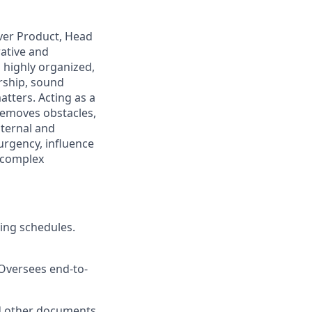
over Product, Head
rative and
 highly organized,
rship, sound
tters. Acting as a
 removes obstacles,
ternal and
 urgency, influence
g complex
ing schedules.
Oversees end-to-
nd other documents.