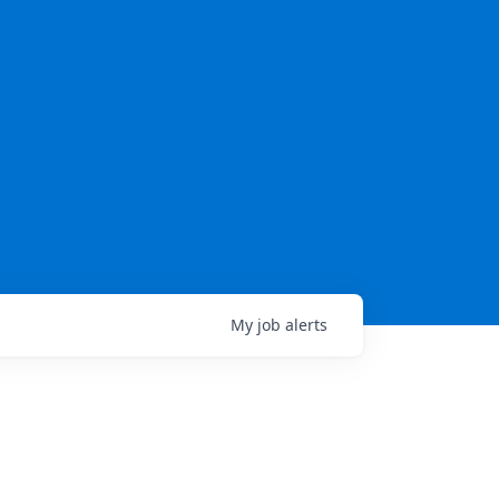
My
job
alerts