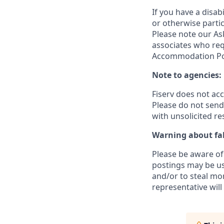
If you have a disa
or otherwise partic
Please note our Ask
associates who req
Accommodation Poli
Note to agencies:
Fiserv does not ac
Please
do not send 
with unsolicited r
Warning about fak
Please be aware of 
postings may be us
and/or to steal mo
representative will