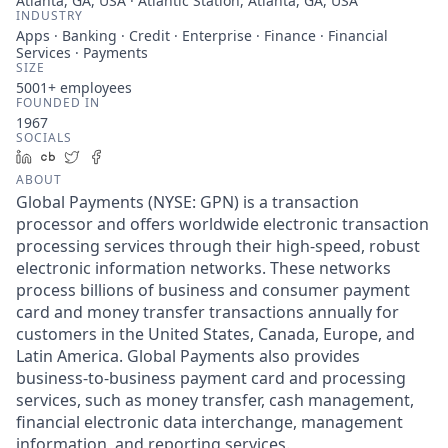
Atlanta, GA, USA · Atlantic Station, Atlanta, GA, USA
INDUSTRY
Apps · Banking · Credit · Enterprise · Finance · Financial
Services · Payments
SIZE
5001+
employees
FOUNDED IN
1967
SOCIALS
LinkedIn
Crunchbase
Twitter
Facebook
ABOUT
Global Payments (NYSE: GPN) is a transaction
processor and offers worldwide electronic transaction
processing services through their high-speed, robust
electronic information networks. These networks
process billions of business and consumer payment
card and money transfer transactions annually for
customers in the United States, Canada, Europe, and
Latin America. Global Payments also provides
business-to-business payment card and processing
services, such as money transfer, cash management,
financial electronic data interchange, management
information, and reporting services.