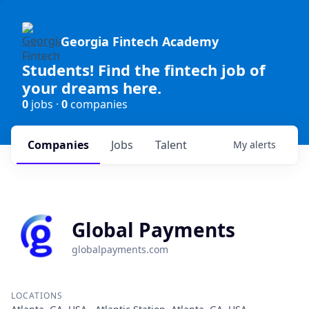
Georgia Fintech Academy
Students! Find the fintech job of
your dreams here.
0
jobs ·
0
companies
Companies
Jobs
Talent
My
alerts
Global Payments
globalpayments.com
LOCATIONS