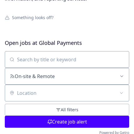
Something looks off?
Open jobs at
Global Payments
Search by title or keyword
On-site & Remote
Location
All filters
Create job alert
Powered by Getro