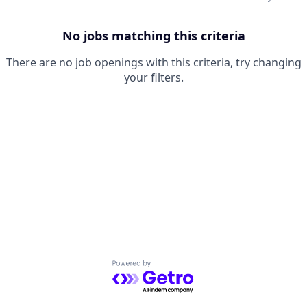
No jobs matching this criteria
There are no job openings with this criteria, try changing
your filters.
Powered by Getro.com