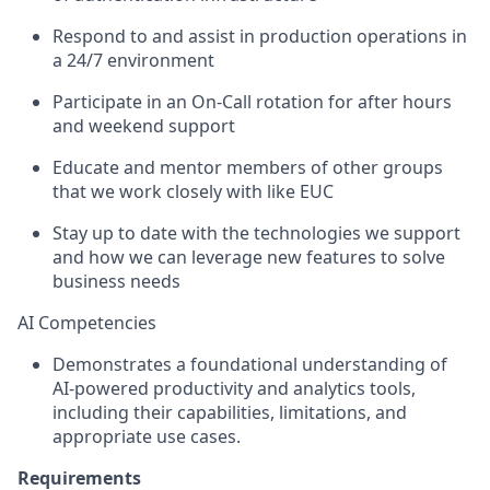
Respond to and assist in production operations in
a 24/7 environment
Participate in an On-Call rotation for after hours
and weekend support
Educate and mentor members of other groups
that we work closely with like EUC
Stay up to date with the technologies we support
and how we can leverage new features to solve
business needs
A
I
Competencies
Demonstrates a foundational understanding of
AI‑powered productivity and analytics tools,
including their capabilities, limitations, and
appropriate use cases.
Requirements