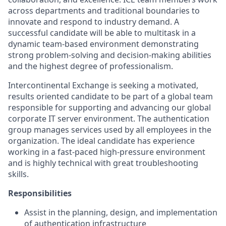
across departments and traditional boundaries to
innovate and respond to industry demand. A
successful candidate will be able to multitask in a
dynamic team-based
environment
demonstrating
strong problem-solving and decision-making abilities
and the highest degree of professionalism.
Intercontinental Exchange is seeking a motivated,
results oriented candidate to be part of a global team
responsible for supporting and advancing our global
corporate IT server environment. The authentication
group manages services used by all employees in the
organization. The ideal candidate has experience
working in a fast-paced high-pressure environment
and is highly technical with great troubleshooting
skills.
Responsibilities
Assist in the planning, design, and implementation
of authentication infrastructure