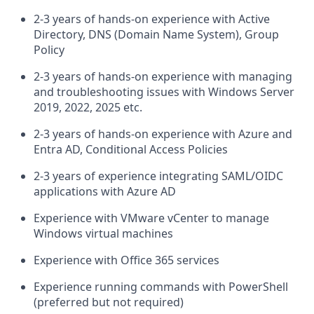
2-3 years of hands-on experience with Active
Directory, DNS (Domain Name System), Group
Policy
2-3 years of hands-on experience with managing
and troubleshooting issues with Windows Server
2019, 2022, 2025 etc.
2-3 years of hands-on experience with Azure and
Entra AD, Conditional Access Policies
2-3 years of experience integrating SAML/OIDC
applications with Azure AD
Experience with VMware vCenter to manage
Windows virtual machines
Experience with Office 365 services
Experience running commands with PowerShell
(preferred but not required)