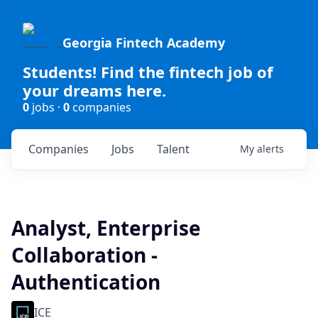
Georgia Fintech Academy
Students! Find the fintech job of
your dreams here.
0
jobs ·
0
companies
Companies
Jobs
Talent
My
alerts
Analyst, Enterprise
Collaboration -
Authentication
ICE