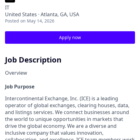
IT
United States · Atlanta, GA, USA
Posted
on May 14, 2026
Apply now
Job Description
Overview
Job Purpose
Intercontinental Exchange, Inc. (ICE) is a leading
operator of global exchanges, clearing houses, data,
and listings services. We connect businesses around
the world to unique opportunities in markets that
drive the global economy. We are a diverse and
inclusive company that values innovation,
collaboration, and excellence.
ICE team members work