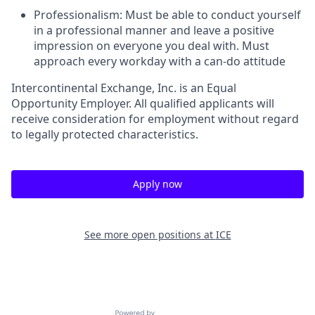
Professionalism
: Must be able to conduct yourself
in a professional manner and leave a positive
impression on everyone you deal with. Must
approach every workday with a can-do attitude
Intercontinental Exchange, Inc. is an Equal
Opportunity Employer. All qualified applicants will
receive consideration for employment without regard
to legally protected characteristics.
Apply now
See more open positions at
ICE