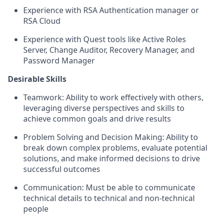
Experience with RSA Authentication manager or
RSA Cloud
Experience with Quest tools like Active Roles
Server, Change Auditor, Recovery Manager, and
Password Manager
Desirable
Skills
Teamwork:
Ability to work effectively with others,
leveraging diverse perspectives and skills to
achieve common goals and drive results
Problem Solving and Decision Making
: Ability to
break down complex problems, evaluate potential
solutions, and make informed decisions to drive
successful outcomes
Communication
: Must be able to communicate
technical details to technical and non-technical
people