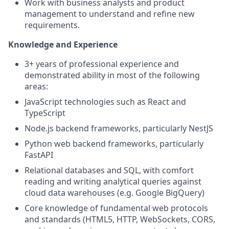
Work with business analysts and product
management to understand and refine new
requirements.
Knowledge and Experience
3+ years of professional experience and
demonstrated ability in most of the following
areas:
JavaScript technologies such as React and
TypeScript
Node.js backend frameworks, particularly NestJS
Python web backend frameworks, particularly
FastAPI
Relational databases and SQL, with comfort
reading and writing analytical queries against
cloud data warehouses (e.g. Google BigQuery)
Core knowledge of fundamental web protocols
and standards (HTML5, HTTP, WebSockets, CORS,