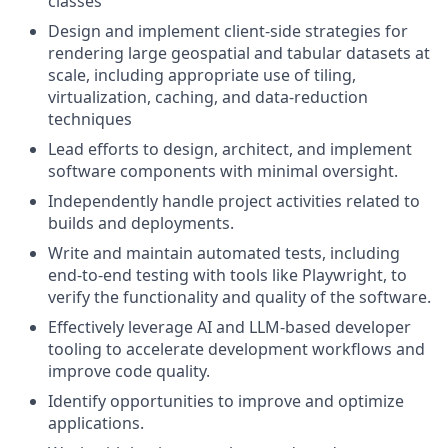
classes
Design and implement client-side strategies for
rendering large geospatial and tabular datasets at
scale, including appropriate use of tiling,
virtualization, caching, and data-reduction
techniques
Lead efforts to design, architect, and implement
software components with minimal oversight.
Independently handle project activities related to
builds and deployments.
Write and maintain automated tests, including
end-to-end testing with tools like Playwright, to
verify the functionality and quality of the software.
Effectively leverage AI and LLM-based developer
tooling to accelerate development workflows and
improve code quality.
Identify opportunities to improve and optimize
applications.