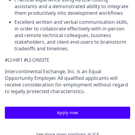
assistants and a demonstrated ability to integrate
them productively into development workflows
Excellent written and verbal communication skills,
in order to collaborate effectively with in-person
and remote technical colleagues, business
stakeholders, and client end-users to brainstorm
tradeoffs and timelines.
#LI-HR1 #LI-ONSITE
Intercontinental Exchange, Inc. is an Equal
Opportunity Employer. All qualified applicants will
receive consideration for employment without regard
to legally protected characteristics.
Apply now
See more open positions at
ICE