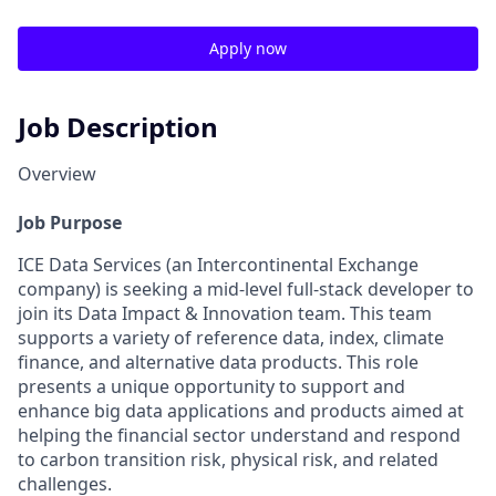
Apply now
Job Description
Overview
Job Purpose
ICE Data Services (an Intercontinental Exchange
company) is seeking a mid-level full-stack developer to
join its Data Impact & Innovation team. This team
supports a variety of reference data, index, climate
finance, and alternative data products. This role
presents a unique opportunity to support and
enhance big data applications and products aimed at
helping the financial sector understand and respond
to carbon transition risk, physical risk, and related
challenges.