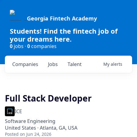
Georgia Fintech Academy
Students! Find the fintech job of
your dreams here.
0
jobs ·
0
companies
Companies
Jobs
Talent
My
alerts
Full Stack Developer
ICE
Software Engineering
United States · Atlanta, GA, USA
Posted
on Jun 24, 2026