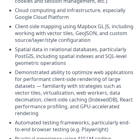
cookies and session management, etc.)
Cloud computing and infrastructure, especially
Google Cloud Platform
Client-side mapping using Mapbox GL JS, including
working with vector tiles, GeoJSON, and custom
source/layer/style configuration
Spatial data in relational databases, particularly
PostGIS, including spatial indexes and SQL-level
geometric operations
Demonstrated ability to optimize web applications
for performant client-side rendering of large
datasets — familiarity with strategies such as
vector tiles, virtualization, web workers, data
decimation, client-side caching (IndexedDB), React
performance profiling, and GPU-accelerated
rendering
Automated testing frameworks, particularly end-
to-end browser testing (e.g. Playwright)
Practical experience using AI/LLM coding