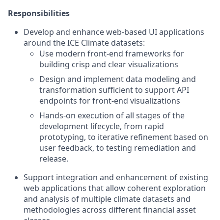
Responsibilities
Develop and enhance web-based UI applications
around the ICE Climate datasets:
Use modern front-end frameworks for
building crisp and clear visualizations
Design and implement data modeling and
transformation sufficient to support API
endpoints for front-end visualizations
Hands-on execution of all stages of the
development lifecycle, from rapid
prototyping, to iterative refinement based on
user feedback, to testing remediation and
release.
Support integration and enhancement of existing
web applications that allow coherent exploration
and analysis of multiple climate datasets and
methodologies across different financial asset