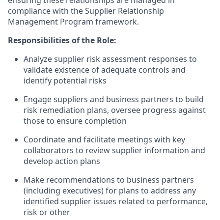
ensuring these relationships are managed in
compliance with the Supplier Relationship
Management Program framework.
Responsibilities of the Role:
Analyze supplier risk assessment responses to
validate existence of adequate controls and
identify potential risks
Engage suppliers and business partners to build
risk remediation plans, oversee progress against
those to ensure completion
Coordinate and facilitate meetings with key
collaborators to review supplier information and
develop action plans
Make recommendations to business partners
(including executives) for plans to address any
identified supplier issues related to performance,
risk or other