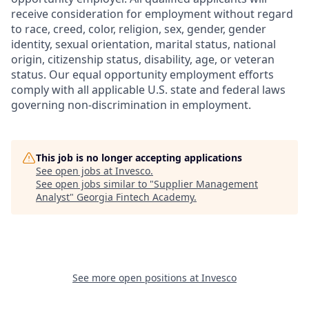
receive consideration for employment without regard
to race, creed, color, religion, sex, gender, gender
identity, sexual orientation, marital status, national
origin, citizenship status, disability, age, or veteran
status. Our equal opportunity employment efforts
comply with all applicable U.S. state and federal laws
governing non-discrimination in employment.
This job is no longer accepting applications
See open jobs at
Invesco
.
See open jobs similar to "
Supplier Management
Analyst
"
Georgia Fintech Academy
.
See more open positions at
Invesco