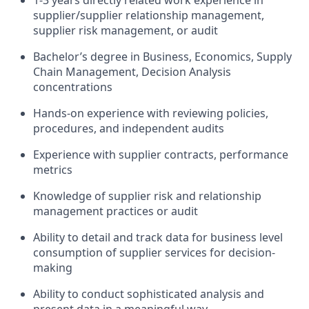
1-3 years directly related work experience in
supplier/supplier relationship management,
supplier risk management, or audit
Bachelor’s degree in Business, Economics, Supply
Chain Management, Decision Analysis
concentrations
Hands-on experience with reviewing policies,
procedures, and independent audits
Experience with supplier contracts, performance
metrics
Knowledge of supplier risk and relationship
management practices or audit
Ability to detail and track data for business level
consumption of supplier services for decision-
making
Ability to conduct sophisticated analysis and