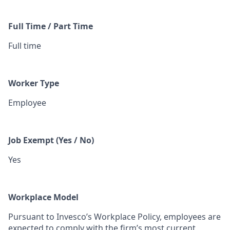
Full Time / Part Time
Full time
Worker Type
Employee
Job Exempt (Yes / No)
Yes
Workplace Model
Pursuant to Invesco’s Workplace Policy, employees are
expected to comply with the firm’s most current