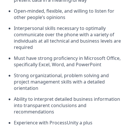
present data in a meaningful way
Open-minded, flexible, and willing to listen for
other people’s opinions
Interpersonal skills necessary to optimally
communicate over the phone with a variety of
individuals at all technical and business levels are
required
Must have strong proficiency in Microsoft Office,
specifically Excel, Word, and PowerPoint
Strong organizational, problem solving and
project management skills with a detailed
orientation
Ability to interpret detailed business information
into transparent conclusions and
recommendations
Experience with ProcessUnity a plus