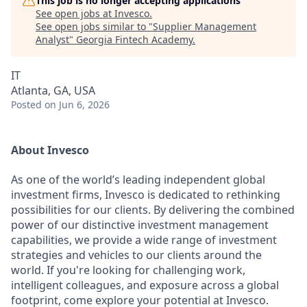
This job is no longer accepting applications
See open jobs at
Invesco
.
See open jobs similar to "
Supplier Management
Analyst
"
Georgia Fintech Academy
.
IT
Atlanta, GA, USA
Posted
on Jun 6, 2026
About Invesco
As one of the world’s leading independent global
investment firms, Invesco is dedicated to rethinking
possibilities for our clients. By delivering the combined
power of our distinctive investment management
capabilities, we provide a wide range of investment
strategies and vehicles to our clients around the
world. If you're looking for challenging work,
intelligent colleagues, and exposure across a global
footprint, come explore your potential at Invesco.