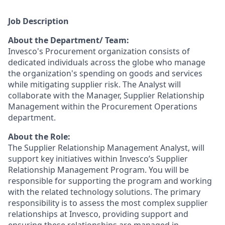
Job Description
About the Department/ Team:
Invesco's Procurement organization consists of
dedicated individuals across the globe who manage
the organization's spending on goods and services
while mitigating supplier risk. The Analyst will
collaborate with the Manager, Supplier Relationship
Management within the Procurement Operations
department.
About the Role:
The Supplier Relationship Management Analyst, will
support key initiatives within Invesco’s Supplier
Relationship Management Program. You will be
responsible for supporting the program and working
with the related technology solutions. The primary
responsibility is to assess the most complex supplier
relationships at Invesco, providing support and