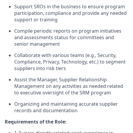
Support SROs in the business to ensure program
participation, compliance and provide any needed
support or training
Compile periodic reports on program initiatives
and assessments status for committees and
senior management
Collaborate with various teams (e.g., Security,
Compliance, Privacy, Technology, etc.) to segment
suppliers into risk tiers
Assist the Manager, Supplier Relationship
Management on any activities as needed related
to executive oversight of the SRM program
Organizing and maintaining accurate supplier
records and documentation
Requirements of the Role: