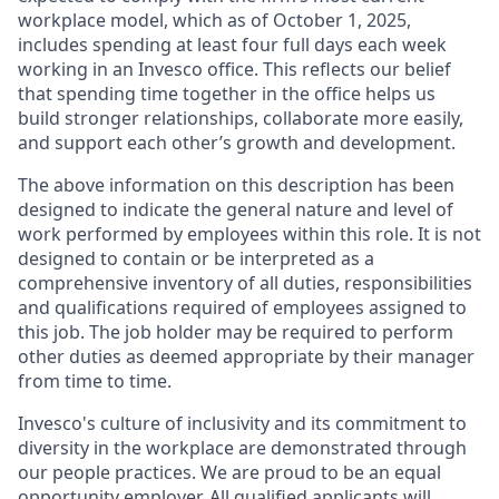
workplace model, which as of October 1, 2025,
includes spending at least four full days each week
working in an Invesco office. This reflects our belief
that spending time together in the office helps us
build stronger relationships, collaborate more easily,
and support each other’s growth and development.
The above information on this description has been
designed to indicate the general nature and level of
work performed by employees within this role. It is not
designed to contain or be interpreted as a
comprehensive inventory of all duties, responsibilities
and qualifications required of employees assigned to
this job. The job holder may be required to perform
other duties as deemed appropriate by their manager
from time to time.
Invesco's culture of inclusivity and its commitment to
diversity in the workplace are demonstrated through
our people practices. We are proud to be an equal
opportunity employer. All qualified applicants will