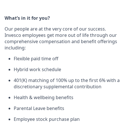
What’s in it for you?
Our people are at the ver
y core of our success.
Invesco employees get more out of life through our
comprehensive compensation and benefit offerings
including:
Flexible paid time off
Hybrid work schedule
401(K) matching of 100% up to the first 6% with a
discretionary supplemental contribution
Health & wellbeing benefits
Parental Leave benefits
Employee stock purchase plan