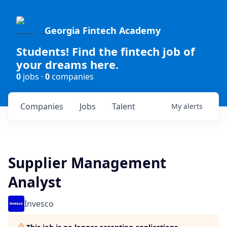
Georgia Fintech Academy
Students! Find the fintech job of
your dreams here.
0
jobs ·
0
companies
Companies
Jobs
Talent
My
alerts
Supplier Management
Analyst
Invesco