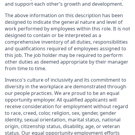
and support each other’s growth and development.
The above information on this description has been
designed to indicate the general nature and level of
work performed by employees within this role. It is not
designed to contain or be interpreted as a
comprehensive inventory of all duties, responsibilities
and qualifications required of employees assigned to
this job. The job holder may be required to perform
other duties as deemed appropriate by their manager
from time to time.
Invesco's culture of inclusivity and its commitment to
diversity in the workplace are demonstrated through
our people practices. We are proud to be an equal
opportunity employer. All qualified applicants will
receive consideration for employment without regard
to race, creed, color, religion, sex, gender, gender
identity, sexual orientation, marital status, national
origin, citizenship status, disability, age, or veteran
status. Our equal opportunity employment efforts