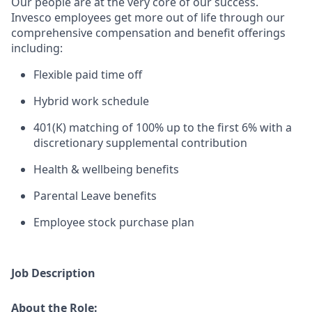
Our people are at the ver
y core of our success.
Invesco employees get more out of life through our
comprehensive compensation and benefit offerings
including:
Flexible paid time off
Hybrid work schedule
401(K) matching of 100% up to the first 6% with a
discretionary supplemental contribution
Health & wellbeing benefits
Parental Leave benefits
Employee stock purchase plan
Job Description
About the Role: