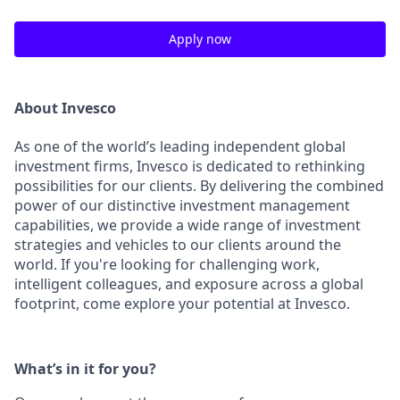
Apply now
About Invesco
As one of the world’s leading independent global
investment firms, Invesco is dedicated to rethinking
possibilities for our clients. By delivering the combined
power of our distinctive investment management
capabilities, we provide a wide range of investment
strategies and vehicles to our clients around the
world. If you're looking for challenging work,
intelligent colleagues, and exposure across a global
footprint, come explore your potential at Invesco.
What’s in it for you?