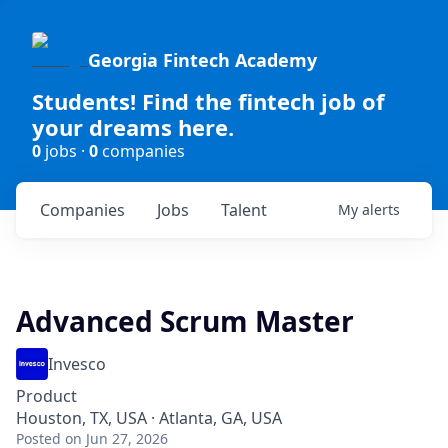
Georgia Fintech Academy
Students! Find the fintech job of
your dreams here.
0
jobs ·
0
companies
Companies
Jobs
Talent
My
alerts
Advanced Scrum Master
Invesco
Product
Houston, TX, USA · Atlanta, GA, USA
Posted
on Jun 27, 2026