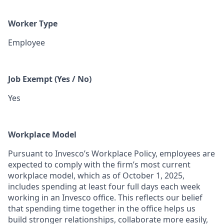
Worker Type
Employee
Job Exempt (Yes / No)
Yes
Workplace Model
Pursuant to Invesco’s Workplace Policy, employees are
expected to comply with the firm’s most current
workplace model, which as of October 1, 2025,
includes spending at least four full days each week
working in an Invesco office. This reflects our belief
that spending time together in the office helps us
build stronger relationships, collaborate more easily,