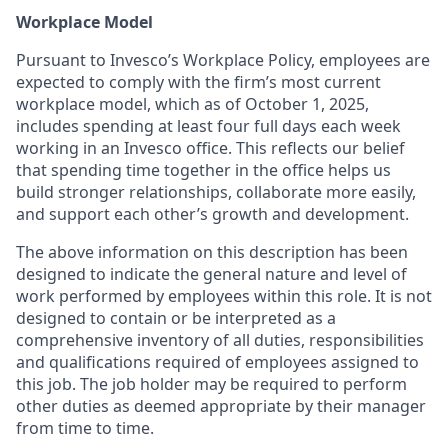
Workplace Model
Pursuant to Invesco’s Workplace Policy, employees are
expected to comply with the firm’s most current
workplace model, which as of October 1, 2025,
includes spending at least four full days each week
working in an Invesco office. This reflects our belief
that spending time together in the office helps us
build stronger relationships, collaborate more easily,
and support each other’s growth and development.
The above information on this description has been
designed to indicate the general nature and level of
work performed by employees within this role. It is not
designed to contain or be interpreted as a
comprehensive inventory of all duties, responsibilities
and qualifications required of employees assigned to
this job. The job holder may be required to perform
other duties as deemed appropriate by their manager
from time to time.