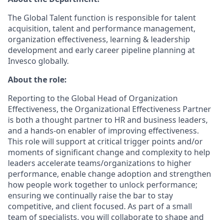
The Global Talent function is responsible for talent
acquisition, talent and performance management,
organization effectiveness, learning & leadership
development and early career pipeline planning at
Invesco globally.
About the role:
Reporting to the Global Head of Organization
Effectiveness, the Organizational Effectiveness Partner
is both a thought partner to HR and business leaders,
and a hands-on enabler of improving effectiveness.
This role will support at critical trigger points and/or
moments of significant change and complexity to help
leaders accelerate teams/organizations to higher
performance, enable change adoption and strengthen
how people work together to unlock performance;
ensuring we continually raise the bar to stay
competitive, and client focused. As part of a small
team of specialists, you will collaborate to shape and