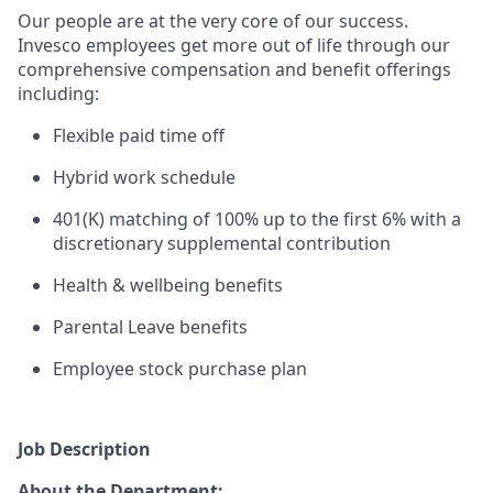
Our people are at the ver
y core of our success.
Invesco employees get more out of life through our
comprehensive compensation and benefit offerings
including:
Flexible paid time off
Hybrid work schedule
401(K) matching of 100% up to the first 6% with a
discretionary supplemental contribution
Health & wellbeing benefits
Parental Leave benefits
Employee stock purchase plan
Job Description
About the Department: