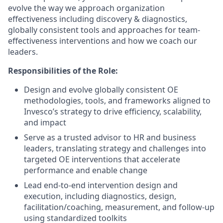
evolve the way we approach organization
effectiveness including discovery & diagnostics,
globally consistent tools and approaches for team-
effectiveness interventions and how we coach our
leaders.
Responsibilities of the Role:
Design and evolve globally consistent OE
methodologies, tools, and frameworks aligned to
Invesco’s strategy to drive efficiency, scalability,
and impact
Serve as a trusted advisor to HR and business
leaders, translating strategy and challenges into
targeted OE interventions that accelerate
performance and enable change
Lead end-to-end intervention design and
execution, including diagnostics, design,
facilitation/coaching, measurement, and follow-up
using standardized toolkits