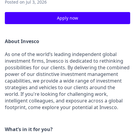
Posted
on Jul 3, 2026
Apply now
About Invesco
As one of the world’s leading independent global
investment firms, Invesco is dedicated to rethinking
possibilities for our clients. By delivering the combined
power of our distinctive investment management
capabilities, we provide a wide range of investment
strategies and vehicles to our clients around the
world. If you're looking for challenging work,
intelligent colleagues, and exposure across a global
footprint, come explore your potential at Invesco.
What’s in it for you?