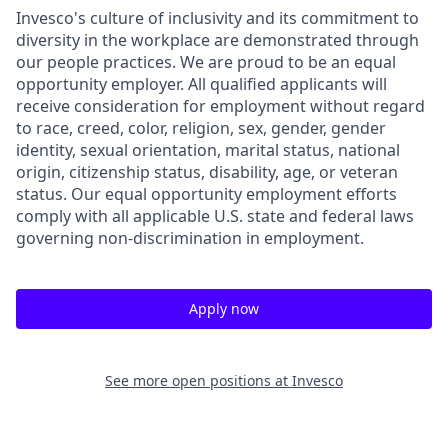
Invesco's culture of inclusivity and its commitment to
diversity in the workplace are demonstrated through
our people practices. We are proud to be an equal
opportunity employer. All qualified applicants will
receive consideration for employment without regard
to race, creed, color, religion, sex, gender, gender
identity, sexual orientation, marital status, national
origin, citizenship status, disability, age, or veteran
status. Our equal opportunity employment efforts
comply with all applicable U.S. state and federal laws
governing non-discrimination in employment.
Apply now
See more open positions at
Invesco