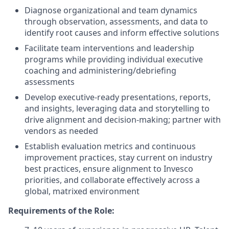
Diagnose organizational and team dynamics
through observation, assessments, and data to
identify root causes and inform effective solutions
Facilitate team interventions and leadership
programs while providing individual executive
coaching and administering/debriefing
assessments
Develop executive-ready presentations, reports,
and insights, leveraging data and storytelling to
drive alignment and decision-making; partner with
vendors as needed
Establish evaluation metrics and continuous
improvement practices, stay current on industry
best practices, ensure alignment to Invesco
priorities, and collaborate effectively across a
global, matrixed environment
Requirements of the Role: