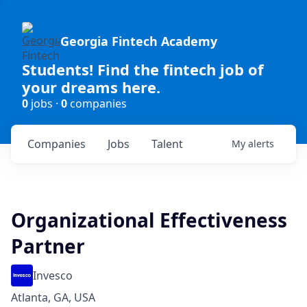
Georgia Fintech Academy
Students! Find the fintech job of
your dreams here.
0
jobs ·
0
companies
Companies
Jobs
Talent
My
alerts
Organizational Effectiveness
Partner
Invesco
Atlanta, GA, USA