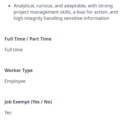
Analytical, curious, and adaptable, with strong
project management skills, a bias for action, and
high integrity handling sensitive information
Full Time / Part Time
Full time
Worker Type
Employee
Job Exempt (Yes / No)
Yes