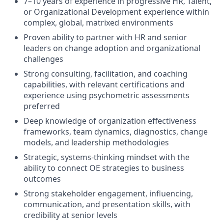
7–10 years of experience in progressive HR, Talent,
or Organizational Development experience within
complex, global, matrixed environments
Proven ability to partner with HR and senior
leaders on change adoption and organizational
challenges
Strong consulting, facilitation, and coaching
capabilities, with relevant certifications and
experience using psychometric assessments
preferred
Deep knowledge of organization effectiveness
frameworks, team dynamics, diagnostics, change
models, and leadership methodologies
Strategic, systems-thinking mindset with the
ability to connect OE strategies to business
outcomes
Strong stakeholder engagement, influencing,
communication, and presentation skills, with
credibility at senior levels