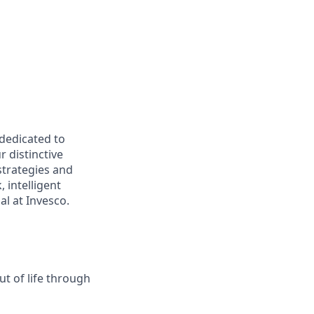
 dedicated to
r distinctive
strategies and
 intelligent
al at Invesco.
t of life through