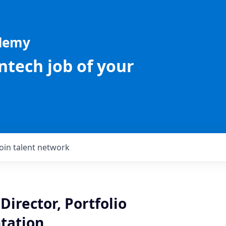
ademy
intech job of your
Join talent network
Director, Portfolio
tation