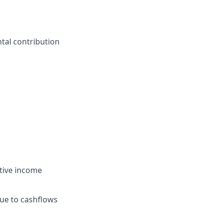
tal contribution
tive income
due to cashflows