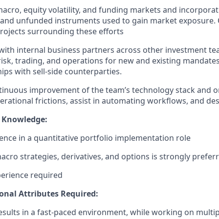
acro, equity volatility, and funding markets and incorporat
 and unfunded instruments used to gain market exposure. 
projects surrounding these efforts
with internal business partners across other investment team
 risk, trading, and operations for new and existing mandate
ips with sell-side counterparties.
ntinuous improvement of the team’s technology stack and
erational frictions, assist in automating workflows, and de
/ Knowledge:
ence in a quantitative portfolio implementation role
cro strategies, derivatives, and options is strongly prefer
erience required
sonal Attributes Required:
 results in a fast-paced environment, while working on multip