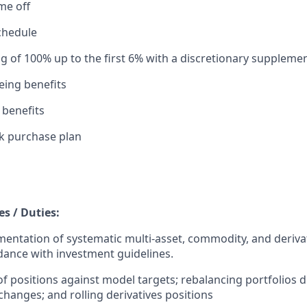
ime off
chedule
g of 100% up to the first 6% with a discretionary supplemen
eing benefits
 benefits
k purchase plan
es / Duties:
entation of systematic multi-asset, commodity, and deriva
rdance with investment guidelines.
of positions against model targets; rebalancing portfolios 
hanges; and rolling derivatives positions