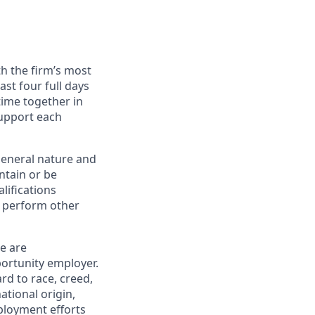
h the firm’s most
st four full days
time together in
support each
general nature and
ntain or be
lifications
o perform other
ce are
ortunity employer.
rd to race, creed,
national origin,
mployment efforts