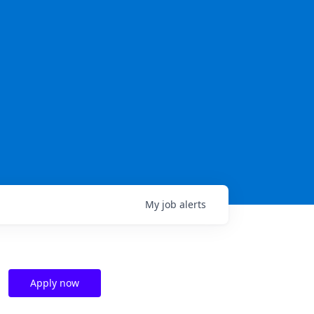
My
job
alerts
Apply now