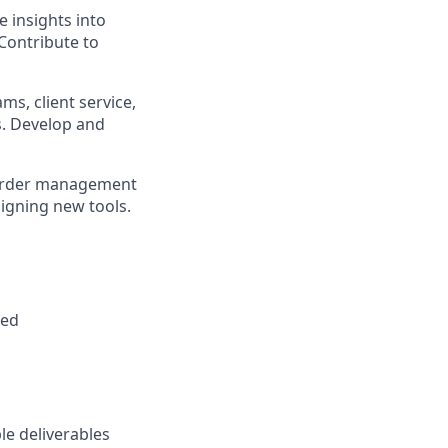
e insights into
Contribute to
s, client service,
s. Develop and
 order management
signing new tools.
red
le deliverables