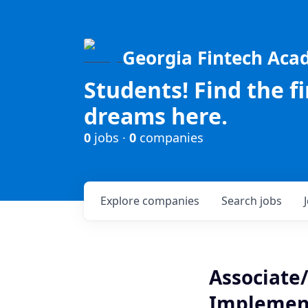
Georgia Fintech Ac
Students! Find the f
dreams here.
0
jobs ·
0
companies
Explore
companies
Search
jobs
Associate/
Implemen