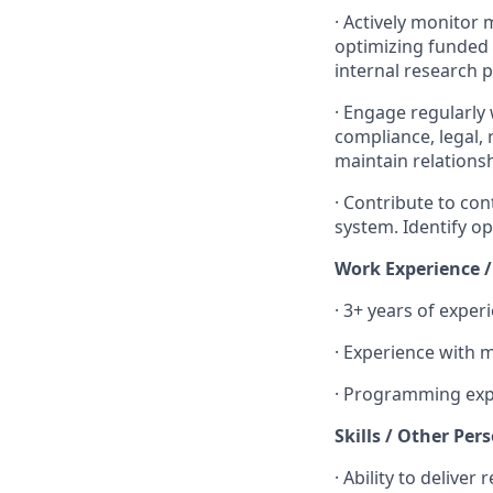
·
Actively monitor m
optimizing funded
internal research 
·
Engage regularly 
compliance, legal,
maintain relationsh
·
Contribute to co
system. Identify op
Work Experience 
·
3+ years of experi
·
Experience with ma
·
Programming exp
Skills / Other Per
·
Ability to deliver