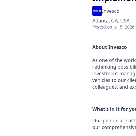
Invesco
Atlanta, GA, USA
Posted
on Jul 5, 2026
About Invesco
As one of the worl
rethinking possibil
investment managem
vehicles to our cli
colleagues, and ex
What’s in it for yo
Our people are at 
our comprehensive 