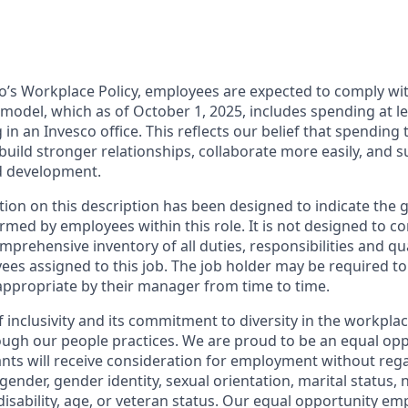
o’s Workplace Policy, employees are expected to comply wit
odel, which as of October 1, 2025, includes spending at lea
n an Invesco office. This reflects our belief that spending 
 build stronger relationships, collaborate more easily, and 
d development.
ion on this description has been designed to indicate the 
rmed by employees within this role. It is not designed to co
mprehensive inventory of all duties, responsibilities and qua
ees assigned to this job. The job holder may be required t
ppropriate by their manager from time to time.
f inclusivity and its commitment to diversity in the workpla
gh our people practices. We are proud to be an equal opp
cants will receive consideration for employment without rega
, gender, gender identity, sexual orientation, marital status, 
 disability, age, or veteran status. Our equal opportunity e