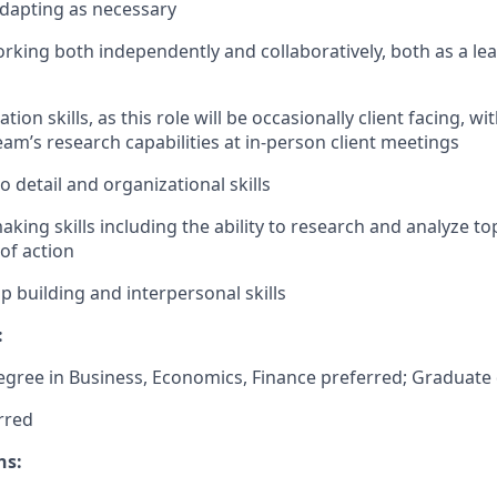
dapting as necessary
orking both independently and collaboratively, both as a le
on skills, as this role will be occasionally client facing, wit
am’s research capabilities at in-person client meetings
o detail and organizational skills
king skills including the ability to research and analyze t
of action
p building and interpersonal skills
:
ree in Business, Economics, Finance preferred; Graduate 
rred
ns: