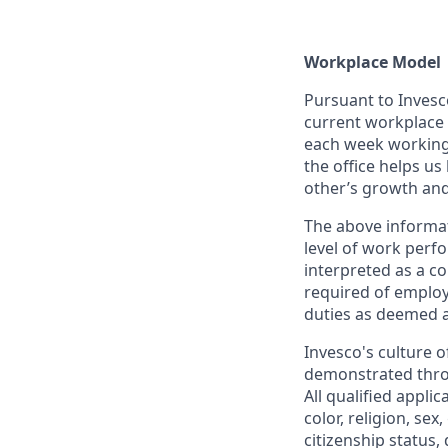
Workplace Model
Pursuant to Invesc
current workplace m
each week working i
the office helps us
other’s growth an
The above informat
level of work perfo
interpreted as a co
required of employ
duties as deemed a
Invesco's culture o
demonstrated throu
All qualified appli
color, religion, sex
citizenship status,