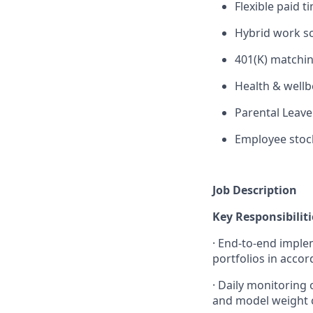
Flexible paid t
Hybrid work s
401(K) matchin
Health & wellb
Parental Leave
Employee stoc
Job Description
Key Responsibiliti
·
End-to-end implem
portfolios in acco
·
Daily monitoring 
and model weight c