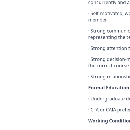
concurrently and a
·
Self-motivated; w
member
·
Strong communicati
representing the te
·
Strong attention t
·
Strong decision-ma
the correct course 
·
Strong relationshi
Formal Education
·
Undergraduate deg
·
CFA or CAIA prefe
Working Conditio