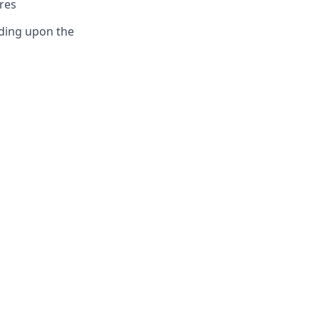
res
ding upon the