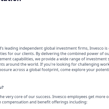
d’s leading independent global investment firms, Invesco is
ities for our clients. By delivering the combined power of ou
ent capabilities, we provide a wide range of investment 
ents around the world. If you're looking for challenging work,
posure across a global footprint, come explore your potenti
u?
the ver
y core of our success. Invesco employees get more ou
compensation and benefit offerings including: