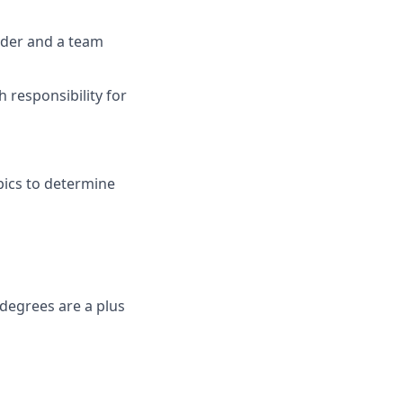
ader and a team
h responsibility for
opics to determine
degrees are a plus