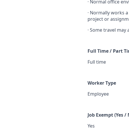
·
Normal office env
·
Normally works a
project or assignm
·
Some travel may 
Full Time / Part T
Full time
Worker Type
Employee
Job Exempt (Yes / 
Yes