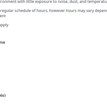
ironment with little exposure to noise, dust, and temperatu
 regular schedule of hours, however hours may vary depen
ent
apply
ime
No)