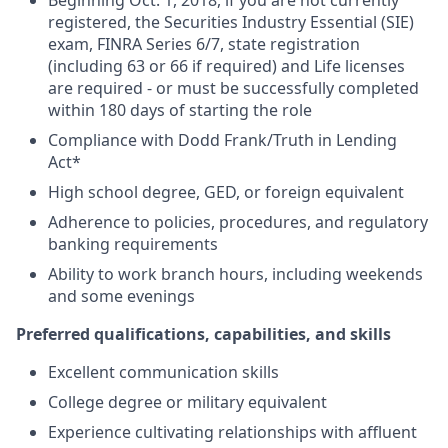
Beginning Oct. 1, 2018, if you are not currently
registered, the Securities Industry Essential (SIE)
exam, FINRA Series 6/7, state registration
(including 63 or 66 if required) and Life licenses
are required - or must be successfully completed
within 180 days of starting the role
Compliance with Dodd Frank/Truth in Lending
Act*
High school degree, GED, or foreign equivalent
Adherence to policies, procedures, and regulatory
banking requirements
Ability to work branch hours, including weekends
and some evenings
Preferred qualifications, capabilities, and skills
Excellent communication skills
College degree or military equivalent
Experience cultivating relationships with affluent