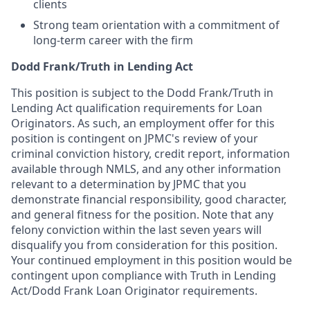
clients
Strong team orientation with a commitment of
long-term career with the firm
Dodd Frank/Truth in Lending Act
This position is subject to the Dodd Frank/Truth in
Lending Act qualification requirements for Loan
Originators. As such, an employment offer for this
position is contingent on JPMC's review of your
criminal conviction history, credit report, information
available through NMLS, and any other information
relevant to a determination by JPMC that you
demonstrate financial responsibility, good character,
and general fitness for the position. Note that any
felony conviction within the last seven years will
disqualify you from consideration for this position.
Your continued employment in this position would be
contingent upon compliance with Truth in Lending
Act/Dodd Frank Loan Originator requirements.