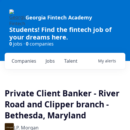
Georgia Fintech Academy
Students! Find the fintech job of
your dreams here.
0
jobs ·
0
companies
Companies
Jobs
Talent
My
alerts
Private Client Banker - River
Road and Clipper branch -
Bethesda, Maryland
J.P. Morgan