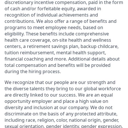
discretionary incentive compensation, paid in the form
of cash and/or forfeitable equity, awarded in
recognition of individual achievements and
contributions. We also offer a range of benefits and
programs to meet employee needs, based on
eligibility. These benefits include comprehensive
health care coverage, on-site health and wellness
centers, a retirement savings plan, backup childcare,
tuition reimbursement, mental health support,
financial coaching and more. Additional details about
total compensation and benefits will be provided
during the hiring process.
We recognize that our people are our strength and
the diverse talents they bring to our global workforce
are directly linked to our success. We are an equal
opportunity employer and place a high value on
diversity and inclusion at our company. We do not
discriminate on the basis of any protected attribute,
including race, religion, color, national origin, gender,
sexual orientation, gender identity, gender expression,