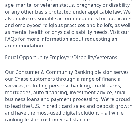
age, marital or veteran status, pregnancy or disability,
or any other basis protected under applicable law. We
also make reasonable accommodations for applicants’
and employees’ religious practices and beliefs, as well
as mental health or physical disability needs. Visit our
FAQs
for more information about requesting an
accommodation.
Equal Opportunity Employer/Disability/Veterans
Our Consumer & Community Banking division serves
our Chase customers through a range of financial
services, including personal banking, credit cards,
mortgages, auto financing, investment advice, small
business loans and payment processing. We’re proud
to lead the U.S. in credit card sales and deposit growth
and have the most-used digital solutions – all while
ranking first in customer satisfaction.