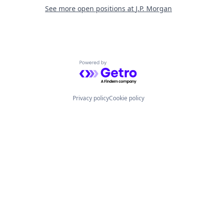
See more open positions at
J.P. Morgan
Powered by Getro.com
Privacy policy
Cookie policy