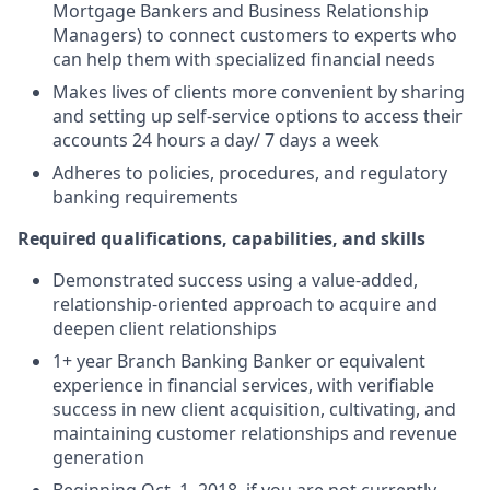
Mortgage Bankers and Business Relationship
Managers) to connect customers to experts who
can help them with specialized financial needs
Makes lives of clients more convenient by sharing
and setting up self-service options to access their
accounts 24 hours a day/ 7 days a week
Adheres to policies, procedures, and regulatory
banking requirements
Required qualifications, capabilities, and skills
Demonstrated success using a value-added,
relationship-oriented approach to acquire and
deepen client relationships
1+ year Branch Banking Banker or equivalent
experience in financial services, with verifiable
success in new client acquisition, cultivating, and
maintaining customer relationships and revenue
generation