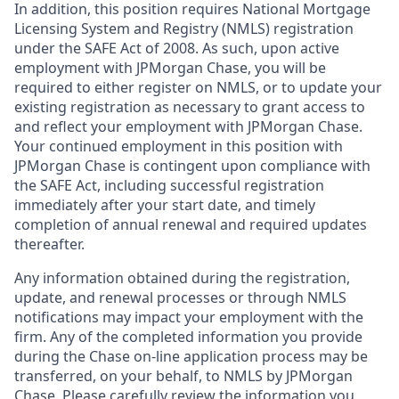
In addition, this position requires National Mortgage
Licensing System and Registry (NMLS) registration
under the SAFE Act of 2008. As such, upon active
employment with JPMorgan Chase, you will be
required to either register on NMLS, or to update your
existing registration as necessary to grant access to
and reflect your employment with JPMorgan Chase.
Your continued employment in this position with
JPMorgan Chase is contingent upon compliance with
the SAFE Act, including successful registration
immediately after your start date, and timely
completion of annual renewal and required updates
thereafter.
Any information obtained during the registration,
update, and renewal processes or through NMLS
notifications may impact your employment with the
firm. Any of the completed information you provide
during the Chase on-line application process may be
transferred, on your behalf, to NMLS by JPMorgan
Chase. Please carefully review the information you