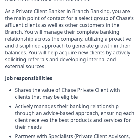
As a Private Client Banker in Branch Banking, you are
the main point of contact for a select group of Chase’s
affluent clients as well as other customers in the
Branch. You will manage their complete banking
relationship across the company, utilizing a proactive
and disciplined approach to generate growth in their
balances. You will help acquire new clients by actively
soliciting referrals and developing internal and
external sources.
Job responsibilities
Shares the value of Chase Private Client with
clients that may be eligible
Actively manages their banking relationship
through an advice-based approach, ensuring each
client receives the best products and services for
their needs
Partners with Specialists (Private Client Advisors,