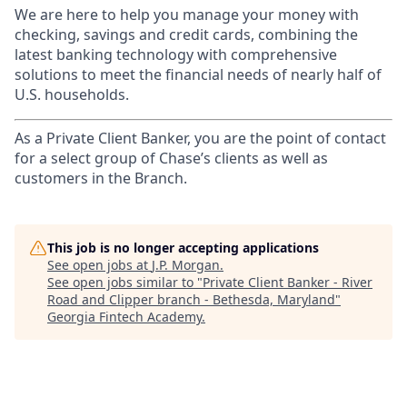
We are here to help you manage your money with
checking, savings and credit cards, combining the
latest banking technology with comprehensive
solutions to meet the financial needs of nearly half of
U.S. households.
As a Private Client Banker, you are the point of contact
for a select group of Chase’s clients as well as
customers in the Branch.
This job is no longer accepting applications
See open jobs at
J.P. Morgan
.
See open jobs similar to "
Private Client Banker - River
Road and Clipper branch - Bethesda, Maryland
"
Georgia Fintech Academy
.