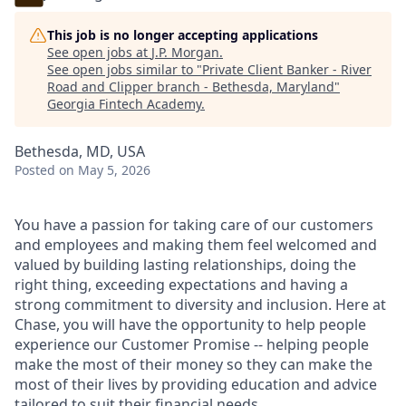
This job is no longer accepting applications
See open jobs at
J.P. Morgan
.
See open jobs similar to "
Private Client Banker - River
Road and Clipper branch - Bethesda, Maryland
"
Georgia Fintech Academy
.
Bethesda, MD, USA
Posted
on May 5, 2026
You have a passion for taking care of our customers
and employees and making them feel welcomed and
valued by building lasting relationships, doing the
right thing, exceeding expectations and having a
strong commitment to diversity and inclusion. Here at
Chase, you will have the opportunity to help people
experience our Customer Promise -- helping people
make the most of their money so they can make the
most of their lives by providing education and advice
tailored to suit their financial needs.