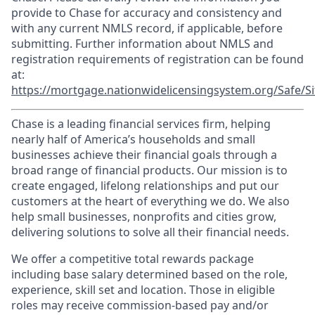
provide to Chase for accuracy and consistency and
with any current NMLS record, if applicable, before
submitting. Further information about NMLS and
registration requirements of registration can be found
at:
https://mortgage.nationwidelicensingsystem.org/Safe/Si
Chase is a leading financial services firm, helping
nearly half of America’s households and small
businesses achieve their financial goals through a
broad range of financial products. Our mission is to
create engaged, lifelong relationships and put our
customers at the heart of everything we do. We also
help small businesses, nonprofits and cities grow,
delivering solutions to solve all their financial needs.
We offer a competitive total rewards package
including base salary determined based on the role,
experience, skill set and location. Those in eligible
roles may receive commission-based pay and/or