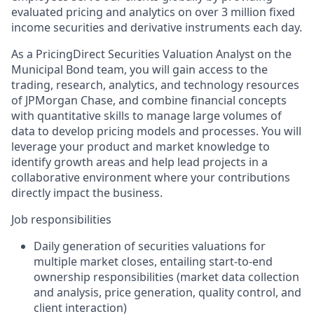
evaluated pricing and analytics on over 3 million fixed
income securities and derivative instruments each day.
As a PricingDirect Securities Valuation Analyst on the
Municipal Bond team, you will gain access to the
trading, research, analytics, and technology resources
of JPMorgan Chase, and combine financial concepts
with quantitative skills to manage large volumes of
data to develop pricing models and processes. You will
leverage your product and market knowledge to
identify growth areas and help lead projects in a
collaborative environment where your contributions
directly impact the business.
Job responsibilities
Daily generation of securities valuations for
multiple market closes, entailing start-to-end
ownership responsibilities (market data collection
and analysis, price generation, quality control, and
client interaction)