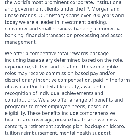
the world’s most prominent corporate, institutional
and government clients under the J.P. Morgan and
Chase brands. Our history spans over 200 years and
today we are a leader in investment banking,
consumer and small business banking, commercial
banking, financial transaction processing and asset
management.
We offer a competitive total rewards package
including base salary determined based on the role,
experience, skill set and location. Those in eligible
roles may receive commission-based pay and/or
discretionary incentive compensation, paid in the form
of cash and/or forfeitable equity, awarded in
recognition of individual achievements and
contributions. We also offer a range of benefits and
programs to meet employee needs, based on
eligibility. These benefits include comprehensive
health care coverage, on-site health and wellness
centers, a retirement savings plan, backup childcare,
tuition reimbursement, mental health support,