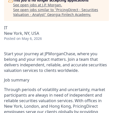
This job is no longer accepting applications
See open jobs at
J.P. Morgan
.
See open jobs similar to "
PricingDirect - Securities
Valuation - Analyst
"
Georgia Fintech Academy
.
IT
New York, NY, USA
Posted
on May 6, 2026
Start your journey at JPMorganChase, where you
belong and your impact matters. Join a team that
delivers independent, reliable, and accurate securities
valuation services to clients worldwide.
Job summary
Through periods of volatility and uncertainty, market
participants are always in need of independent and
reliable securities valuation services. With offices in
New York, London, and Hong Kong, PricingDirect
employees serve our clients globally by providing