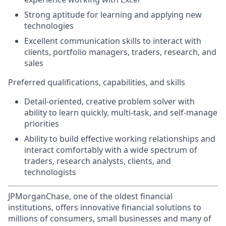
Strong aptitude for learning and applying new
technologies
Excellent communication skills to interact with
clients, portfolio managers, traders, research, and
sales
Preferred qualifications, capabilities, and skills
Detail-oriented, creative problem solver with
ability to learn quickly, multi-task, and self-manage
priorities
Ability to build effective working relationships and
interact comfortably with a wide spectrum of
traders, research analysts, clients, and
technologists
JPMorganChase, one of the oldest financial
institutions, offers innovative financial solutions to
millions of consumers, small businesses and many of