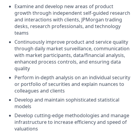
Examine and develop new areas of product
growth through independent self-guided research
and interactions with clients, JPMorgan trading
desks, research professionals, and technology
teams
Continuously improve product and service quality
through daily market surveillance, communication
with market participants, data/financial analysis,
enhanced process controls, and ensuring data
quality
Perform in-depth analysis on an individual security
or portfolio of securities and explain nuances to
colleagues and clients
Develop and maintain sophisticated statistical
models
Develop cutting-edge methodologies and manage
infrastructure to increase efficiency and speed of
valuations