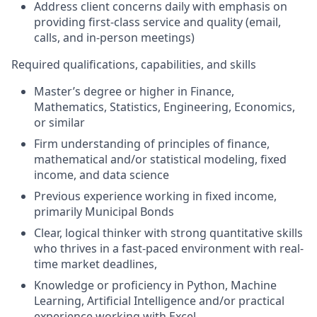
Address client concerns daily with emphasis on
providing first-class service and quality (email,
calls, and in-person meetings)
Required qualifications, capabilities, and skills
Master’s degree or higher in Finance,
Mathematics, Statistics, Engineering, Economics,
or similar
Firm understanding of principles of finance,
mathematical and/or statistical modeling, fixed
income, and data science
Previous experience working in fixed income,
primarily Municipal Bonds
Clear, logical thinker with strong quantitative skills
who thrives in a fast-paced environment with real-
time market deadlines,
Knowledge or proficiency in Python, Machine
Learning, Artificial Intelligence and/or practical
experience working with Excel