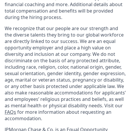
financial coaching and more. Additional details about
total compensation and benefits will be provided
during the hiring process.
We recognize that our people are our strength and
the diverse talents they bring to our global workforce
are directly linked to our success. We are an equal
opportunity employer and place a high value on
diversity and inclusion at our company. We do not
discriminate on the basis of any protected attribute,
including race, religion, color, national origin, gender,
sexual orientation, gender identity, gender expression,
age, marital or veteran status, pregnancy or disability,
or any other basis protected under applicable law. We
also make reasonable accommodations for applicants’
and employees’ religious practices and beliefs, as well
as mental health or physical disability needs. Visit our
FAQs
for more information about requesting an
accommodation.
JPMorgan Chase & Co. is an Equal Opportunity