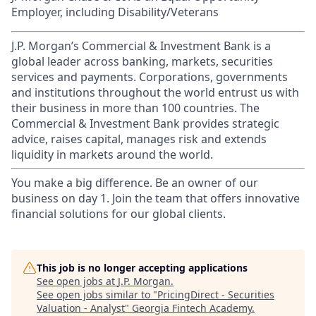
Employer, including Disability/Veterans
J.P. Morgan’s Commercial & Investment Bank is a
global leader across banking, markets, securities
services and payments. Corporations, governments
and institutions throughout the world entrust us with
their business in more than 100 countries. The
Commercial & Investment Bank provides strategic
advice, raises capital, manages risk and extends
liquidity in markets around the world.
You make a big difference. Be an owner of our
business on day 1. Join the team that offers innovative
financial solutions for our global clients.
This job is no longer accepting applications
See open jobs at
J.P. Morgan
.
See open jobs similar to "
PricingDirect - Securities
Valuation - Analyst
"
Georgia Fintech Academy
.