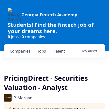
Georgia Fintech Academy
Students! Find the fintech job of
your dreams here.
0
jobs ·
0
companies
Companies
Jobs
Talent
My
alerts
PricingDirect - Securities
Valuation - Analyst
J.P. Morgan