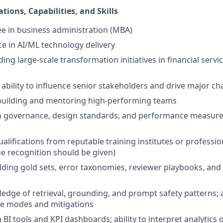
ations, Capabilities, and Skills
e in business administration (MBA)
ce in AI/ML technology delivery
ing large-scale transformation initiatives in financial servi
bility to influence senior stakeholders and drive major cha
 building and mentoring high-performing teams
th governance, design standards, and performance measure
alifications from reputable training institutes or professio
 recognition should be given)
lding gold sets, error taxonomies, reviewer playbooks, and 
dge of retrieval, grounding, and prompt safety patterns;
e modes and mitigations
h BI tools and KPI dashboards; ability to interpret analytics 