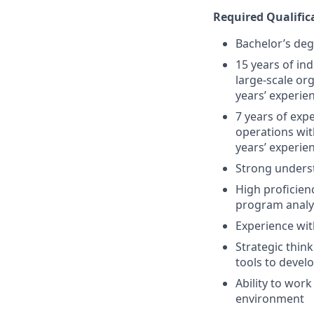
Required Qualifica
Bachelor’s deg
15 years of i
large-scale or
years’ experie
7 years of exp
operations wit
years’ experie
Strong underst
High proficien
program analy
Experience wit
Strategic thin
tools to devel
Ability to work
environment