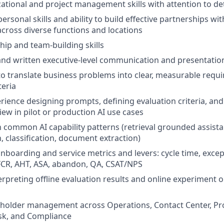
ational and project management skills with attention to det
personal skills and ability to build effective partnerships with
ross diverse functions and locations
hip and team-building skills
 and written executive-level communication and presentation
 to translate business problems into clear, measurable req
teria
ience designing prompts, defining evaluation criteria, an
iew in pilot or production AI use cases
th common AI capability patterns (retrieval grounded assista
 classification, document extraction)
oarding and service metrics and levers: cycle time, excep
FCR, AHT, ASA, abandon, QA, CSAT/NPS
erpreting offline evaluation results and online experiment 
eholder management across Operations, Contact Center, Pr
sk, and Compliance