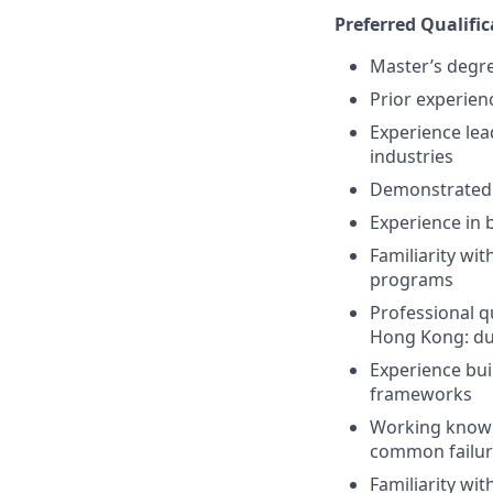
Preferred Qualific
Master’s degre
Prior experien
Experience lead
industries
Demonstrated a
Experience in
Familiarity wi
programs
Professional qu
Hong Kong: due
Experience bui
frameworks
Working knowle
common failur
Familiarity wit