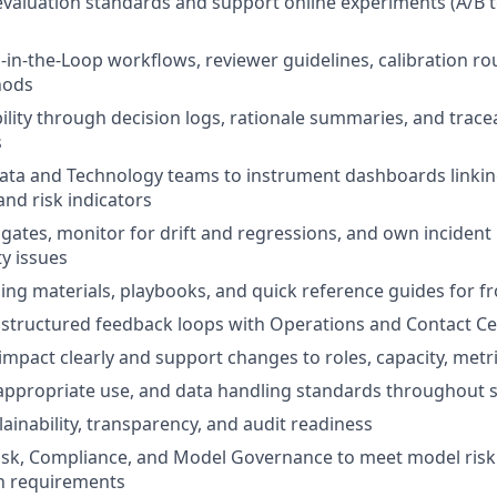
 evaluation standards and support online experiments (A/B 
n-the-Loop workflows, reviewer guidelines, calibration ro
hods
ility through decision logs, rationale summaries, and trace
s
ata and Technology teams to instrument dashboards linking
and risk indicators
 gates, monitor for drift and regressions, and own incident
ty issues
ning materials, playbooks, and quick reference guides for f
 structured feedback loops with Operations and Contact Ce
pact clearly and support changes to roles, capacity, metri
 appropriate use, and data handling standards throughout 
ainability, transparency, and audit readiness
isk, Compliance, and Model Governance to meet model risk
n requirements