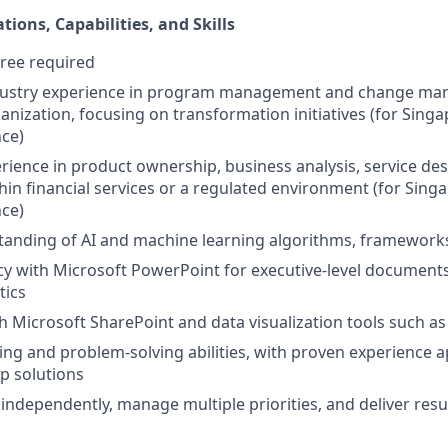
tions, Capabilities, and Skills
ree required
ndustry experience in program management and change ma
ganization, focusing on transformation initiatives (for Sing
nce)
erience in product ownership, business analysis, service des
hin financial services or a regulated environment (for Sing
nce)
anding of AI and machine learning algorithms, frameworks
cy with Microsoft PowerPoint for executive-level documents
tics
h Microsoft SharePoint and data visualization tools such as
king and problem-solving abilities, with proven experience a
op solutions
 independently, manage multiple priorities, and deliver resu