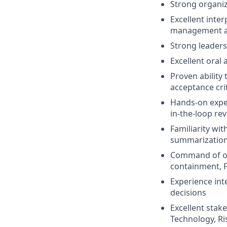
Strong organiz
Excellent inter
management ac
Strong leaders
Excellent oral
Proven ability
acceptance cri
Hands-on exper
in-the-loop rev
Familiarity wi
summarization,
Command of onb
containment, 
Experience int
decisions
Excellent stak
Technology, Ri