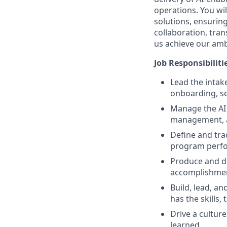
operations. You wil
solutions, ensurin
collaboration, tra
us achieve our amb
Job Responsibiliti
Lead the intake
onboarding, se
Manage the AI 
management, 
Define and tra
program perf
Produce and de
accomplishme
Build, lead, 
has the skills,
Drive a cultur
learned