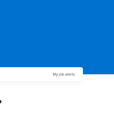
My
job
alerts
P