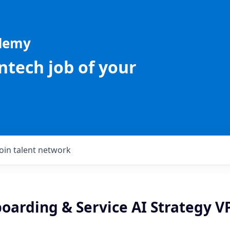
ademy
intech job of your
Join talent network
oarding & Service AI Strategy V