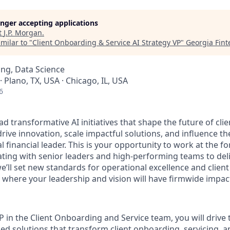
longer accepting applications
t
J.P. Morgan
.
milar to "
Client Onboarding & Service AI Strategy VP
"
Georgia Fin
ng, Data Science
· Plano, TX, USA · Chicago, IL, USA
6
ad transformative AI initiatives that shape the future of cl
 drive innovation, scale impactful solutions, and influence th
l financial leader. This is your opportunity to work at the fo
ating with senior leaders and high-performing teams to de
we’ll set new standards for operational excellence and clie
e where your leadership and vision will have firmwide impac
P in the Client Onboarding and Service team, you will drive
led solutions that transform client onboarding, servicing, 