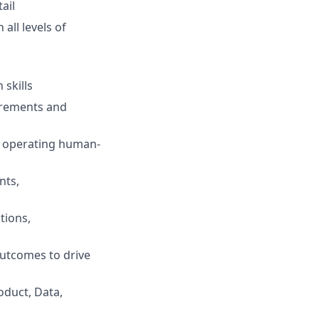
ail
 all levels of
 skills
uirements and
d operating human-
nts,
tions,
outcomes to drive
oduct, Data,