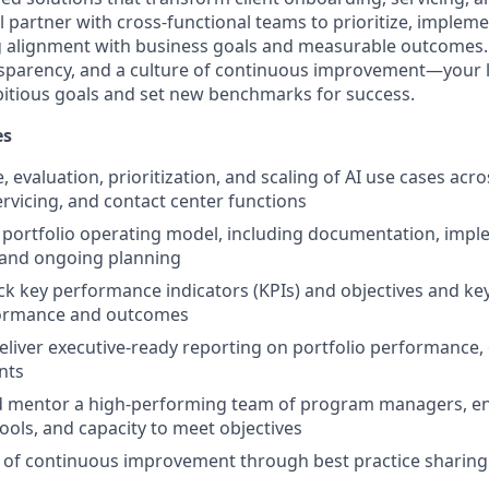
l partner with cross-functional teams to prioritize, impleme
g alignment with business goals and measurable outcomes.
nsparency, and a culture of continuous improvement—your l
itious goals and set new benchmarks for success.
es
, evaluation, prioritization, and scaling of AI use cases acro
rvicing, and contact center functions
portfolio operating model, including documentation, impl
and ongoing planning
ck key performance indicators (KPIs) and objectives and key
ormance and outcomes
liver executive-ready reporting on portfolio performance
nts
and mentor a high-performing team of program managers, e
 tools, and capacity to meet objectives
e of continuous improvement through best practice sharing