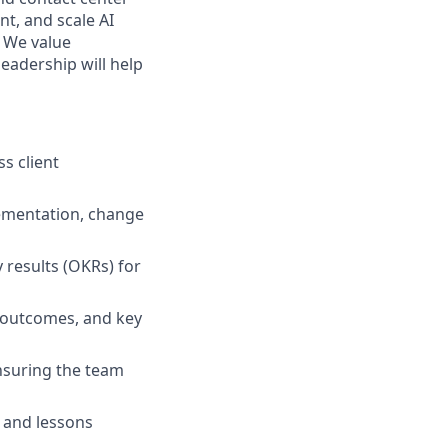
nt, and scale AI
 We value
eadership will help
ss client
ementation, change
 results (OKRs) for
, outcomes, and key
nsuring the team
 and lessons