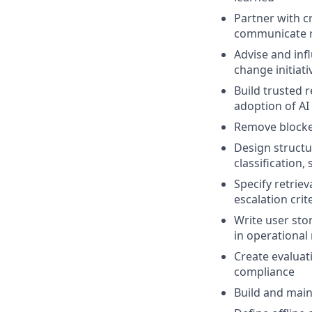
Partner with c
communicate ri
Advise and infl
change initiati
Build trusted 
adoption of AI
Remove blocker
Design structu
classification
Specify retrie
escalation crit
Write user sto
in operational 
Create evaluati
compliance
Build and main