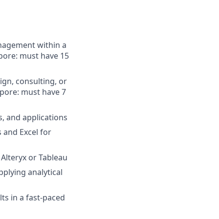
nagement within a
apore: must have 15
ign, consulting, or
apore: must have 7
, and applications
 and Excel for
 Alteryx or Tableau
pplying analytical
lts in a fast-paced