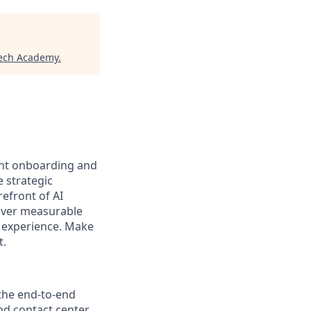
tech Academy
.
ient onboarding and
e strategic
refront of AI
liver measurable
nt experience. Make
t.
 the end-to-end
and contact center