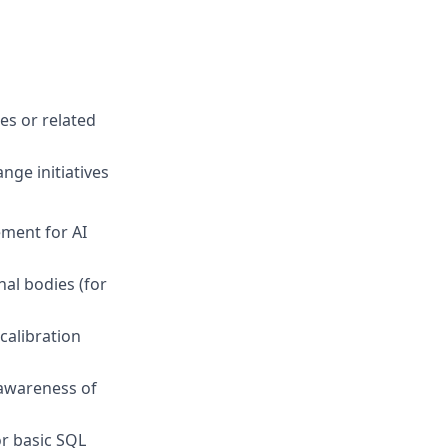
ces or related
nge initiatives
ment for AI
nal bodies (for
calibration
 awareness of
or basic SQL