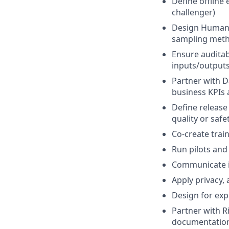
Define offline
challenger)
Design Human-i
sampling met
Ensure auditab
inputs/output
Partner with D
business KPIs 
Define release
quality or safe
Co-create trai
Run pilots and
Communicate im
Apply privacy,
Design for expl
Partner with R
documentatio