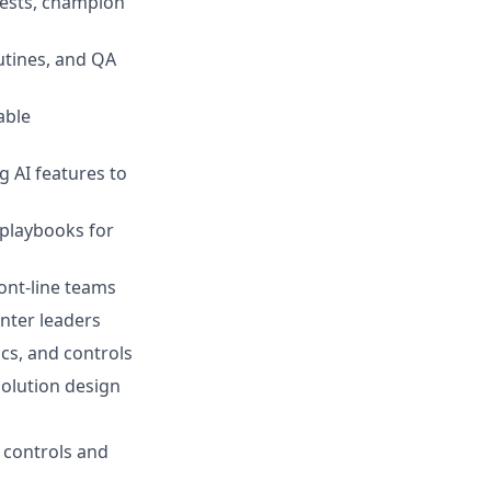
tests, champion
utines, and QA
able
 AI features to
 playbooks for
ront-line teams
nter leaders
cs, and controls
solution design
 controls and