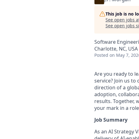
This job is no 
See open jobs a
See open jobs si
Software Engineeri
Charlotte, NC, USA 
Posted
on May 7, 202
Are you ready to le
service? Join us to
direction of a globa
adoption, collabor
results. Together, 
your mark in a rol
Job Summary
As an AI Strategy V
delivery of AI-enab