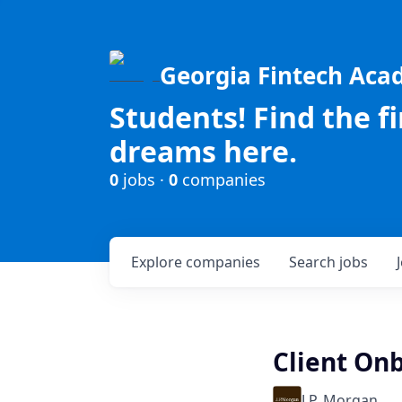
Georgia Fintech Ac
Students! Find the f
dreams here.
0
jobs ·
0
companies
Explore
companies
Search
jobs
Client Onb
J.P. Morgan