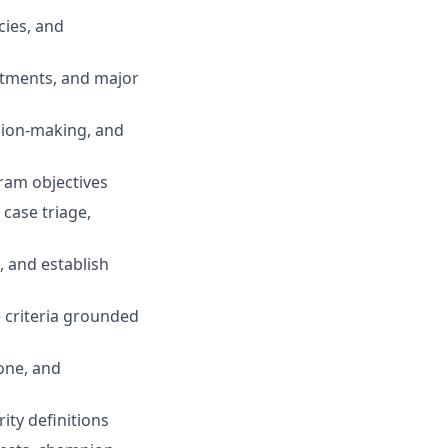
cies, and
estments, and major
ision-making, and
ram objectives
 case triage,
, and establish
e criteria grounded
tone, and
ity definitions