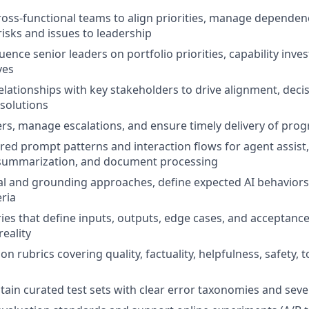
ross-functional teams to align priorities, manage dependen
sks and issues to leadership
uence senior leaders on portfolio priorities, capability inv
ves
relationships with key stakeholders to drive alignment, dec
 solutions
s, manage escalations, and ensure timely delivery of prog
red prompt patterns and interaction flows for agent assist,
, summarization, and document processing
val and grounding approaches, define expected AI behaviors
eria
ries that define inputs, outputs, edge cases, and acceptanc
reality
on rubrics covering quality, factuality, helpfulness, safety, 
tain curated test sets with clear error taxonomies and sever