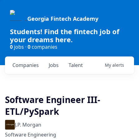
Georgia Fintech Academy
Students! Find the fintech job of
your dreams here.
0
jobs ·
0
companies
Companies
Jobs
Talent
My
alerts
Software Engineer III-
ETL/PySpark
J.P. Morgan
Software Engineering