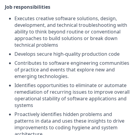
Job responsibilities
Executes creative software solutions, design,
development, and technical troubleshooting with
ability to think beyond routine or conventional
approaches to build solutions or break down
technical problems
Develops secure high-quality production code
Contributes to software engineering communities
of practice and events that explore new and
emerging technologies.
Identifies opportunities to eliminate or automate
remediation of recurring issues to improve overall
operational stability of software applications and
systems
Proactively identifies hidden problems and
patterns in data and uses these insights to drive
improvements to coding hygiene and system
architecture