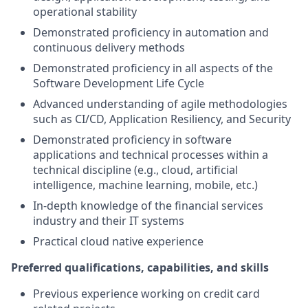
operational stability
Demonstrated proficiency in automation and
continuous delivery methods
Demonstrated proficiency in all aspects of the
Software Development Life Cycle
Advanced understanding of agile methodologies
such as CI/CD, Application Resiliency, and Security
Demonstrated proficiency in software
applications and technical processes within a
technical discipline (e.g., cloud, artificial
intelligence, machine learning, mobile, etc.)
In-depth knowledge of the financial services
industry and their IT systems
Practical cloud native experience
Preferred qualifications, capabilities, and skills
Previous experience working on credit card