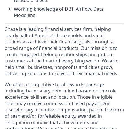
related projects
Working knowledge of DBT, Airflow, Data
Modelling
Chase is a leading financial services firm, helping
nearly half of America’s households and small
businesses achieve their financial goals through a
broad range of financial products. Our mission is to
create engaged, lifelong relationships and put our
customers at the heart of everything we do. We also
help small businesses, nonprofits and cities grow,
delivering solutions to solve all their financial needs.
We offer a competitive total rewards package
including base salary determined based on the role,
experience, skill set and location. Those in eligible
roles may receive commission-based pay and/or
discretionary incentive compensation, paid in the form
of cash and/or forfeitable equity, awarded in
recognition of individual achievements and
contributions. We also offer a range of benefits and