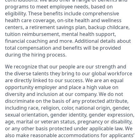
programs to meet employee needs, based on
eligibility. These benefits include comprehensive
health care coverage, on-site health and wellness
centers, a retirement savings plan, backup childcare,
tuition reimbursement, mental health support,
financial coaching and more. Additional details about
total compensation and benefits will be provided
during the hiring process.
We recognize that our people are our strength and
the diverse talents they bring to our global workforce
are directly linked to our success. We are an equal
opportunity employer and place a high value on
diversity and inclusion at our company. We do not
discriminate on the basis of any protected attribute,
including race, religion, color, national origin, gender,
sexual orientation, gender identity, gender expression,
age, marital or veteran status, pregnancy or disability,
or any other basis protected under applicable law. We
also make reasonable accommodations for applicants’