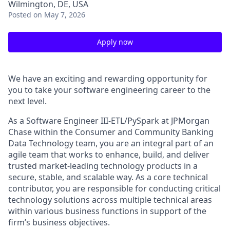
Wilmington, DE, USA
Posted
on May 7, 2026
Apply now
We have an exciting and rewarding opportunity for
you to take your software engineering career to the
next level.
As a Software Engineer III-ETL/PySpark at JPMorgan
Chase within the Consumer and Community Banking
Data Technology team, you are an integral part of an
agile team that works to enhance, build, and deliver
trusted market-leading technology products in a
secure, stable, and scalable way. As a core technical
contributor, you are responsible for conducting critical
technology solutions across multiple technical areas
within various business functions in support of the
firm’s business objectives.