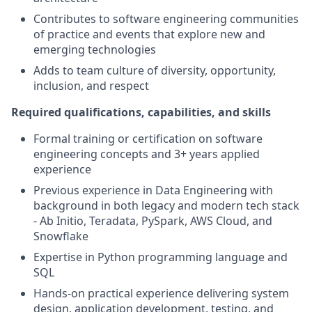
Contributes to software engineering communities
of practice and events that explore new and
emerging technologies
Adds to team culture of diversity, opportunity,
inclusion, and respect
Required qualifications, capabilities, and skills
Formal training or certification on software
engineering concepts and 3+ years applied
experience
Previous experience in Data Engineering with
background in both legacy and modern tech stack
- Ab Initio, Teradata, PySpark, AWS Cloud, and
Snowflake
Expertise in Python programming language and
SQL
Hands-on practical experience delivering system
design, application development, testing, and