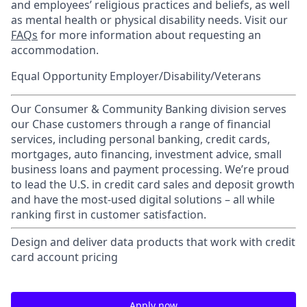
and employees’ religious practices and beliefs, as well
as mental health or physical disability needs. Visit our
FAQs
for more information about requesting an
accommodation.
Equal Opportunity Employer/Disability/Veterans
Our Consumer & Community Banking division serves
our Chase customers through a range of financial
services, including personal banking, credit cards,
mortgages, auto financing, investment advice, small
business loans and payment processing. We’re proud
to lead the U.S. in credit card sales and deposit growth
and have the most-used digital solutions – all while
ranking first in customer satisfaction.
Design and deliver data products that work with credit
card account pricing
Apply now