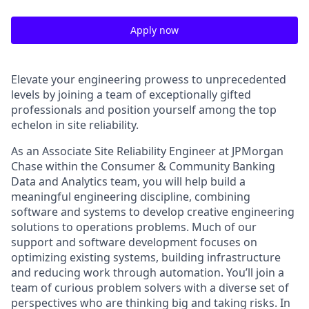
Apply now
Elevate your engineering prowess to unprecedented
levels by joining a team of exceptionally gifted
professionals and position yourself among the top
echelon in site reliability.
As an Associate Site Reliability Engineer at JPMorgan
Chase within the
Consumer & Community Banking
Data and Analytics team,
you will help build a
meaningful engineering discipline, combining
software and systems to develop creative engineering
solutions to operations problems. Much of our
support and software development focuses on
optimizing existing systems, building infrastructure
and reducing work through automation. You’ll join a
team of curious problem solvers with a diverse set of
perspectives who are thinking big and taking risks. In