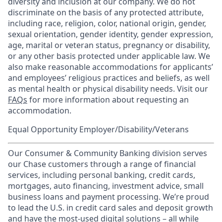
diversity and inclusion at our company. We do not
discriminate on the basis of any protected attribute,
including race, religion, color, national origin, gender,
sexual orientation, gender identity, gender expression,
age, marital or veteran status, pregnancy or disability,
or any other basis protected under applicable law. We
also make reasonable accommodations for applicants’
and employees’ religious practices and beliefs, as well
as mental health or physical disability needs. Visit our
FAQs
for more information about requesting an
accommodation.
Equal Opportunity Employer/Disability/Veterans
Our Consumer & Community Banking division serves
our Chase customers through a range of financial
services, including personal banking, credit cards,
mortgages, auto financing, investment advice, small
business loans and payment processing. We’re proud
to lead the U.S. in credit card sales and deposit growth
and have the most-used digital solutions – all while