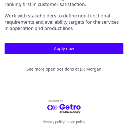
ranking first in customer satisfaction.
Work with stakeholders to define non-functional
requirements and availability targets for the services
in application and product lines
Apply now
See more open positions at
J.P. Morgan
Powered by Getro.com
Privacy policy
Cookie policy