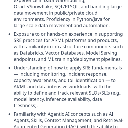
experience in Data Warehousing,
Oracle/Snowflake, SQL/PLSQL, and handling large
data movement in public/private cloud
environments. Proficiency in Python/Java for
large-scale data movement and automation.
Exposure to or hands-on experience in supporting
SRE practices for AI/ML platforms and products,
with familiarity in infrastructure components such
as Databricks, Vector Databases, Model Serving
endpoints, and ML training/deployment pipelines.
Understanding of how to apply SRE fundamentals
— including monitoring, incident response,
capacity awareness, and toil identification — to
AI/ML and data-intensive workloads, with the
ability to define and track relevant SLOs/SLIs (e.g.,
model latency, inference availability, data
freshness).
Familiarity with Agentic AI concepts such as AI
Agents, Skills, Context Management, and Retrieval-
Augmented Generation (RAG), with the ability to