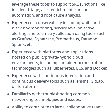
leverage these tools to support SRE functions like
incident triage, alert enrichment, runbook
automation, and root cause analysis.
Experience in observability including white and
black box monitoring, service level objective
alerting, and telemetry collection using tools such
as Grafana, Dynatrace, Prometheus, Datadog,
Splunk, etc.
Experience with platforms and applications
hosted on public/private/hybrid cloud
environments, including container orchestration
technologies such as Kubernetes, ECS, and Docker.
Experience with continuous integration and
continuous delivery tools such as Jenkins, GitLab,
or Terraform.
Familiarity with troubleshooting common
networking technologies and issues.
Ability to contribute to large, collaborative teams