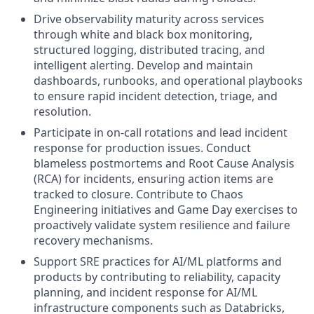
Drive observability maturity across services
through white and black box monitoring,
structured logging, distributed tracing, and
intelligent alerting. Develop and maintain
dashboards, runbooks, and operational playbooks
to ensure rapid incident detection, triage, and
resolution.
Participate in on-call rotations and lead incident
response for production issues. Conduct
blameless postmortems and Root Cause Analysis
(RCA) for incidents, ensuring action items are
tracked to closure. Contribute to Chaos
Engineering initiatives and Game Day exercises to
proactively validate system resilience and failure
recovery mechanisms.
Support SRE practices for AI/ML platforms and
products by contributing to reliability, capacity
planning, and incident response for AI/ML
infrastructure components such as Databricks,