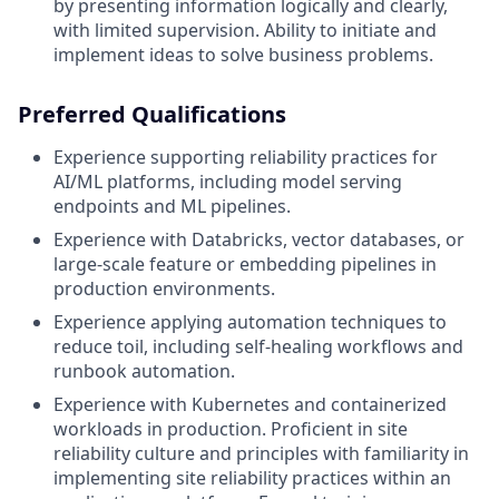
by presenting information logically and clearly,
with limited supervision. Ability to initiate and
implement ideas to solve business problems.
Preferred Qualifications
Experience supporting reliability practices for
AI/ML platforms, including model serving
endpoints and ML pipelines.
Experience with Databricks, vector databases, or
large-scale feature or embedding pipelines in
production environments.
Experience applying automation techniques to
reduce toil, including self-healing workflows and
runbook automation.
Experience with Kubernetes and containerized
workloads in production.
Proficient in site
reliability culture and principles with familiarity in
implementing site reliability practices within an