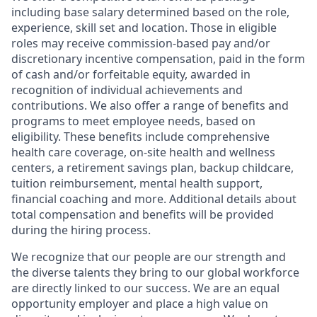
including base salary determined based on the role,
experience, skill set and location. Those in eligible
roles may receive commission-based pay and/or
discretionary incentive compensation, paid in the form
of cash and/or forfeitable equity, awarded in
recognition of individual achievements and
contributions. We also offer a range of benefits and
programs to meet employee needs, based on
eligibility. These benefits include comprehensive
health care coverage, on-site health and wellness
centers, a retirement savings plan, backup childcare,
tuition reimbursement, mental health support,
financial coaching and more. Additional details about
total compensation and benefits will be provided
during the hiring process.
We recognize that our people are our strength and
the diverse talents they bring to our global workforce
are directly linked to our success. We are an equal
opportunity employer and place a high value on