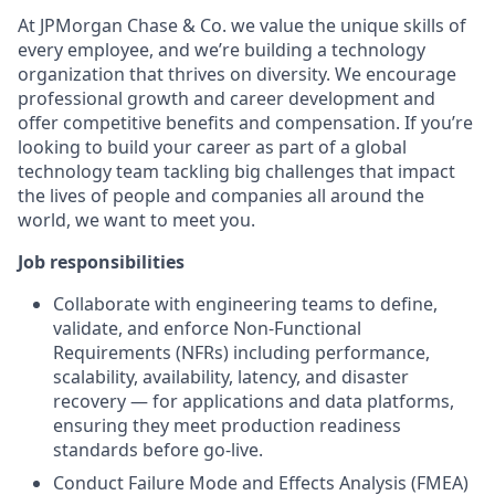
At JPMorgan Chase & Co. we value the unique skills of
every employee, and we’re building a technology
organization that thrives on diversity. We encourage
professional growth and career development and
offer competitive benefits and compensation. If you’re
looking to build your career as part of a global
technology team tackling big challenges that impact
the lives of people and companies all around the
world, we want to meet you.
Job responsibilities
Collaborate with engineering teams to define,
validate, and enforce Non-Functional
Requirements (NFRs) including performance,
scalability, availability, latency, and disaster
recovery — for applications and data platforms,
ensuring they meet production readiness
standards before go-live.
Conduct Failure Mode and Effects Analysis (FMEA)