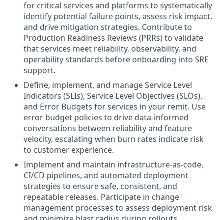
for critical services and platforms to systematically
identify potential failure points, assess risk impact,
and drive mitigation strategies. Contribute to
Production Readiness Reviews (PRRs) to validate
that services meet reliability, observability, and
operability standards before onboarding into SRE
support.
Define, implement, and manage Service Level
Indicators (SLIs), Service Level Objectives (SLOs),
and Error Budgets for services in your remit. Use
error budget policies to drive data-informed
conversations between reliability and feature
velocity, escalating when burn rates indicate risk
to customer experience.
Implement and maintain infrastructure-as-code,
CI/CD pipelines, and automated deployment
strategies to ensure safe, consistent, and
repeatable releases. Participate in change
management processes to assess deployment risk
and minimize blast radius during rollouts.