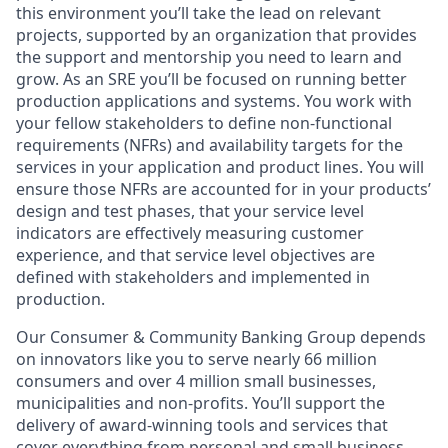
this environment you’ll take the lead on relevant
projects, supported by an organization that provides
the support and mentorship you need to learn and
grow. As an SRE you’ll be focused on running better
production applications and systems. Y
ou work with
your fellow stakeholders to define non-functional
requirements (NFRs) and availability targets for the
services in your application and product lines. You will
ensure those NFRs are accounted for in your products’
design and test phases, that your service level
indicators are effectively measuring customer
experience, and that service level objectives are
defined with stakeholders and implemented in
production.
Our Consumer & Community Banking Group depends
on innovators like you to serve nearly 66 million
consumers and over 4 million small businesses,
municipalities and non-profits. You’ll support the
delivery of award-winning tools and services that
cover everything from personal and small business