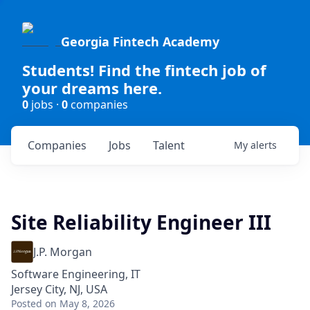
Georgia Fintech Academy
Students! Find the fintech job of
your dreams here.
0
jobs ·
0
companies
Companies
Jobs
Talent
My
alerts
Site Reliability Engineer III
J.P. Morgan
Software Engineering, IT
Jersey City, NJ, USA
Posted
on May 8, 2026