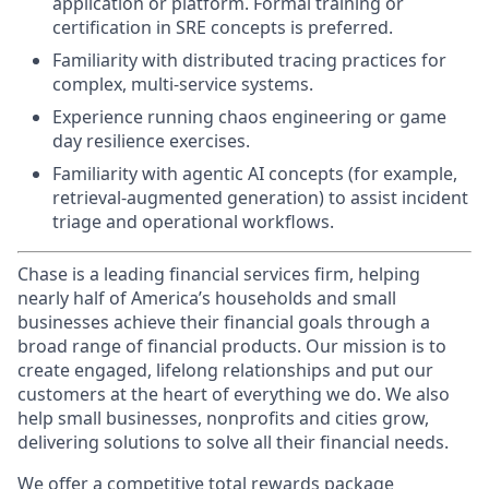
application or platform. Formal training or
certification in SRE concepts is preferred.
Familiarity with distributed tracing practices for
complex, multi-service systems.
Experience running chaos engineering or game
day resilience exercises.
Familiarity with agentic AI concepts (for example,
retrieval-augmented generation) to assist incident
triage and operational workflows.
Chase is a leading financial services firm, helping
nearly half of America’s households and small
businesses achieve their financial goals through a
broad range of financial products. Our mission is to
create engaged, lifelong relationships and put our
customers at the heart of everything we do. We also
help small businesses, nonprofits and cities grow,
delivering solutions to solve all their financial needs.
We offer a competitive total rewards package