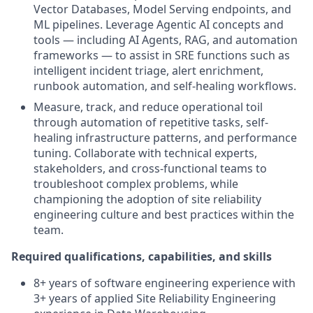
Vector Databases, Model Serving endpoints, and
ML pipelines. Leverage Agentic AI concepts and
tools — including AI Agents, RAG, and automation
frameworks — to assist in SRE functions such as
intelligent incident triage, alert enrichment,
runbook automation, and self-healing workflows.
Measure, track, and reduce operational toil
through automation of repetitive tasks, self-
healing infrastructure patterns, and performance
tuning. Collaborate with technical experts,
stakeholders, and cross-functional teams to
troubleshoot complex problems, while
championing the adoption of site reliability
engineering culture and best practices within the
team.
Required qualifications, capabilities, and skills
8+ years of software engineering experience with
3+ years of applied Site Reliability Engineering