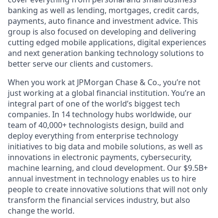
banking as well as lending, mortgages, credit cards,
payments, auto finance and investment advice. This
group is also focused on developing and delivering
cutting edged mobile applications, digital experiences
and next generation banking technology solutions to
better serve our clients and customers.
When you work at JPMorgan Chase & Co., you’re not
just working at a global financial institution. You’re an
integral part of one of the world’s biggest tech
companies. In 14 technology hubs worldwide, our
team of 40,000+ technologists design, build and
deploy everything from enterprise technology
initiatives to big data and mobile solutions, as well as
innovations in electronic payments, cybersecurity,
machine learning, and cloud development. Our $9.5B+
annual investment in technology enables us to hire
people to create innovative solutions that will not only
transform the financial services industry, but also
change the world.