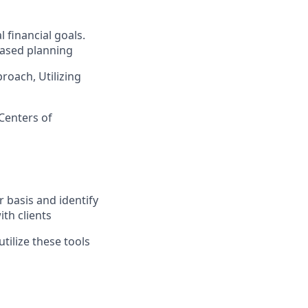
l financial goals.
based planning
roach, Utilizing
(Centers of
g
 basis and identify
th clients
tilize these tools