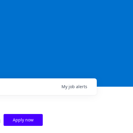
My
job
alerts
n
Apply now