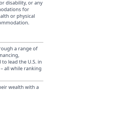
r disability, or any
modations for
alth or physical
commodation.
rough a range of
inancing,
to lead the U.S. in
– all while ranking
eir wealth with a