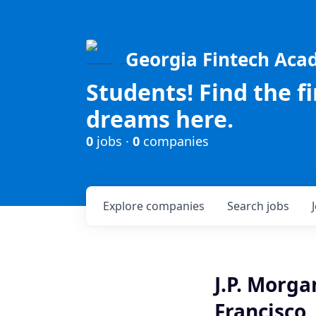
Georgia Fintech Ac
Students! Find the f
dreams here.
0
jobs ·
0
companies
Explore
companies
Search
jobs
J.P. Morga
Francisco,