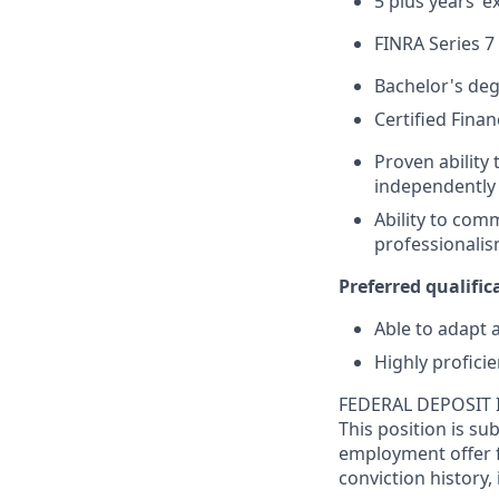
5 plus years’ e
FINRA Series 7
Bachelor's deg
Certified Fina
Proven ability 
independently 
Ability to com
professionalism
Preferred qualifica
Able to adapt 
Highly profici
FEDERAL DEPOSIT 
This position is su
employment offer f
conviction history,