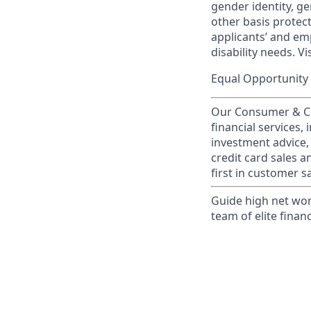
gender identity, ge
other basis prote
applicants’ and emp
disability needs. Vi
Equal Opportunity 
Our Consumer & Co
financial services,
investment advice,
credit card sales a
first in customer sa
Guide high net wor
team of elite financ