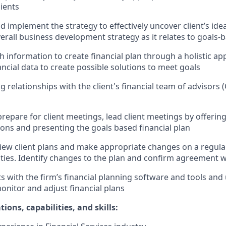
lients
d implement the strategy to effectively uncover client’s idea
erall business development strategy as it relates to goals-
 information to create financial plan through a holistic app
nancial data to create possible solutions to meet goals
g relationships with the client's financial team of advisors 
repare for client meetings, lead client meetings by offerin
ns and presenting the goals based financial plan
view client plans and make appropriate changes on a regular
ies. Identify changes to the plan and confirm agreement wi
 with the firm’s financial planning software and tools and u
monitor and adjust financial plans
ions, capabilities, and skills: