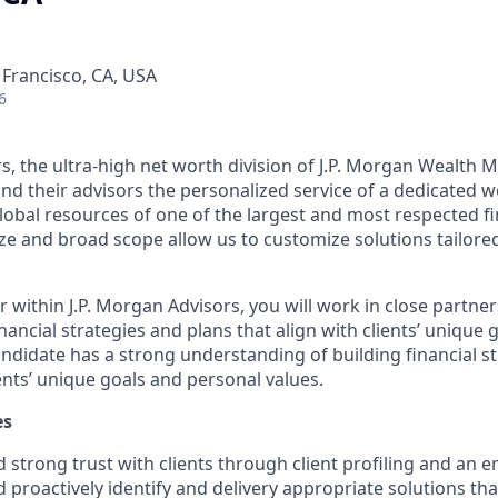
 Francisco, CA, USA
6
rs, the ultra-high net worth division of J.P. Morgan Wealth
 and their advisors the personalized service of a dedicate
obal resources of one of the largest and most respected fin
ze and broad scope allow us to customize solutions tailored 
 within J.P. Morgan Advisors, you will work in close partner
inancial strategies and plans that align with clients’ unique
andidate has a strong understanding of building financial s
ients’ unique goals and personal values.
es
ld strong trust with clients through client profiling and an 
 proactively identify and delivery appropriate solutions th