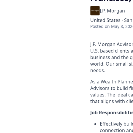
J.P. Morgan
United States · San
Posted
on May 8, 202
J.P. Morgan Adviso
U.S. based clients
business and the gl
world. Our small si
needs.
As a Wealth Planner
Advisors to build f
values. The ideal c
that aligns with cl
Job Responsibiliti
Effectively bui
connection and