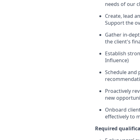
needs of our c
Create, lead an
Support the ov
Gather in-depth
the client's fi
Establish stron
Influence)
Schedule and p
recommendatio
Proactively re
new opportunit
Onboard clients
effectively to 
Required qualificat