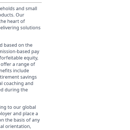
useholds and small
roducts. Our
the heart of
elivering solutions
ed based on the
ommission-based pay
orfeitable equity,
offer a range of
nefits include
etirement savings
al coaching and
ed during the
ing to our global
ployer and place a
on the basis of any
ual orientation,