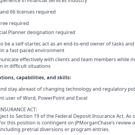
xperience in Financial Services industry
 and 66 licenses required
ree required
ncial Planner designation required
to be a self-starter, act as an end-to-end owner of tasks an
in a fast-paced environment
municate effectively with clients and team members while m
 in difficult situations
tions, capabilities, and skills:
and stay abreast of changing technology and regulatory pol
ent user of Word, PowerPoint and Excel
INSURANCE ACT:
bject to Section 19 of the Federal Deposit Insurance Act. As 
or this position is contingent on JPMorganChase’s review o
 including pretrial diversions or program entries.