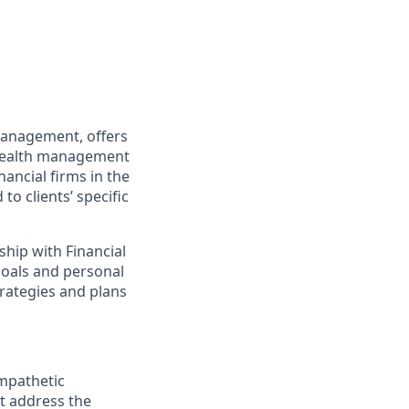
 Management, offers
d wealth management
ancial firms in the
to clients’ specific
ship with Financial
 goals and personal
trategies and plans
empathetic
at address the