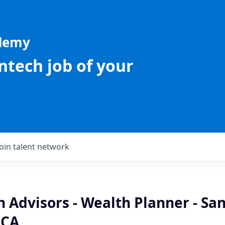
ademy
intech job of your
Join talent network
n Advisors - Wealth Planner - Sa
 CA