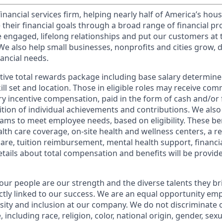
financial services firm, helping nearly half of America’s ho
 their financial goals through a broad range of financial p
e engaged, lifelong relationships and put our customers at 
e also help small businesses, nonprofits and cities grow, d
inancial needs.
tive total rewards package including base salary determin
kill set and location. Those in eligible roles may receive c
y incentive compensation, paid in the form of cash and/or f
tion of individual achievements and contributions. We also 
ams to meet employee needs, based on eligibility. These be
th care coverage, on-site health and wellness centers, a r
care, tuition reimbursement, mental health support, financi
etails about total compensation and benefits will be provid
our people are our strength and the diverse talents they br
ctly linked to our success. We are an equal opportunity em
rsity and inclusion at our company. We do not discriminate 
 including race, religion, color, national origin, gender, sex