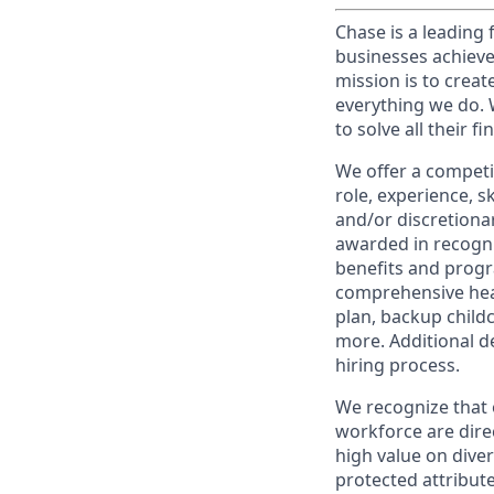
Chase is a leading 
businesses achieve
mission is to creat
everything we do. W
to solve all their f
We offer a competi
role, experience, s
and/or discretionar
awarded in recogni
benefits and progr
comprehensive heal
plan, backup child
more. Additional d
hiring process.
We recognize that 
workforce are dire
high value on dive
protected attribute,