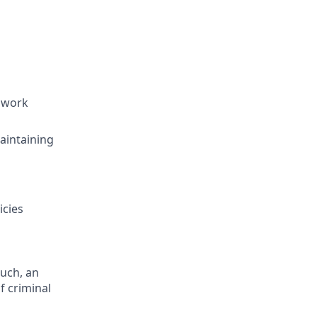
d work
aintaining
icies
such, an
f criminal