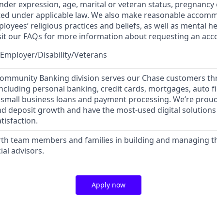
nder expression, age, marital or veteran status, pregnancy o
cted under applicable law. We also make reasonable accom
loyees’ religious practices and beliefs, as well as mental he
sit our
FAQs
for more information about requesting an ac
Employer/Disability/Veterans
mmunity Banking division serves our Chase customers th
 including personal banking, credit cards, mortgages, auto f
 small business loans and payment processing. We’re proud 
nd deposit growth and have the most-used digital solutions 
tisfaction.
th team members and families in building and managing th
ial advisors.
Apply now