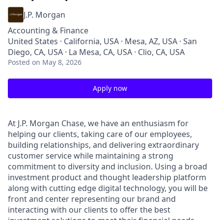
J.P. Morgan
Accounting & Finance
United States · California, USA · Mesa, AZ, USA · San
Diego, CA, USA · La Mesa, CA, USA · Clio, CA, USA
Posted
on May 8, 2026
Apply now
At J.P. Morgan Chase, we have an enthusiasm for
helping our clients, taking care of our employees,
building relationships, and delivering extraordinary
customer service while maintaining a strong
commitment to diversity and inclusion. Using a broad
investment product and thought leadership platform
along with cutting edge digital technology, you will be
front and center representing our brand and
interacting with our clients to offer the best