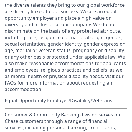
the diverse talents they bring to our global workforce
are directly linked to our success. We are an equal
opportunity employer and place a high value on
diversity and inclusion at our company. We do not
discriminate on the basis of any protected attribute,
including race, religion, color, national origin, gender,
sexual orientation, gender identity, gender expression,
age, marital or veteran status, pregnancy or disability,
or any other basis protected under applicable law. We
also make reasonable accommodations for applicants’
and employees’ religious practices and beliefs, as well
as mental health or physical disability needs. Visit our
FAQs
for more information about requesting an
accommodation.
Equal Opportunity Employer/Disability/Veterans
Consumer & Community Banking division serves our
Chase customers through a range of financial
services, including personal banking, credit cards,