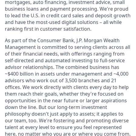
mortgages, auto financing, investment advice, small
business loans and payment processing. We're proud
to lead the U.S. in credit card sales and deposit growth
and have the most-used digital solutions – all while
ranking first in customer satisfaction.
As part of the Consumer Bank, J.P. Morgan Wealth
Management is committed to serving clients across all
of their financial needs, with offerings ranging from
self-directed and automated investing to full-service
advisor relationships. The combined business has
~$400 billion in assets under management and ~4,000
advisors who work out of 3,500 branches and 21
offices. We work directly with clients every day to help
them reach their goals, whether they're focused on
opportunities in the near future or larger aspirations
down the line. But our long-term investment
philosophy doesn't just apply to assets; it applies to
our team, too. We're fostering and promoting diverse
talent at every level to ensure you feel represented
here, no matter who you are or where you come from.