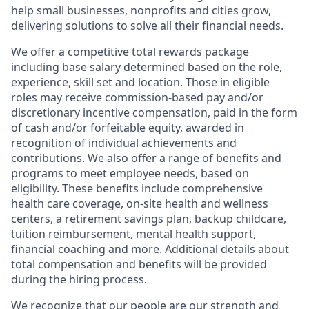
help small businesses, nonprofits and cities grow,
delivering solutions to solve all their financial needs.
We offer a competitive total rewards package
including base salary determined based on the role,
experience, skill set and location. Those in eligible
roles may receive commission-based pay and/or
discretionary incentive compensation, paid in the form
of cash and/or forfeitable equity, awarded in
recognition of individual achievements and
contributions. We also offer a range of benefits and
programs to meet employee needs, based on
eligibility. These benefits include comprehensive
health care coverage, on-site health and wellness
centers, a retirement savings plan, backup childcare,
tuition reimbursement, mental health support,
financial coaching and more. Additional details about
total compensation and benefits will be provided
during the hiring process.
We recognize that our people are our strength and