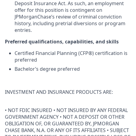
Deposit Insurance Act. As such, an employment
offer for this position is contingent on
JPMorganChase’s review of criminal conviction
history, including pretrial diversions or program
entries.
Preferred qualifications, capabilities, and skills
Certified Financial Planning (CFP®) certification is
preferred
Bachelor’s degree preferred
INVESTMENT AND INSURANCE PRODUCTS ARE:
• NOT FDIC INSURED • NOT INSURED BY ANY FEDERAL
GOVERNMENT AGENCY • NOT A DEPOSIT OR OTHER
OBLIGATION OF, OR GUARANTEED BY, JPMORGAN
CHASE BANK, N.A. OR ANY OF ITS AFFILIATES • SUBJECT