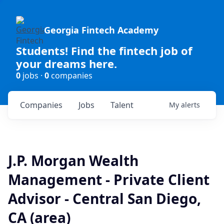
Georgia Fintech Academy
Students! Find the fintech job of
your dreams here.
0
jobs ·
0
companies
Companies
Jobs
Talent
My
alerts
J.P. Morgan Wealth
Management - Private Client
Advisor - Central San Diego,
CA (area)