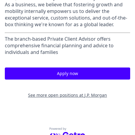
As a business, we believe that fostering growth and
mobility internally empowers us to deliver the
exceptional service, custom solutions, and out-of-the-
box thinking we're known for as a global leader.
The branch-based Private Client Advisor offers
comprehensive financial planning and advice to
individuals and families
Apply now
See more open positions at
J.P. Morgan
Powered by Getro.com