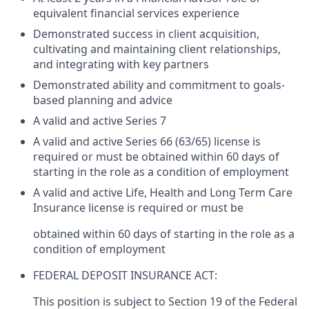
equivalent financial services experience
Demonstrated success in client acquisition,
cultivating and maintaining client relationships,
and integrating with key partners
Demonstrated ability and commitment to goals-
based planning and advice
A valid and active Series 7
A valid and active Series 66 (63/65) license is
required or must be obtained within 60 days of
starting in the role as a condition of employment
A valid and active Life, Health and Long Term Care
Insurance license is required or must be
obtained within 60 days of starting in the role as a
condition of employment
FEDERAL DEPOSIT INSURANCE ACT:
This position is subject to Section 19 of the Federal