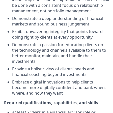
be done with a consistent focus on relationship
management, not portfolio management
Demonstrate a deep understanding of financial
markets and sound business judgement
Exhibit unwavering integrity that points toward
doing right by clients at every opportunity
Demonstrate a passion for educating clients on
the technology and channels available to them to
better monitor, maintain, and handle their
investments
Provide a holistic view of clients’ needs and
financial coaching beyond investments
Embrace digital innovations to help clients
become more digitally confident and bank when,
where, and how they want
Required qualifications, capabilities, and skills
At least 2 years in a Financial Advisor role or