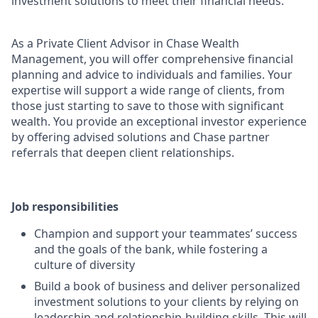
investment solutions to meet their financial needs.
As a Private Client Advisor in Chase Wealth
Management, you will offer comprehensive financial
planning and advice to individuals and families. Your
expertise will support a wide range of clients, from
those just starting to save to those with significant
wealth. You provide an exceptional investor experience
by offering advised solutions and Chase partner
referrals that deepen client relationships.
Job responsibilities
Champion and support your teammates’ success
and the goals of the bank, while fostering a
culture of diversity
Build a book of business and deliver personalized
investment solutions to your clients by relying on
leadership and relationship-building skills. This will