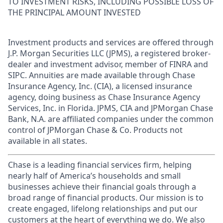
TO INVESTMENT RISKS, INCLUDING POSSIBLE LOSS OF
THE PRINCIPAL AMOUNT INVESTED
Investment products and services are offered through
J.P. Morgan Securities LLC (JPMS), a registered broker-
dealer and investment advisor, member of FINRA and
SIPC. Annuities are made available through Chase
Insurance Agency, Inc. (CIA), a licensed insurance
agency, doing business as Chase Insurance Agency
Services, Inc. in Florida. JPMS, CIA and JPMorgan Chase
Bank, N.A. are affiliated companies under the common
control of JPMorgan Chase & Co. Products not
available in all states.
Chase is a leading financial services firm, helping
nearly half of America’s households and small
businesses achieve their financial goals through a
broad range of financial products. Our mission is to
create engaged, lifelong relationships and put our
customers at the heart of everything we do. We also