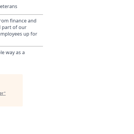
Veterans
from finance and
 part of our
 employees up for
le way as a
er
"