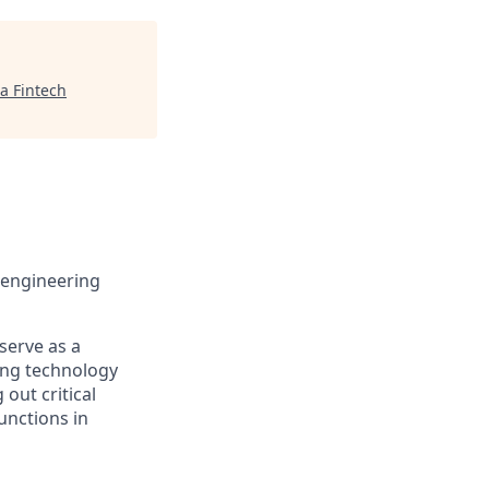
a Fintech
 engineering
serve as a
ing technology
 out critical
unctions in