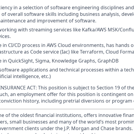
iency in a selection of software engineering disciplines a
of overall software skills including business analysis, deve
aintenance and improvement of software.
working with streaming services like Kafka/AWS MSK/Confl
ices.
 in CI/CD process in AWS Cloud environments, has hands o
astructure as Code service (Iac) like Terraform, Cloud Forma
 in QuickSight, Sigma, Knowledge Graphs, GraphDB
oftware applications and technical processes within a techn
ificial intelligence, etc.)
SURANCE ACT: This position is subject to Section 19 of th
such, an employment offer for this position is contingent 
conviction history, including pretrial diversions or program 
of the oldest financial institutions, offers innovative finan
ers, small businesses and many of the world’s most promi
government clients under the J.P. Morgan and Chase brands.