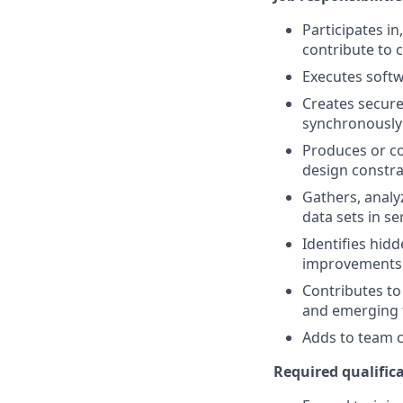
Participates i
contribute to 
Executes softw
Creates secure
synchronously
Produces or co
design constr
Gathers, analy
data sets in s
Identifies hid
improvements 
Contributes to
and emerging 
Adds to team cu
Required qualifica