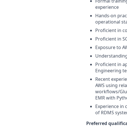
Formal trainin
experience
Hands-on pract
operational sta
Proficient in 
Proficient in
Exposure to A
Understanding 
Proficient in 
Engineering te
Recent experie
AWS using rela
workflows/Glu
EMR with Pyth
Experience in
of RDMS system
Preferred qualifica