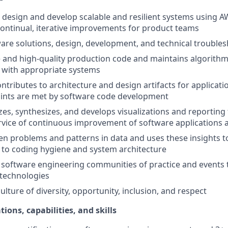
n, design and develop scalable and resilient systems using A
continual, iterative improvements for product teams
are solutions, design, development, and technical trouble
 and high-quality production code and maintains algorithm
 with appropriate systems
ntributes to architecture and design artifacts for applicati
aints are met by software code development
zes, synthesizes, and develops visualizations and reporting 
ervice of continuous improvement of software applications
den problems and patterns in data and uses these insights t
to coding hygiene and system architecture
 software engineering communities of practice and events 
technologies
lture of diversity, opportunity, inclusion, and respect
tions, capabilities, and skills