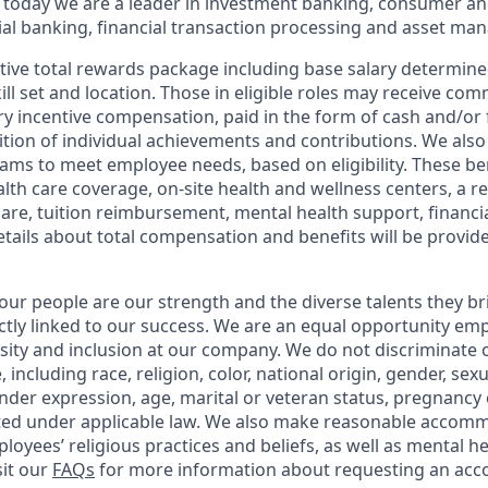
 today we are a leader in investment banking, consumer an
l banking, financial transaction processing and asset ma
tive total rewards package including base salary determin
kill set and location. Those in eligible roles may receive c
y incentive compensation, paid in the form of cash and/or f
tion of individual achievements and contributions. We also 
ams to meet employee needs, based on eligibility. These be
th care coverage, on-site health and wellness centers, a r
care, tuition reimbursement, mental health support, financi
etails about total compensation and benefits will be provid
our people are our strength and the diverse talents they br
ctly linked to our success. We are an equal opportunity em
rsity and inclusion at our company. We do not discriminate 
 including race, religion, color, national origin, gender, sex
nder expression, age, marital or veteran status, pregnancy o
cted under applicable law. We also make reasonable accom
loyees’ religious practices and beliefs, as well as mental he
sit our
FAQs
for more information about requesting an ac