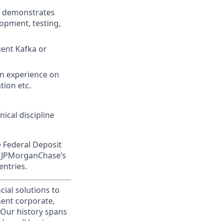
nd demonstrates
lopment, testing,
uent Kafka or
n experience on
tion etc.
ical discipline
e Federal Deposit
on JPMorganChase’s
entries.
cial solutions to
nent corporate,
 Our history spans