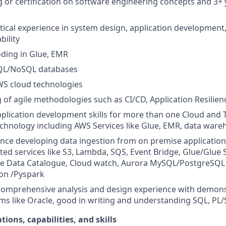
g or certification on software engineering concepts and 3+ 
ical experience in system design, application development,
bility
coding in Glue, EMR
 SQL/NoSQL databases
WS cloud technologies
of agile methodologies such as CI/CD, Application Resilienc
application development skills for more than one Cloud and 
chnology including AWS Services like Glue, EMR, data ware
nce developing data ingestion from on premise applications
ted services like S3, Lambda, SQS, Event Bridge, Glue/Glue 
e Data Catalogue, Cloud watch, Aurora MySQL/PostgreSQL
on /Pyspark
 comprehensive analysis and design experience with demo
s like Oracle, good in writing and understanding SQL, PL/
tions, capabilities, and skills