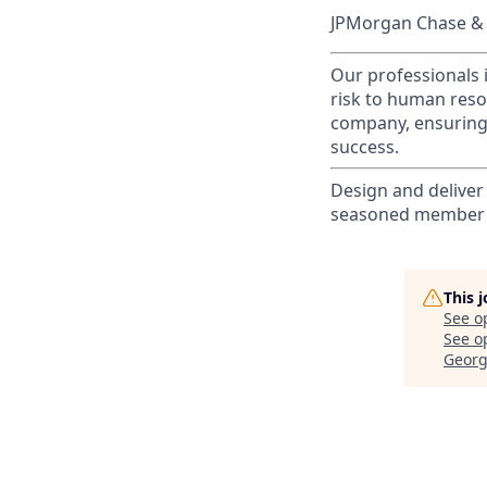
JPMorgan Chase & C
Our professionals 
risk to human reso
company, ensuring 
success.
Design and deliver
seasoned member o
This 
See o
See op
Georg