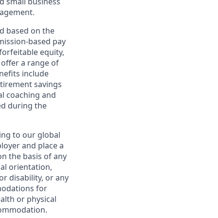
d small business
nagement.
ed based on the
ommission-based pay
orfeitable equity,
offer a range of
nefits include
etirement savings
al coaching and
ed during the
ing to our global
ployer and place a
on the basis of any
ual orientation,
r disability, or any
modations for
alth or physical
commodation.