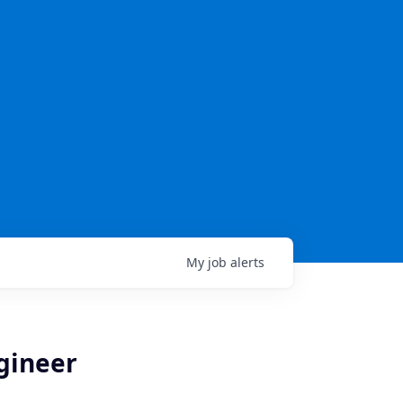
My
job
alerts
ngineer