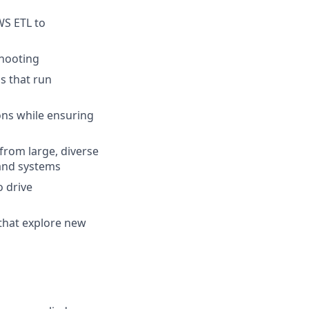
WS ETL to
shooting
s that run
ons while ensuring
from large, diverse
 and systems
o drive
that explore new