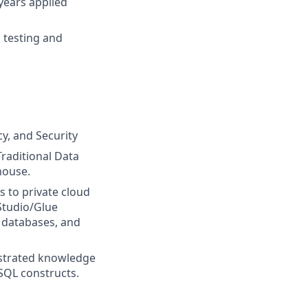
years applied
 testing and
y, and Security
Traditional Data
house.
 to private cloud
Studio/Glue
 databases, and
nstrated knowledge
SQL constructs.