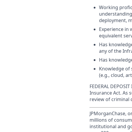
Working profic
understanding 
deployment, m
Experience in 
equivalent serv
Has knowledge
any of the Infr
Has knowledge
Knowledge of s
(e.g., cloud, art
FEDERAL DEPOSIT IN
Insurance Act. As 
review of criminal 
JPMorganChase, one 
millions of consum
institutional and 