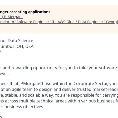
longer accepting applications
t
J.P. Morgan
.
milar to "
Software Engineer III - AWS Glue / Data Engineer
"
Georgi
ng, Data Science
Columbus, OH, USA
6
g and rewarding opportunity for you to take your software
evel.
neer III at JPMorganChase within the Corporate Sector, you 
 an agile team to design and deliver trusted market-lead
e, stable, and scalable way. You are responsible for carrying
s across multiple technical areas within various business f
’s business objectives.
s