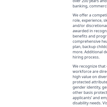
over 200 years and
banking, commercia
We offer a competi
role, experience, s
and/or discretionar
awarded in recogni
benefits and progr
comprehensive heal
plan, backup child
more. Additional d
hiring process.
We recognize that 
workforce are dire
high value on dive
protected attribute,
gender identity, ge
other basis prote
applicants’ and emp
disability needs. Vi