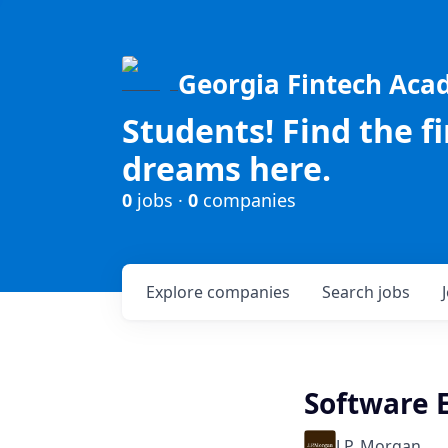
Georgia Fintech Ac
Students! Find the f
dreams here.
0
jobs ·
0
companies
Explore
companies
Search
jobs
Software E
J.P. Morgan