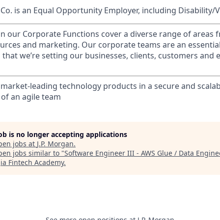
o. is an Equal Opportunity Employer, including Disability/
in our Corporate Functions cover a diverse range of areas 
urces and marketing. Our corporate teams are an essential
that we’re setting our businesses, clients, customers and
 market-leading technology products in a secure and scalab
f an agile team
job is no longer accepting applications
pen jobs at
J.P. Morgan
.
en jobs similar to "
Software Engineer III - AWS Glue / Data Engine
ia Fintech Academy
.
See more open positions at
J.P. Morgan