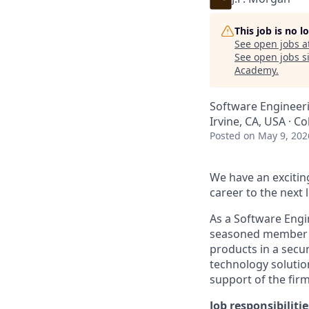
This job is no 
See open jobs a
See open jobs si
Academy
.
Software Engineeri
Irvine, CA, USA · 
Posted
on May 9, 202
We have an excitin
career to the next l
As a Software Engi
seasoned member of
products in a secur
technology solution
support of the firm
Job responsibilitie