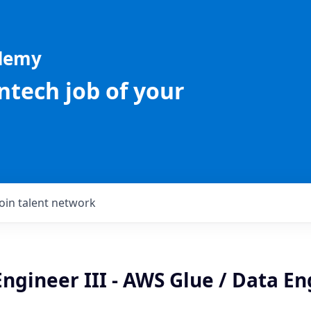
ademy
intech job of your
Join talent network
ngineer III - AWS Glue / Data E