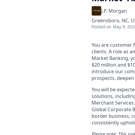
J.P. Morgan
Greensboro, NC, US
Posted
on May 9, 202
You are customer f
clients. A role as 
Market Banking, yo
$20 million and $1
introduce our comp
prospects, deepen 
You will be expect
solutions, includin
Merchant Services. 
Global Corporate B
border business, c
consistently
uphol
Please note: This ro