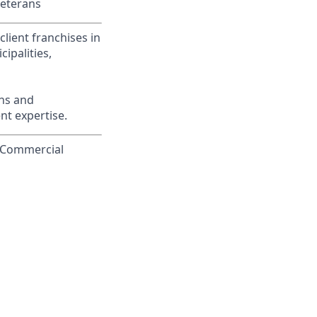
Veterans
lient franchises in
ipalities,
ons and
nt expertise.
o Commercial