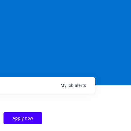
My
job
alerts
Apply now