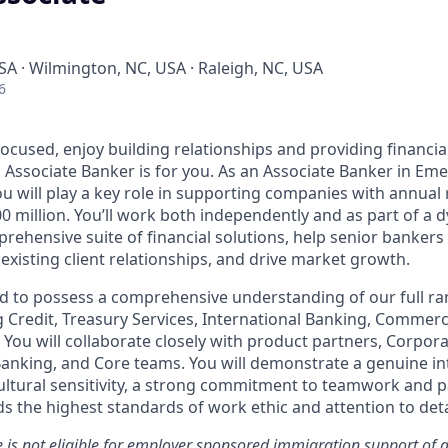
A · Wilmington, NC, USA · Raleigh, NC, USA
6
ocused, enjoy building
relationships
and providing financial
an Associate Banker is for you. As an Associate Banker in Em
u will play a key role in supporting companies with annua
00 million. You’ll work both independently and as part of a
rehensive suite of financial solutions, help senior banker
existing client relationships, and drive market growth.
ed to possess a comprehensive understanding of our full ran
g Credit, Treasury Services, International Banking, Commerc
You will collaborate closely with product partners, Corpora
anking, and Core teams. You will demonstrate a genuine int
ultural sensitivity, a strong commitment to teamwork and p
ds
the highest standards of work ethic and attention to deta
le is not eligible for employer sponsored immigration support of a