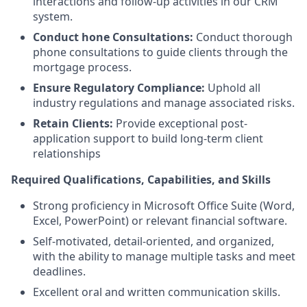
interactions and follow-up activities in our CRM
system.
Conduct hone Consultations:
Conduct thorough
phone consultations to guide clients through the
mortgage process.
Ensure Regulatory Compliance:
Uphold all
industry regulations and manage associated risks.
Retain Clients:
Provide exceptional post-
application support to build long-term client
relationships
Required Qualifications, Capabilities, and Skills
Strong proficiency in Microsoft Office Suite (Word,
Excel, PowerPoint) or relevant financial software.
Self-motivated, detail-oriented, and organized,
with the ability to manage multiple tasks and meet
deadlines.
Excellent oral and written communication skills.