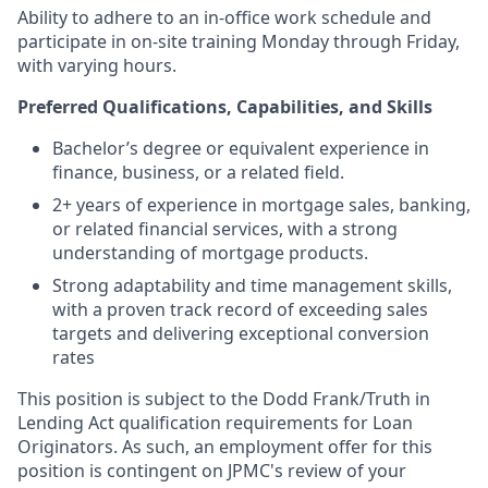
Ability to adhere to an in-office work schedule and
participate in on-site training Monday through Friday,
with varying hours.
Preferred Qualifications, Capabilities, and Skills
Bachelor’s degree or equivalent experience in
finance, business, or a related field.
2+ years of experience in mortgage sales, banking,
or related financial services, with a strong
understanding of mortgage products.
Strong adaptability and time management skills,
with a proven track record of exceeding sales
targets and delivering exceptional conversion
rates
This position is subject to the Dodd Frank/Truth in
Lending Act qualification requirements for Loan
Originators. As such, an employment offer for this
position is contingent on JPMC's review of your