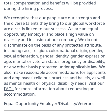
total compensation and benefits will be provided
during the hiring process.
We recognize that our people are our strength and
the diverse talents they bring to our global workforce
are directly linked to our success. We are an equal
opportunity employer and place a high value on
diversity and inclusion at our company. We do not
discriminate on the basis of any protected attribute,
including race, religion, color, national origin, gender,
sexual orientation, gender identity, gender expression,
age, marital or veteran status, pregnancy or disability,
or any other basis protected under applicable law. We
also make reasonable accommodations for applicants’
and employees’ religious practices and beliefs, as well
as mental health or physical disability needs. Visit our
FAQs
for more information about requesting an
accommodation.
Equal Opportunity Employer/Disability/Veterans