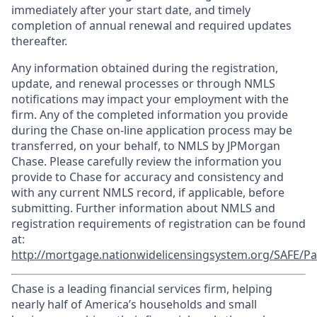
immediately after your start date, and timely
completion of annual renewal and required updates
thereafter.
Any information obtained during the registration,
update, and renewal processes or through NMLS
notifications may impact your employment with the
firm. Any of the completed information you provide
during the Chase on-line application process may be
transferred, on your behalf, to NMLS by JPMorgan
Chase. Please carefully review the information you
provide to Chase for accuracy and consistency and
with any current NMLS record, if applicable, before
submitting. Further information about NMLS and
registration requirements of registration can be found
at:
http://mortgage.nationwidelicensingsystem.org/SAFE/Pa
Chase is a leading financial services firm, helping
nearly half of America’s households and small