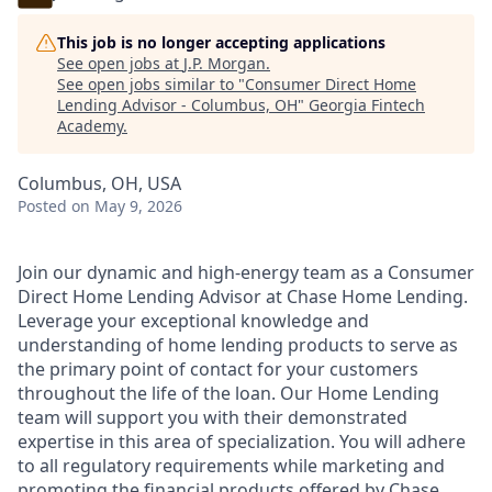
This job is no longer accepting applications
See open jobs at
J.P. Morgan
.
See open jobs similar to "
Consumer Direct Home
Lending Advisor - Columbus, OH
"
Georgia Fintech
Academy
.
Columbus, OH, USA
Posted
on May 9, 2026
Join our dynamic and high-energy team as a Consumer
Direct Home Lending Advisor at Chase Home Lending.
Leverage your exceptional knowledge and
understanding of home lending products to serve as
the primary point of contact for your customers
throughout the life of the loan. Our Home Lending
team will support you with their demonstrated
expertise in this area of specialization. You will adhere
to all regulatory requirements while marketing and
promoting the financial products offered by Chase.