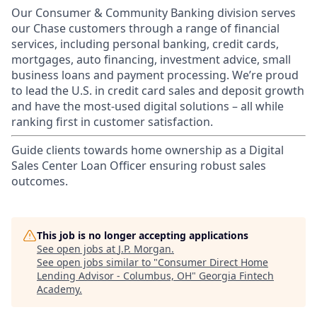
Our Consumer & Community Banking division serves
our Chase customers through a range of financial
services, including personal banking, credit cards,
mortgages, auto financing, investment advice, small
business loans and payment processing. We’re proud
to lead the U.S. in credit card sales and deposit growth
and have the most-used digital solutions – all while
ranking first in customer satisfaction.
Guide clients towards home ownership as a Digital
Sales Center Loan Officer ensuring robust sales
outcomes.
This job is no longer accepting applications
See open jobs at
J.P. Morgan
.
See open jobs similar to "
Consumer Direct Home
Lending Advisor - Columbus, OH
"
Georgia Fintech
Academy
.