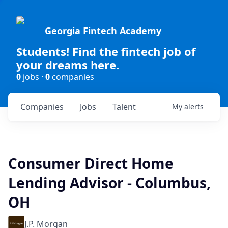
Georgia Fintech Academy
Students! Find the fintech job of
your dreams here.
0
jobs ·
0
companies
Companies
Jobs
Talent
My
alerts
Consumer Direct Home
Lending Advisor - Columbus,
OH
J.P. Morgan