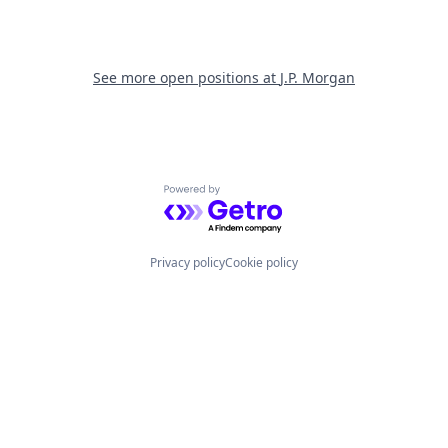
See more open positions at
J.P. Morgan
Powered by Getro.com
Privacy policy
Cookie policy