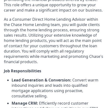
This role offers a unique opportunity to grow your
career and make a significant impact on our business.
As a Consumer Direct Home Lending Advisor within
the Chase Home Lending team, you will guide clients
through the home lending process, ensuring strong
sales results. Utilizing your extensive knowledge of
home lending products, you will act as the main point
of contact for your customers throughout the loan
duration. You will comply with all regulatory
requirements while marketing and promoting Chase's
financial products.
Job Responsibilities
Lead Generation & Conversion:
Convert warm
inbound inquiries and leads into qualified
mortgage applications using proactive,
consultative selling.
Manage CRM:
Efficiently record customer