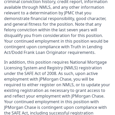
criminal conviction history, credit report, information
available through NMLS, and any other information
relevant to a determination by JPMC that you
demonstrate financial responsibility, good character,
and general fitness for the position. Note that any
felony conviction within the last seven years will
disqualify you from consideration for this position.
Your continued employment in this position would be
contingent upon compliance with Truth in Lending
Act/Dodd Frank Loan Originator requirements.
In addition, this position requires National Mortgage
Licensing System and Registry (NMLS) registration
under the SAFE Act of 2008. As such, upon active
employment with JPMorgan Chase, you will be
required to either register on NMLS, or to update your
existing registration as necessary to grant access to
and reflect your employment with JPMorgan Chase.
Your continued employment in this position with
JPMorgan Chase is contingent upon compliance with
the SAFE Act, including successful registration