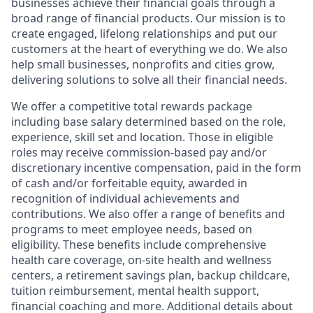
businesses achieve their financial goals through a
broad range of financial products. Our mission is to
create engaged, lifelong relationships and put our
customers at the heart of everything we do. We also
help small businesses, nonprofits and cities grow,
delivering solutions to solve all their financial needs.
We offer a competitive total rewards package
including base salary determined based on the role,
experience, skill set and location. Those in eligible
roles may receive commission-based pay and/or
discretionary incentive compensation, paid in the form
of cash and/or forfeitable equity, awarded in
recognition of individual achievements and
contributions. We also offer a range of benefits and
programs to meet employee needs, based on
eligibility. These benefits include comprehensive
health care coverage, on-site health and wellness
centers, a retirement savings plan, backup childcare,
tuition reimbursement, mental health support,
financial coaching and more. Additional details about