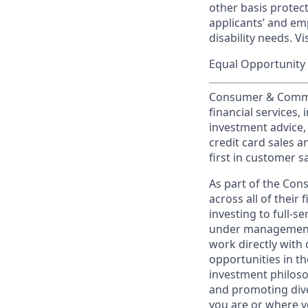
other basis prote
applicants’ and emp
disability needs. Vi
Equal Opportunity 
Consumer & Commun
financial services,
investment advice,
credit card sales a
first in customer sa
As part of the Con
across all of their
investing to full-s
under management 
work directly with 
opportunities in th
investment philosop
and promoting dive
you are or where y