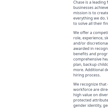
Chase is a leading 
businesses achieve
mission is to creat
everything we do. W
to solve all their f
We offer a competi
role, experience, s
and/or discretionar
awarded in recogni
benefits and progr
comprehensive heal
plan, backup child
more. Additional d
hiring process.
We recognize that 
workforce are dire
high value on dive
protected attribute,
gender identity, ge