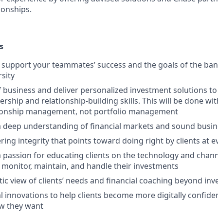
ionships.
s
upport your teammates’ success and the goals of the bank
rsity
f business and deliver personalized investment solutions to 
ership and relationship-building skills. This will be done wi
tionship management, not portfolio management
 deep understanding of financial markets and sound busi
ring integrity that points toward doing right by clients at 
passion for educating clients on the technology and channe
 monitor, maintain, and handle their investments
stic view of clients’ needs and financial coaching beyond in
l innovations to help clients become more digitally confid
w they want