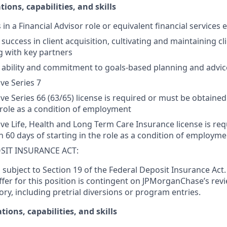
tions, capabilities, and skills
s in a Financial Advisor role or equivalent financial services
ccess in client acquisition, cultivating and maintaining cli
g with key partners
ability and commitment to goals-based planning and advic
ive Series 7
ive Series 66 (63/65) license is required or must be obtained
e role as a condition of employment
tive Life, Health and Long Term Care Insurance license is re
n 60 days of starting in the role as a condition of employme
SIT INSURANCE ACT:
s subject to Section 19 of the Federal Deposit Insurance Act.
er for this position is contingent on JPMorganChase’s revi
ory, including pretrial diversions or program entries.
tions, capabilities, and skills