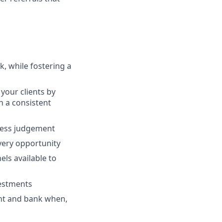
, while fostering a
your clients by
th a consistent
ness judgement
every opportunity
ls available to
vestments
ent and bank when,