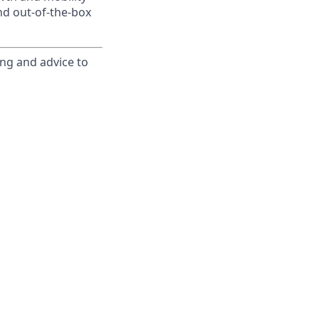
nd out-of-the-box
ing and advice to