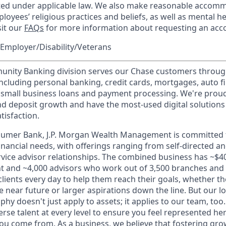
cted under applicable law. We also make reasonable accom
loyees’ religious practices and beliefs, as well as mental he
sit our
FAQs
for more information about requesting an ac
Employer/Disability/Veterans
ity Banking division serves our Chase customers throug
 including personal banking, credit cards, mortgages, auto f
 small business loans and payment processing. We're proud 
nd deposit growth and have the most-used digital solutions 
tisfaction.
sumer Bank, J.P. Morgan Wealth Management is committed t
 financial needs, with offerings ranging from self-directed 
ervice advisor relationships. The combined business has ~$400
and ~4,000 advisors who work out of 3,500 branches and 2
clients every day to help them reach their goals, whether t
e near future or larger aspirations down the line. But our 
hy doesn't just apply to assets; it applies to our team, too
rse talent at every level to ensure you feel represented h
ou come from. As a business, we believe that fostering gro