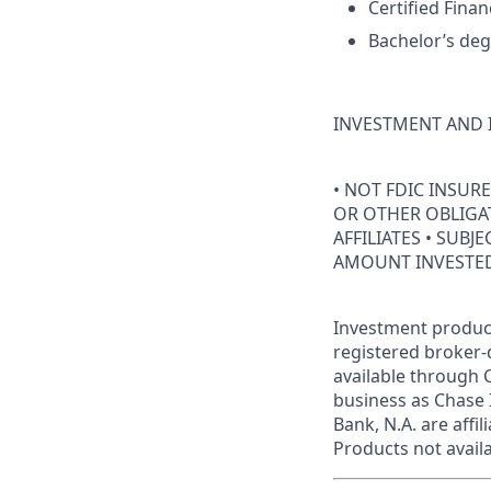
Certified Finan
Bachelor’s deg
INVESTMENT AND 
• NOT FDIC INSUR
OR OTHER OBLIGAT
AFFILIATES • SUBJ
AMOUNT INVESTE
Investment product
registered broker-
available through C
business as Chase 
Bank, N.A. are aff
Products not availab