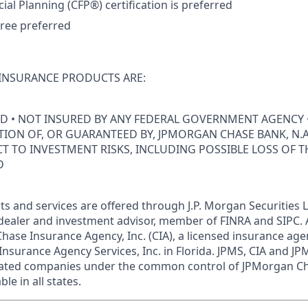
cial Planning (CFP®) certification is preferred
ree preferred
INSURANCE PRODUCTS ARE:
ED • NOT INSURED BY ANY FEDERAL GOVERNMENT AGENCY 
ION OF, OR GUARANTEED BY, JPMORGAN CHASE BANK, N.A.
ECT TO INVESTMENT RISKS, INCLUDING POSSIBLE LOSS OF T
D
s and services are offered through J.P. Morgan Securities L
dealer and investment advisor, member of FINRA and SIPC.
hase Insurance Agency, Inc. (CIA), a licensed insurance age
Insurance Agency Services, Inc. in Florida. JPMS, CIA and 
iliated companies under the common control of JPMorgan C
le in all states.