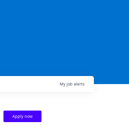
My
job
alerts
Apply now