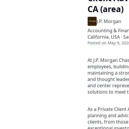
CA (area)
J.P. Morgan
Accounting & Fina
California, USA · S
Posted
on May 9, 202
At J.P. Morgan Chas
employees, buildin
maintaining a stro
and thought leaders
and center represe
solutions to meet t
As a Private Clien
planning and advice
clients, from those
exceptional invest