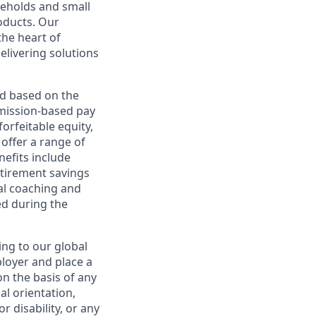
useholds and small
roducts. Our
the heart of
elivering solutions
ed based on the
ommission-based pay
orfeitable equity,
offer a range of
nefits include
etirement savings
al coaching and
ed during the
ing to our global
ployer and place a
on the basis of any
ual orientation,
r disability, or any