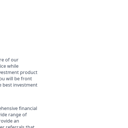
re of our
ice while
nvestment product
u will be front
he best investment
hensive financial
wide range of
provide an
r referrals that