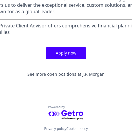
 us to deliver the exceptional service, custom solutions, a
n for as a global leader.
rivate Client Advisor offers comprehensive financial plann
ilies
Apply now
See more open positions at
J.P. Morgan
Powered by Getro.com
Privacy policy
Cookie policy