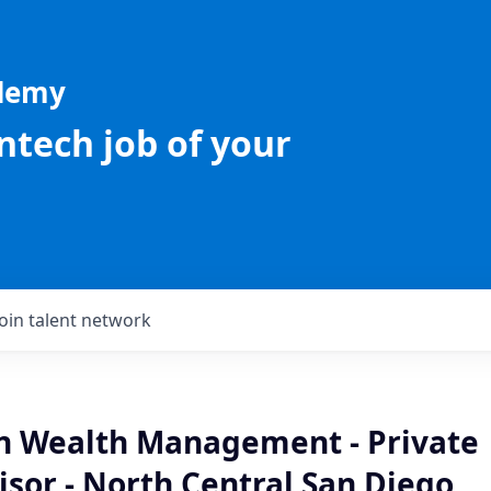
ademy
intech job of your
Join talent network
an Wealth Management - Private
isor - North Central San Diego,