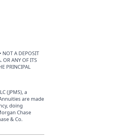
• NOT A DEPOSIT
 OR ANY OF ITS
HE PRINCIPAL
LC (JPMS), a
 Annuities are made
ncy, doing
JPMorgan Chase
hase & Co.