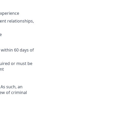
 experience
ent relationships,
e
 within 60 days of
quired or must be
nt
 As such, an
ew of criminal