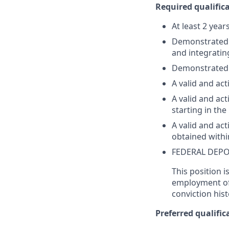
Required qualifica
At least 2 year
Demonstrated su
and integratin
Demonstrated 
A valid and act
A valid and act
starting in th
A valid and ac
obtained withi
FEDERAL DEPO
This position i
employment off
conviction hist
Preferred qualifica