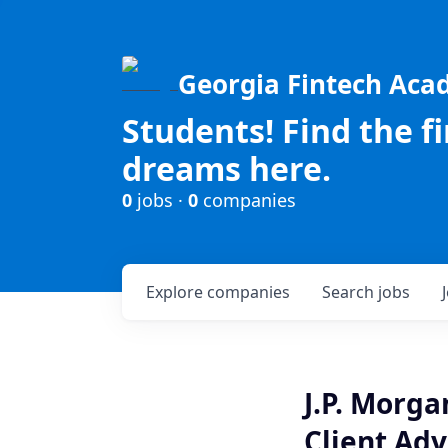
Georgia Fintech Ac
Students! Find the f
dreams here.
0
jobs ·
0
companies
Explore
companies
Search
jobs
J.P. Morg
Client Adv