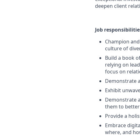
deepen client relat
Job responsibilitie
Champion and s
culture of dive
Build a book o
relying on lead
focus on rela
Demonstrate a
Exhibit unwave
Demonstrate a 
them to better
Provide a holi
Embrace digita
where, and ho