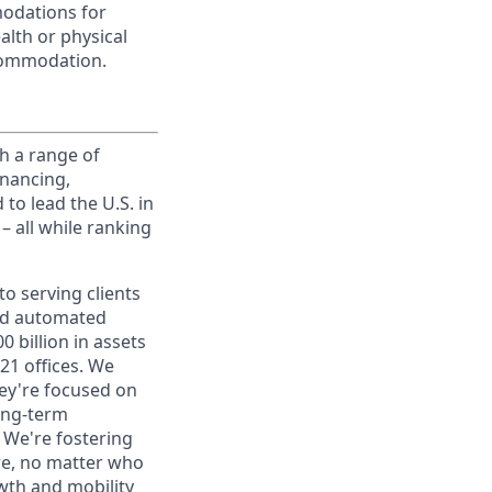
modations for
alth or physical
commodation.
h a range of
inancing,
to lead the U.S. in
– all while ranking
o serving clients
and automated
 billion in assets
1 offices. We
hey're focused on
long-term
. We're fostering
ere, no matter who
wth and mobility