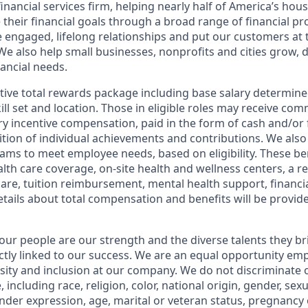
financial services firm, helping nearly half of America’s ho
 their financial goals through a broad range of financial p
e engaged, lifelong relationships and put our customers at 
e also help small businesses, nonprofits and cities grow, d
inancial needs.
tive total rewards package including base salary determin
kill set and location. Those in eligible roles may receive c
y incentive compensation, paid in the form of cash and/or f
tion of individual achievements and contributions. We also 
ams to meet employee needs, based on eligibility. These be
th care coverage, on-site health and wellness centers, a r
care, tuition reimbursement, mental health support, financi
etails about total compensation and benefits will be provid
our people are our strength and the diverse talents they br
ctly linked to our success. We are an equal opportunity em
rsity and inclusion at our company. We do not discriminate 
 including race, religion, color, national origin, gender, sex
nder expression, age, marital or veteran status, pregnancy o