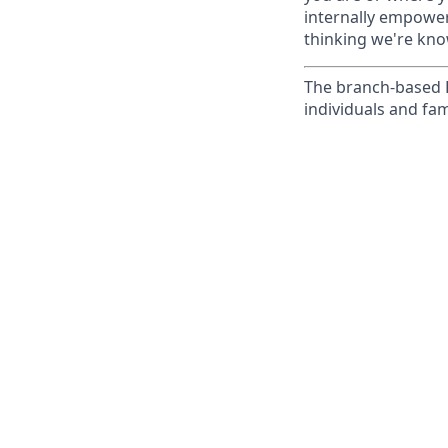
internally empowers
thinking we're know
The branch-based P
individuals and fam