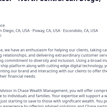
nce
an Diego, CA, USA · Poway, CA, USA · Escondido, CA, USA
6
e, we have an enthusiasm for helping our clients, taking ca
g relationships, and delivering extraordinary customer serv
ng commitment to diversity and inclusion. Using a broad i
hip platform along with cutting edge digital technology, yo
nting our brand and interacting with our clients to offer t
heir financial needs.
t Advisor in Chase Wealth Management, you will offer compre
 to individuals and families. Your expertise will support a 
 just starting to save to those with significant wealth. You 
or experience by offering advised solutions and Chase partne