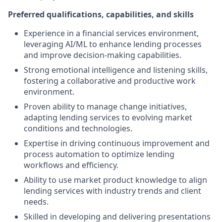
Preferred qualifications, capabilities, and skills
Experience in a financial services environment,
leveraging AI/ML to enhance lending processes
and improve decision-making capabilities.
Strong emotional intelligence and listening skills,
fostering a collaborative and productive work
environment.
Proven ability to manage change initiatives,
adapting lending services to evolving market
conditions and technologies.
Expertise in driving continuous improvement and
process automation to optimize lending
workflows and efficiency.
Ability to use market product knowledge to align
lending services with industry trends and client
needs.
Skilled in developing and delivering presentations