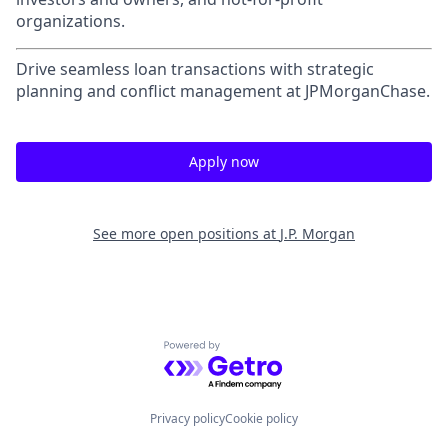
organizations.
Drive seamless loan transactions with strategic
planning and conflict management at JPMorganChase.
Apply now
See more open positions at
J.P. Morgan
Powered by Getro.com
Privacy policy
Cookie policy