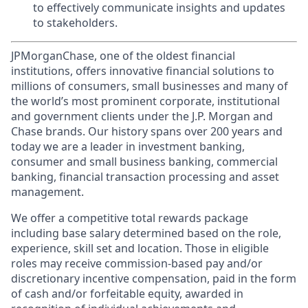
to effectively communicate insights and updates
to stakeholders.
JPMorganChase, one of the oldest financial
institutions, offers innovative financial solutions to
millions of consumers, small businesses and many of
the world’s most prominent corporate, institutional
and government clients under the J.P. Morgan and
Chase brands. Our history spans over 200 years and
today we are a leader in investment banking,
consumer and small business banking, commercial
banking, financial transaction processing and asset
management.
We offer a competitive total rewards package
including base salary determined based on the role,
experience, skill set and location. Those in eligible
roles may receive commission-based pay and/or
discretionary incentive compensation, paid in the form
of cash and/or forfeitable equity, awarded in