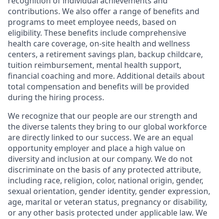
recognition of individual achievements and
contributions. We also offer a range of benefits and
programs to meet employee needs, based on
eligibility. These benefits include comprehensive
health care coverage, on-site health and wellness
centers, a retirement savings plan, backup childcare,
tuition reimbursement, mental health support,
financial coaching and more. Additional details about
total compensation and benefits will be provided
during the hiring process.
We recognize that our people are our strength and
the diverse talents they bring to our global workforce
are directly linked to our success. We are an equal
opportunity employer and place a high value on
diversity and inclusion at our company. We do not
discriminate on the basis of any protected attribute,
including race, religion, color, national origin, gender,
sexual orientation, gender identity, gender expression,
age, marital or veteran status, pregnancy or disability,
or any other basis protected under applicable law. We