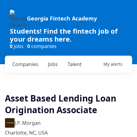
Georgia Fintech Academy
Students! Find the fintech job of
your dreams here.
0
jobs ·
0
companies
Companies
Jobs
Talent
My
alerts
Asset Based Lending Loan
Origination Associate
J.P. Morgan
Charlotte, NC, USA