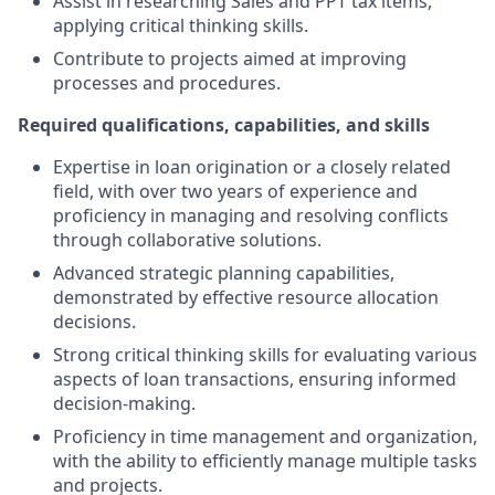
Assist in researching Sales and PPT tax items,
applying critical thinking skills.
Contribute to projects aimed at improving
processes and procedures.
Required qualifications, capabilities, and skills
Expertise in loan origination or a closely related
field, with over two years of experience and
proficiency in managing and resolving conflicts
through collaborative solutions.
Advanced strategic planning capabilities,
demonstrated by effective resource allocation
decisions.
Strong critical thinking skills for evaluating various
aspects of loan transactions, ensuring informed
decision-making.
Proficiency in time management and organization,
with the ability to efficiently manage multiple tasks
and projects.