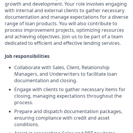
growth and development. Your role involves engaging
with internal and external clients to gather necessary
documentation and manage expectations for a diverse
range of loan products. You will also contribute to
process improvement projects, optimizing resources
and achieving objectives. Join us to be part of a team
dedicated to efficient and effective lending services.
Job responsibilities
Collaborate with Sales, Client, Relationship
Managers, and Underwriters to facilitate loan
documentation and closing.
Engage with clients to gather necessary items for
closing, managing expectations throughout the
process.
Prepare and dispatch documentation packages,
ensuring compliance with credit and asset
conditions.