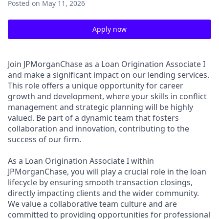
Posted
on May 11, 2026
Apply now
Join JPMorganChase as a Loan Origination Associate I
and make a significant impact on our lending services.
This role offers a unique opportunity for career
growth and development, where your skills in conflict
management and strategic planning will be highly
valued. Be part of a dynamic team that fosters
collaboration and innovation, contributing to the
success of our firm.
As a Loan Origination Associate I within
JPMorganChase, you will play a crucial role in the loan
lifecycle by ensuring smooth transaction closings,
directly impacting clients and the wider community.
We value a collaborative team culture and are
committed to providing opportunities for professional