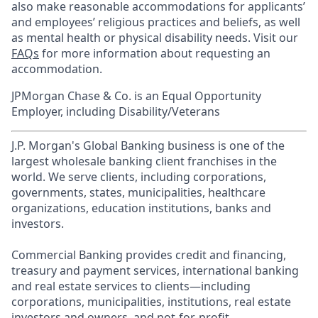
also make reasonable accommodations for applicants’
and employees’ religious practices and beliefs, as well
as mental health or physical disability needs. Visit our
FAQs
for more information about requesting an
accommodation.
JPMorgan Chase & Co. is an Equal Opportunity
Employer, including Disability/Veterans
J.P. Morgan's Global Banking business is one of the
largest wholesale banking client franchises in the
world. We serve clients, including corporations,
governments, states, municipalities, healthcare
organizations, education institutions, banks and
investors.
Commercial Banking provides credit and financing,
treasury and payment services, international banking
and real estate services to clients—including
corporations, municipalities, institutions, real estate
investors and owners, and not-for-profit