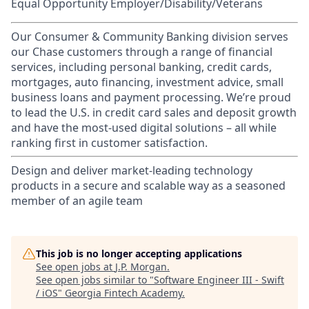
Equal Opportunity Employer/Disability/Veterans
Our Consumer & Community Banking division serves
our Chase customers through a range of financial
services, including personal banking, credit cards,
mortgages, auto financing, investment advice, small
business loans and payment processing. We’re proud
to lead the U.S. in credit card sales and deposit growth
and have the most-used digital solutions – all while
ranking first in customer satisfaction.
Design and deliver market-leading technology
products in a secure and scalable way as a seasoned
member of an agile team
This job is no longer accepting applications
See open jobs at
J.P. Morgan
.
See open jobs similar to "
Software Engineer III - Swift
/ iOS
"
Georgia Fintech Academy
.