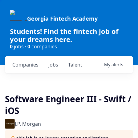
Georgia Fintech Academy
Students! Find the fintech job of
your dreams here.
0
jobs ·
0
companies
Companies
Jobs
Talent
My
alerts
Software Engineer III - Swift /
iOS
J.P. Morgan