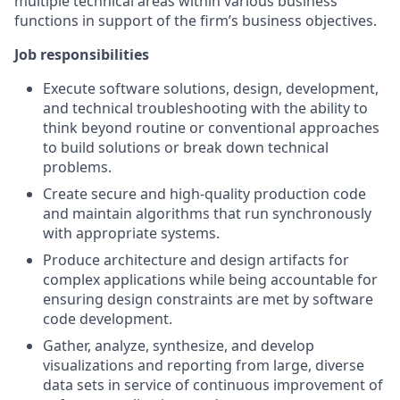
multiple technical areas within various business
functions in support of the firm’s business objectives.
Job responsibilities
Execute software solutions, design, development,
and technical troubleshooting with the ability to
think beyond routine or conventional approaches
to build solutions or break down technical
problems.
Create secure and high-quality production code
and maintain algorithms that run synchronously
with appropriate systems.
Produce architecture and design artifacts for
complex applications while being accountable for
ensuring design constraints are met by software
code development.
Gather, analyze, synthesize, and develop
visualizations and reporting from large, diverse
data sets in service of continuous improvement of