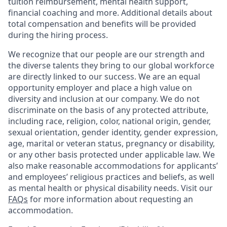
tuition reimbursement, mental health support,
financial coaching and more. Additional details about
total compensation and benefits will be provided
during the hiring process.
We recognize that our people are our strength and
the diverse talents they bring to our global workforce
are directly linked to our success. We are an equal
opportunity employer and place a high value on
diversity and inclusion at our company. We do not
discriminate on the basis of any protected attribute,
including race, religion, color, national origin, gender,
sexual orientation, gender identity, gender expression,
age, marital or veteran status, pregnancy or disability,
or any other basis protected under applicable law. We
also make reasonable accommodations for applicants’
and employees’ religious practices and beliefs, as well
as mental health or physical disability needs. Visit our
FAQs
for more information about requesting an
accommodation.