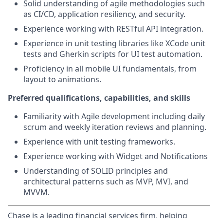
Solid understanding of agile methodologies such
as CI/CD, application resiliency, and security.
Experience working with RESTful API integration.
Experience in unit testing libraries like XCode unit
tests and Gherkin scripts for UI test automation.
Proficiency in all mobile UI fundamentals, from
layout to animations.
Preferred qualifications, capabilities, and skills
Familiarity with Agile development including daily
scrum and weekly iteration reviews and planning.
Experience with unit testing frameworks.
Experience working with Widget and Notifications
Understanding of SOLID principles and
architectural patterns such as MVP, MVI, and
MVVM.
Chase is a leading financial services firm, helping