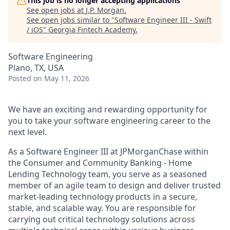
This job is no longer accepting applications
See open jobs at
J.P. Morgan
.
See open jobs similar to "
Software Engineer III - Swift
/ iOS
"
Georgia Fintech Academy
.
Software Engineering
Plano, TX, USA
Posted
on May 11, 2026
We have an exciting and rewarding opportunity for
you to take your software engineering career to the
next level.
As a Software Engineer III at JPMorganChase within
the Consumer and Community Banking - Home
Lending Technology team, you serve as a seasoned
member of an agile team to design and deliver trusted
market-leading technology products in a secure,
stable, and scalable way. You are responsible for
carrying out critical technology solutions across