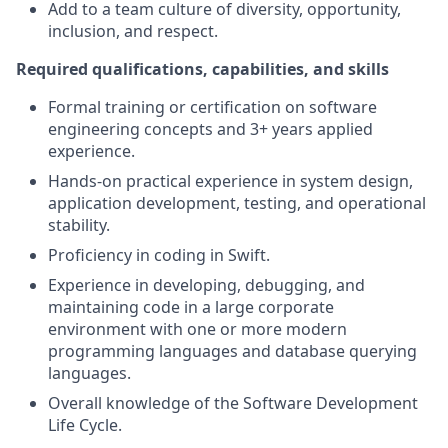
Add to a team culture of diversity, opportunity,
inclusion, and respect.
Required qualifications, capabilities, and skills
Formal training or certification on software
engineering concepts and 3+ years applied
experience.
Hands-on practical experience in system design,
application development, testing, and operational
stability.
Proficiency in coding in Swift.
Experience in developing, debugging, and
maintaining code in a large corporate
environment with one or more modern
programming languages and database querying
languages.
Overall knowledge of the Software Development
Life Cycle.