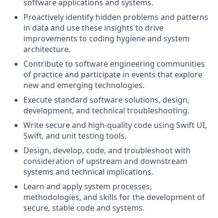
software applications and systems.
Proactively identify hidden problems and patterns
in data and use these insights to drive
improvements to coding hygiene and system
architecture.
Contribute to software engineering communities
of practice and participate in events that explore
new and emerging technologies.
Execute standard software solutions, design,
development, and technical troubleshooting.
Write secure and high-quality code using Swift UI,
Swift, and unit testing tools.
Design, develop, code, and troubleshoot with
consideration of upstream and downstream
systems and technical implications.
Learn and apply system processes,
methodologies, and skills for the development of
secure, stable code and systems.