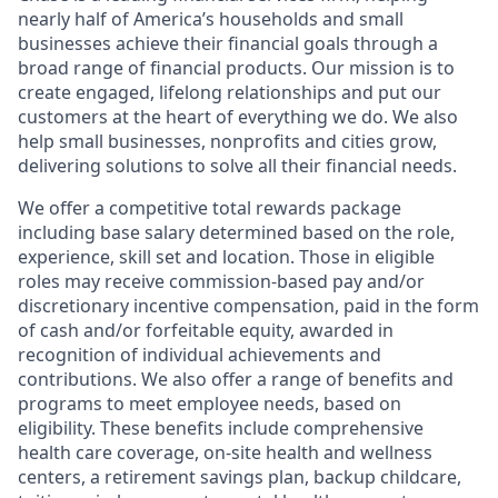
nearly half of America’s households and small
businesses achieve their financial goals through a
broad range of financial products. Our mission is to
create engaged, lifelong relationships and put our
customers at the heart of everything we do. We also
help small businesses, nonprofits and cities grow,
delivering solutions to solve all their financial needs.
We offer a competitive total rewards package
including base salary determined based on the role,
experience, skill set and location. Those in eligible
roles may receive commission-based pay and/or
discretionary incentive compensation, paid in the form
of cash and/or forfeitable equity, awarded in
recognition of individual achievements and
contributions. We also offer a range of benefits and
programs to meet employee needs, based on
eligibility. These benefits include comprehensive
health care coverage, on-site health and wellness
centers, a retirement savings plan, backup childcare,