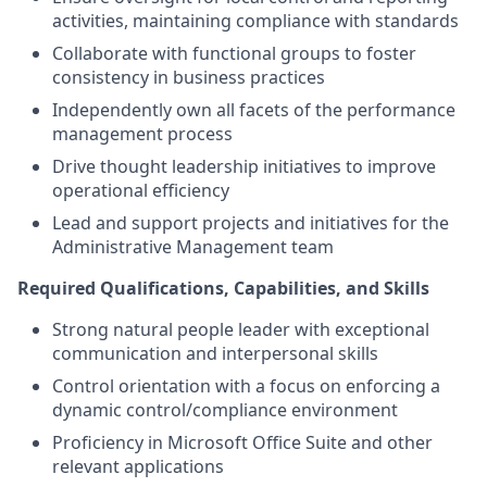
activities, maintaining compliance with standards
Collaborate with functional groups to foster
consistency in business practices
Independently own all facets of the performance
management process
Drive thought leadership initiatives to improve
operational efficiency
Lead and support projects and initiatives for the
Administrative Management team
Required Qualifications, Capabilities, and Skills
Strong natural people leader with exceptional
communication and interpersonal skills
Control orientation with a focus on enforcing a
dynamic control/compliance environment
Proficiency in Microsoft Office Suite and other
relevant applications