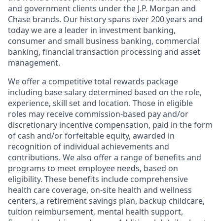
and government clients under the J.P. Morgan and
Chase brands. Our history spans over 200 years and
today we are a leader in investment banking,
consumer and small business banking, commercial
banking, financial transaction processing and asset
management.
We offer a competitive total rewards package
including base salary determined based on the role,
experience, skill set and location. Those in eligible
roles may receive commission-based pay and/or
discretionary incentive compensation, paid in the form
of cash and/or forfeitable equity, awarded in
recognition of individual achievements and
contributions. We also offer a range of benefits and
programs to meet employee needs, based on
eligibility. These benefits include comprehensive
health care coverage, on-site health and wellness
centers, a retirement savings plan, backup childcare,
tuition reimbursement, mental health support,