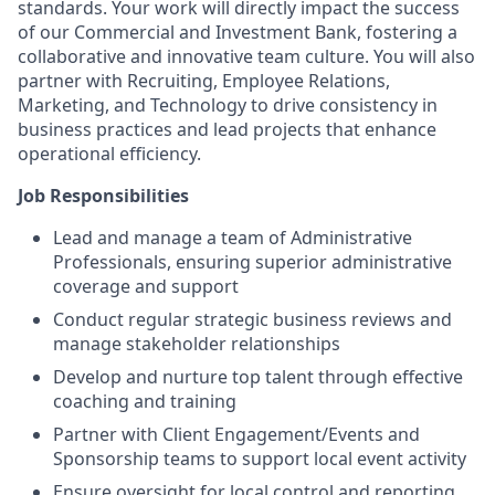
standards. Your work will directly impact the success
of our Commercial and Investment Bank, fostering a
collaborative and innovative team culture. You will also
partner with Recruiting, Employee Relations,
Marketing, and Technology to drive consistency in
business practices and lead projects that enhance
operational efficiency.
Job Responsibilities
Lead and manage a team of Administrative
Professionals, ensuring superior administrative
coverage and support
Conduct regular strategic business reviews and
manage stakeholder relationships
Develop and nurture top talent through effective
coaching and training
Partner with Client Engagement/Events and
Sponsorship teams to support local event activity
Ensure oversight for local control and reporting