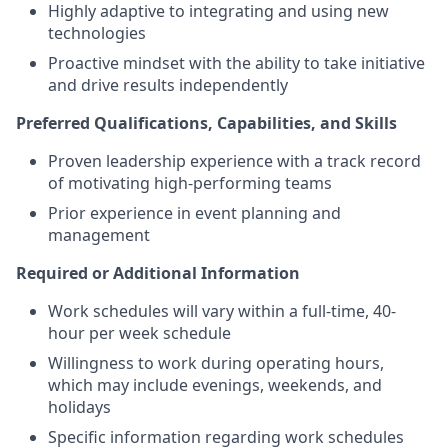
Highly adaptive to integrating and using new
technologies
Proactive mindset with the ability to take initiative
and drive results independently
Preferred Qualifications, Capabilities, and Skills
Proven leadership experience with a track record
of motivating high-performing teams
Prior experience in event planning and
management
Required or Additional Information
Work schedules will vary within a full-time, 40-
hour per week schedule
Willingness to work during operating hours,
which may include evenings, weekends, and
holidays
Specific information regarding work schedules