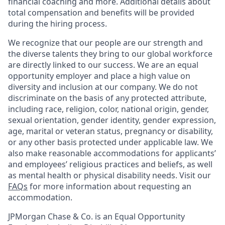
financial coaching and more. Additional details about
total compensation and benefits will be provided
during the hiring process.
We recognize that our people are our strength and
the diverse talents they bring to our global workforce
are directly linked to our success. We are an equal
opportunity employer and place a high value on
diversity and inclusion at our company. We do not
discriminate on the basis of any protected attribute,
including race, religion, color, national origin, gender,
sexual orientation, gender identity, gender expression,
age, marital or veteran status, pregnancy or disability,
or any other basis protected under applicable law. We
also make reasonable accommodations for applicants’
and employees’ religious practices and beliefs, as well
as mental health or physical disability needs. Visit our
FAQs
for more information about requesting an
accommodation.
JPMorgan Chase & Co. is an Equal Opportunity