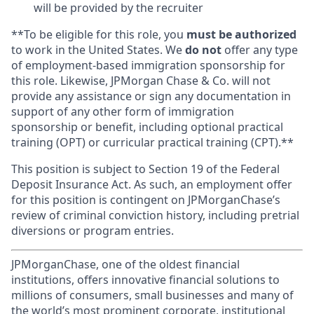
will be provided by the recruiter
**To be eligible for this role, you
must be authorized
to work in the United States. We
do not
offer any type
of employment-based immigration sponsorship for
this role. Likewise, JPMorgan Chase & Co. will not
provide any assistance or sign any documentation in
support of any other form of immigration
sponsorship or benefit, including optional practical
training (OPT) or curricular practical training (CPT).**
This position is subject to Section 19 of the Federal
Deposit Insurance Act. As such, an employment offer
for this position is contingent on JPMorganChase’s
review of criminal conviction history, including pretrial
diversions or program entries.
JPMorganChase, one of the oldest financial
institutions, offers innovative financial solutions to
millions of consumers, small businesses and many of
the world’s most prominent corporate, institutional