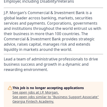
Employer, including Disability/Veterans
J.P. Morgan’s Commercial & Investment Bank is a
global leader across banking, markets, securities
services and payments. Corporations, governments
and institutions throughout the world entrust us with
their business in more than 100 countries. The
Commercial & Investment Bank provides strategic
advice, raises capital, manages risk and extends
liquidity in markets around the world.
Lead a team of administrative professionals to drive
business success and growth in a dynamic and
rewarding environment.
This job is no longer accepting applications
See open jobs at
J.P. Morgan
.
See open jobs similar to "
Business Support Associate
"
Georgia Fintech Academy
.