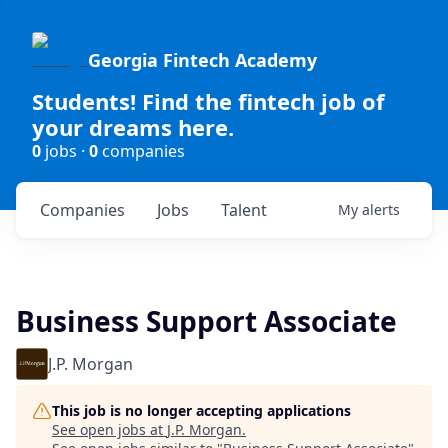
Georgia Fintech Academy
Students! Find the fintech job of
your dreams here.
0
jobs ·
0
companies
Companies
Jobs
Talent
My
alerts
Business Support Associate
J.P. Morgan
This job is no longer accepting applications
See open jobs at
J.P. Morgan
.