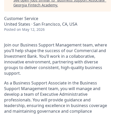
See open jobs similar to "
Business Support Associate
"
Georgia Fintech Academy
.
Customer Service
United States · San Francisco, CA, USA
Posted
on May 12, 2026
Join our Business Support Management team, where
you’ll help shape the success of our Commercial and
Investment Bank. You’ll work in a collaborative,
innovative environment, partnering with diverse
groups to deliver consistent, high-quality business
support.
As a Business Support Associate in the Business
Support Management team, you will manage and
develop a team of Executive Administrative
professionals. You will provide guidance and
leadership, ensuring excellence in business coverage
and maintaining governance and compliance