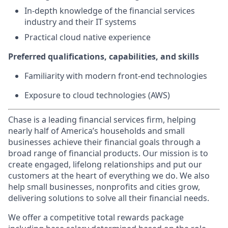
In-depth knowledge of the financial services
industry and their IT systems
Practical cloud native experience
Preferred qualifications, capabilities, and skills
Familiarity with modern front-end technologies
Exposure to cloud technologies (AWS)
Chase is a leading financial services firm, helping
nearly half of America’s households and small
businesses achieve their financial goals through a
broad range of financial products. Our mission is to
create engaged, lifelong relationships and put our
customers at the heart of everything we do. We also
help small businesses, nonprofits and cities grow,
delivering solutions to solve all their financial needs.
We offer a competitive total rewards package