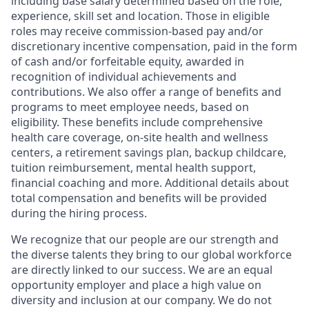
including base salary determined based on the role,
experience, skill set and location. Those in eligible
roles may receive commission-based pay and/or
discretionary incentive compensation, paid in the form
of cash and/or forfeitable equity, awarded in
recognition of individual achievements and
contributions. We also offer a range of benefits and
programs to meet employee needs, based on
eligibility. These benefits include comprehensive
health care coverage, on-site health and wellness
centers, a retirement savings plan, backup childcare,
tuition reimbursement, mental health support,
financial coaching and more. Additional details about
total compensation and benefits will be provided
during the hiring process.
We recognize that our people are our strength and
the diverse talents they bring to our global workforce
are directly linked to our success. We are an equal
opportunity employer and place a high value on
diversity and inclusion at our company. We do not