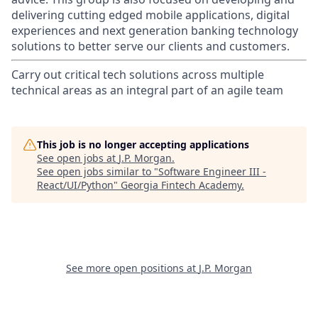
delivering cutting edged mobile applications, digital
experiences and next generation banking technology
solutions to better serve our clients and customers.
Carry out critical tech solutions across multiple
technical areas as an integral part of an agile team
This job is no longer accepting applications
See open jobs at
J.P. Morgan
.
See open jobs similar to "
Software Engineer III -
React/UI/Python
"
Georgia Fintech Academy
.
See more open positions at
J.P. Morgan