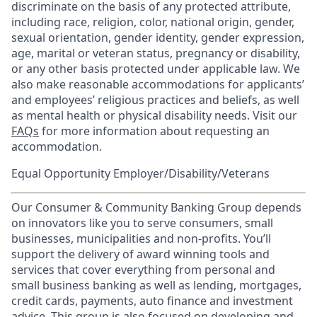
discriminate on the basis of any protected attribute,
including race, religion, color, national origin, gender,
sexual orientation, gender identity, gender expression,
age, marital or veteran status, pregnancy or disability,
or any other basis protected under applicable law. We
also make reasonable accommodations for applicants’
and employees’ religious practices and beliefs, as well
as mental health or physical disability needs. Visit our
FAQs
for more information about requesting an
accommodation.
Equal Opportunity Employer/Disability/Veterans
Our Consumer & Community Banking Group depends
on innovators like you to serve consumers, small
businesses, municipalities and non-profits. You’ll
support the delivery of award winning tools and
services that cover everything from personal and
small business banking as well as lending, mortgages,
credit cards, payments, auto finance and investment
advice. This group is also focused on developing and