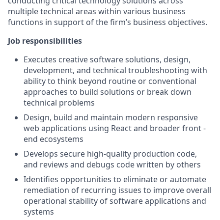
conducting critical technology solutions across
multiple technical areas within various business
functions in support of the firm’s business objectives.
Job responsibilities
Executes creative software solutions, design,
development, and technical troubleshooting with
ability to think beyond routine or conventional
approaches to build solutions or break down
technical problems
Design, build and maintain modern responsive
web applications using React and broader front -
end ecosystems
Develops secure high-quality production code,
and reviews and debugs code written by others
Identifies opportunities to eliminate or automate
remediation of recurring issues to improve overall
operational stability of software applications and
systems