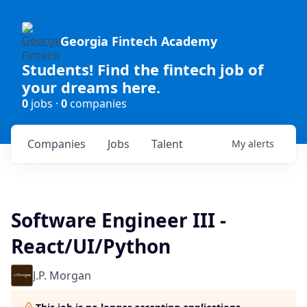
Georgia Fintech Academy
Students! Find the fintech job of
your dreams here.
0
jobs ·
0
companies
Companies
Jobs
Talent
My
alerts
Software Engineer III -
React/UI/Python
J.P. Morgan