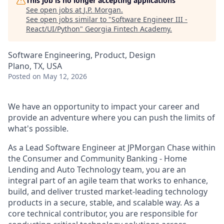
This job is no longer accepting applications
See open jobs at
J.P. Morgan
.
See open jobs similar to "
Software Engineer III -
React/UI/Python
"
Georgia Fintech Academy
.
Software Engineering, Product, Design
Plano, TX, USA
Posted
on May 12, 2026
We have an opportunity to impact your career and
provide an adventure where you can push the limits of
what's possible.
As a Lead Software Engineer at JPMorgan Chase within
the Consumer and Community Banking - Home
Lending and Auto Technology team, you
are an
integral part of an agile team that works to enhance,
build, and deliver trusted market-leading technology
products in a secure, stable, and scalable way. As a
core technical contributor, you are responsible for