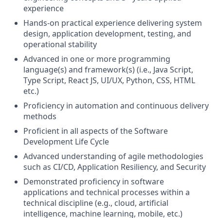
experience
Hands-on practical experience delivering system
design, application development, testing, and
operational stability
Advanced in one or more programming
language(s) and framework(s) (i.e., Java Script,
Type Script, React JS, UI/UX, Python, CSS, HTML
etc.)
Proficiency in automation and continuous delivery
methods
Proficient in all aspects of the Software
Development Life Cycle
Advanced understanding of agile methodologies
such as CI/CD, Application Resiliency, and Security
Demonstrated proficiency in software
applications and technical processes within a
technical discipline (e.g., cloud, artificial
intelligence, machine learning, mobile, etc.)