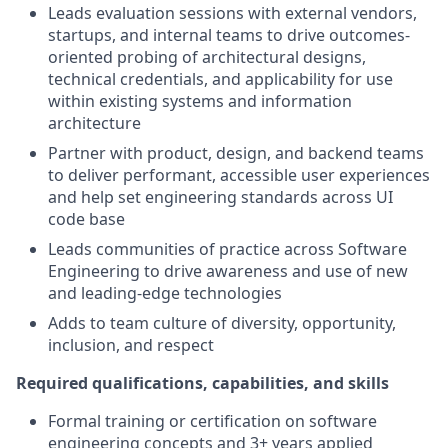
Leads evaluation sessions with external vendors,
startups, and internal teams to drive outcomes-
oriented probing of architectural designs,
technical credentials, and applicability for use
within existing systems and information
architecture
Partner with product, design, and backend teams
to deliver performant, accessible user experiences
and help set engineering standards across UI
code base
Leads communities of practice across Software
Engineering to drive awareness and use of new
and leading-edge technologies
Adds to team culture of diversity, opportunity,
inclusion, and respect
Required qualifications, capabilities, and skills
Formal training or certification on software
engineering concepts and 3+ years applied