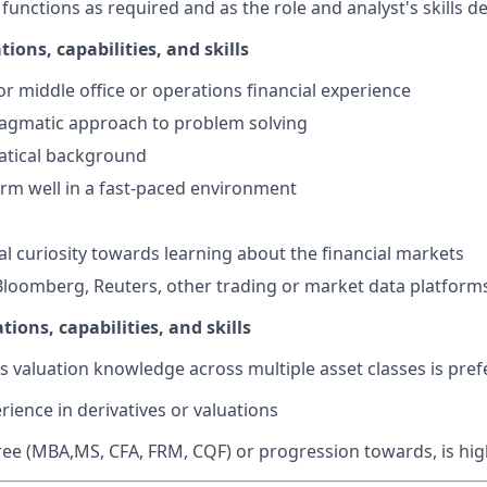
functions as required and as the role and analyst's skills d
tions, capabilities, and skills
or middle office or operations financial experience
ragmatic approach to problem solving
tical background
form well in a fast-paced environment
ral curiosity towards learning about the financial markets
Bloomberg, Reuters, other trading or market data platform
tions, capabilities, and skills
s valuation knowledge across multiple asset classes is pref
rience in derivatives or valuations
e (MBA,MS, CFA, FRM, CQF) or progression towards, is high