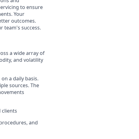
tions and
servicing to ensure
ments. Your
better outcomes.
ur team's success.
ross a wide array of
dity, and volatility
on a daily basis.
iple sources. The
n movements
 clients
, procedures, and