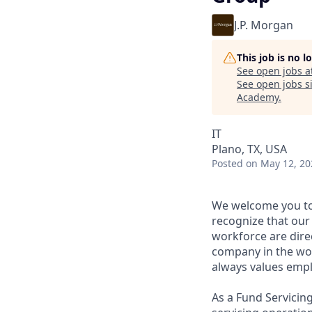
J.P. Morgan
This job is no 
See open jobs a
See open jobs si
Academy
.
IT
Plano, TX, USA
Posted
on May 12, 20
We welcome you to
recognize that our 
workforce are direc
company in the wor
always values empl
As a Fund Servicing