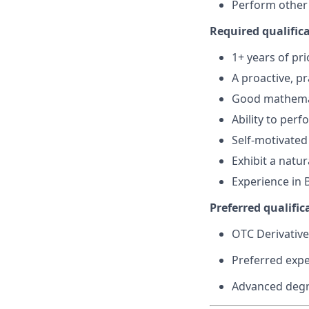
Perform other 
Required qualifica
1+ years of pri
A proactive, p
Good mathema
Ability to per
Self-motivated
Exhibit a natu
Experience in 
Preferred qualifica
OTC Derivative
Preferred expe
Advanced degre