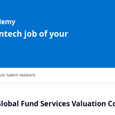
ademy
intech job of your
Join talent network
Global Fund Services Valuation C