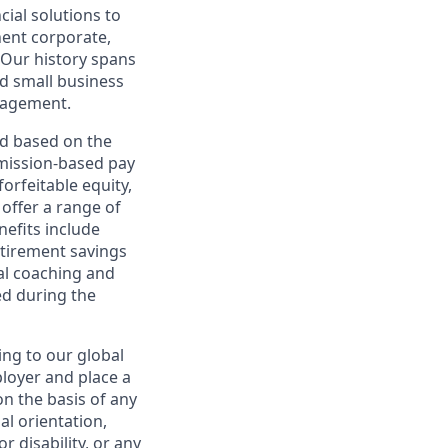
cial solutions to
nent corporate,
 Our history spans
d small business
nagement.
ed based on the
ommission-based pay
orfeitable equity,
offer a range of
nefits include
etirement savings
al coaching and
ed during the
ing to our global
ployer and place a
on the basis of any
ual orientation,
r disability, or any