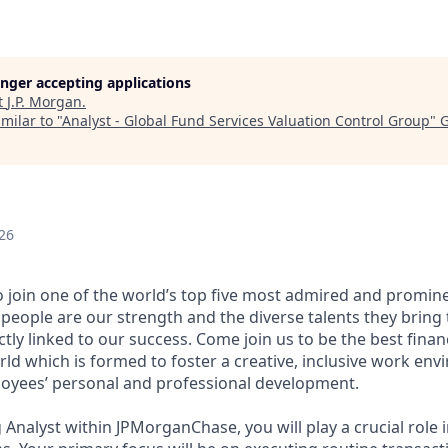
longer accepting applications
t
J.P. Morgan
.
milar to "
Analyst - Global Fund Services Valuation Control Group
"
G
26
 join one of the world’s top five most admired and promi
people are our strength and the diverse talents they bring 
tly linked to our success. Come join us to be the best financ
ld which is formed to foster a creative, inclusive work env
oyees’ personal and professional development.
 Analyst within JPMorganChase, you will play a crucial role 