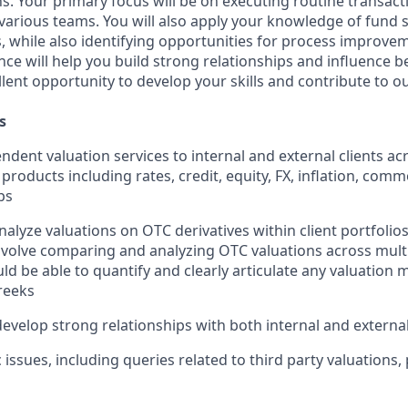
ns. Your primary focus will be on executing routine transac
 various teams. You will also apply your knowledge of fund 
 while also identifying opportunities for process improve
nce will help you build strong relationships and influence 
ellent opportunity to develop your skills and contribute to o
s
ndent valuation services to internal and external clients ac
products including rates, credit, equity, FX, inflation, commo
ps
lyze valuations on OTC derivatives within client portfolios 
 involve comparing and analyzing OTC valuations across mult
ld be able to quantify and clearly articulate any valuatio
reeks
develop strong relationships with both internal and external
 issues, including queries related to third party valuations