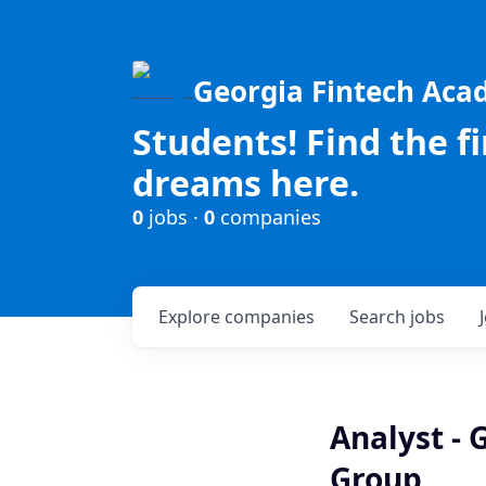
Georgia Fintech Ac
Students! Find the f
dreams here.
0
jobs ·
0
companies
Explore
companies
Search
jobs
Analyst - 
Group