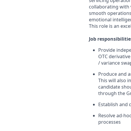
servicing operatio
collaborating with
smooth operations,
emotional intellige
This role is an exc
Job responsibilitie
Provide indepe
OTC derivative 
/ variance swa
Produce and ana
This will also
candidate shou
through the G
Establish and 
Resolve ad-hoc
processes