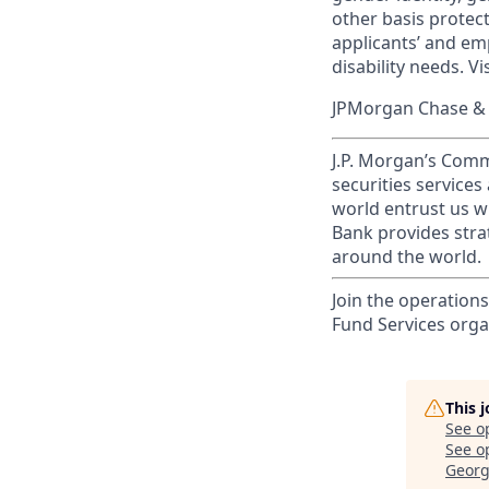
other basis prote
applicants’ and emp
disability needs. Vi
JPMorgan Chase & C
J.P. Morgan’s Comm
securities service
world entrust us w
Bank provides strat
around the world.
Join the operations
Fund Services orga
This 
See o
See op
Georg