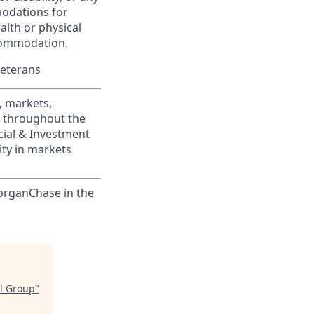
modations for
alth or physical
commodation.
Veterans
, markets,
s throughout the
cial & Investment
ity in markets
MorganChase in the
ol Group
"