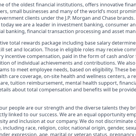
of the oldest financial institutions, offers innovative finan
ers, small businesses and many of the world’s most promi
government clients under the J.P. Morgan and Chase brands.
 today we are a leader in investment banking, consumer an
l banking, financial transaction processing and asset ma
tive total rewards package including base salary determin
kill set and location. Those in eligible roles may receive c
y incentive compensation, paid in the form of cash and/or f
tion of individual achievements and contributions. We also 
ams to meet employee needs, based on eligibility. These be
th care coverage, on-site health and wellness centers, a r
care, tuition reimbursement, mental health support, financi
etails about total compensation and benefits will be provid
our people are our strength and the diverse talents they br
ctly linked to our success. We are an equal opportunity em
rsity and inclusion at our company. We do not discriminate 
 including race, religion, color, national origin, gender, sex
nder expression, age, marital or veteran status, pregnancy o