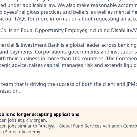
cted under applicable law. We also make reasonable accom
loyees’ religious practices and beliefs, as well as mental he
sit our
FAQs
for more information about requesting an ac
o. is an Equal Opportunity Employer, including Disability/
ercial & Investment Bank is a global leader across banking
s and payments. Corporations, governments and institution
ith their business in more than 100 countries. The Commer
egic advice, raises capital, manages risk and extends liquid
 team that is driving the success of both the client and JP
nization.
job is no longer accepting applications
pen jobs at
J.P. Morgan
.
en jobs similar to "
Analyst - Global Fund Services Valuation Contr
ia Fintech Academy
.