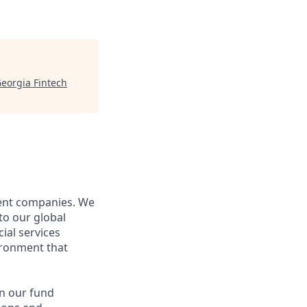
eorgia Fintech
nent companies. We
to our global
ial services
ironment that
in our fund