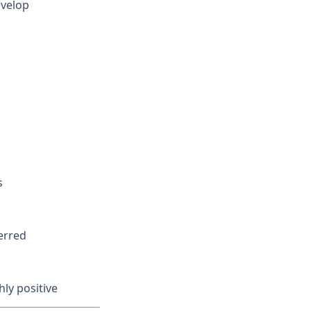
evelop
s
erred
ly positive