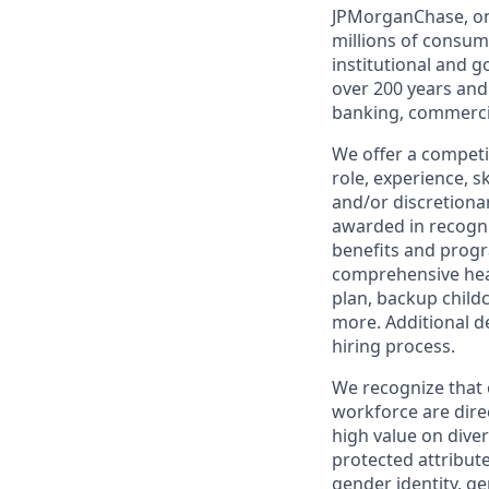
JPMorganChase, one 
millions of consum
institutional and 
over 200 years and
banking, commercia
We offer a competi
role, experience, s
and/or discretionar
awarded in recogni
benefits and progr
comprehensive heal
plan, backup child
more. Additional d
hiring process.
We recognize that 
workforce are dire
high value on dive
protected attribute,
gender identity, ge