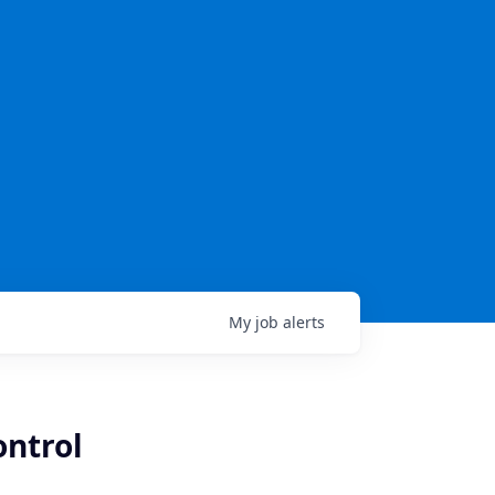
My
job
alerts
ontrol