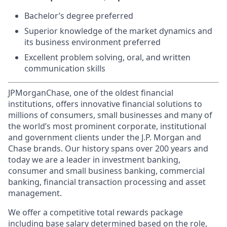
Bachelor’s degree preferred
Superior knowledge of the market dynamics and
its business environment preferred
Excellent problem solving, oral, and written
communication skills
JPMorganChase, one of the oldest financial
institutions, offers innovative financial solutions to
millions of consumers, small businesses and many of
the world’s most prominent corporate, institutional
and government clients under the J.P. Morgan and
Chase brands. Our history spans over 200 years and
today we are a leader in investment banking,
consumer and small business banking, commercial
banking, financial transaction processing and asset
management.
We offer a competitive total rewards package
including base salary determined based on the role,