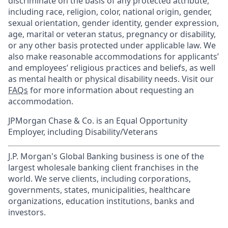
discriminate on the basis of any protected attribute,
including race, religion, color, national origin, gender,
sexual orientation, gender identity, gender expression,
age, marital or veteran status, pregnancy or disability,
or any other basis protected under applicable law. We
also make reasonable accommodations for applicants’
and employees’ religious practices and beliefs, as well
as mental health or physical disability needs. Visit our
FAQs
for more information about requesting an
accommodation.
JPMorgan Chase & Co. is an Equal Opportunity
Employer, including Disability/Veterans
J.P. Morgan's Global Banking business is one of the
largest wholesale banking client franchises in the
world. We serve clients, including corporations,
governments, states, municipalities, healthcare
organizations, education institutions, banks and
investors.