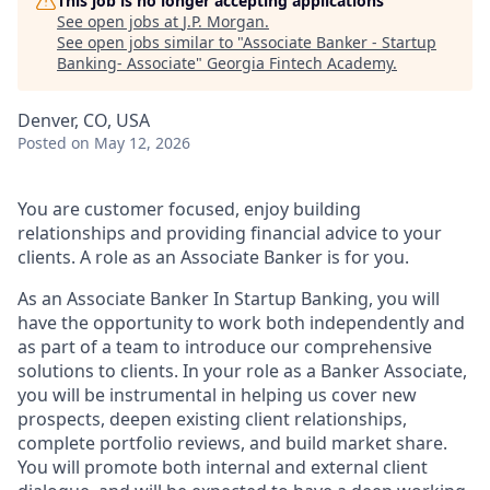
This job is no longer accepting applications
See open jobs at
J.P. Morgan
.
See open jobs similar to "
Associate Banker - Startup
Banking- Associate
"
Georgia Fintech Academy
.
Denver, CO, USA
Posted
on May 12, 2026
You are customer focused, enjoy building
relationships and providing financial advice to your
clients. A role as an Associate Banker is for you.
As an Associate Banker In Startup Banking, you will
have the opportunity to work both independently and
as part of a team to introduce our comprehensive
solutions to clients. In your role as a Banker Associate,
you will be instrumental in helping us cover new
prospects, deepen existing client relationships,
complete portfolio reviews, and build market share.
You will promote both internal and external client