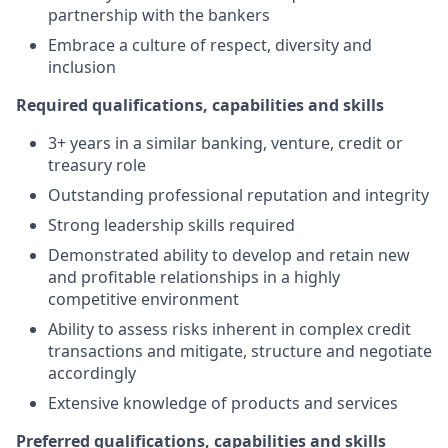
partnership with the bankers
Embrace a culture of respect, diversity and
inclusion
Required qualifications, capabilities and skills
3+ years in a similar banking, venture, credit or
treasury role
Outstanding professional reputation and integrity
Strong leadership skills required
Demonstrated ability to develop and retain new
and profitable relationships in a highly
competitive environment
Ability to assess risks inherent in complex credit
transactions and mitigate, structure and negotiate
accordingly
Extensive knowledge of products and services
Preferred qualifications, capabilities and skills