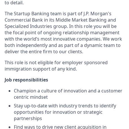
to detail.
The Startup Banking team is part of J.P. Morgan's
Commercial Bank in its Middle Market Banking and
Specialized Industries group. In this role you will be
the focal point of ongoing relationship management
with the world’s most innovative companies. We work
both independently and as part of a dynamic team to
deliver the entire firm to our clients.
This role is not eligible for employer sponsored
immigration support of any kind.
Job responsibilities
Champion a culture of innovation and a customer
centric mindset
Stay up-to-date with industry trends to identify
opportunities for innovation or strategic
partnerships
Find ways to drive new client acquisition in