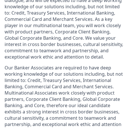
dialogue, and will be expected to have a deep working
knowledge of our solutions including, but not limited
to: Credit, Treasury Services, International Banking,
Commercial Card and Merchant Services. As a key
player in our multinational team, you will work closely
with product partners, Corporate Client Banking,
Global Corporate Banking, and Core. We value your
interest in cross border businesses, cultural sensitivity,
commitment to teamwork and partnership, and
exceptional work ethic and attention to detail.
Our Banker Associates are required to have deep
working knowledge of our solutions including, but not
limited to: Credit, Treasury Services, International
Banking, Commercial Card and Merchant Services.
Multinational Associates work closely with product
partners, Corporate Client Banking, Global Corporate
Banking, and Core, therefore our ideal candidate
exhibits a strong interest in cross border businesses,
cultural sensitivity, a commitment to teamwork and
partnership, and exceptional work ethic and attention