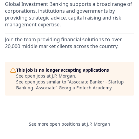
Global Investment Banking supports a broad range of
corporations, institutions and governments by
providing strategic advice, capital raising and risk
management expertise.
Join the team providing financial solutions to over
20,000 middle market clients across the country.
This job is no longer accepting applications
See open jobs at
J.P. Morgan
.
See open jobs similar to "
Associate Banker - Startup
Banking- Associate
"
Georgia Fintech Academy
.
See more open positions at
J.P. Morgan