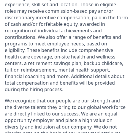
experience, skill set and location. Those in eligible
roles may receive commission-based pay and/or
discretionary incentive compensation, paid in the form
of cash and/or forfeitable equity, awarded in
recognition of individual achievements and
contributions. We also offer a range of benefits and
programs to meet employee needs, based on
eligibility. These benefits include comprehensive
health care coverage, on-site health and wellness
centers, a retirement savings plan, backup childcare,
tuition reimbursement, mental health support,
financial coaching and more. Additional details about
total compensation and benefits will be provided
during the hiring process.
We recognize that our people are our strength and
the diverse talents they bring to our global workforce
are directly linked to our success. We are an equal
opportunity employer and place a high value on
diversity and inclusion at our company. We do not