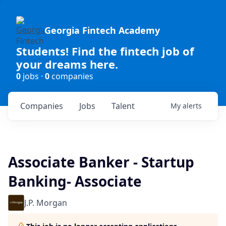
Georgia Fintech Academy
Students! Find the fintech job of
your dreams here.
0
jobs ·
0
companies
Companies
Jobs
Talent
My
alerts
Associate Banker - Startup
Banking- Associate
J.P. Morgan