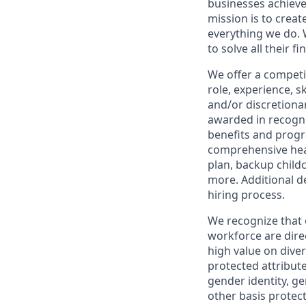
businesses achieve
mission is to creat
everything we do. W
to solve all their f
We offer a competi
role, experience, s
and/or discretionar
awarded in recogni
benefits and progr
comprehensive heal
plan, backup child
more. Additional d
hiring process.
We recognize that 
workforce are dire
high value on dive
protected attribute,
gender identity, ge
other basis prote