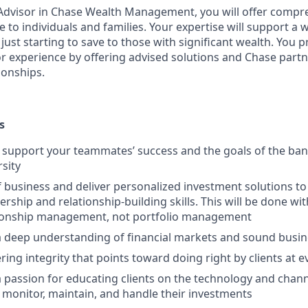
t Advisor in Chase Wealth Management, you will offer compre
 to individuals and families. Your expertise will support a 
 just starting to save to those with significant wealth. You 
or experience by offering advised solutions and Chase partne
ionships.
s
upport your teammates’ success and the goals of the bank
rsity
f business and deliver personalized investment solutions to 
ership and relationship-building skills. This will be done wi
tionship management, not portfolio management
 deep understanding of financial markets and sound busi
ring integrity that points toward doing right by clients at 
passion for educating clients on the technology and channe
 monitor, maintain, and handle their investments