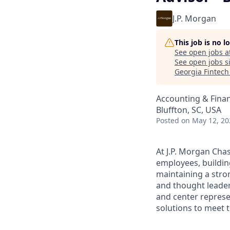
J.P. Morgan
This job is no 
See open jobs a
See open jobs si
Georgia Fintec
Accounting & Fina
Bluffton, SC, USA
Posted
on May 12, 20
At J.P. Morgan Chas
employees, buildin
maintaining a stro
and thought leaders
and center represe
solutions to meet t