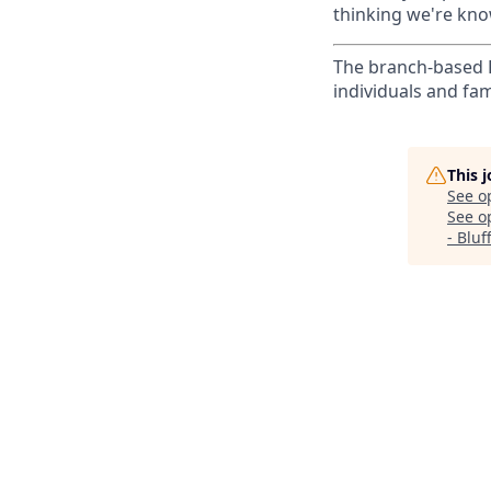
thinking we're know
The branch-based P
individuals and fam
This 
See o
See op
- Bluf