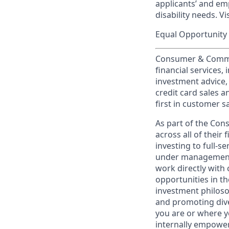
applicants’ and emp
disability needs. Vi
Equal Opportunity 
Consumer & Commun
financial services,
investment advice,
credit card sales a
first in customer sa
As part of the Con
across all of their
investing to full-s
under management 
work directly with 
opportunities in th
investment philosop
and promoting dive
you are or where y
internally empowers