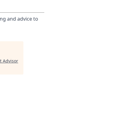
ing and advice to
t Advisor