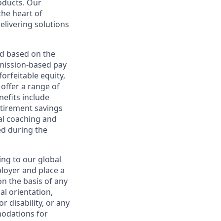
roducts. Our
the heart of
elivering solutions
ed based on the
ommission-based pay
orfeitable equity,
offer a range of
nefits include
etirement savings
al coaching and
ed during the
ing to our global
ployer and place a
on the basis of any
ual orientation,
r disability, or any
modations for