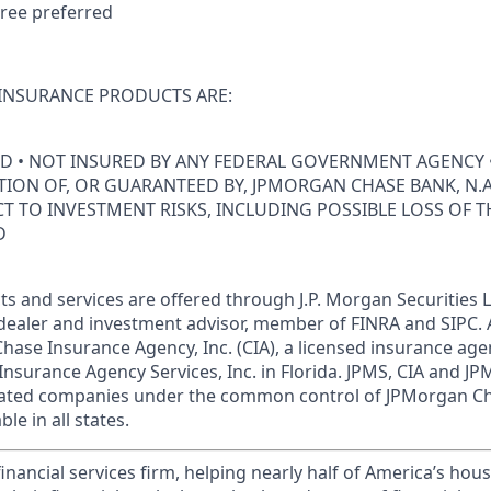
ree preferred
INSURANCE PRODUCTS ARE:
ED • NOT INSURED BY ANY FEDERAL GOVERNMENT AGENCY 
ION OF, OR GUARANTEED BY, JPMORGAN CHASE BANK, N.A.
ECT TO INVESTMENT RISKS, INCLUDING POSSIBLE LOSS OF T
D
s and services are offered through J.P. Morgan Securities L
dealer and investment advisor, member of FINRA and SIPC.
hase Insurance Agency, Inc. (CIA), a licensed insurance age
Insurance Agency Services, Inc. in Florida. JPMS, CIA and 
iliated companies under the common control of JPMorgan C
le in all states.
financial services firm, helping nearly half of America’s ho