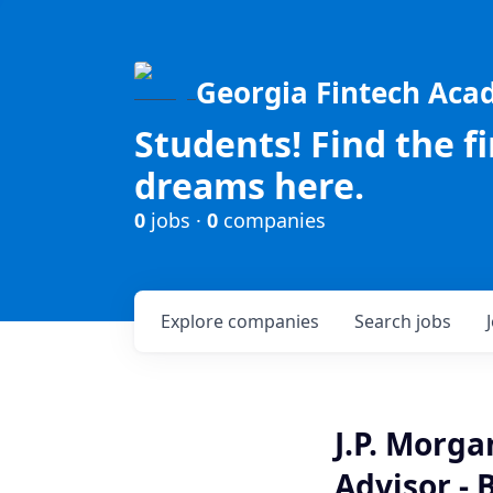
Georgia Fintech Ac
Students! Find the f
dreams here.
0
jobs ·
0
companies
Explore
companies
Search
jobs
J.P. Morg
Advisor - 