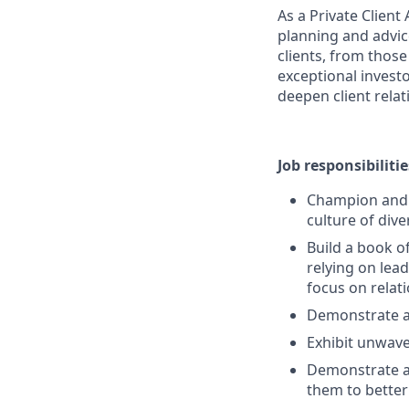
As a Private Clien
planning and advice
clients, from those
exceptional invest
deepen client relat
Job responsibilitie
Champion and s
culture of dive
Build a book o
relying on lead
focus on rela
Demonstrate a
Exhibit unwave
Demonstrate a 
them to better