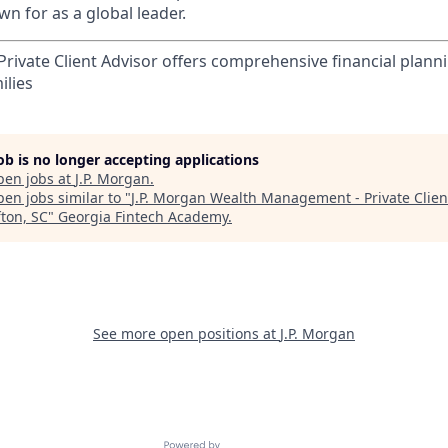
n for as a global leader.
rivate Client Advisor offers comprehensive financial plann
ilies
job is no longer accepting applications
pen jobs at
J.P. Morgan
.
en jobs similar to "
J.P. Morgan Wealth Management - Private Clien
fton, SC
"
Georgia Fintech Academy
.
See more open positions at
J.P. Morgan