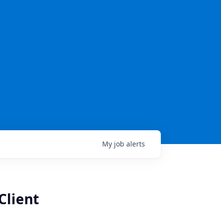
My
job
alerts
Client