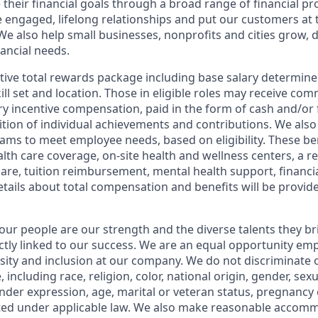
 their financial goals through a broad range of financial p
e engaged, lifelong relationships and put our customers at 
e also help small businesses, nonprofits and cities grow, d
inancial needs.
tive total rewards package including base salary determin
kill set and location. Those in eligible roles may receive c
y incentive compensation, paid in the form of cash and/or f
tion of individual achievements and contributions. We also 
ams to meet employee needs, based on eligibility. These be
th care coverage, on-site health and wellness centers, a r
care, tuition reimbursement, mental health support, financi
etails about total compensation and benefits will be provid
our people are our strength and the diverse talents they br
ctly linked to our success. We are an equal opportunity em
rsity and inclusion at our company. We do not discriminate 
 including race, religion, color, national origin, gender, sex
nder expression, age, marital or veteran status, pregnancy o
cted under applicable law. We also make reasonable accom