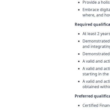
Provide a holi
Embrace digita
where, and ho
Required qualifica
At least 2 year
Demonstrated su
and integratin
Demonstrated 
A valid and act
A valid and act
starting in th
A valid and ac
obtained withi
Preferred qualifica
Certified Finan