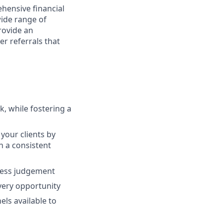
hensive financial
wide range of
provide an
r referrals that
, while fostering a
your clients by
th a consistent
ness judgement
every opportunity
ls available to