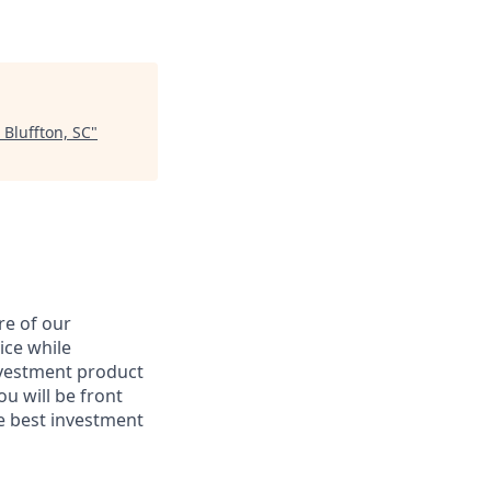
 Bluffton, SC
"
re of our
ice while
nvestment product
u will be front
he best investment