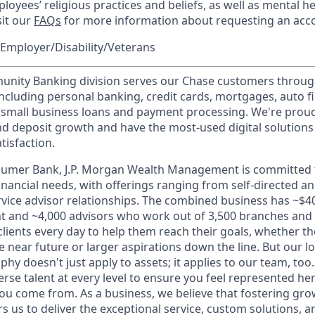
loyees’ religious practices and beliefs, as well as mental he
sit our
FAQs
for more information about requesting an ac
Employer/Disability/Veterans
ity Banking division serves our Chase customers throug
 including personal banking, credit cards, mortgages, auto f
 small business loans and payment processing. We're proud 
nd deposit growth and have the most-used digital solutions 
tisfaction.
sumer Bank, J.P. Morgan Wealth Management is committed t
 financial needs, with offerings ranging from self-directed 
ervice advisor relationships. The combined business has ~$400
and ~4,000 advisors who work out of 3,500 branches and 2
clients every day to help them reach their goals, whether t
e near future or larger aspirations down the line. But our 
hy doesn't just apply to assets; it applies to our team, too
rse talent at every level to ensure you feel represented h
ou come from. As a business, we believe that fostering gro
 us to deliver the exceptional service, custom solutions, a