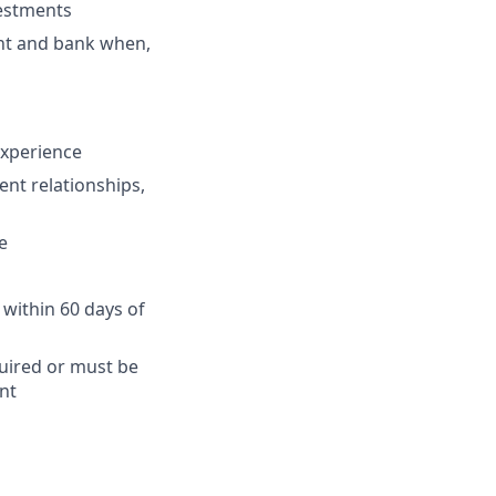
vestments
ent and bank when,
 experience
ent relationships,
e
 within 60 days of
quired or must be
nt