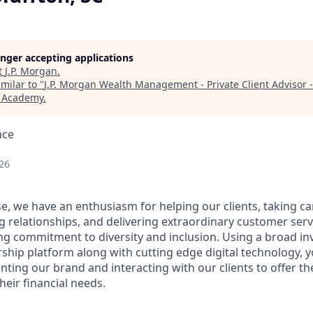
longer accepting applications
t
J.P. Morgan
.
milar to "
J.P. Morgan Wealth Management - Private Client Advisor -
h Academy
.
nce
26
e, we have an enthusiasm for helping our clients, taking ca
g relationships, and delivering extraordinary customer serv
ng commitment to diversity and inclusion. Using a broad i
hip platform along with cutting edge digital technology, yo
nting our brand and interacting with our clients to offer t
heir financial needs.