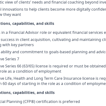
stic view of clients’ needs and financial coaching beyond in
l innovations to help clients become more digitally confid
w they want
tions, capabilities, and skills
s in a Financial Advisor role or equivalent financial services
ccess in client acquisition, cultivating and maintaining cli
g with key partners
ability and commitment to goals-based planning and advic
ive Series 7
ive Series 66 (63/65) license is required or must be obtained
e role as a condition of employment
tive Life, Health and Long Term Care Insurance license is re
n 60 days of starting in the role as a condition of employme
tions, capabilities, and skills
cial Planning (CFP®) certification is preferred