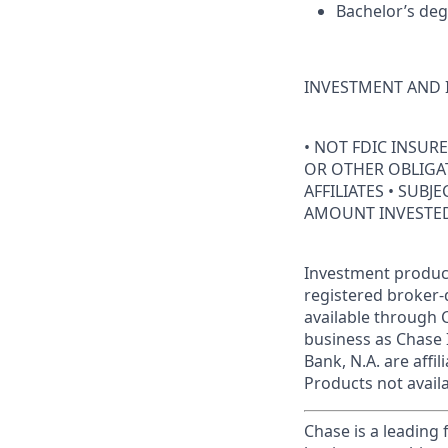
Bachelor’s deg
INVESTMENT AND 
• NOT FDIC INSUR
OR OTHER OBLIGAT
AFFILIATES • SUBJ
AMOUNT INVESTE
Investment product
registered broker-
available through C
business as Chase 
Bank, N.A. are aff
Products not availab
Chase is a leading 