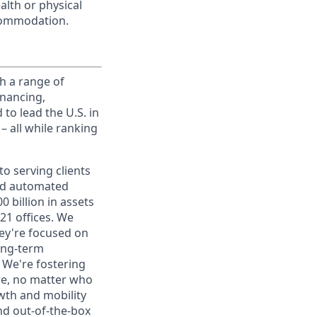
alth or physical
commodation.
h a range of
inancing,
to lead the U.S. in
– all while ranking
o serving clients
and automated
 billion in assets
1 offices. We
hey're focused on
long-term
. We're fostering
ere, no matter who
wth and mobility
nd out-of-the-box