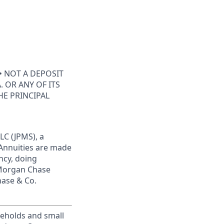
• NOT A DEPOSIT
 OR ANY OF ITS
HE PRINCIPAL
LC (JPMS), a
 Annuities are made
ncy, doing
JPMorgan Chase
hase & Co.
useholds and small