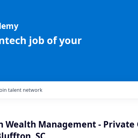
ademy
intech job of your
Join talent network
an Wealth Management - Private 
Bluffton, SC