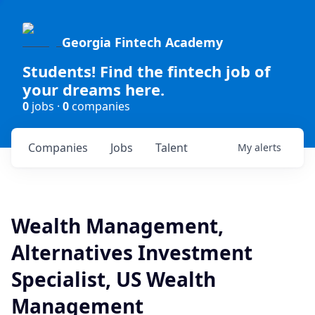
Georgia Fintech Academy
Students! Find the fintech job of
your dreams here.
0
jobs ·
0
companies
Companies
Jobs
Talent
My
alerts
Wealth Management,
Alternatives Investment
Specialist, US Wealth
Management