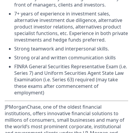
front of managers, clients and investors.
7+ years of experience in investment sales,
alternative investment due diligence, alternative
product investor relations, alternatives product
specialist functions, etc. Experience in both private
investments and hedge funds preferred.
Strong teamwork and interpersonal skills.
Strong oral and written communication skills
FINRA General Securities Representative Exam (i.e.
Series 7) and Uniform Securities Agent State Law
Examination (i.e. Series 63) required (may take
these exams after commencement of
employment)
JPMorganChase, one of the oldest financial
institutions, offers innovative financial solutions to
millions of consumers, small businesses and many of
the world’s most prominent corporate, institutional