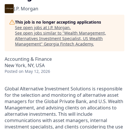
J.P. Morgan
This job is no longer accepting applications
See open jobs at
J.P. Morgan
.
See open jobs similar to "
Wealth Management,
Alternatives Investment Specialist, US Wealth
Management
"
Georgia Fintech Academy
.
Accounting & Finance
New York, NY, USA
Posted
on May 12, 2026
Global Alternative Investment Solutions is responsible
for the selection and monitoring of alternative asset
managers for the Global Private Bank, and U.S. Wealth
Management, and advising clients on allocations to
alternative investments. This will include
communications with asset managers, internal
investment specialists, and clients considering the use