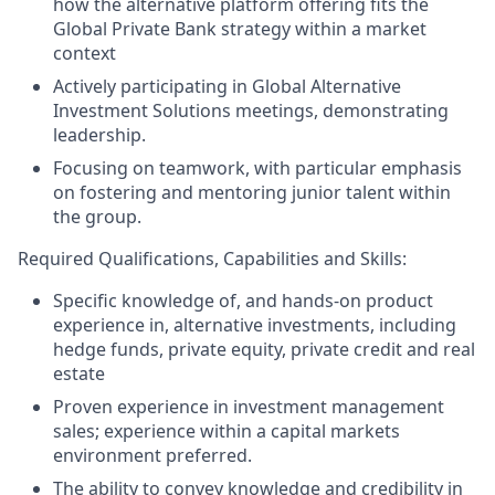
how the alternative platform offering fits the
Global Private Bank strategy within a market
context
Actively participating in Global Alternative
Investment Solutions meetings, demonstrating
leadership.
Focusing on teamwork, with particular emphasis
on fostering and mentoring junior talent within
the group.
Required Qualifications, Capabilities and Skills:
Specific knowledge of, and hands-on product
experience in, alternative investments, including
hedge funds, private equity, private credit and real
estate
Proven experience in investment management
sales; experience within a capital markets
environment preferred.
The ability to convey knowledge and credibility in