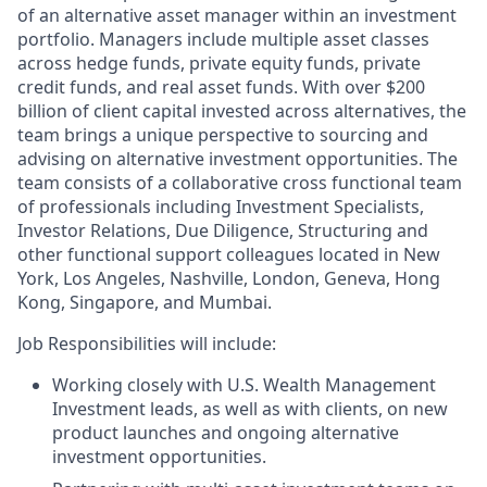
of an alternative asset manager within an investment
portfolio. Managers include multiple asset classes
across hedge funds, private equity funds, private
credit funds, and real asset funds. With over $200
billion of client capital invested across alternatives, the
team brings a unique perspective to sourcing and
advising on alternative investment opportunities. The
team consists of a collaborative cross functional team
of professionals including Investment Specialists,
Investor Relations, Due Diligence, Structuring and
other functional support colleagues located in New
York, Los Angeles, Nashville, London, Geneva, Hong
Kong, Singapore, and Mumbai.
Job Responsibilities will include:
Working closely with U.S. Wealth Management
Investment leads, as well as with clients, on new
product launches and ongoing alternative
investment opportunities.