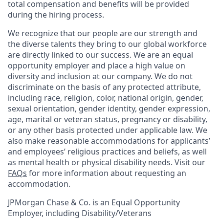
total compensation and benefits will be provided
during the hiring process.
We recognize that our people are our strength and
the diverse talents they bring to our global workforce
are directly linked to our success. We are an equal
opportunity employer and place a high value on
diversity and inclusion at our company. We do not
discriminate on the basis of any protected attribute,
including race, religion, color, national origin, gender,
sexual orientation, gender identity, gender expression,
age, marital or veteran status, pregnancy or disability,
or any other basis protected under applicable law. We
also make reasonable accommodations for applicants’
and employees’ religious practices and beliefs, as well
as mental health or physical disability needs. Visit our
FAQs
for more information about requesting an
accommodation.
JPMorgan Chase & Co. is an Equal Opportunity
Employer, including Disability/Veterans