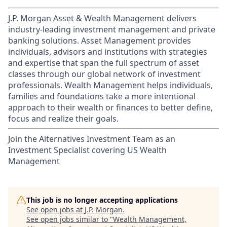
J.P. Morgan Asset & Wealth Management delivers
industry-leading investment management and private
banking solutions. Asset Management provides
individuals, advisors and institutions with strategies
and expertise that span the full spectrum of asset
classes through our global network of investment
professionals. Wealth Management helps individuals,
families and foundations take a more intentional
approach to their wealth or finances to better define,
focus and realize their goals.​
Join the Alternatives Investment Team as an
Investment Specialist covering US Wealth
Management
This job is no longer accepting applications
See open jobs at
J.P. Morgan
.
See open jobs similar to "
Wealth Management,