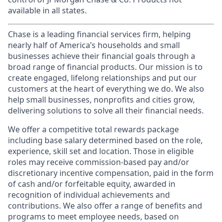
available in all states.
Chase is a leading financial services firm, helping
nearly half of America’s households and small
businesses achieve their financial goals through a
broad range of financial products. Our mission is to
create engaged, lifelong relationships and put our
customers at the heart of everything we do. We also
help small businesses, nonprofits and cities grow,
delivering solutions to solve all their financial needs.
We offer a competitive total rewards package
including base salary determined based on the role,
experience, skill set and location. Those in eligible
roles may receive commission-based pay and/or
discretionary incentive compensation, paid in the form
of cash and/or forfeitable equity, awarded in
recognition of individual achievements and
contributions. We also offer a range of benefits and
programs to meet employee needs, based on