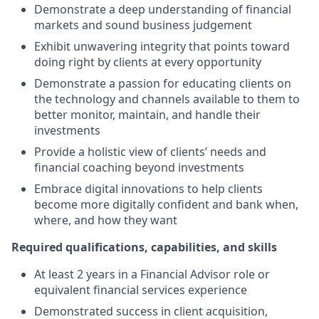
Demonstrate a deep understanding of financial
markets and sound business judgement
Exhibit unwavering integrity that points toward
doing right by clients at every opportunity
Demonstrate a passion for educating clients on
the technology and channels available to them to
better monitor, maintain, and handle their
investments
Provide a holistic view of clients’ needs and
financial coaching beyond investments
Embrace digital innovations to help clients
become more digitally confident and bank when,
where, and how they want
Required qualifications, capabilities, and skills
At least 2 years in a Financial Advisor role or
equivalent financial services experience
Demonstrated success in client acquisition,