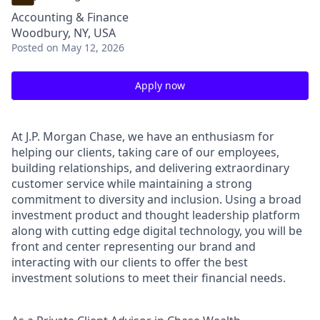
Accounting & Finance
Woodbury, NY, USA
Posted
on May 12, 2026
Apply now
At J.P. Morgan Chase, we have an enthusiasm for
helping our clients, taking care of our employees,
building relationships, and delivering extraordinary
customer service while maintaining a strong
commitment to diversity and inclusion. Using a broad
investment product and thought leadership platform
along with cutting edge digital technology, you will be
front and center representing our brand and
interacting with our clients to offer the best
investment solutions to meet their financial needs.