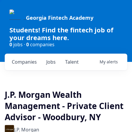
Georgia Fintech Academy
Students! Find the fintech job of
your dreams here.
0
jobs ·
0
companies
Companies
Jobs
Talent
My
alerts
J.P. Morgan Wealth
Management - Private Client
Advisor - Woodbury, NY
J.P. Morgan