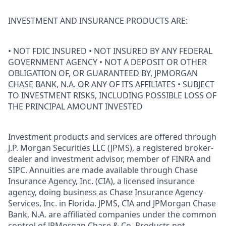
INVESTMENT AND INSURANCE PRODUCTS ARE:
• NOT FDIC INSURED • NOT INSURED BY ANY FEDERAL
GOVERNMENT AGENCY • NOT A DEPOSIT OR OTHER
OBLIGATION OF, OR GUARANTEED BY, JPMORGAN
CHASE BANK, N.A. OR ANY OF ITS AFFILIATES • SUBJECT
TO INVESTMENT RISKS, INCLUDING POSSIBLE LOSS OF
THE PRINCIPAL AMOUNT INVESTED
Investment products and services are offered through
J.P. Morgan Securities LLC (JPMS), a registered broker-
dealer and investment advisor, member of FINRA and
SIPC. Annuities are made available through Chase
Insurance Agency, Inc. (CIA), a licensed insurance
agency, doing business as Chase Insurance Agency
Services, Inc. in Florida. JPMS, CIA and JPMorgan Chase
Bank, N.A. are affiliated companies under the common
control of JPMorgan Chase & Co. Products not