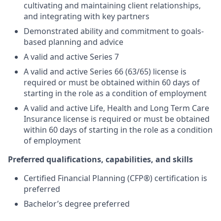
cultivating and maintaining client relationships,
and integrating with key partners
Demonstrated ability and commitment to goals-
based planning and advice
A valid and active Series 7
A valid and active Series 66 (63/65) license is
required or must be obtained within 60 days of
starting in the role as a condition of employment
A valid and active Life, Health and Long Term Care
Insurance license is required or must be obtained
within 60 days of starting in the role as a condition
of employment
Preferred qualifications, capabilities, and skills
Certified Financial Planning (CFP®) certification is
preferred
Bachelor’s degree preferred