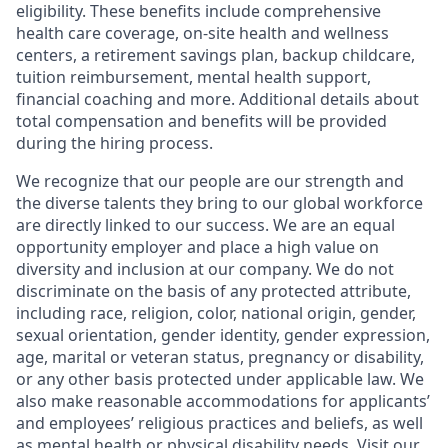
eligibility. These benefits include comprehensive
health care coverage, on-site health and wellness
centers, a retirement savings plan, backup childcare,
tuition reimbursement, mental health support,
financial coaching and more. Additional details about
total compensation and benefits will be provided
during the hiring process.
We recognize that our people are our strength and
the diverse talents they bring to our global workforce
are directly linked to our success. We are an equal
opportunity employer and place a high value on
diversity and inclusion at our company. We do not
discriminate on the basis of any protected attribute,
including race, religion, color, national origin, gender,
sexual orientation, gender identity, gender expression,
age, marital or veteran status, pregnancy or disability,
or any other basis protected under applicable law. We
also make reasonable accommodations for applicants’
and employees’ religious practices and beliefs, as well
as mental health or physical disability needs. Visit our