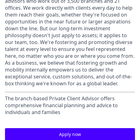
advisors who work out of 3,500 branches and 21
offices. We work directly with clients every day to help
them reach their goals, whether they're focused on
opportunities in the near future or larger aspirations
down the line. But our long-term investment
philosophy doesn't just apply to assets; it applies to
our team, too. We're fostering and promoting diverse
talent at every level to ensure you feel represented
here, no matter who you are or where you come from.
As a business, we believe that fostering growth and
mobility internally empowers us to deliver the
exceptional service, custom solutions, and out-of-the-
box thinking we're known for as a global leader.
The branch-based Private Client Advisor offers
comprehensive financial planning and advice to
individuals and families
Apply now