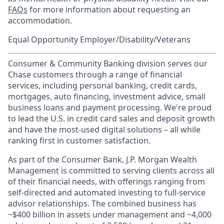
FAQs
for more information about requesting an
accommodation.
Equal Opportunity Employer/Disability/Veterans
Consumer & Community Banking division serves our
Chase customers through a range of financial
services, including personal banking, credit cards,
mortgages, auto financing, investment advice, small
business loans and payment processing. We're proud
to lead the U.S. in credit card sales and deposit growth
and have the most-used digital solutions – all while
ranking first in customer satisfaction.
As part of the Consumer Bank, J.P. Morgan Wealth
Management is committed to serving clients across all
of their financial needs, with offerings ranging from
self-directed and automated investing to full-service
advisor relationships. The combined business has
~$400 billion in assets under management and ~4,000