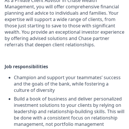
As a Private Client Advisor in Chase Wealth
Management, you will offer comprehensive financial
planning and advice to individuals and families. Your
expertise will support a wide range of clients, from
those just starting to save to those with significant
wealth. You provide an exceptional investor experience
by offering advised solutions and Chase partner
referrals that deepen client relationships.
Job responsibilities
Champion and support your teammates’ success
and the goals of the bank, while fostering a
culture of diversity
Build a book of business and deliver personalized
investment solutions to your clients by relying on
leadership and relationship-building skills. This will
be done with a consistent focus on relationship
management, not portfolio management