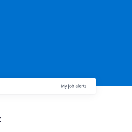
My
job
alerts
t