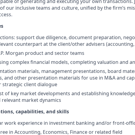
apable of generating and executing your own transactions.
of our inclusive teams and culture, unified by the firm’s mi
cess.
es
ctions: support due diligence, document preparation, nego
elevant counterpart at the client/other advisers (accounting, 
.P. Morgan product and sector teams
sing complex financial models, completing valuation and ana
ntation materials, management presentations, board mater
and other presentation materials for use in M&A and capi
 strategic client dialogue
t of key market developments and establishing knowledge 
d relevant market dynamics
tions, capabilities, and skills
 work experience in investment banking and/or front-offic
ree in Accounting, Economics, Finance or related field