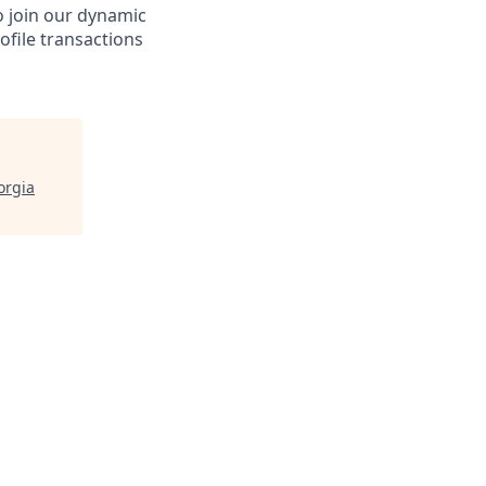
o join our dynamic
ofile transactions
orgia