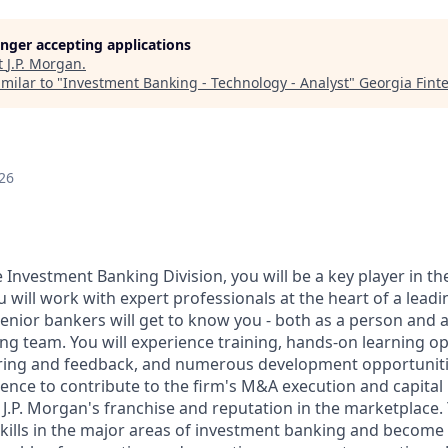
longer accepting applications
t
J.P. Morgan
.
milar to "
Investment Banking - Technology - Analyst
"
Georgia Fint
26
e Investment Banking Division, you will be a key player in th
u will work with expert professionals at the heart of a leadi
enior bankers will get to know you - both as a person and a
g team. You will experience training, hands-on learning op
ing and feedback, and numerous development opportunitie
ence to contribute to the firm's M&A execution and capital r
 J.P. Morgan's franchise and reputation in the marketplace.
skills in the major areas of investment banking and become a