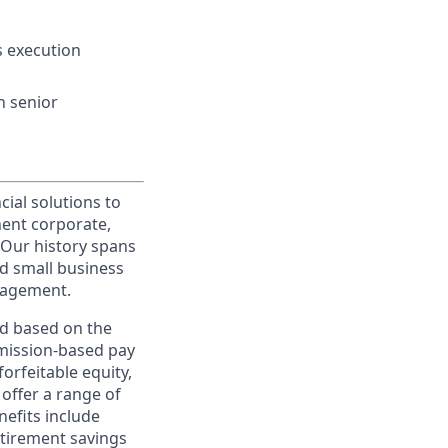
s execution
h senior
cial solutions to
nent corporate,
 Our history spans
d small business
nagement.
ed based on the
ommission-based pay
orfeitable equity,
offer a range of
nefits include
etirement savings