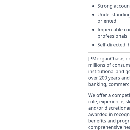
Strong accounti
Understanding 
oriented
Impeccable comm
professionals, 
Self-directed,
JPMorganChase, one 
millions of consum
institutional and 
over 200 years and
banking, commercia
We offer a competi
role, experience, s
and/or discretionar
awarded in recogni
benefits and progr
comprehensive heal