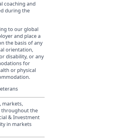
al coaching and
ed during the
ing to our global
ployer and place a
on the basis of any
ual orientation,
r disability, or any
modations for
alth or physical
commodation.
Veterans
, markets,
s throughout the
cial & Investment
ity in markets