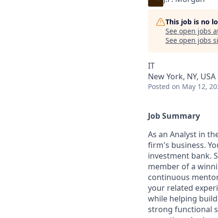
This job is no 
See open jobs a
See open jobs si
IT
New York, NY, USA
Posted
on May 12, 20
Job Summary
As an Analyst in th
firm's business. Yo
investment bank. S
member of a winnin
continuous mentor
your related experi
while helping build
strong functional 