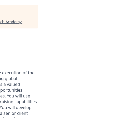
ech Academy
.
e execution of the
ng global
s a valued
portunities,
s. You will use
aising capabilities
 You will develop
 senior client