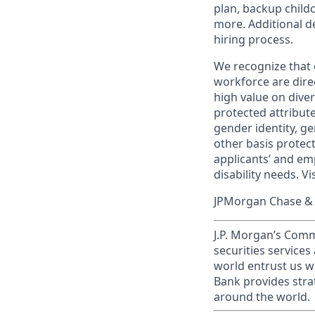
plan, backup child
more. Additional d
hiring process.
We recognize that 
workforce are dire
high value on dive
protected attribute,
gender identity, ge
other basis prote
applicants’ and emp
disability needs. Vi
JPMorgan Chase & C
J.P. Morgan’s Comm
securities service
world entrust us w
Bank provides strat
around the world.