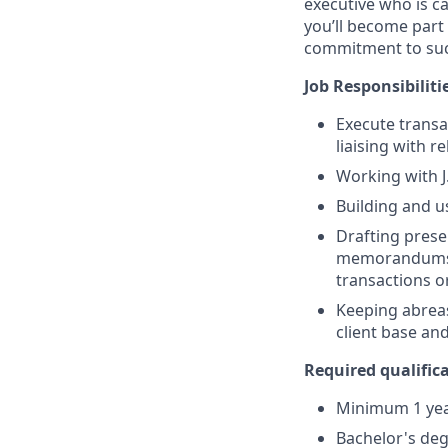
executive who is c
you’ll become part 
commitment to suc
Job Responsibiliti
Execute transa
liaising with r
Working with J
Building and u
Drafting prese
memorandums, 
transactions or
Keeping abreas
client base an
Required qualifica
Minimum 1 year
Bachelor's deg