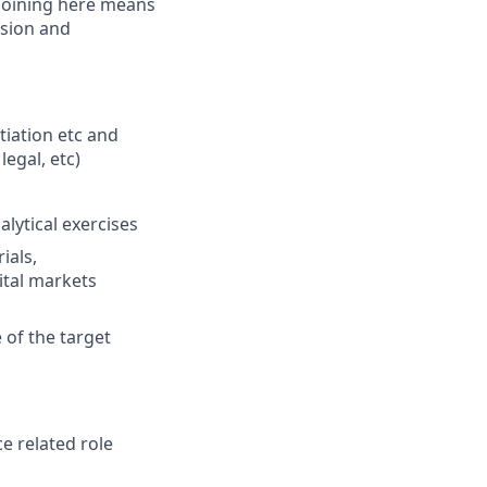
 Joining here means
ssion and
tiation etc and
legal, etc)
lytical exercises
ials,
tal markets
of the target
e related role