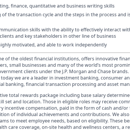
ng, finance, quantitative and business writing skills
of the transaction cycle and the steps in the process and i
unication skills with the ability to effectively interact wit
clients and key stakeholders in other line of business
 highly motivated, and able to work independently
of the oldest financial institutions, offers innovative finan
ers, small businesses and many of the world’s most promi
government clients under the J.P. Morgan and Chase brands.
 today we are a leader in investment banking, consumer an
l banking, financial transaction processing and asset ma
tive total rewards package including base salary determin
kill set and location. Those in eligible roles may receive c
y incentive compensation, paid in the form of cash and/or f
tion of individual achievements and contributions. We also 
ams to meet employee needs, based on eligibility. These be
th care coverage, on-site health and wellness centers, a r