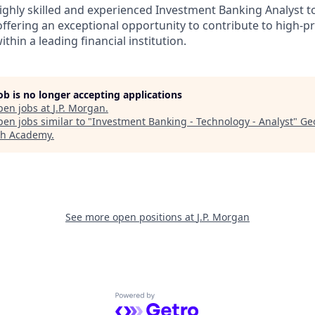
ighly skilled and experienced Investment Banking Analyst t
ffering an exceptional opportunity to contribute to high-pr
thin a leading financial institution.
job is no longer accepting applications
pen jobs at
J.P. Morgan
.
en jobs similar to "
Investment Banking - Technology - Analyst
"
Ge
ch Academy
.
See more open positions at
J.P. Morgan
Powered by Getro.com