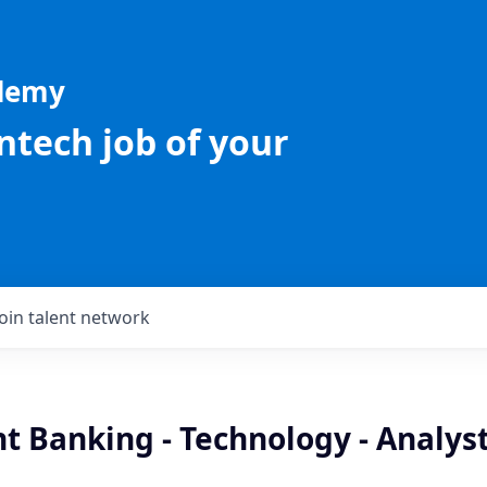
ademy
intech job of your
Join talent network
t Banking - Technology - Analys