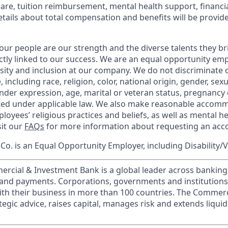
care, tuition reimbursement, mental health support, financi
etails about total compensation and benefits will be provid
our people are our strength and the diverse talents they br
ctly linked to our success. We are an equal opportunity em
rsity and inclusion at our company. We do not discriminate 
 including race, religion, color, national origin, gender, sex
nder expression, age, marital or veteran status, pregnancy o
cted under applicable law. We also make reasonable accom
loyees’ religious practices and beliefs, as well as mental he
sit our
FAQs
for more information about requesting an ac
o. is an Equal Opportunity Employer, including Disability/
ercial & Investment Bank is a global leader across banking
s and payments. Corporations, governments and institution
ith their business in more than 100 countries. The Commer
egic advice, raises capital, manages risk and extends liquid