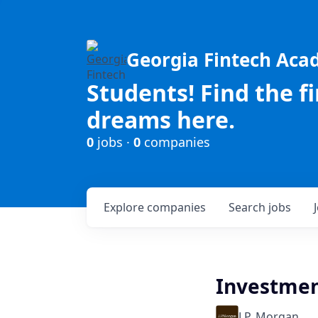
Georgia Fintech Ac
Students! Find the f
dreams here.
0
jobs ·
0
companies
Explore
companies
Search
jobs
Investmen
J.P. Morgan