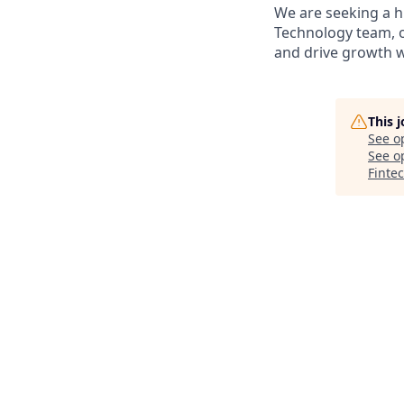
We are seeking a h
Technology team, o
and drive growth wi
This 
See o
See op
Finte