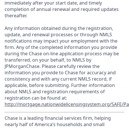
immediately after your start date, and timely
completion of annual renewal and required updates
thereafter.
Any information obtained during the registration,
update, and renewal processes or through NMLS
notifications may impact your employment with the
firm. Any of the completed information you provide
during the Chase on-line application process may be
transferred, on your behalf, to NMLS by
JPMorganChase. Please carefully review the
information you provide to Chase for accuracy and
consistency and with any current NMLS record, if
applicable, before submitting. Further information
about NMLS and registration requirements of
registration can be found at:
http://mortgage.nationwidelicensingsystem.org/SAFE/Pa
Chase is a leading financial services firm, helping
nearly half of America’s households and small