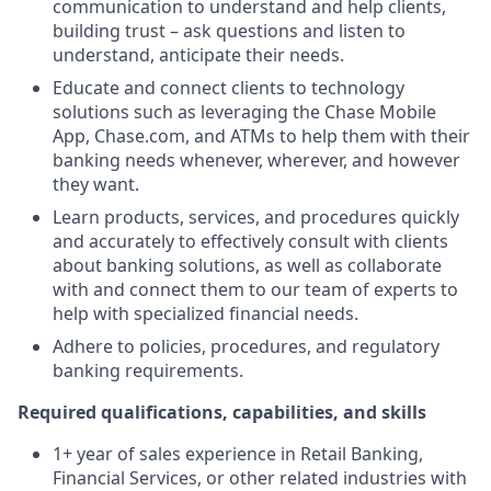
communication to understand and help clients,
building trust – ask questions and listen to
understand, anticipate their needs.
Educate and connect clients to technology
solutions such as leveraging the Chase Mobile
App, Chase.com, and ATMs to help them with their
banking needs whenever, wherever, and however
they want.
Learn products, services, and procedures quickly
and accurately to effectively consult with clients
about banking solutions, as well as collaborate
with and connect them to our team of experts to
help with specialized financial needs.
Adhere to policies, procedures, and regulatory
banking requirements.
Required qualifications, capabilities, and skills
1+ year of sales experience in Retail Banking,
Financial Services, or other related industries with