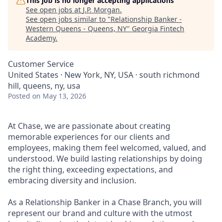
This job is no longer accepting applications
See open jobs at
J.P. Morgan
.
See open jobs similar to "
Relationship Banker -
Western Queens - Queens, NY
"
Georgia Fintech
Academy
.
Customer Service
United States · New York, NY, USA · south richmond
hill, queens, ny, usa
Posted
on May 13, 2026
At Chase, we are passionate about creating
memorable experiences for our clients and
employees, making them feel welcomed, valued, and
understood. We build lasting relationships by doing
the right thing, exceeding expectations, and
embracing diversity and inclusion.
As a Relationship Banker in a Chase Branch, you will
represent our brand and culture with the utmost