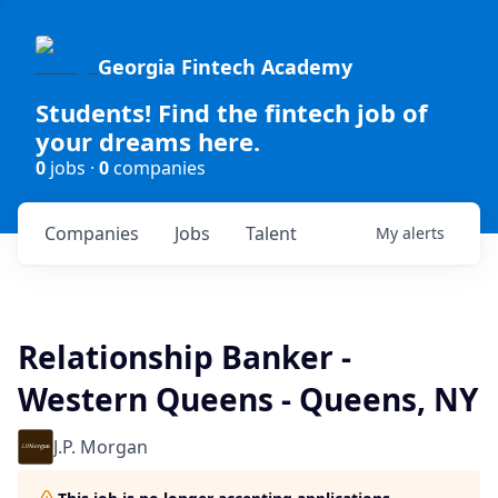
Georgia Fintech Academy
Students! Find the fintech job of
your dreams here.
0
jobs ·
0
companies
Companies
Jobs
Talent
My
alerts
Relationship Banker -
Western Queens - Queens, NY
J.P. Morgan