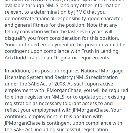
available through NMLS, and any other information
relevant to a determination by JPMC that you
demonstrate financial responsibility, good character,
and general fitness for the position. Note that any
felony conviction within the last seven years will
disqualify you from consideration for this position.
Your continued employment in this position would be
contingent upon compliance with Truth in Lending
Act/Dodd Frank Loan Originator requirements.
In addition, this position requires National Mortgage
Licensing System and Registry (NMLS) registration
under the SAFE Act of 2008. As such, upon active
employment with JPMorganChase, you will be required
to either register on NMLS, or to update your existing
registration as necessary to grant access to and
reflect your employment with JPMorganChase. Your
continued employment in this position with
JPMorganChase is contingent upon compliance with
the SAFE Act, including successful registration