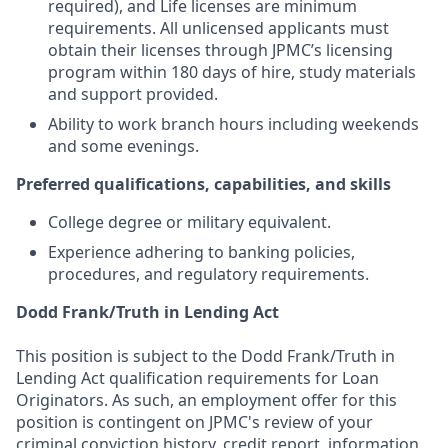
required), and Life licenses are minimum
requirements. All unlicensed applicants must
obtain their licenses through JPMC’s licensing
program within 180 days of hire, study materials
and support provided.
Ability to work branch hours including weekends
and some evenings.
Preferred qualifications, capabilities, and skills
College degree or military equivalent.
Experience adhering to banking policies,
procedures, and regulatory requirements.
Dodd Frank/Truth in Lending Act
This position is subject to the Dodd Frank/Truth in
Lending Act qualification requirements for Loan
Originators. As such, an employment offer for this
position is contingent on JPMC's review of your
criminal conviction history, credit report, information