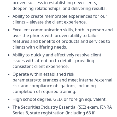
proven success in establishing new clients,
deepening relationships, and delivering results.
Ability to create memorable experiences for our
clients – elevate the client experience.
Excellent communication skills, both in person and
over the phone, with proven ability to tailor
features and benefits of products and services to
clients with differing needs.
Ability to quickly and effectively resolve client
issues with attention to detail – providing
consistent client experience.
Operate within established risk
parameters/tolerances and meet internal/external
risk and compliance obligations, including
completion of required training.
High school degree, GED, or foreign equivalent.
The Securities Industry Essential (SIE) exam, FINRA
Series 6, state registration (including 63 if