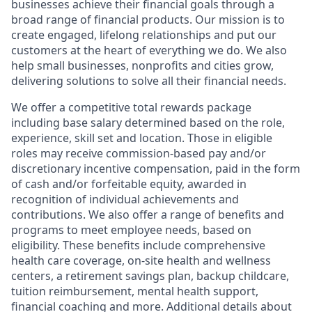
businesses achieve their financial goals through a
broad range of financial products. Our mission is to
create engaged, lifelong relationships and put our
customers at the heart of everything we do. We also
help small businesses, nonprofits and cities grow,
delivering solutions to solve all their financial needs.
We offer a competitive total rewards package
including base salary determined based on the role,
experience, skill set and location. Those in eligible
roles may receive commission-based pay and/or
discretionary incentive compensation, paid in the form
of cash and/or forfeitable equity, awarded in
recognition of individual achievements and
contributions. We also offer a range of benefits and
programs to meet employee needs, based on
eligibility. These benefits include comprehensive
health care coverage, on-site health and wellness
centers, a retirement savings plan, backup childcare,
tuition reimbursement, mental health support,
financial coaching and more. Additional details about