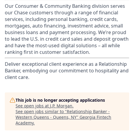
Our Consumer & Community Banking division serves
our Chase customers through a range of financial
services, including personal banking, credit cards,
mortgages, auto financing, investment advice, small
business loans and payment processing. We’re proud
to lead the U.S. in credit card sales and deposit growth
and have the most-used digital solutions – all while
ranking first in customer satisfaction.
Deliver exceptional client experience as a Relationship
Banker, embodying our commitment to hospitality and
client care.
This job is no longer accepting applications
See open jobs at
J.P. Morgan
.
See open jobs similar to "
Relationship Banker -
Western Queens - Queens, NY
"
Georgia Fintech
Academy
.