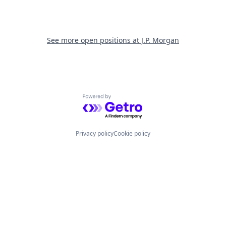
See more open positions at
J.P. Morgan
Powered by Getro.com
Privacy policy
Cookie policy