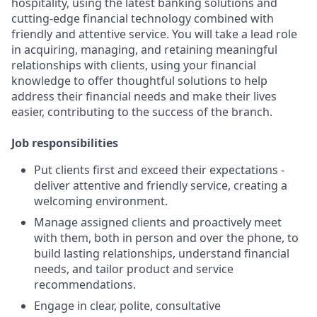
hospitality, using the latest banking solutions and
cutting-edge financial technology combined with
friendly and attentive service. You will take a lead role
in acquiring, managing, and retaining meaningful
relationships with clients, using your financial
knowledge to offer thoughtful solutions to help
address their financial needs and make their lives
easier, contributing to the success of the branch.
Job responsibilities
Put clients first and exceed their expectations -
deliver attentive and friendly service, creating a
welcoming environment.
Manage assigned clients and proactively meet
with them, both in person and over the phone, to
build lasting relationships, understand financial
needs, and tailor product and service
recommendations.
Engage in clear, polite, consultative