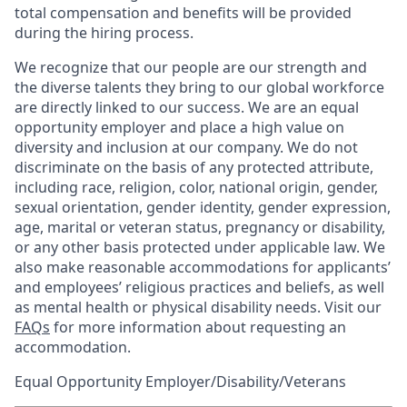
total compensation and benefits will be provided
during the hiring process.
We recognize that our people are our strength and
the diverse talents they bring to our global workforce
are directly linked to our success. We are an equal
opportunity employer and place a high value on
diversity and inclusion at our company. We do not
discriminate on the basis of any protected attribute,
including race, religion, color, national origin, gender,
sexual orientation, gender identity, gender expression,
age, marital or veteran status, pregnancy or disability,
or any other basis protected under applicable law. We
also make reasonable accommodations for applicants’
and employees’ religious practices and beliefs, as well
as mental health or physical disability needs. Visit our
FAQs
for more information about requesting an
accommodation.
Equal Opportunity Employer/Disability/Veterans