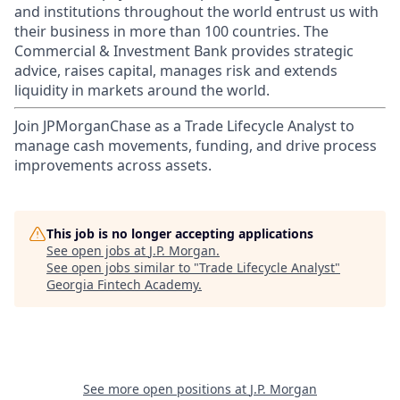
and institutions throughout the world entrust us with
their business in more than 100 countries. The
Commercial & Investment Bank provides strategic
advice, raises capital, manages risk and extends
liquidity in markets around the world.
Join JPMorganChase as a Trade Lifecycle Analyst to
manage cash movements, funding, and drive process
improvements across assets.
This job is no longer accepting applications
See open jobs at
J.P. Morgan
.
See open jobs similar to "
Trade Lifecycle Analyst
"
Georgia Fintech Academy
.
See more open positions at
J.P. Morgan