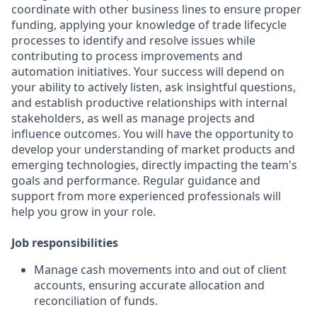
coordinate with other business lines to ensure proper
funding, applying your knowledge of trade lifecycle
processes to identify and resolve issues while
contributing to process improvements and
automation initiatives. Your success will depend on
your ability to actively listen, ask insightful questions,
and establish productive relationships with internal
stakeholders, as well as manage projects and
influence outcomes. You will have the opportunity to
develop your understanding of market products and
emerging technologies, directly impacting the team's
goals and performance. Regular guidance and
support from more experienced professionals will
help you grow in your role.
Job responsibilities
Manage cash movements into and out of client
accounts, ensuring accurate allocation and
reconciliation of funds.