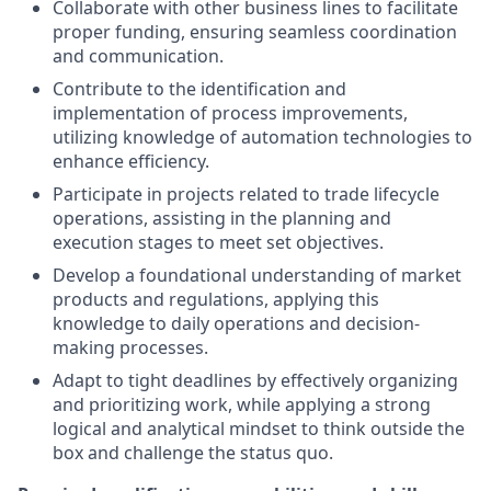
Collaborate with other business lines to facilitate
proper funding, ensuring seamless coordination
and communication.
Contribute to the identification and
implementation of process improvements,
utilizing knowledge of automation technologies to
enhance efficiency.
Participate in projects related to trade lifecycle
operations, assisting in the planning and
execution stages to meet set objectives.
Develop a foundational understanding of market
products and regulations, applying this
knowledge to daily operations and decision-
making processes.
Adapt to tight deadlines by effectively organizing
and prioritizing work, while applying a strong
logical and analytical mindset to think outside the
box and challenge the status quo.