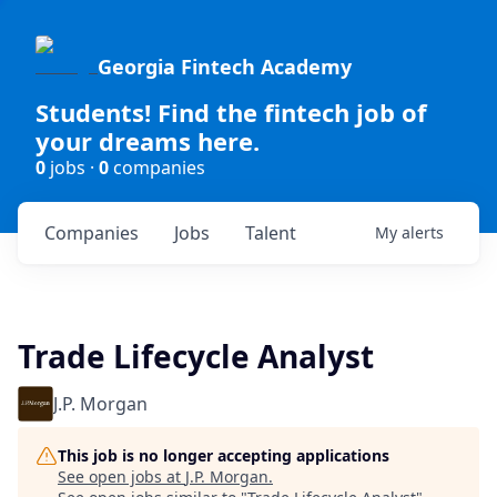
Georgia Fintech Academy
Students! Find the fintech job of
your dreams here.
0
jobs ·
0
companies
Companies
Jobs
Talent
My
alerts
Trade Lifecycle Analyst
J.P. Morgan
This job is no longer accepting applications
See open jobs at
J.P. Morgan
.