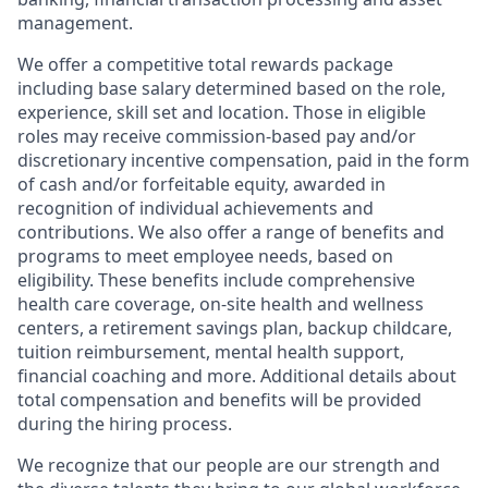
management.
We offer a competitive total rewards package
including base salary determined based on the role,
experience, skill set and location. Those in eligible
roles may receive commission-based pay and/or
discretionary incentive compensation, paid in the form
of cash and/or forfeitable equity, awarded in
recognition of individual achievements and
contributions. We also offer a range of benefits and
programs to meet employee needs, based on
eligibility. These benefits include comprehensive
health care coverage, on-site health and wellness
centers, a retirement savings plan, backup childcare,
tuition reimbursement, mental health support,
financial coaching and more. Additional details about
total compensation and benefits will be provided
during the hiring process.
We recognize that our people are our strength and