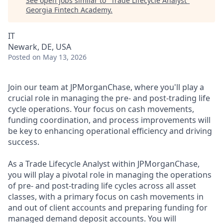
See open jobs similar to "
Trade Lifecycle Analyst
"
Georgia Fintech Academy
.
IT
Newark, DE, USA
Posted
on May 13, 2026
Join our team at JPMorganChase, where you'll play a
crucial role in managing the pre- and post-trading life
cycle operations. Your focus on cash movements,
funding coordination, and process improvements will
be key to enhancing operational efficiency and driving
success.
As a Trade Lifecycle Analyst within JPMorganChase,
you will play a pivotal role in managing the operations
of pre- and post-trading life cycles across all asset
classes, with a primary focus on cash movements in
and out of client accounts and preparing funding for
managed demand deposit accounts. You will