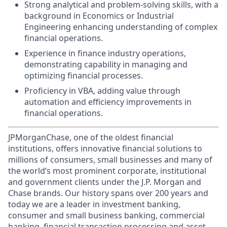
Strong analytical and problem-solving skills, with a
background in Economics or Industrial
Engineering enhancing understanding of complex
financial operations.
Experience in finance industry operations,
demonstrating capability in managing and
optimizing financial processes.
Proficiency in VBA, adding value through
automation and efficiency improvements in
financial operations.
JPMorganChase, one of the oldest financial
institutions, offers innovative financial solutions to
millions of consumers, small businesses and many of
the world’s most prominent corporate, institutional
and government clients under the J.P. Morgan and
Chase brands. Our history spans over 200 years and
today we are a leader in investment banking,
consumer and small business banking, commercial
banking, financial transaction processing and asset