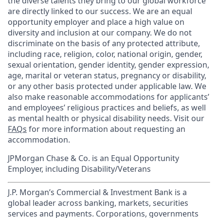
the diverse talents they bring to our global workforce
are directly linked to our success. We are an equal
opportunity employer and place a high value on
diversity and inclusion at our company. We do not
discriminate on the basis of any protected attribute,
including race, religion, color, national origin, gender,
sexual orientation, gender identity, gender expression,
age, marital or veteran status, pregnancy or disability,
or any other basis protected under applicable law. We
also make reasonable accommodations for applicants’
and employees’ religious practices and beliefs, as well
as mental health or physical disability needs. Visit our
FAQs
for more information about requesting an
accommodation.
JPMorgan Chase & Co. is an Equal Opportunity
Employer, including Disability/Veterans
J.P. Morgan’s Commercial & Investment Bank is a
global leader across banking, markets, securities
services and payments. Corporations, governments