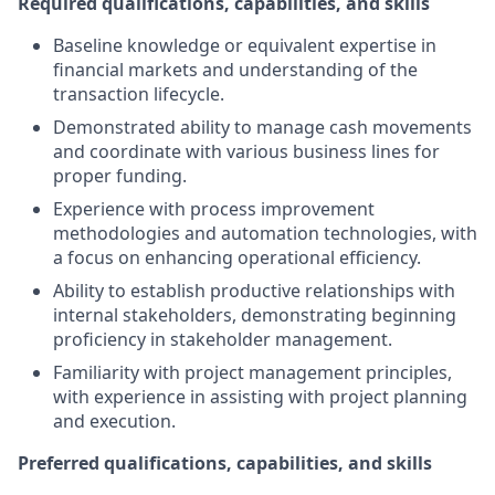
Required qualifications, capabilities, and skills
Baseline knowledge or equivalent expertise in
financial markets and understanding of the
transaction lifecycle.
Demonstrated ability to manage cash movements
and coordinate with various business lines for
proper funding.
Experience with process improvement
methodologies and automation technologies, with
a focus on enhancing operational efficiency.
Ability to establish productive relationships with
internal stakeholders, demonstrating beginning
proficiency in stakeholder management.
Familiarity with project management principles,
with experience in assisting with project planning
and execution.
Preferred qualifications, capabilities, and skills