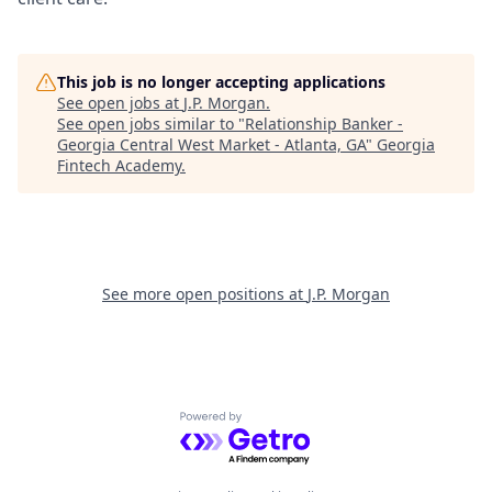
This job is no longer accepting applications
See open jobs at
J.P. Morgan
.
See open jobs similar to "
Relationship Banker -
Georgia Central West Market - Atlanta, GA
"
Georgia
Fintech Academy
.
See more open positions at
J.P. Morgan
Powered by Getro.com