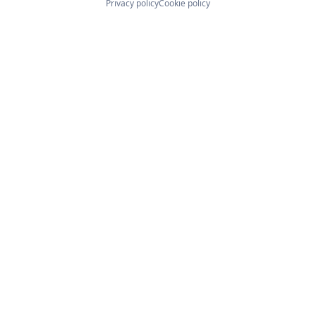
Privacy policy
Cookie policy