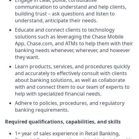
Engage in clear, polite, consultative
communication to understand and help clients,
building trust – ask questions and listen to
understand, anticipate their needs.
Educate and connect clients to technology
solutions such as leveraging the Chase Mobile
App, Chase.com, and ATMs to help them with their
banking needs whenever, wherever, and however
they want.
Learn products, services, and procedures quickly
and accurately to effectively consult with clients
about banking solutions, as well as collaborate
with and connect them to our team of experts to
help with specialized financial needs.
Adhere to policies, procedures, and regulatory
banking requirements.
Required qualifications, capabilities, and skills
1+ year of sales experience in Retail Banking,