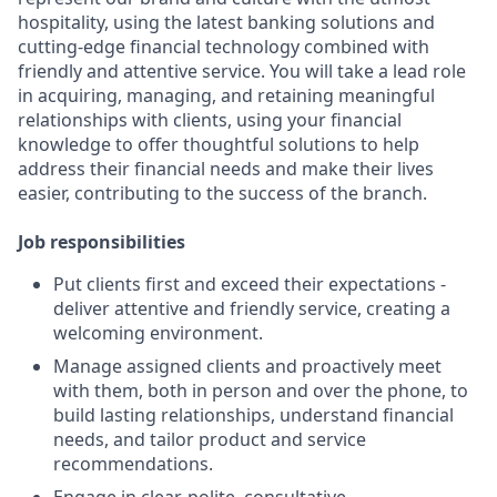
hospitality, using the latest banking solutions and
cutting-edge financial technology combined with
friendly and attentive service. You will take a lead role
in acquiring, managing, and retaining meaningful
relationships with clients, using your financial
knowledge to offer thoughtful solutions to help
address their financial needs and make their lives
easier, contributing to the success of the branch.
Job responsibilities
Put clients first and exceed their expectations -
deliver attentive and friendly service, creating a
welcoming environment.
Manage assigned clients and proactively meet
with them, both in person and over the phone, to
build lasting relationships, understand financial
needs, and tailor product and service
recommendations.