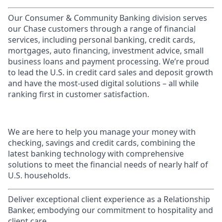
Our Consumer & Community Banking division serves
our Chase customers through a range of financial
services, including personal banking, credit cards,
mortgages, auto financing, investment advice, small
business loans and payment processing. We’re proud
to lead the U.S. in credit card sales and deposit growth
and have the most-used digital solutions – all while
ranking first in customer satisfaction.
We are here to help you manage your money with
checking, savings and credit cards, combining the
latest banking technology with comprehensive
solutions to meet the financial needs of nearly half of
U.S. households.
Deliver exceptional client experience as a Relationship
Banker, embodying our commitment to hospitality and
client care.