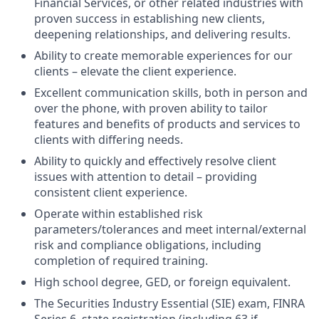
Financial Services, or other related industries with
proven success in establishing new clients,
deepening relationships, and delivering results.
Ability to create memorable experiences for our
clients – elevate the client experience.
Excellent communication skills, both in person and
over the phone, with proven ability to tailor
features and benefits of products and services to
clients with differing needs.
Ability to quickly and effectively resolve client
issues with attention to detail – providing
consistent client experience.
Operate within established risk
parameters/tolerances and meet internal/external
risk and compliance obligations, including
completion of required training.
High school degree, GED, or foreign equivalent.
The Securities Industry Essential (SIE) exam, FINRA