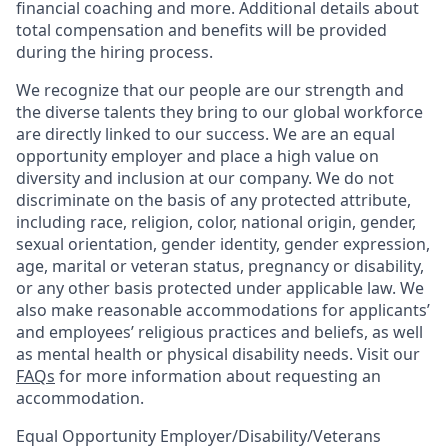
financial coaching and more. Additional details about
total compensation and benefits will be provided
during the hiring process.
We recognize that our people are our strength and
the diverse talents they bring to our global workforce
are directly linked to our success. We are an equal
opportunity employer and place a high value on
diversity and inclusion at our company. We do not
discriminate on the basis of any protected attribute,
including race, religion, color, national origin, gender,
sexual orientation, gender identity, gender expression,
age, marital or veteran status, pregnancy or disability,
or any other basis protected under applicable law. We
also make reasonable accommodations for applicants’
and employees’ religious practices and beliefs, as well
as mental health or physical disability needs. Visit our
FAQs
for more information about requesting an
accommodation.
Equal Opportunity Employer/Disability/Veterans