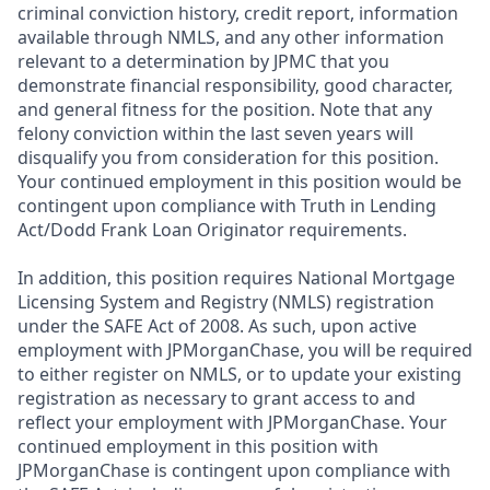
criminal conviction history, credit report, information
available through NMLS, and any other information
relevant to a determination by JPMC that you
demonstrate financial responsibility, good character,
and general fitness for the position. Note that any
felony conviction within the last seven years will
disqualify you from consideration for this position.
Your continued employment in this position would be
contingent upon compliance with Truth in Lending
Act/Dodd Frank Loan Originator requirements.
In addition, this position requires National Mortgage
Licensing System and Registry (NMLS) registration
under the SAFE Act of 2008. As such, upon active
employment with JPMorganChase, you will be required
to either register on NMLS, or to update your existing
registration as necessary to grant access to and
reflect your employment with JPMorganChase. Your
continued employment in this position with
JPMorganChase is contingent upon compliance with