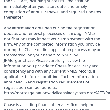
the SAFE Act, including successful registration
immediately after your start date, and timely
completion of annual renewal and required updates
thereafter.
Any information obtained during the registration,
update, and renewal processes or through NMLS
notifications may impact your employment with the
firm. Any of the completed information you provide
during the Chase on-line application process may be
transferred, on your behalf, to NMLS by
JPMorganChase. Please carefully review the
information you provide to Chase for accuracy and
consistency and with any current NMLS record, if
applicable, before submitting. Further information
about NMLS and registration requirements of
registration can be found at:
http://mortgage.nationwidelicensingsystem.org/SAFE/Pa
Chase is a leading financial services firm, helping