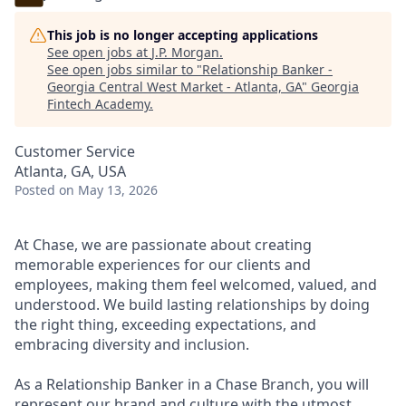
This job is no longer accepting applications
See open jobs at
J.P. Morgan
.
See open jobs similar to "
Relationship Banker -
Georgia Central West Market - Atlanta, GA
"
Georgia
Fintech Academy
.
Customer Service
Atlanta, GA, USA
Posted
on May 13, 2026
At Chase, we are passionate about creating
memorable experiences for our clients and
employees, making them feel welcomed, valued, and
understood. We build lasting relationships by doing
the right thing, exceeding expectations, and
embracing diversity and inclusion.
As a Relationship Banker in a Chase Branch, you will
represent our brand and culture with the utmost