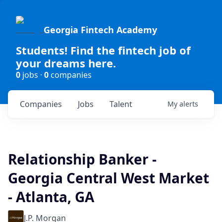
Georgia Fintech Academy
Students! Find the fintech job of
your dreams here.
0
jobs ·
0
companies
Companies
Jobs
Talent
My
alerts
Relationship Banker -
Georgia Central West Market
- Atlanta, GA
J.P. Morgan