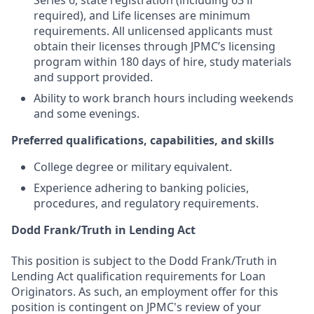
Series 6, state registration (including 63 if
required), and Life licenses are minimum
requirements. All unlicensed applicants must
obtain their licenses through JPMC’s licensing
program within 180 days of hire, study materials
and support provided.
Ability to work branch hours including weekends
and some evenings.
Preferred qualifications, capabilities, and skills
College degree or military equivalent.
Experience adhering to banking policies,
procedures, and regulatory requirements.
Dodd Frank/Truth in Lending Act
This position is subject to the Dodd Frank/Truth in
Lending Act qualification requirements for Loan
Originators. As such, an employment offer for this
position is contingent on JPMC's review of your