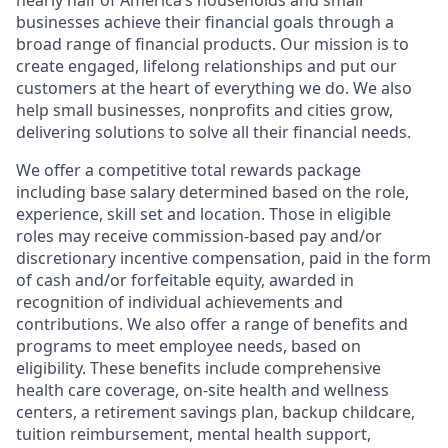
nearly half of America’s households and small
businesses achieve their financial goals through a
broad range of financial products. Our mission is to
create engaged, lifelong relationships and put our
customers at the heart of everything we do. We also
help small businesses, nonprofits and cities grow,
delivering solutions to solve all their financial needs.
We offer a competitive total rewards package
including base salary determined based on the role,
experience, skill set and location. Those in eligible
roles may receive commission-based pay and/or
discretionary incentive compensation, paid in the form
of cash and/or forfeitable equity, awarded in
recognition of individual achievements and
contributions. We also offer a range of benefits and
programs to meet employee needs, based on
eligibility. These benefits include comprehensive
health care coverage, on-site health and wellness
centers, a retirement savings plan, backup childcare,
tuition reimbursement, mental health support,