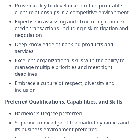
Proven ability to develop and retain profitable
client relationships in a competitive environment
Expertise in assessing and structuring complex
credit transactions, including risk mitigation and
negotiation
Deep knowledge of banking products and
services
Excellent organizational skills with the ability to
manage multiple priorities and meet tight
deadlines
Embrace a culture of respect, diversity and
inclusion
Preferred Qualifications, Capabilities, and Skills
Bachelor's Degree preferred
Superior knowledge of the market dynamics and
its business environment preferred