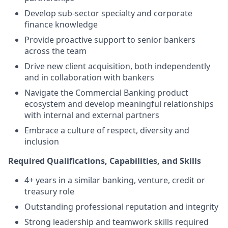
Develop sub-sector specialty and corporate
finance knowledge
Provide proactive support to senior bankers
across the team
Drive new client acquisition, both independently
and in collaboration with bankers
Navigate the Commercial Banking product
ecosystem and develop meaningful relationships
with internal and external partners
Embrace a culture of respect, diversity and
inclusion
Required Qualifications, Capabilities, and Skills
4+ years in a similar banking, venture, credit or
treasury role
Outstanding professional reputation and integrity
Strong leadership and teamwork skills required