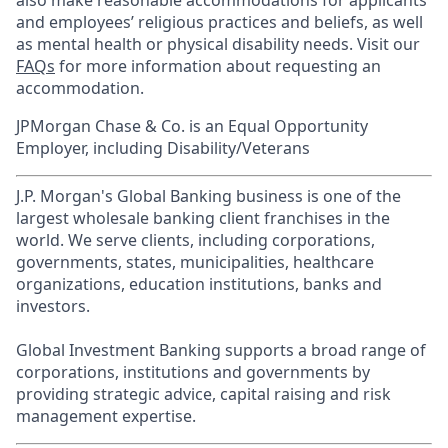
also make reasonable accommodations for applicants’
and employees’ religious practices and beliefs, as well
as mental health or physical disability needs. Visit our
FAQs
for more information about requesting an
accommodation.
JPMorgan Chase & Co. is an Equal Opportunity
Employer, including Disability/Veterans
J.P. Morgan's Global Banking business is one of the
largest wholesale banking client franchises in the
world. We serve clients, including corporations,
governments, states, municipalities, healthcare
organizations, education institutions, banks and
investors.
Global Investment Banking supports a broad range of
corporations, institutions and governments by
providing strategic advice, capital raising and risk
management expertise.