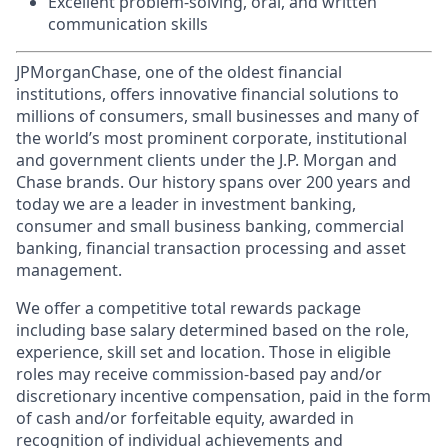
Excellent problem-solving, oral, and written
communication skills
JPMorganChase, one of the oldest financial
institutions, offers innovative financial solutions to
millions of consumers, small businesses and many of
the world’s most prominent corporate, institutional
and government clients under the J.P. Morgan and
Chase brands. Our history spans over 200 years and
today we are a leader in investment banking,
consumer and small business banking, commercial
banking, financial transaction processing and asset
management.
We offer a competitive total rewards package
including base salary determined based on the role,
experience, skill set and location. Those in eligible
roles may receive commission-based pay and/or
discretionary incentive compensation, paid in the form
of cash and/or forfeitable equity, awarded in
recognition of individual achievements and