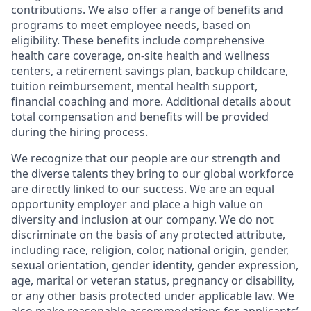
contributions. We also offer a range of benefits and
programs to meet employee needs, based on
eligibility. These benefits include comprehensive
health care coverage, on-site health and wellness
centers, a retirement savings plan, backup childcare,
tuition reimbursement, mental health support,
financial coaching and more. Additional details about
total compensation and benefits will be provided
during the hiring process.
We recognize that our people are our strength and
the diverse talents they bring to our global workforce
are directly linked to our success. We are an equal
opportunity employer and place a high value on
diversity and inclusion at our company. We do not
discriminate on the basis of any protected attribute,
including race, religion, color, national origin, gender,
sexual orientation, gender identity, gender expression,
age, marital or veteran status, pregnancy or disability,
or any other basis protected under applicable law. We