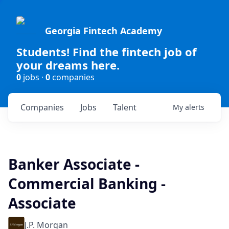
Georgia Fintech Academy
Students! Find the fintech job of
your dreams here.
0
jobs ·
0
companies
Companies
Jobs
Talent
My
alerts
Banker Associate -
Commercial Banking -
Associate
J.P. Morgan