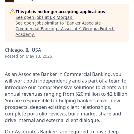
This job is no longer accepting applications
See open jobs at
J.P. Morgan
.
See open jobs similar to "
Banker Associate -
Commercial Banking - Associate
"
Georgia Fintech
Academy
.
Chicago, IL, USA
Posted
on May 13, 2026
As an Associate Banker in Commercial Banking, you
will work both independently and as part of a team to
introduce our comprehensive solutions to clients with
annual revenues ranging from $20 million to $2 billion.
You are responsible for helping bankers cover new
prospects, deepen existing client relationships,
complete portfolio reviews, build market share and
drive internal and external client dialogue.
Our Associates Bankers are required to have deep