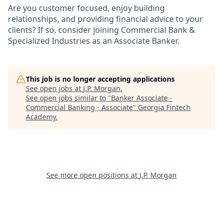
Are you customer focused, enjoy building
relationships, and providing financial advice to your
clients? If so, consider joining Commercial Bank &
Specialized Industries as an Associate Banker.
This job is no longer accepting applications
See open jobs at
J.P. Morgan
.
See open jobs similar to "
Banker Associate -
Commercial Banking - Associate
"
Georgia Fintech
Academy
.
See more open positions at
J.P. Morgan