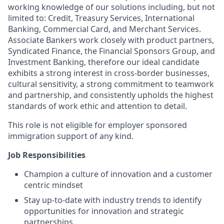
working knowledge of our solutions including, but not
limited to: Credit, Treasury Services, International
Banking, Commercial Card, and Merchant Services.
Associate Bankers work closely with product partners,
Syndicated Finance, the Financial Sponsors Group, and
Investment Banking, therefore our ideal candidate
exhibits a strong interest in cross-border businesses,
cultural sensitivity, a strong commitment to teamwork
and partnership, and consistently upholds the highest
standards of work ethic and attention to detail.
This role is not eligible for employer sponsored
immigration support of any kind.
Job Responsibilities
Champion a culture of innovation and a customer
centric mindset
Stay up-to-date with industry trends to identify
opportunities for innovation and strategic
partnerships