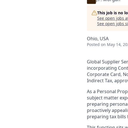
This job is no 
See open jobs a
See open jobs si
Ohio, USA
Posted
on May 14, 20
Global Supplier Se
incorporating Con
Corporate Card, No
Indirect Tax, appr
As a Personal Prop
subject matter exp
preparing personal
proactively appeal
preparing tax bill
This function sits