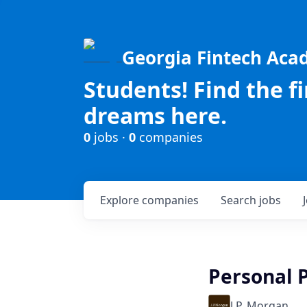
Georgia Fintech Ac
Students! Find the f
dreams here.
0
jobs ·
0
companies
Explore
companies
Search
jobs
Personal P
J.P. Morgan