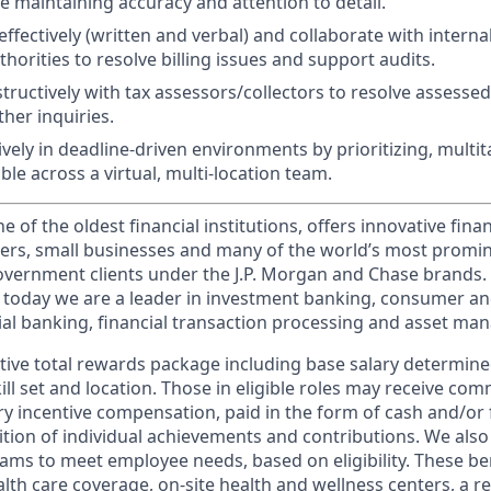
e maintaining accuracy and attention to detail.
fectively (written and verbal) and collaborate with interna
thorities to resolve billing issues and support audits.
tructively with tax assessors/collectors to resolve assessed
her inquiries.
ively in deadline-driven environments by prioritizing, multi
ble across a virtual, multi-location team.
of the oldest financial institutions, offers innovative finan
ers, small businesses and many of the world’s most promi
government clients under the J.P. Morgan and Chase brands.
 today we are a leader in investment banking, consumer an
l banking, financial transaction processing and asset ma
tive total rewards package including base salary determin
kill set and location. Those in eligible roles may receive c
y incentive compensation, paid in the form of cash and/or f
tion of individual achievements and contributions. We also 
ams to meet employee needs, based on eligibility. These be
th care coverage, on-site health and wellness centers, a r