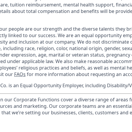
care, tuition reimbursement, mental health support, financi
etails about total compensation and benefits will be provid
our people are our strength and the diverse talents they br
ctly linked to our success. We are an equal opportunity em
rsity and inclusion at our company. We do not discriminate 
 including race, religion, color, national origin, gender, sex
nder expression, age, marital or veteran status, pregnancy o
cted under applicable law. We also make reasonable accom
loyees’ religious practices and beliefs, as well as mental he
sit our
FAQs
for more information about requesting an ac
o. is an Equal Opportunity Employer, including Disability/
in our Corporate Functions cover a diverse range of areas 
urces and marketing. Our corporate teams are an essential
that we’re setting our businesses, clients, customers and