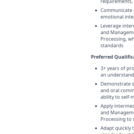
requirements, 
Communicate ex
emotional inte
Leverage inter
and Management
Processing, wh
standards
Preferred Qualific
3+ years of pr
an understandi
Demonstrate str
and oral commun
ability to sel
Apply intermed
and Management
Processing to 
Adapt quickly 