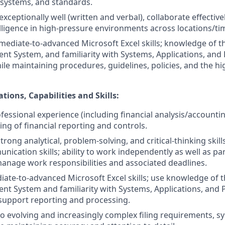
systems, and standards.
ceptionally well (written and verbal), collaborate effectiv
lligence in high-pressure environments across locations/ti
mediate-to-advanced Microsoft Excel skills; knowledge of t
 System, and familiarity with Systems, Applications, and 
ile maintaining procedures, guidelines, policies, and the hi
ations, Capabilities and Skills:
ofessional experience (including financial analysis/accounti
ng of financial reporting and controls.
ong analytical, problem-solving, and critical-thinking skill
ication skills; ability to work independently as well as par
f-manage work responsibilities and associated deadlines.
iate-to-advanced Microsoft Excel skills; use knowledge of t
 System and familiarity with Systems, Applications, and 
support reporting and processing.
to evolving and increasingly complex filing requirements, s