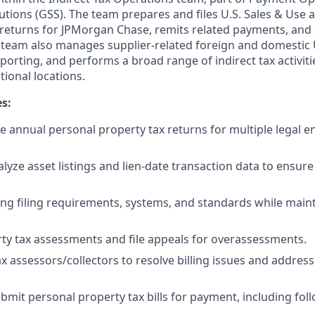
lutions (GSS). The team prepares and files U.S. Sales & Use 
 returns for JPMorgan Chase, remits related payments, and 
e team also manages supplier-related foreign and domestic 
orting, and performs a broad range of indirect tax activiti
tional locations.
es:
e annual personal property tax returns for multiple legal en
lyze asset listings and lien-date transaction data to ensure
ing filing requirements, systems, and standards while main
ty tax assessments and file appeals for overassessments.
ax assessors/collectors to resolve billing issues and addres
bmit personal property tax bills for payment, including fol