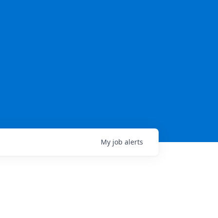
My
job
alerts