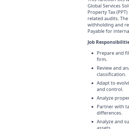
Global Services So
Property Tax (PPT)
related audits. Th
withholding and rep
Payable for interna
Job Responsibiliti
Prepare and fil
firm.
Review and ana
classification.
Adapt to evolv
and control.
Analyze proper
Partner with t
differences.
Analyze and su
assets.