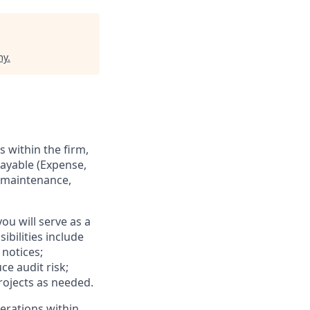
my
.
 within the firm,
ayable (Expense,
d maintenance,
ou will serve as a
bilities include
notices;
e audit risk;
rojects as needed.
perations within