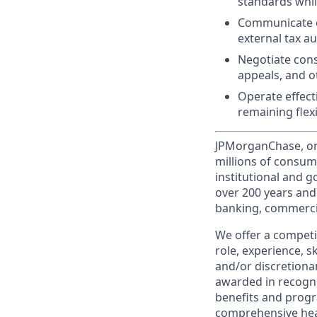
standards whil
Communicate ef
external tax au
Negotiate cons
appeals, and ot
Operate effect
remaining flexi
JPMorganChase, one 
millions of consum
institutional and 
over 200 years and
banking, commercia
We offer a competi
role, experience, s
and/or discretionar
awarded in recogni
benefits and progr
comprehensive heal