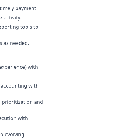
e timely payment.
 activity.
eporting tools to
ts as needed.
 experience) with
s/accounting with
prioritization and
xecution with
to evolving