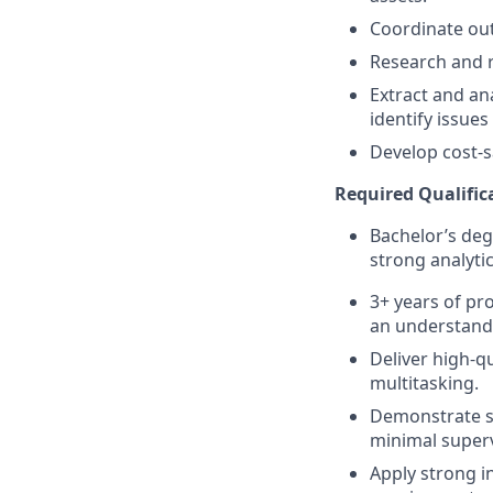
Coordinate outr
Research and re
Extract and an
identify issues
Develop cost-s
Required Qualifica
Bachelor’s degr
strong analytica
3+ years of pro
an understandi
Deliver high-q
multitasking.
Demonstrate se
minimal superv
Apply strong i