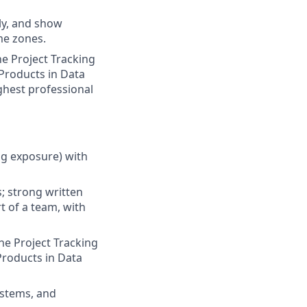
ely, and show
me zones.
he Project Tracking
Products in Data
ghest professional
ng exposure) with
s; strong written
t of a team, with
he Project Tracking
Products in Data
ystems, and