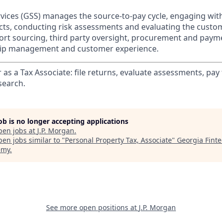
rvices (GSS) manages the source-to-pay cycle, engaging with
cts, conducting risk assessments and evaluating the custo
rt sourcing, third party oversight, procurement and paym
ship management and customer experience.
as a Tax Associate: file returns, evaluate assessments, pay t
search.
job is no longer accepting applications
pen jobs at
J.P. Morgan
.
en jobs similar to "
Personal Property Tax, Associate
"
Georgia Fint
emy
.
See more open positions at
J.P. Morgan