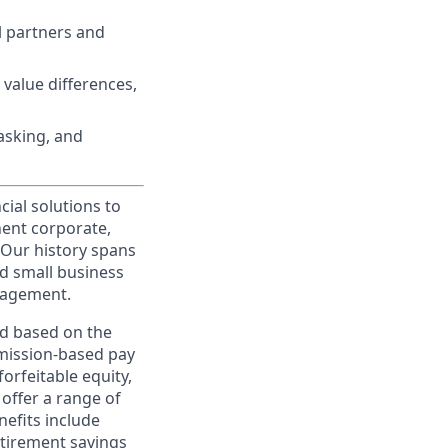
l partners and
 value differences,
tasking, and
cial solutions to
nent corporate,
 Our history spans
d small business
nagement.
ed based on the
ommission-based pay
orfeitable equity,
offer a range of
nefits include
etirement savings