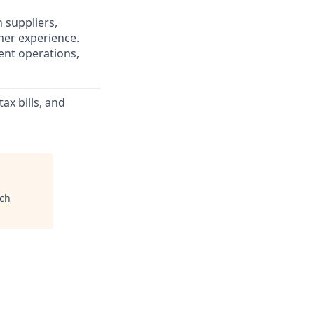
 suppliers,
mer experience.
ent operations,
ax bills, and
ech