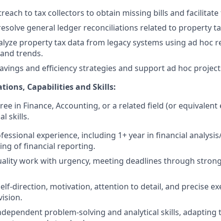
each to tax collectors to obtain missing bills and facilitat
solve general ledger reconciliations related to property tax
alyze property tax data from legacy systems using ad hoc r
 and trends.
avings and efficiency strategies and support ad hoc projec
tions, Capabilities and Skills:
ee in Finance, Accounting, or a related field (or equivalent
l skills.
fessional experience, including 1+ year in financial analysi
ng of financial reporting.
uality work with urgency, meeting deadlines through strong 
lf-direction, motivation, attention to detail, and precise e
ision.
ndependent problem-solving and analytical skills, adapting 