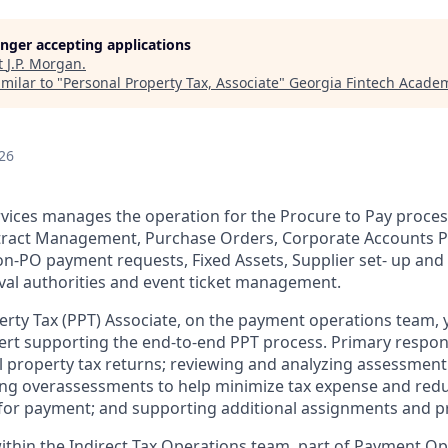
longer accepting applications
t
J.P. Morgan
.
milar to "
Personal Property Tax, Associate
"
Georgia Fintech Acade
26
rvices manages the operation for the Procure to Pay process
tract Management, Purchase Orders, Corporate Accounts P
n-PO payment requests, Fixed Assets, Supplier set- up an
oval authorities and event ticket management.
erty Tax (PPT) Associate, on the payment operations team, y
ert supporting the end-to-end PPT process. Primary responsi
 property tax returns; reviewing and analyzing assessment 
ing overassessments to help minimize tax expense and reduc
s for payment; and supporting additional assignments and p
 within the Indirect Tax Operations team, part of Payment O