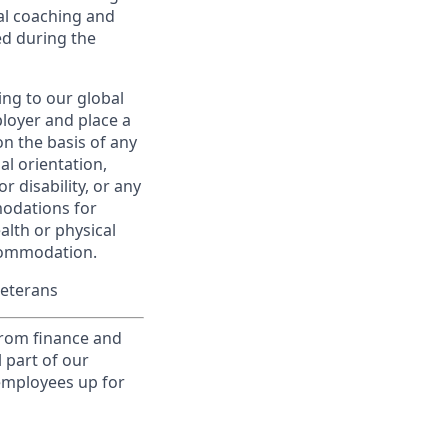
al coaching and
ed during the
ing to our global
ployer and place a
on the basis of any
ual orientation,
r disability, or any
modations for
alth or physical
commodation.
Veterans
from finance and
 part of our
 employees up for