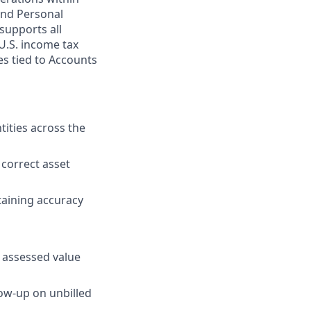
and Personal
supports all
U.S. income tax
es tied to Accounts
tities across the
 correct asset
taining accuracy
s assessed value
low-up on unbilled