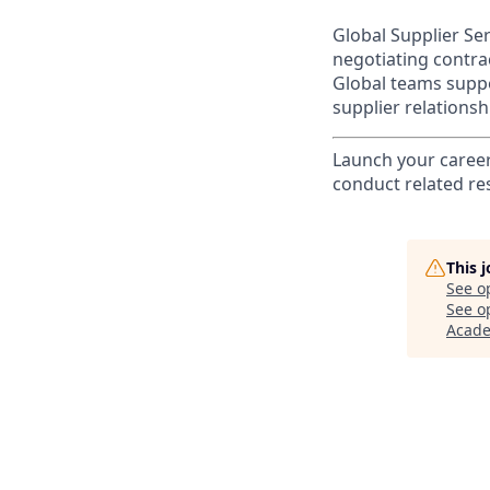
Global Supplier Se
negotiating contra
Global teams suppo
supplier relation
Launch your career 
conduct related re
This 
See o
See op
Acad