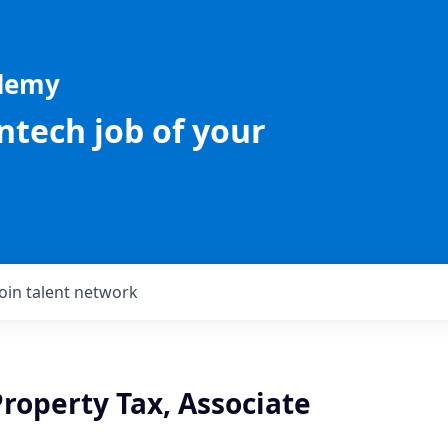
ademy
intech job of your
Join talent network
roperty Tax, Associate