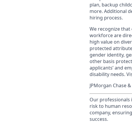
plan, backup child
more. Additional d
hiring process.
We recognize that 
workforce are dire
high value on dive
protected attribute,
gender identity, ge
other basis prote
applicants’ and emp
disability needs. Vi
JPMorgan Chase & C
Our professionals 
risk to human reso
company, ensuring 
success.