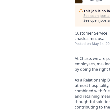
This job is no 
See open jobs a
See open jobs si
Customer Service
chaska, mn, usa
Posted
on May 14, 20
At Chase, we are p
employees, making 
by doing the right 
As a Relationship 
utmost hospitality,
combined with frien
and retaining meani
thoughtful solution
contributing to the