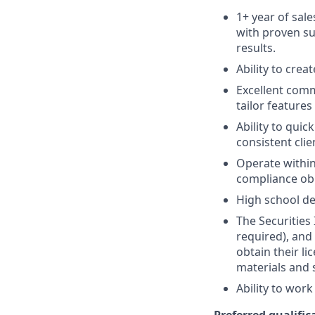
1+ year of sale
with proven su
results.
Ability to crea
Excellent comm
tailor features
Ability to quic
consistent clie
Operate within
compliance obl
High school de
The Securities 
required), and
obtain their l
materials and 
Ability to wor