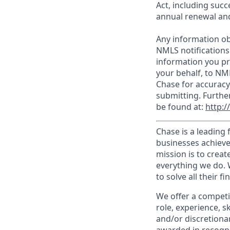
Act, including succ
annual renewal and
Any information ob
NMLS notifications
information you pr
your behalf, to NM
Chase for accuracy
submitting. Furthe
be found at:
http:
Chase is a leading 
businesses achieve
mission is to creat
everything we do. W
to solve all their f
We offer a competi
role, experience, s
and/or discretionar