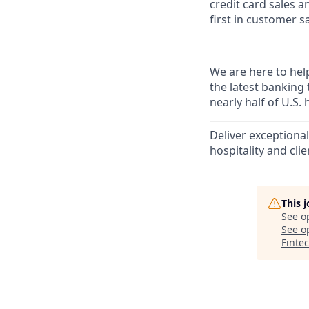
credit card sales a
first in customer sa
We are here to hel
the latest banking
nearly half of U.S.
Deliver exceptiona
hospitality and clie
This 
See o
See op
Finte