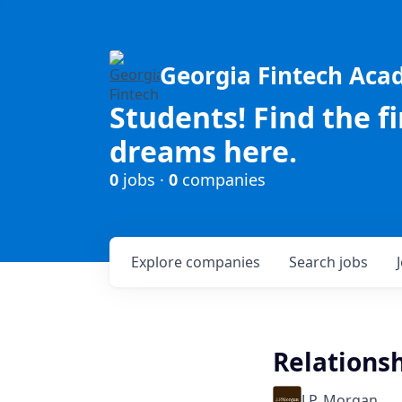
Georgia Fintech Ac
Students! Find the f
dreams here.
0
jobs ·
0
companies
Explore
companies
Search
jobs
Relations
J.P. Morgan