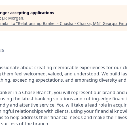
longer accepting applications
t
J.P. Morgan
.
milar to "
Relationship Banker - Chaska - Chaska, MN
"
Georgia Fin
26
assionate about creating memorable experiences for our cl
them feel welcomed, valued, and understood. We build last
thing, exceeding expectations, and embracing diversity and 
Banker in a Chase Branch, you will represent our brand and 
 using the latest banking solutions and cutting-edge financ
dly and attentive service. You will take a lead role in acqu
ngful relationships with clients, using your financial know
s to help address their financial needs and make their lives 
 success of the branch.