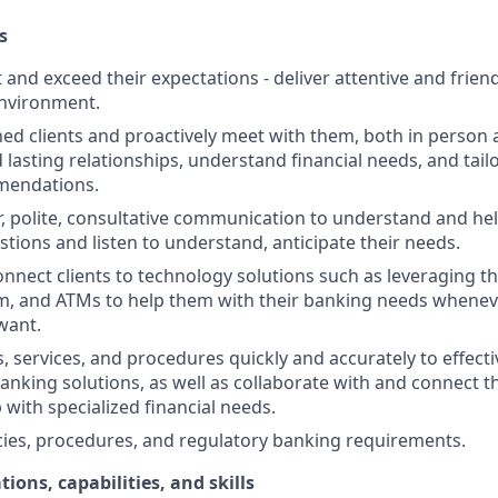
s
st and exceed their expectations - deliver attentive and friend
nvironment.
d clients and proactively meet with them, both in person 
d lasting relationships, understand financial needs, and tai
mendations.
r, polite, consultative communication to understand and help
stions and listen to understand, anticipate their needs.
nnect clients to technology solutions such as leveraging t
, and ATMs to help them with their banking needs wheneve
want.
, services, and procedures quickly and accurately to effecti
banking solutions, as well as collaborate with and connect 
 with specialized financial needs.
cies, procedures, and regulatory banking requirements.
tions, capabilities, and skills