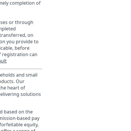
imely completion of
sses or through
mpleted
transferred, on
on you provide to
icable, before
 registration can
ult
useholds and small
roducts. Our
the heart of
elivering solutions
ed based on the
ommission-based pay
orfeitable equity,