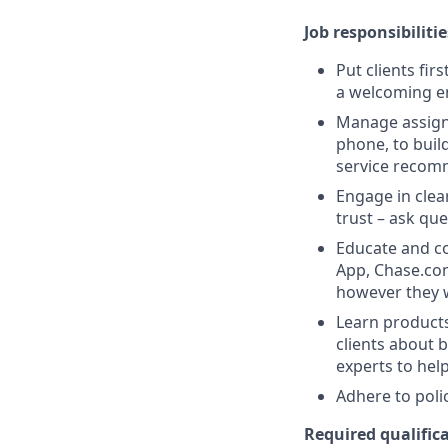
Job responsibilitie
Put clients fir
a welcoming e
Manage assigne
phone, to buil
service recom
Engage in clea
trust – ask que
Educate and co
App, Chase.com
however they 
Learn products
clients about 
experts to help
Adhere to poli
Required qualifica