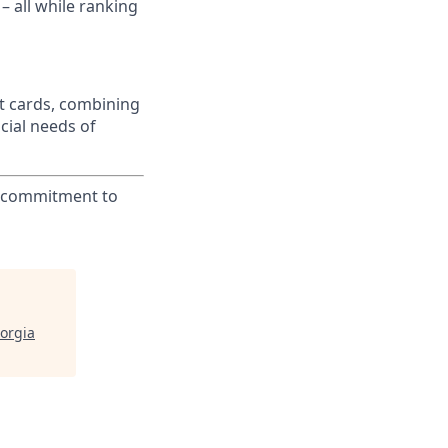
– all while ranking
t cards, combining
cial needs of
ur commitment to
orgia