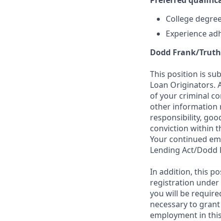
Preferred qualifica
College degree 
Experience adh
Dodd Frank/Truth
This position is su
Loan Originators. 
of your criminal co
other information 
responsibility, goo
conviction within t
Your continued emp
Lending Act/Dodd 
In addition, this 
registration under
you will be require
necessary to grant
employment in this