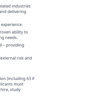
elated industries
and delivering
t experience.
oven ability to
ing needs.
il – providing
external risk and
ion (including 63 if
plicants must
hire, study