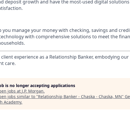
nd deposit growth and have the most-used digital solutions 
tisfaction.
p you manage your money with checking, savings and credi
 technology with comprehensive solutions to meet the finan
 households.
l client experience as a Relationship Banker, embodying o
nt care.
job is no longer accepting applications
pen jobs at
J.P. Morgan
.
en jobs similar to "
Relationship Banker - Chaska - Chaska, MN
"
Ge
ch Academy
.