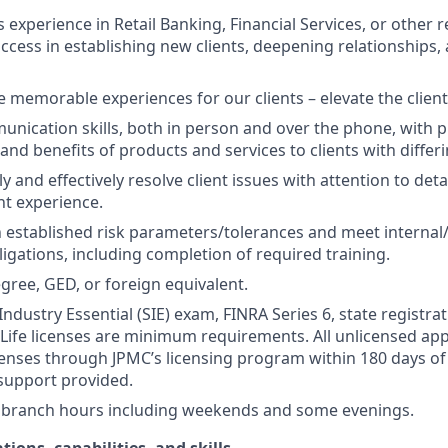
s experience in Retail Banking, Financial Services, or other r
ccess in establishing new clients, deepening relationships, 
te memorable experiences for our clients – elevate the clien
unication skills, both in person and over the phone, with pr
 and benefits of products and services to clients with differ
kly and effectively resolve client issues with attention to deta
nt experience.
 established risk parameters/tolerances and meet internal/
igations, including completion of required training.
gree, GED, or foreign equivalent.
Industry Essential (SIE) exam, FINRA Series 6, state registrat
 Life licenses are minimum requirements. All unlicensed ap
icenses through JPMC’s licensing program within 180 days of 
support provided.
k branch hours including weekends and some evenings.