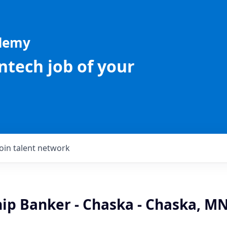
ademy
intech job of your
Join talent network
hip Banker - Chaska - Chaska, M