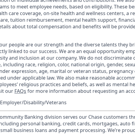
tion of individual achievements and contributions. We also 
ams to meet employee needs, based on eligibility. These be
th care coverage, on-site health and wellness centers, a r
care, tuition reimbursement, mental health support, financi
etails about total compensation and benefits will be provid
our people are our strength and the diverse talents they br
ctly linked to our success. We are an equal opportunity em
rsity and inclusion at our company. We do not discriminate 
 including race, religion, color, national origin, gender, sex
nder expression, age, marital or veteran status, pregnancy o
cted under applicable law. We also make reasonable accom
loyees’ religious practices and beliefs, as well as mental he
sit our
FAQs
for more information about requesting an ac
Employer/Disability/Veterans
mmunity Banking division serves our Chase customers th
 including personal banking, credit cards, mortgages, auto f
 small business loans and payment processing. We’re proud 