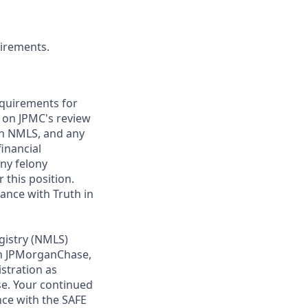
uirements.
requirements for
t on JPMC's review
ugh NMLS, and any
inancial
any felony
 this position.
ance with Truth in
gistry (NMLS)
th JPMorganChase,
istration as
e. Your continued
ce with the SAFE