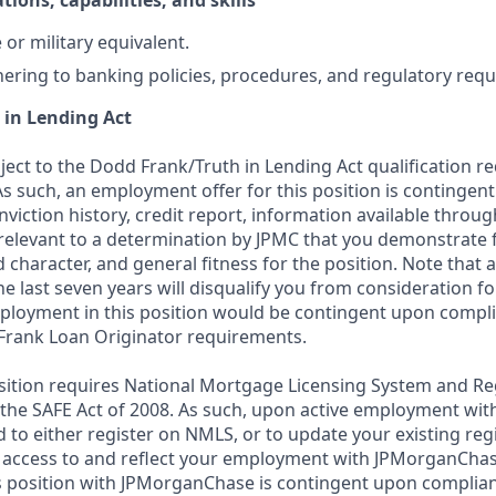
tions, capabilities, and skills
or military equivalent.
ering to banking policies, procedures, and regulatory req
 in Lending Act
bject to the Dodd Frank/Truth in Lending Act qualification 
As such, an employment offer for this position is contingen
nviction history, credit report, information available thro
relevant to a determination by JPMC that you demonstrate f
d character, and general fitness for the position. Note that 
he last seven years will disqualify you from consideration for
loyment in this position would be contingent upon compli
Frank Loan Originator requirements.
position requires National Mortgage Licensing System and Re
 the SAFE Act of 2008. As such, upon active employment wi
d to either register on NMLS, or to update your existing reg
 access to and reflect your employment with JPMorganChas
 position with JPMorganChase is contingent upon complian