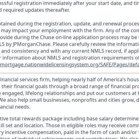
essful registration immediately after your start date, and t
 required updates thereafter.
tained during the registration, update, and renewal proce
 may impact your employment with the firm. Any of the co
ovide during the Chase on-line application process may be 
LS by JPMorganChase. Please carefully review the informati
 and consistency and with any current NMLS record, if appl
r information about NMLS and registration requirements of
//mortgage.nationwidelicensingsystem.org/SAFE/Pages/defa
financial services firm, helping nearly half of America’s ho
 their financial goals through a broad range of financial p
e engaged, lifelong relationships and put our customers at 
e also help small businesses, nonprofits and cities grow, d
inancial needs.
tive total rewards package including base salary determin
kill set and location. Those in eligible roles may receive c
y incentive compensation, paid in the form of cash and/or f