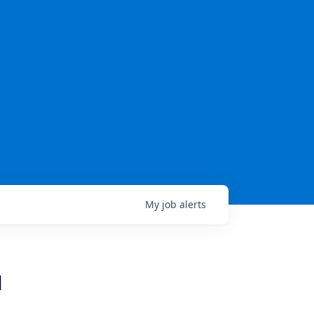
My
job
alerts
N