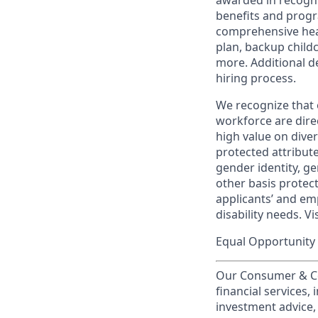
awarded in recogni
benefits and progr
comprehensive heal
plan, backup child
more. Additional d
hiring process.
We recognize that 
workforce are dire
high value on dive
protected attribute,
gender identity, ge
other basis prote
applicants’ and emp
disability needs. Vi
Equal Opportunity 
Our Consumer & Co
financial services,
investment advice,