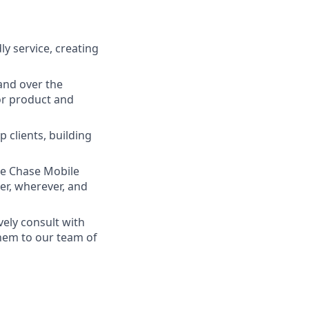
ly service, creating
and over the
lor product and
 clients, building
he Chase Mobile
r, wherever, and
vely consult with
them to our team of