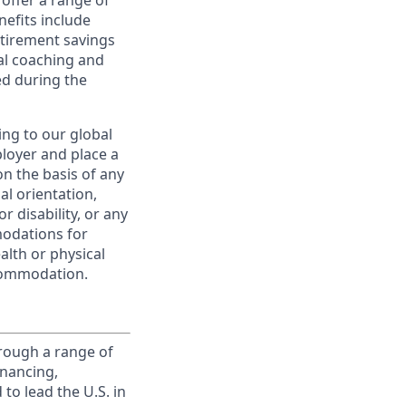
offer a range of
nefits include
etirement savings
al coaching and
ed during the
ing to our global
ployer and place a
on the basis of any
ual orientation,
r disability, or any
modations for
alth or physical
commodation.
rough a range of
inancing,
to lead the U.S. in