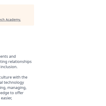
tech Academy
.
ients and
ing relationships
inclusion.
culture with the
ial technology
iring, managing,
ledge to offer
easier,