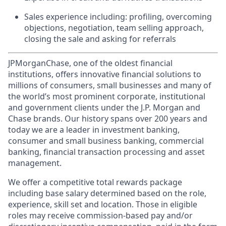
Sales experience including: profiling, overcoming
objections, negotiation, team selling approach,
closing the sale and asking for referrals
JPMorganChase, one of the oldest financial
institutions, offers innovative financial solutions to
millions of consumers, small businesses and many of
the world’s most prominent corporate, institutional
and government clients under the J.P. Morgan and
Chase brands. Our history spans over 200 years and
today we are a leader in investment banking,
consumer and small business banking, commercial
banking, financial transaction processing and asset
management.
We offer a competitive total rewards package
including base salary determined based on the role,
experience, skill set and location. Those in eligible
roles may receive commission-based pay and/or