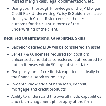
missed margin calls, legal documentation, etc.).
Using your thorough knowledge of the JP Morgan
Credit Risk Underwriting Policy & Guidelines, liaise
closely with Credit Risk to ensure the best
outcome for the client in terms of the
underwriting of the client.
Required Qualifications, Capabilities, Skills
Bachelor degree; MBA will be considered an asset
Series 7 & 66 licenses required for position;
unlicensed candidates considered, but required to
obtain licenses within 90 days of start date
Five plus years of credit risk experience, ideally in
the financial services industry
In-depth knowledge of bank loan, deposit,
mortgage and credit products
Ability to understand the overall credit capabilities
and risk management philosophy of the firm