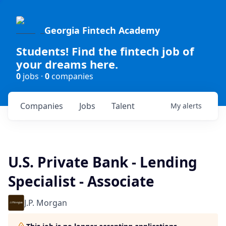
Georgia Fintech Academy
Students! Find the fintech job of
your dreams here.
0
jobs ·
0
companies
Companies
Jobs
Talent
My
alerts
U.S. Private Bank - Lending
Specialist - Associate
J.P. Morgan