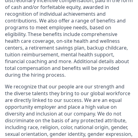
discretionary incentive compensation, paid in the form
of cash and/or forfeitable equity, awarded in
recognition of individual achievements and
contributions. We also offer a range of benefits and
programs to meet employee needs, based on
eligibility. These benefits include comprehensive
health care coverage, on-site health and wellness
centers, a retirement savings plan, backup childcare,
tuition reimbursement, mental health support,
financial coaching and more. Additional details about
total compensation and benefits will be provided
during the hiring process.
We recognize that our people are our strength and
the diverse talents they bring to our global workforce
are directly linked to our success. We are an equal
opportunity employer and place a high value on
diversity and inclusion at our company. We do not
discriminate on the basis of any protected attribute,
including race, religion, color, national origin, gender,
sexual orientation, gender identity, gender expression,