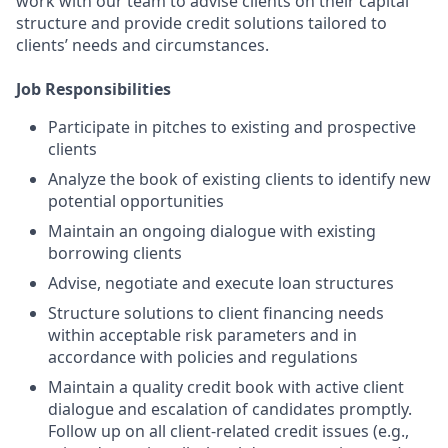
work with our team to advise clients on their capital
structure and provide credit solutions tailored to
clients’ needs and circumstances.
Job Responsibilities
Participate in pitches to existing and prospective
clients
Analyze the book of existing clients to identify new
potential opportunities
Maintain an ongoing dialogue with existing
borrowing clients
Advise, negotiate and execute loan structures
Structure solutions to client financing needs
within acceptable risk parameters and in
accordance with policies and regulations
Maintain a quality credit book with active client
dialogue and escalation of candidates promptly.
Follow up on all client-related credit issues (e.g.,