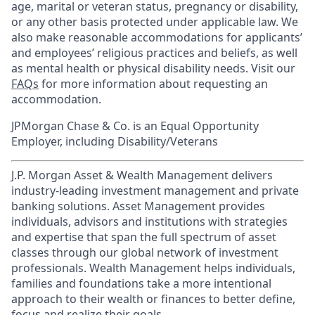
age, marital or veteran status, pregnancy or disability,
or any other basis protected under applicable law. We
also make reasonable accommodations for applicants’
and employees’ religious practices and beliefs, as well
as mental health or physical disability needs. Visit our
FAQs
for more information about requesting an
accommodation.
JPMorgan Chase & Co. is an Equal Opportunity
Employer, including Disability/Veterans
J.P. Morgan Asset & Wealth Management delivers
industry-leading investment management and private
banking solutions. Asset Management provides
individuals, advisors and institutions with strategies
and expertise that span the full spectrum of asset
classes through our global network of investment
professionals. Wealth Management helps individuals,
families and foundations take a more intentional
approach to their wealth or finances to better define,
focus and realize their goals.​