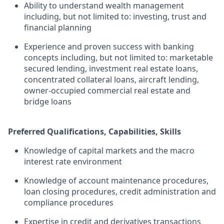
Ability to understand wealth management
including, but not limited to: investing, trust and
financial planning
Experience and proven success with banking
concepts including, but not limited to: marketable
secured lending, investment real estate loans,
concentrated collateral loans, aircraft lending,
owner-occupied commercial real estate and
bridge loans
Preferred Qualifications, Capabilities, Skills
Knowledge of capital markets and the macro
interest rate environment
Knowledge of account maintenance procedures,
loan closing procedures, credit administration and
compliance procedures
Expertise in credit and derivatives transactions