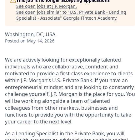
This job is no longer accepting applications
See open jobs at
J.P. Morgan
.
See open jobs similar to "
U.S. Private Bank - Lending
Specialist - Associate
"
Georgia Fintech Academy
.
Washington, DC, USA
Posted
on May 14, 2026
We are actively looking for exceptionally talented
individuals who are collaborative, confident and
motivated to provide a first-class experience to clients
within J.P. Morgan’s U.S. Private Bank. If you have an
entrepreneurial mindset and are looking to constantly
challenge yourself, J.P. Morgan is the place for you. You
will be working alongside a team of talented
colleagues from other markets, businesses and
functions to provide you with the opportunity to take
your career to the next level.
As a Lending Specialist in the Private Bank, you will