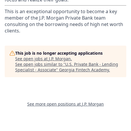
This is an exceptional opportunity to become a key
member of the J.P. Morgan Private Bank team
consulting on the borrowing needs of high net worth
clients.
This job is no longer accepting applications
See open jobs at
J.P. Morgan
.
See open jobs similar to "
U.S. Private Bank - Lending
Specialist - Associate
"
Georgia Fintech Academy
.
See more open positions at
J.P. Morgan