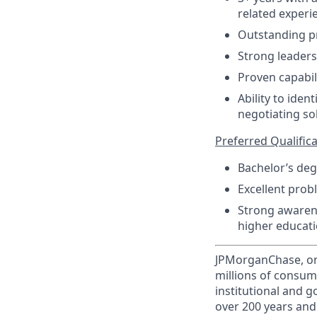
related experi
Outstanding pr
Strong leaders
Proven capabil
Ability to iden
negotiating so
Preferred Qualificat
Bachelor’s deg
Excellent prob
Strong awarene
higher educati
JPMorganChase, one 
millions of consum
institutional and 
over 200 years and