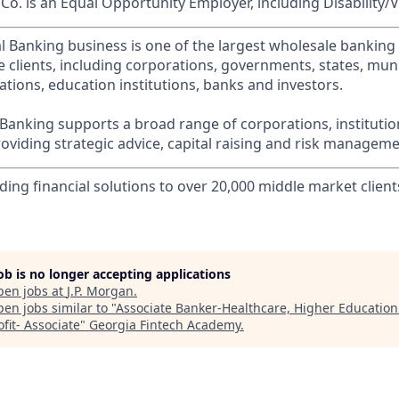
o. is an Equal Opportunity Employer, including Disability/
l Banking business is one of the largest wholesale banking c
 clients, including corporations, governments, states, munic
tions, education institutions, banks and investors.
Banking supports a broad range of corporations, instituti
viding strategic advice, capital raising and risk manageme
ding financial solutions to over 20,000 middle market client
job is no longer accepting applications
pen jobs at
J.P. Morgan
.
en jobs similar to "
Associate Banker-Healthcare, Higher Educatio
ofit- Associate
"
Georgia Fintech Academy
.