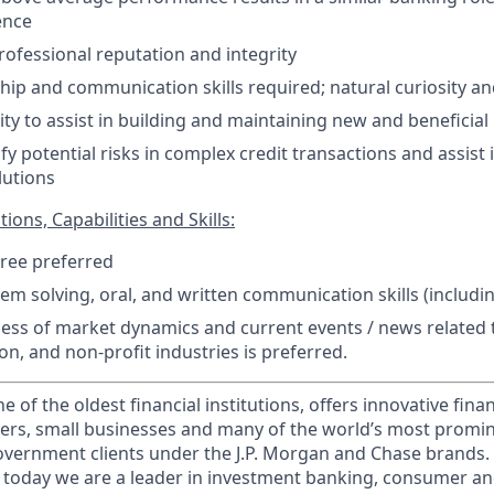
ence
ofessional reputation and integrity
hip and communication skills required; natural curiosity a
ity to assist in building and maintaining new and beneficial
tify potential risks in complex credit transactions and assist
lutions
ions, Capabilities and Skills:
ree preferred
lem solving, oral, and written communication skills (includ
ss of market dynamics and current events / news related t
on, and non-profit industries is preferred.
of the oldest financial institutions, offers innovative finan
ers, small businesses and many of the world’s most promi
government clients under the J.P. Morgan and Chase brands.
 today we are a leader in investment banking, consumer an