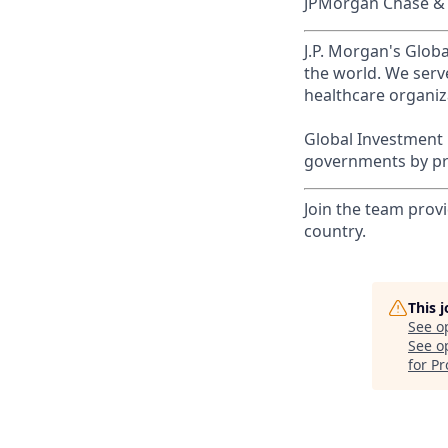
JPMorgan Chase & C
J.P. Morgan's Globa
the world. We serve
healthcare organiza
Global Investment 
governments by pro
Join the team provi
country.
This 
See o
See op
for Pr