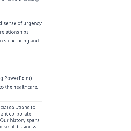
nd sense of urgency
 relationships
 in structuring and
ing PowerPoint)
o the healthcare,
cial solutions to
nent corporate,
 Our history spans
d small business