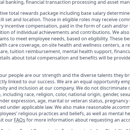
l banking, financial transaction processing and asset ma
tive total rewards package including base salary determin
kill set and location. Those in eligible roles may receive c
y incentive compensation, paid in the form of cash and/or f
tion of individual achievements and contributions. We also 
ams to meet employee needs, based on eligibility. These be
th care coverage, on-site health and wellness centers, a r
care, tuition reimbursement, mental health support, financi
etails about total compensation and benefits will be provid
our people are our strength and the diverse talents they br
ctly linked to our success. We are an equal opportunity em
rsity and inclusion at our company. We do not discriminate 
 including race, religion, color, national origin, gender, sex
nder expression, age, marital or veteran status, pregnancy o
cted under applicable law. We also make reasonable accom
loyees’ religious practices and beliefs, as well as mental he
sit our
FAQs
for more information about requesting an ac