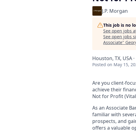
J.P. Morgan
This job is no 
See open jobs a
See open jobs si
Associate
"
Geor
Houston, TX, USA · 
Posted
on May 15, 20
Are you client-focu
achieve their finan
Not for Profit (Vita
As an Associate Ba
familiar with sever
prospects, and gain
offers a valuable 