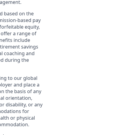
nagement.
ed based on the
ommission-based pay
orfeitable equity,
offer a range of
nefits include
etirement savings
al coaching and
ed during the
ing to our global
ployer and place a
on the basis of any
ual orientation,
r disability, or any
modations for
alth or physical
commodation.