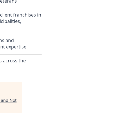
Veterans
lient franchises in
ipalities,
ons and
nt expertise.
s across the
n and Not