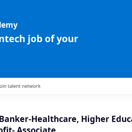
ademy
intech job of your
Join talent network
 Banker-Healthcare, Higher Educ
ofit- Associate