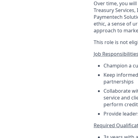
Over time, you will
Treasury Services,
Paymentech Soluti
ethic, a sense of u
approach to market
This role is not el
Job Responsibilities
Champion a cul
Keep informed 
partnerships
Collaborate wi
service and cli
perform credit 
Provide leade
Required Qualificati
3+ years with 