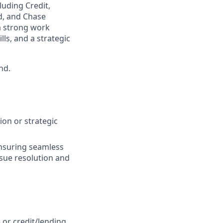
luding Credit,
d, and Chase
a strong work
lls, and a strategic
nd.
ion or strategic
ensuring seamless
ssue resolution and
 or credit/lending