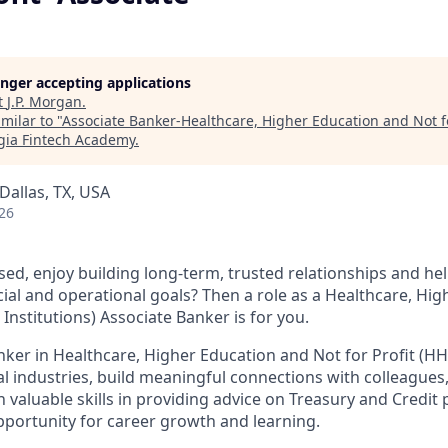
longer accepting applications
t
J.P. Morgan
.
milar to "
Associate Banker-Healthcare, Higher Education and Not fo
gia Fintech Academy
.
Dallas, TX, USA
26
sed, enjoy building long-term, trusted relationships and hel
cial and operational goals? Then a role as a Healthcare, Hi
l Institutions) Associate Banker is for you.
nker in Healthcare, Higher Education and Not for Profit (HH
al industries, build meaningful connections with colleagues,
 valuable skills in providing advice on Treasury and Credit 
opportunity for career growth and learning.