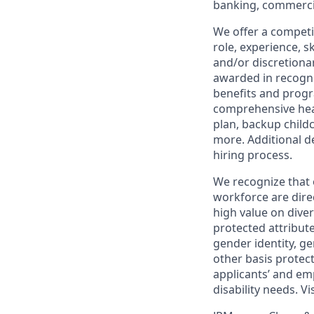
banking, commercia
We offer a competi
role, experience, s
and/or discretionar
awarded in recogni
benefits and progr
comprehensive heal
plan, backup child
more. Additional d
hiring process.
We recognize that 
workforce are dire
high value on dive
protected attribute,
gender identity, ge
other basis prote
applicants’ and emp
disability needs. Vi