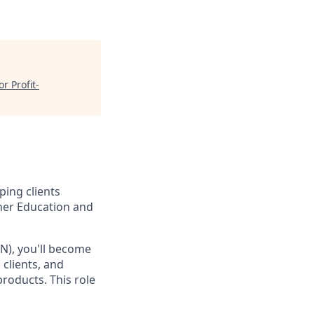
r Profit-
ping clients
gher Education and
N), you'll become
 clients, and
products. This role