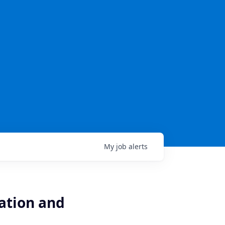
My
job
alerts
ation and