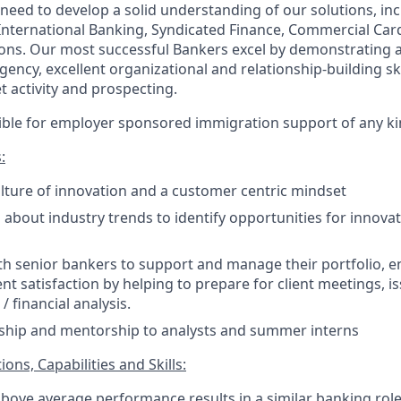
 need to develop a solid understanding of our solutions, inc
 International Banking, Syndicated Finance, Commercial Car
ons. Our most successful Bankers excel by demonstrating 
rgency, excellent organizational and relationship-building ski
 activity and prospecting.
igible for employer sponsored immigration support of any ki
:
ture of innovation and a customer centric mindset
about industry trends to identify opportunities for innovat
th senior bankers to support and manage their portfolio, 
ent satisfaction by helping to prepare for client meetings, i
/ financial analysis.
rship and mentorship to analysts and summer interns
ons, Capabilities and Skills:
above average performance results in a similar banking role