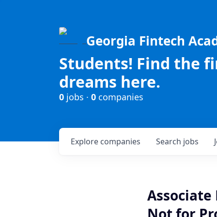
Georgia Fintech Ac
Students! Find the f
dreams here.
0
jobs ·
0
companies
Explore
companies
Search
jobs
Associate
Not for Pr