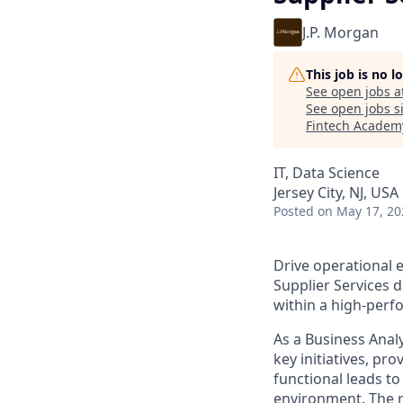
J.P. Morgan
This job is no 
See open jobs a
See open jobs si
Fintech Academ
IT, Data Science
Jersey City, NJ, US
Posted
on May 17, 20
Drive operational e
Supplier Services d
within a high-perf
As a Business Analy
key initiatives, pr
functional leads t
environment. The ro