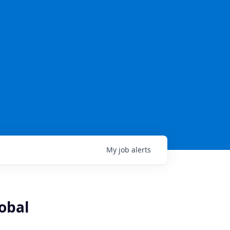
My
job
alerts
lobal