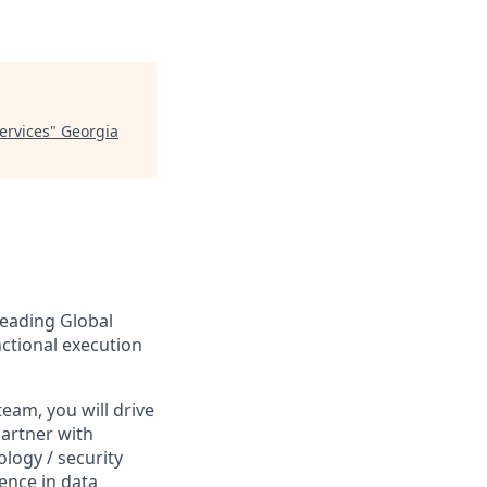
Services
"
Georgia
leading Global
unctional execution
team, you will drive
partner with
logy / security
ience in data