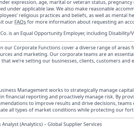
nder expression, age, marital or veteran status, pregnancy o
cted under applicable law. We also make reasonable accom
loyees’ religious practices and beliefs, as well as mental he
sit our
FAQs
for more information about requesting an ac
o. is an Equal Opportunity Employer, including Disability/
in our Corporate Functions cover a diverse range of areas 
urces and marketing. Our corporate teams are an essential
that we’re setting our businesses, clients, customers and
usiness Management works to strategically manage capital
ain financial reporting and proactively manage risk. By prov
mendations to improve results and drive decisions, teams
te all types of market conditions while protecting our fort
 Analyst (Analytics) – Global Supplier Services