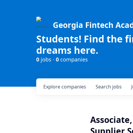
Georgia Fintech Ac
Students! Find the f
dreams here.
0
jobs ·
0
companies
Explore
companies
Search
jobs
Associate,
Supplier S