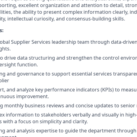
orting, excellent organization and attention to detail, stro
lities, the ability to present complex information clearly, 
lity, intellectual curiosity, and consensus-building skills.
s:
obal Supplier Services leadership team through data-driven
ghts.
to drive data structuring and strengthen the control envir
ersight function.
ng and governance to support essential services transpare
plier
ort, and analyze key performance indicators (KPIs) to meas
tinuous improvement.
ing monthly business reviews and concise updates to senio
 information to stakeholders verbally and visually in high-q
 with a focus on simplicity and clarity.
ng and analysis expertise to guide the department through 