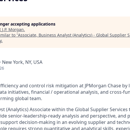
longer accepting applications
t
J.P. Morgan
.
milar to "
Associate, Business Analyst (Analytics) - Global Supplier 
y
.
A · New York, NY, USA
26
fficiency and control risk mitigation at JPMorgan Chase by 
ata initiatives, financial / operational analysis, and cross-f
orming global team.
st (Analytics) Associate within the Global Supplier Services 
ovide senior-leadership-ready analysis and perspective, and 
o support decision-making in an evolving supplier and techno
le requires strong quantitative and analytical skills, exper