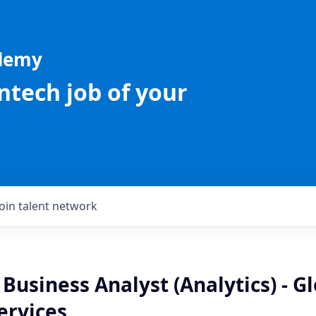
ademy
intech job of your
Join talent network
 Business Analyst (Analytics) - G
ervices