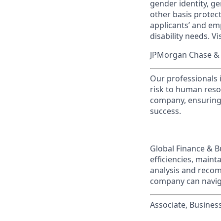
gender identity, ge
other basis prote
applicants’ and emp
disability needs. Vi
JPMorgan Chase & C
Our professionals 
risk to human reso
company, ensuring 
success.
Global Finance & B
efficiencies, maint
analysis and recom
company can naviga
Associate, Business