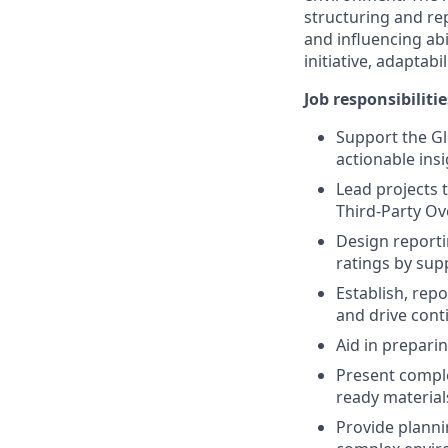
structuring and rep
and influencing abi
initiative, adaptabi
Job responsibilitie
Support the Gl
actionable insi
Lead projects 
Third-Party Ov
Design reporti
ratings by sup
Establish, rep
and drive con
Aid in prepar
Present complex
ready materials
Provide planni