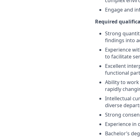
complex envir
Engage and inf
Required qualifica
Strong quantita
findings into 
Experience wit
to facilitate s
Excellent inter
functional par
Ability to work
rapidly chang
Intellectual c
diverse depar
Strong consens
Experience in 
Bachelor’s degr