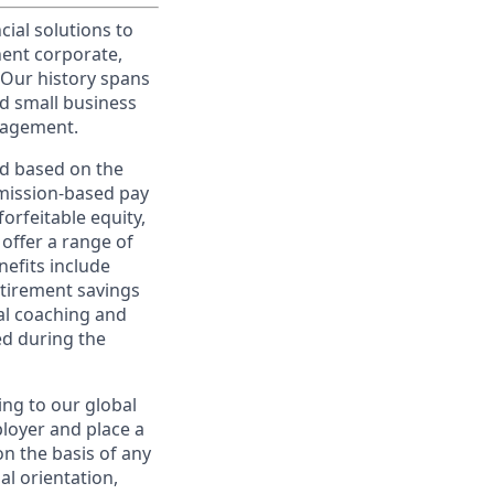
cial solutions to
nent corporate,
 Our history spans
d small business
nagement.
ed based on the
ommission-based pay
orfeitable equity,
offer a range of
nefits include
etirement savings
al coaching and
ed during the
ing to our global
ployer and place a
on the basis of any
ual orientation,