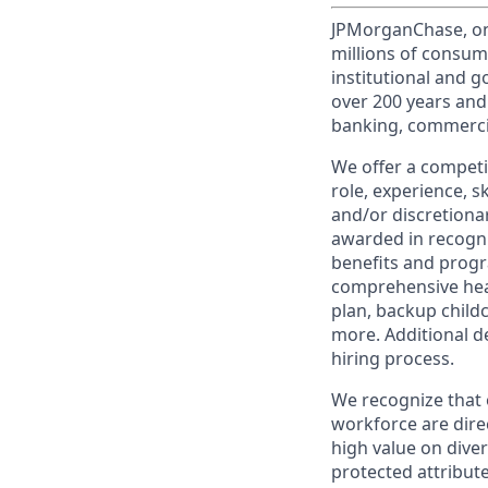
JPMorganChase, one 
millions of consum
institutional and 
over 200 years and
banking, commercia
We offer a competi
role, experience, s
and/or discretionar
awarded in recogni
benefits and progr
comprehensive heal
plan, backup child
more. Additional d
hiring process.
We recognize that 
workforce are dire
high value on dive
protected attribute,