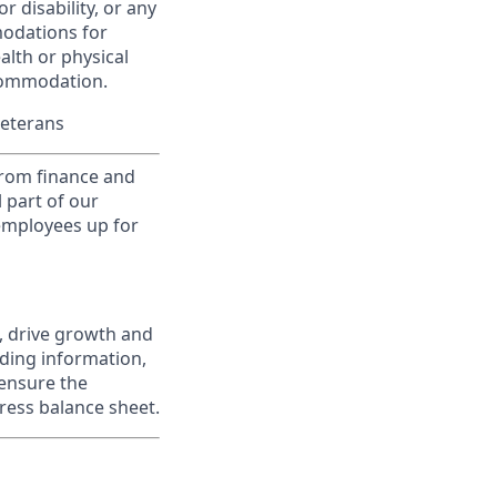
r disability, or any
modations for
alth or physical
commodation.
Veterans
from finance and
 part of our
 employees up for
, drive growth and
iding information,
 ensure the
ress balance sheet.