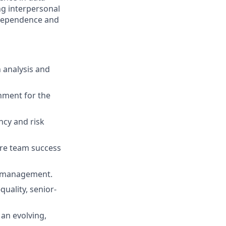
ng interpersonal
independence and
 analysis and
onment for the
ncy and risk
ure team success
r management.
uality, senior-
an evolving,