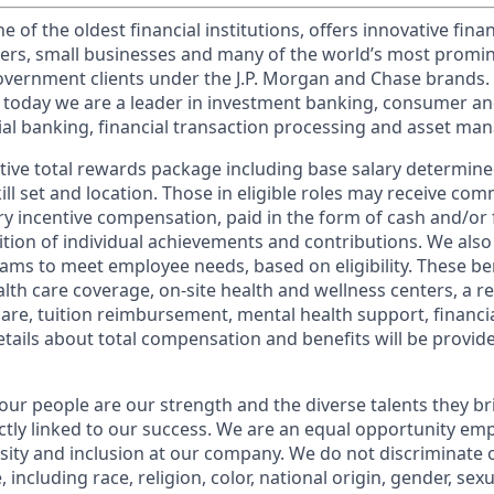
of the oldest financial institutions, offers innovative finan
ers, small businesses and many of the world’s most promi
government clients under the J.P. Morgan and Chase brands.
 today we are a leader in investment banking, consumer an
l banking, financial transaction processing and asset ma
tive total rewards package including base salary determin
kill set and location. Those in eligible roles may receive c
y incentive compensation, paid in the form of cash and/or f
tion of individual achievements and contributions. We also 
ams to meet employee needs, based on eligibility. These be
th care coverage, on-site health and wellness centers, a r
care, tuition reimbursement, mental health support, financi
etails about total compensation and benefits will be provid
our people are our strength and the diverse talents they br
ctly linked to our success. We are an equal opportunity em
rsity and inclusion at our company. We do not discriminate 
 including race, religion, color, national origin, gender, sex