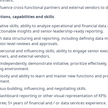
onment.
luence cross-functional partners and external vendors to 
tions, capabilities and skills
tive skills; ability to analyze operational and financial data
actionable insights and senior-leadership-ready reporting.
h data structuring and reporting, including defining data
enior-level reviews and approvals.
personal and influencing skills; ability to engage senior exec
tners, and external vendors.
 independently, demonstrate initiative, prioritize effectively,
ing environment.
uriosity and ability to learn and master new functions and p
tment.
us-building, influencing, and negotiating skills.
dashboard reporting or other visual representation of KPIs
ee; 5+ years of financial and / or data services experience.