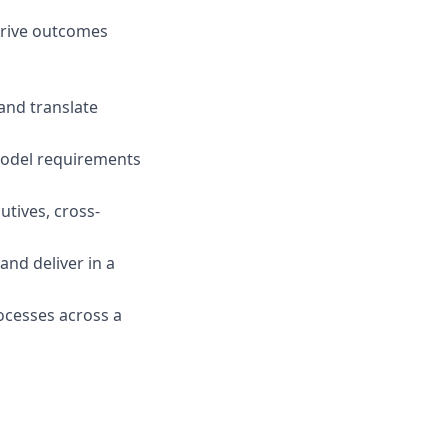
drive outcomes
 and translate
 model requirements
utives, cross-
 and deliver in a
rocesses across a