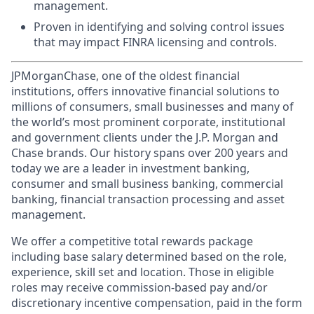
management.
Proven in identifying and solving control issues
that may impact FINRA licensing and controls.
JPMorganChase, one of the oldest financial
institutions, offers innovative financial solutions to
millions of consumers, small businesses and many of
the world’s most prominent corporate, institutional
and government clients under the J.P. Morgan and
Chase brands. Our history spans over 200 years and
today we are a leader in investment banking,
consumer and small business banking, commercial
banking, financial transaction processing and asset
management.
We offer a competitive total rewards package
including base salary determined based on the role,
experience, skill set and location. Those in eligible
roles may receive commission-based pay and/or
discretionary incentive compensation, paid in the form