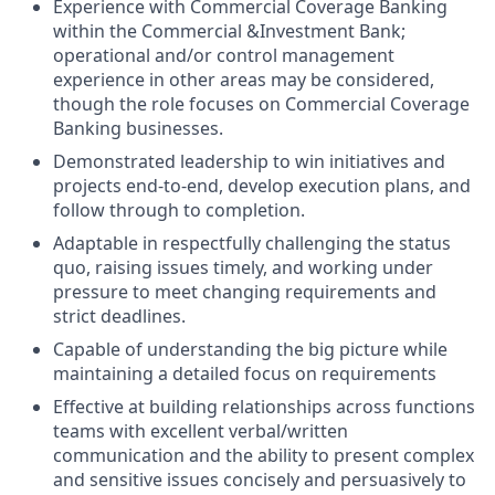
Experience with Commercial Coverage Banking
within the Commercial &Investment Bank;
operational and/or control management
experience in other areas may be considered,
though the role focuses on Commercial Coverage
Banking businesses.
Demonstrated leadership to win initiatives and
projects end-to-end, develop execution plans, and
follow through to completion.
Adaptable in respectfully challenging the status
quo, raising issues timely, and working under
pressure to meet changing requirements and
strict deadlines.
Capable of understanding the big picture while
maintaining a detailed focus on requirements
Effective at building relationships across functions
teams with excellent verbal/written
communication and the ability to present complex
and sensitive issues concisely and persuasively to