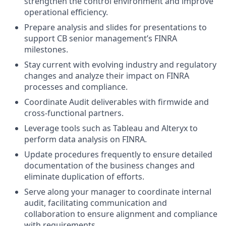
strengthen the control environment and improve
operational efficiency.
Prepare analysis and slides for presentations to
support CB senior management’s FINRA
milestones.
Stay current with evolving industry and regulatory
changes and analyze their impact on FINRA
processes and compliance.
Coordinate Audit deliverables with firmwide and
cross-functional partners.
Leverage tools such as Tableau and Alteryx to
perform data analysis on FINRA.
Update procedures frequently to ensure detailed
documentation of the business changes and
eliminate duplication of efforts.
Serve along your manager to coordinate internal
audit, facilitating communication and
collaboration to ensure alignment and compliance
with requirements.