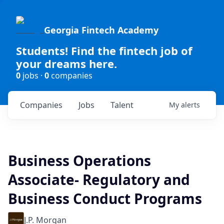
Georgia Fintech Academy
Students! Find the fintech job of
your dreams here.
0
jobs ·
0
companies
Companies
Jobs
Talent
My
alerts
Business Operations
Associate- Regulatory and
Business Conduct Programs
J.P. Morgan