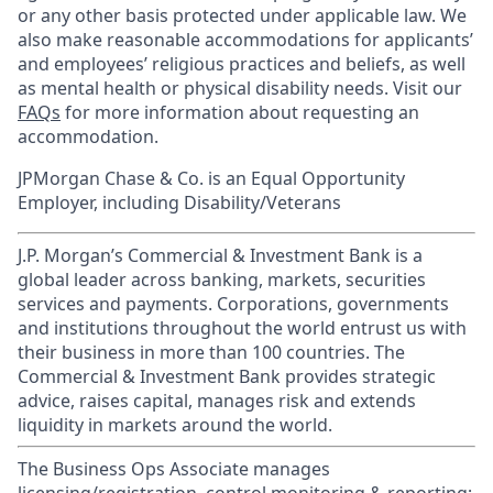
or any other basis protected under applicable law. We
also make reasonable accommodations for applicants’
and employees’ religious practices and beliefs, as well
as mental health or physical disability needs. Visit our
FAQs
for more information about requesting an
accommodation.
JPMorgan Chase & Co. is an Equal Opportunity
Employer, including Disability/Veterans
J.P. Morgan’s Commercial & Investment Bank is a
global leader across banking, markets, securities
services and payments. Corporations, governments
and institutions throughout the world entrust us with
their business in more than 100 countries. The
Commercial & Investment Bank provides strategic
advice, raises capital, manages risk and extends
liquidity in markets around the world.
The Business Ops Associate manages