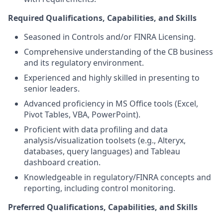
Required Qualifications, Capabilities, and Skills
Seasoned in Controls and/or FINRA Licensing.
Comprehensive understanding of the CB business
and its regulatory environment.
Experienced and highly skilled in presenting to
senior leaders.
Advanced proficiency in MS Office tools (Excel,
Pivot Tables, VBA, PowerPoint).
Proficient with data profiling and data
analysis/visualization toolsets (e.g., Alteryx,
databases, query languages) and Tableau
dashboard creation.
Knowledgeable in regulatory/FINRA concepts and
reporting, including control monitoring.
Preferred Qualifications, Capabilities, and Skills