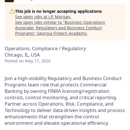
This job is no longer accepting applications
See open jobs at
J.P. Morgan
.
See open jobs similar to "
Business Operations
Associate- Regulatory and Business Conduct
Programs
"
Georgia Fintech Academy
.
Operations, Compliance / Regulatory
Chicago, IL, USA
Posted
on May 17, 2026
Join a high-visibility Regulatory and Business Conduct
Programs team role that protects Commercial
Banking by owning FINRA licensing/registration
controls, control monitoring, and critical reporting.
Partner across Operations, Risk, Compliance, and
Technology to deliver data-driven insights and process
enhancements that strengthen the control
environment and elevate operational efficiency.