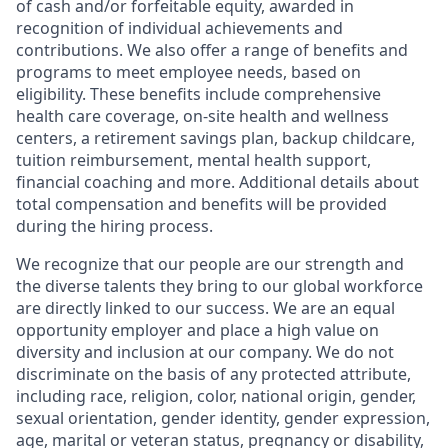
of cash and/or forfeitable equity, awarded in
recognition of individual achievements and
contributions. We also offer a range of benefits and
programs to meet employee needs, based on
eligibility. These benefits include comprehensive
health care coverage, on-site health and wellness
centers, a retirement savings plan, backup childcare,
tuition reimbursement, mental health support,
financial coaching and more. Additional details about
total compensation and benefits will be provided
during the hiring process.
We recognize that our people are our strength and
the diverse talents they bring to our global workforce
are directly linked to our success. We are an equal
opportunity employer and place a high value on
diversity and inclusion at our company. We do not
discriminate on the basis of any protected attribute,
including race, religion, color, national origin, gender,
sexual orientation, gender identity, gender expression,
age, marital or veteran status, pregnancy or disability,