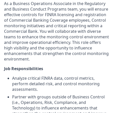
As a Business Operations Associate in the Regulatory
and Business Conduct Programs team, you will ensure
effective controls for FINRA licensing and registration
of Commercial Banking Coverage employees, Control
monitoring initiatives and critical reporting within a
Commercial Bank. You will collaborate with diverse
teams to enhance the monitoring control environment
and improve operational efficiency. This role offers
high visibility and the opportunity to influence
enhancements that strengthen the control monitoring
environment.
Job Responsibilities
Analyze critical FINRA data, control metrics,
perform detailed risk, and control monitoring
assessments.
Partner with groups outside of Business Control
(i.e., Operations, Risk, Compliance, and
Technology) to influence enhancements that