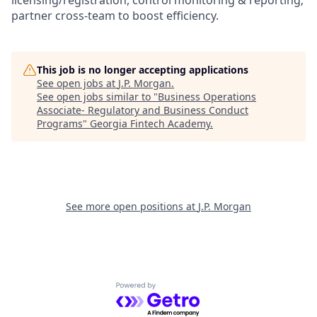
licensing/registration, control monitoring & reporting;
partner cross-team to boost efficiency.
This job is no longer accepting applications
See open jobs at
J.P. Morgan
.
See open jobs similar to "
Business Operations
Associate- Regulatory and Business Conduct
Programs
"
Georgia Fintech Academy
.
See more open positions at
J.P. Morgan
Powered by Getro.com