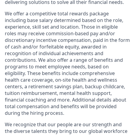
delivering solutions to solve all their financial needs.
We offer a competitive total rewards package
including base salary determined based on the role,
experience, skill set and location. Those in eligible
roles may receive commission-based pay and/or
discretionary incentive compensation, paid in the form
of cash and/or forfeitable equity, awarded in
recognition of individual achievements and
contributions. We also offer a range of benefits and
programs to meet employee needs, based on
eligibility. These benefits include comprehensive
health care coverage, on-site health and wellness
centers, a retirement savings plan, backup childcare,
tuition reimbursement, mental health support,
financial coaching and more. Additional details about
total compensation and benefits will be provided
during the hiring process.
We recognize that our people are our strength and
the diverse talents they bring to our global workforce