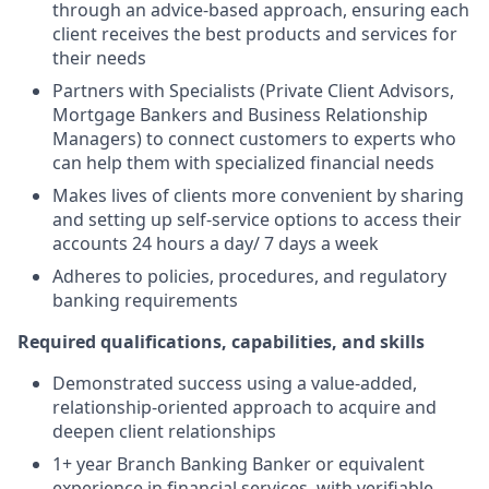
through an advice-based approach, ensuring each
client receives the best products and services for
their needs
Partners with Specialists (Private Client Advisors,
Mortgage Bankers and Business Relationship
Managers) to connect customers to experts who
can help them with specialized financial needs
Makes lives of clients more convenient by sharing
and setting up self-service options to access their
accounts 24 hours a day/ 7 days a week
Adheres to policies, procedures, and regulatory
banking requirements
Required qualifications, capabilities, and skills
Demonstrated success using a value-added,
relationship-oriented approach to acquire and
deepen client relationships
1+ year Branch Banking Banker or equivalent
experience in financial services, with verifiable