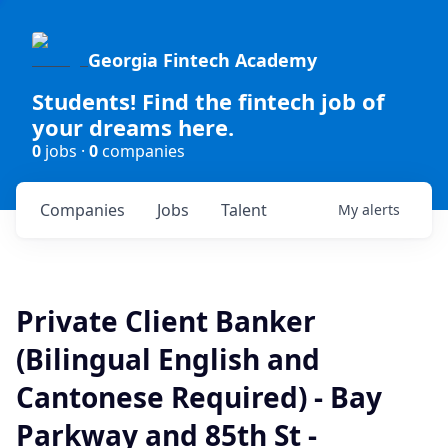
Georgia Fintech Academy
Students! Find the fintech job of
your dreams here.
0
jobs ·
0
companies
Companies
Jobs
Talent
My
alerts
Private Client Banker
(Bilingual English and
Cantonese Required) - Bay
Parkway and 85th St -