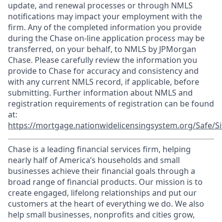
update, and renewal processes or through NMLS
notifications may impact your employment with the
firm. Any of the completed information you provide
during the Chase on-line application process may be
transferred, on your behalf, to NMLS by JPMorgan
Chase. Please carefully review the information you
provide to Chase for accuracy and consistency and
with any current NMLS record, if applicable, before
submitting. Further information about NMLS and
registration requirements of registration can be found
at:
https://mortgage.nationwidelicensingsystem.org/Safe/Si
Chase is a leading financial services firm, helping
nearly half of America’s households and small
businesses achieve their financial goals through a
broad range of financial products. Our mission is to
create engaged, lifelong relationships and put our
customers at the heart of everything we do. We also
help small businesses, nonprofits and cities grow,