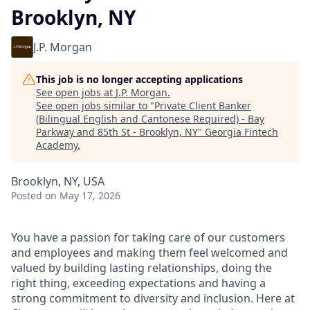
Brooklyn, NY
J.P. Morgan
This job is no longer accepting applications
See open jobs at
J.P. Morgan
.
See open jobs similar to "
Private Client Banker
(Bilingual English and Cantonese Required) - Bay
Parkway and 85th St - Brooklyn, NY
"
Georgia Fintech
Academy
.
Brooklyn, NY, USA
Posted
on May 17, 2026
You have a passion for taking care of our customers
and employees and making them feel welcomed and
valued by building lasting relationships, doing the
right thing, exceeding expectations and having a
strong commitment to diversity and inclusion. Here at