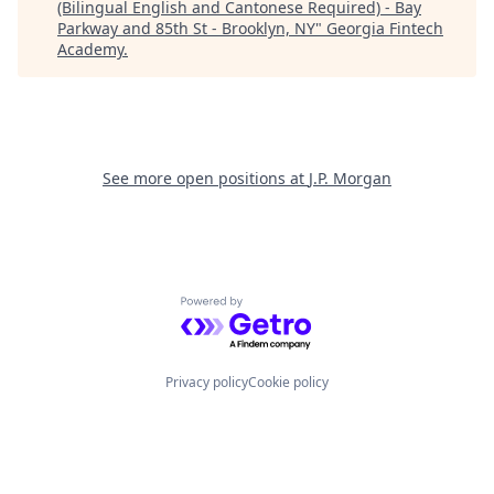
(Bilingual English and Cantonese Required) - Bay
Parkway and 85th St - Brooklyn, NY
"
Georgia Fintech
Academy
.
See more open positions at
J.P. Morgan
Powered by Getro.com
Privacy policy
Cookie policy