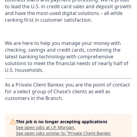
to lead the U.S. in credit card sales and deposit growth
and have the most-used digital solutions – all while
ranking first in customer satisfaction.
We are here to help you manage your money with
checking, savings and credit cards, combining the
latest banking technology with comprehensive
solutions to meet the financial needs of nearly half of
U.S. households.
As a Private Client Banker, you are the point of contact
for a select group of Chase’s clients as well as
customers in the Branch.
This job is no longer accepting applications
See open jobs at
J.P. Morgan
.
See open jobs similar to "
Private Client Banker