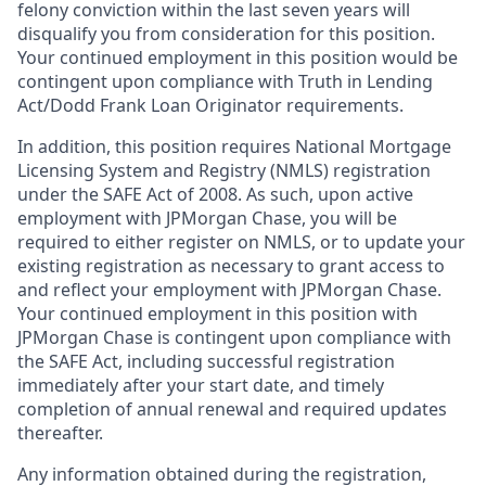
felony conviction within the last seven years will
disqualify you from consideration for this position.
Your continued employment in this position would be
contingent upon compliance with Truth in Lending
Act/Dodd Frank Loan Originator requirements.
In addition, this position requires National Mortgage
Licensing System and Registry (NMLS) registration
under the SAFE Act of 2008. As such, upon active
employment with JPMorgan Chase, you will be
required to either register on NMLS, or to update your
existing registration as necessary to grant access to
and reflect your employment with JPMorgan Chase.
Your continued employment in this position with
JPMorgan Chase is contingent upon compliance with
the SAFE Act, including successful registration
immediately after your start date, and timely
completion of annual renewal and required updates
thereafter.
Any information obtained during the registration,