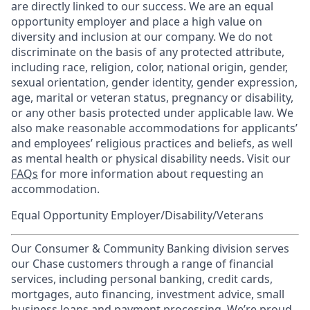
are directly linked to our success. We are an equal
opportunity employer and place a high value on
diversity and inclusion at our company. We do not
discriminate on the basis of any protected attribute,
including race, religion, color, national origin, gender,
sexual orientation, gender identity, gender expression,
age, marital or veteran status, pregnancy or disability,
or any other basis protected under applicable law. We
also make reasonable accommodations for applicants’
and employees’ religious practices and beliefs, as well
as mental health or physical disability needs. Visit our
FAQs
for more information about requesting an
accommodation.
Equal Opportunity Employer/Disability/Veterans
Our Consumer & Community Banking division serves
our Chase customers through a range of financial
services, including personal banking, credit cards,
mortgages, auto financing, investment advice, small
business loans and payment processing. We’re proud