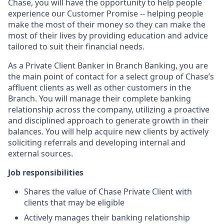
Chase, you will have the opportunity to help people
experience our Customer Promise -- helping people
make the most of their money so they can make the
most of their lives by providing education and advice
tailored to suit their financial needs.
As a Private Client Banker in Branch Banking, you are
the main point of contact for a select group of Chase’s
affluent clients as well as other customers in the
Branch. You will manage their complete banking
relationship across the company, utilizing a proactive
and disciplined approach to generate growth in their
balances. You will help acquire new clients by actively
soliciting referrals and developing internal and
external sources.
Job responsibilities
Shares the value of Chase Private Client with
clients that may be eligible
Actively manages their banking relationship