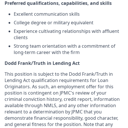
Preferred qualifications, capabilities, and skills
Excellent communication skills
College degree or military equivalent
Experience cultivating relationships with affluent
clients
Strong team orientation with a commitment of
long-term career with the firm
Dodd Frank/Truth in Lending Act
This position is subject to the Dodd Frank/Truth in
Lending Act qualification requirements for Loan
Originators. As such, an employment offer for this
position is contingent on JPMC's review of your
criminal conviction history, credit report, information
available through NMLS, and any other information
relevant to a determination by JPMC that you
demonstrate financial responsibility, good character,
and general fitness for the position. Note that any