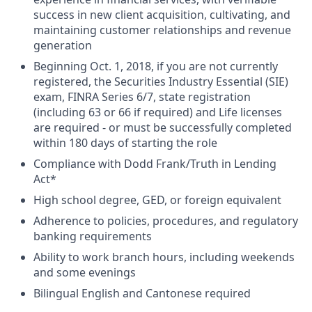
success in new client acquisition, cultivating, and
maintaining customer relationships and revenue
generation
Beginning Oct. 1, 2018, if you are not currently
registered, the Securities Industry Essential (SIE)
exam, FINRA Series 6/7, state registration
(including 63 or 66 if required) and Life licenses
are required - or must be successfully completed
within 180 days of starting the role
Compliance with Dodd Frank/Truth in Lending
Act*
High school degree, GED, or foreign equivalent
Adherence to policies, procedures, and regulatory
banking requirements
Ability to work branch hours, including weekends
and some evenings
Bilingual English and Cantonese required