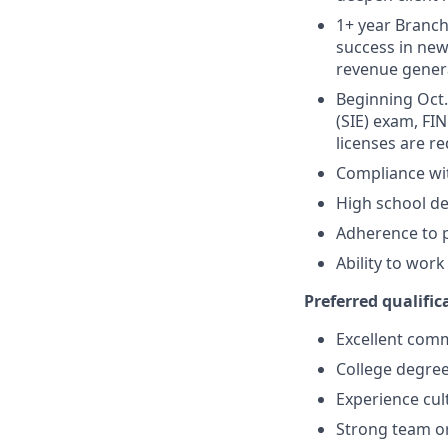
1+ year Branch 
success in new
revenue gener
Beginning Oct. 
(SIE) exam, FIN
licenses are r
Compliance wi
High school de
Adherence to p
Ability to wor
Preferred qualifica
Excellent comm
College degree
Experience cult
Strong team or