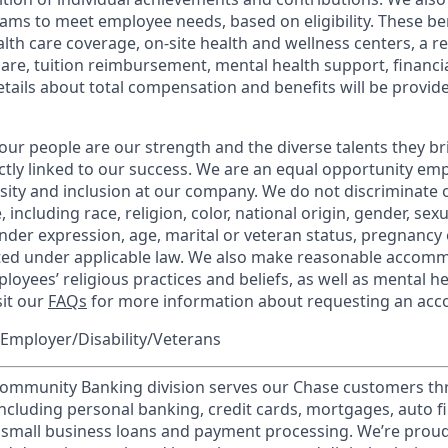
ams to meet employee needs, based on eligibility. These be
th care coverage, on-site health and wellness centers, a r
care, tuition reimbursement, mental health support, financi
etails about total compensation and benefits will be provid
our people are our strength and the diverse talents they br
ctly linked to our success. We are an equal opportunity em
rsity and inclusion at our company. We do not discriminate 
 including race, religion, color, national origin, gender, sex
nder expression, age, marital or veteran status, pregnancy o
cted under applicable law. We also make reasonable accom
loyees’ religious practices and beliefs, as well as mental he
sit our
FAQs
for more information about requesting an ac
Employer/Disability/Veterans
mmunity Banking division serves our Chase customers th
 including personal banking, credit cards, mortgages, auto f
 small business loans and payment processing. We’re proud 