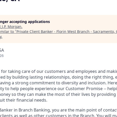
longer accepting applications
t
J.P. Morgan
.
milar to "
Private Client Banker - Florin West Branch - Sacramento, 
y
.
SA
26
 for taking care of our customers and employees and maki
d by building lasting relationships, doing the right thing,
aving a strong commitment to diversity and inclusion. Here 
ty to help people experience our Customer Promise -- hel
money so they can make the most of their lives by providin
uit their financial needs.
 Banker in Branch Banking, you are the main point of contac
 clients as well as other customers in the Branch. You will 