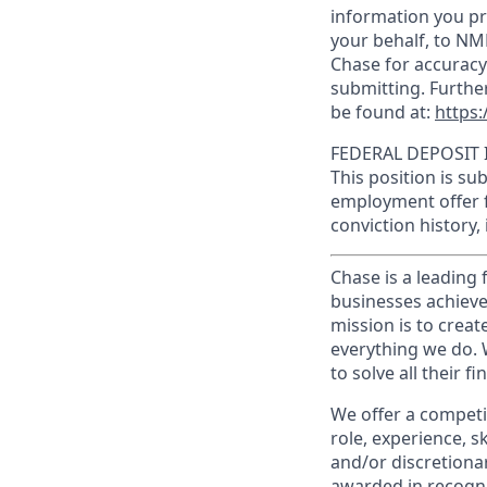
information you pr
your behalf, to NM
Chase for accuracy
submitting. Furthe
be found at:
https:
FEDERAL DEPOSIT 
This position is su
employment offer f
conviction history,
Chase is a leading 
businesses achieve
mission is to creat
everything we do. W
to solve all their f
We offer a competi
role, experience, s
and/or discretionar
awarded in recogni