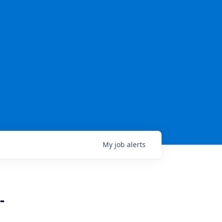
My
job
alerts
-