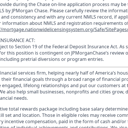
ovide during the Chase on-line application process may be 
LS by JPMorgan Chase. Please carefully review the informat
 and consistency and with any current NMLS record, if appl
r information about NMLS and registration requirements of
//mortgage.nationwidelicensingsystem.org/Safe/SitePages/
INSURANCE ACT:
bject to Section 19 of the Federal Deposit Insurance Act. As 
or this position is contingent on JPMorganChase’s review o
 including pretrial diversions or program entries.
financial services firm, helping nearly half of America’s ho
 their financial goals through a broad range of financial p
e engaged, lifelong relationships and put our customers at 
e also help small businesses, nonprofits and cities grow, d
inancial needs.
tive total rewards package including base salary determin
kill set and location. Those in eligible roles may receive c
y incentive compensation, paid in the form of cash and/or f
tion of individual achievements and contributions. We also 