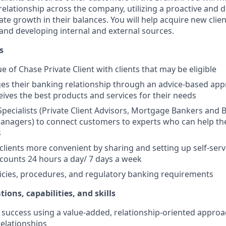
elationship across the company, utilizing a proactive and d
e growth in their balances. You will help acquire new client
s and developing internal and external sources.
s
e of Chase Private Client with clients that may be eligible
es their banking relationship through an advice-based app
ceives the best products and services for their needs
Specialists (Private Client Advisors, Mortgage Bankers and 
anagers) to connect customers to experts who can help th
s
 clients more convenient by sharing and setting up self-serv
ccounts 24 hours a day/ 7 days a week
icies, procedures, and regulatory banking requirements
tions, capabilities, and skills
uccess using a value-added, relationship-oriented approa
relationships