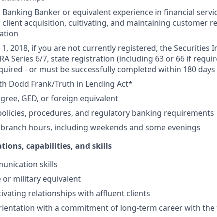
Banking Banker or equivalent experience in financial service
 client acquisition, cultivating, and maintaining customer r
ation
1, 2018, if you are not currently registered, the Securities 
RA Series 6/7, state registration (including 63 or 66 if requir
equired - or must be successfully completed within 180 days 
th Dodd Frank/Truth in Lending Act*
gree, GED, or foreign equivalent
olicies, procedures, and regulatory banking requirements
k branch hours, including weekends and some evenings
tions, capabilities, and skills
unication skills
 or military equivalent
ivating relationships with affluent clients
ientation with a commitment of long-term career with the 