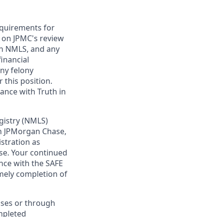
requirements for
t on JPMC's review
ugh NMLS, and any
inancial
any felony
 this position.
ance with Truth in
gistry (NMLS)
th JPMorgan Chase,
istration as
se. Your continued
nce with the SAFE
imely completion of
sses or through
mpleted