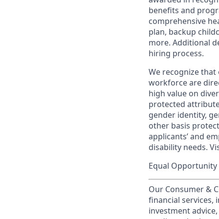
benefits and progr
comprehensive heal
plan, backup child
more. Additional d
hiring process.
We recognize that 
workforce are dire
high value on dive
protected attribute,
gender identity, ge
other basis prote
applicants’ and emp
disability needs. Vi
Equal Opportunity 
Our Consumer & Co
financial services,
investment advice,