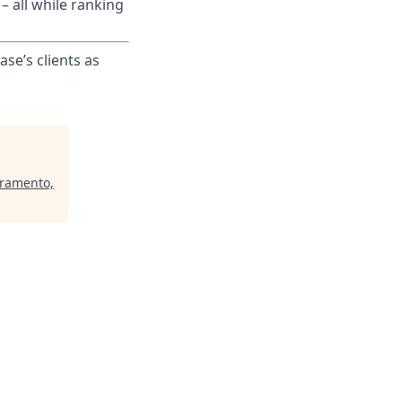
– all while ranking
ase’s clients as
cramento,