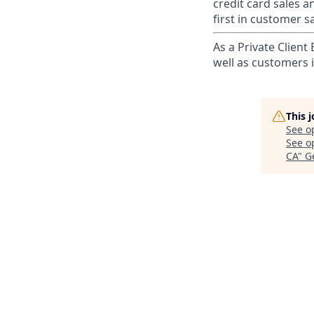
credit card sales a
first in customer sa
As a Private Client
well as customers 
This 
See o
See op
CA
"
G