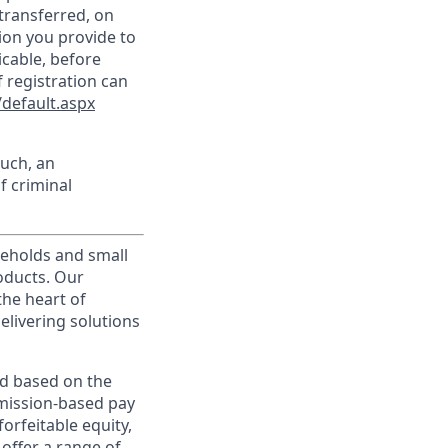
transferred, on
ion you provide to
icable, before
 registration can
default.aspx
such, an
f criminal
useholds and small
roducts. Our
the heart of
elivering solutions
ed based on the
ommission-based pay
orfeitable equity,
offer a range of