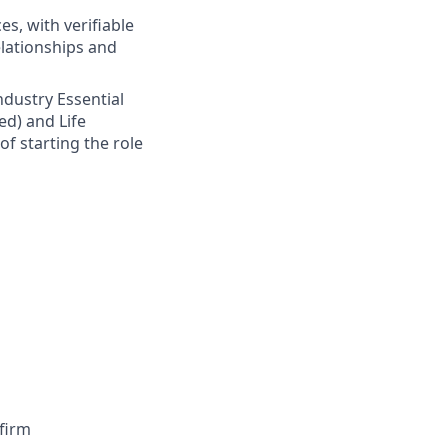
s, with verifiable
elationships and
Industry Essential
ed) and Life
of starting the role
firm