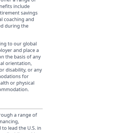
nefits include
etirement savings
al coaching and
ed during the
ing to our global
ployer and place a
on the basis of any
ual orientation,
r disability, or any
modations for
alth or physical
commodation.
rough a range of
inancing,
to lead the U.S. in