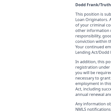
Dodd Frank/Truth
This position is su
Loan Originators. 
of your criminal co
other information 
responsibility, goo
conviction within t
Your continued emp
Lending Act/Dodd 
In addition, this 
registration under
you will be require
necessary to grant
employment in this
Act, including succ
annual renewal and
Any information ob
NMLS notifications