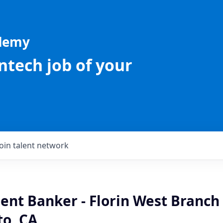
ademy
intech job of your
Join talent network
ient Banker - Florin West Branch 
o, CA