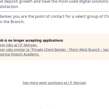
nd deposit growth and have the most-used digital solutions 
tisfaction.
 Banker, you are the point of contact for a select group of Ch
in the Branch.
job is no longer accepting applications
pen jobs at
J.P. Morgan
.
en jobs similar to "
Private Client Banker - Florin West Branch - Sa
eorgia Fintech Academy
.
See more open positions at
J.P. Morgan