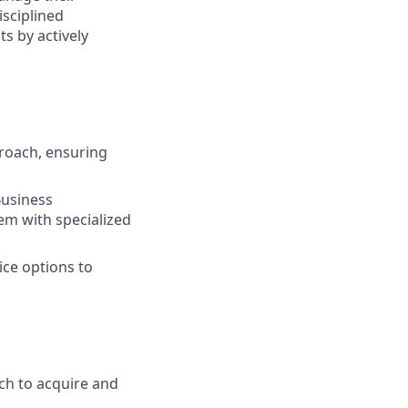
isciplined
s by actively
roach, ensuring
Business
em with specialized
ice options to
ch to acquire and