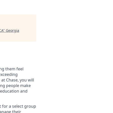
CA
"
Georgia
ng them feel
 exceeding
at Chase, you will
ping people make
g education and
t for a select group
manage their