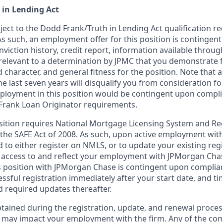
 in Lending Act
bject to the Dodd Frank/Truth in Lending Act qualification 
As such, an employment offer for this position is contingen
nviction history, credit report, information available thro
relevant to a determination by JPMC that you demonstrate f
d character, and general fitness for the position. Note that 
he last seven years will disqualify you from consideration for
loyment in this position would be contingent upon compli
Frank Loan Originator requirements.
position requires National Mortgage Licensing System and Re
 the SAFE Act of 2008. As such, upon active employment wi
d to either register on NMLS, or to update your existing reg
 access to and reflect your employment with JPMorgan Cha
 position with JPMorgan Chase is contingent upon complia
essful registration immediately after your start date, and t
 required updates thereafter.
tained during the registration, update, and renewal proce
 may impact your employment with the firm. Any of the co