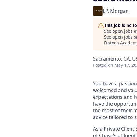
J.P. Morgan
This job is no 
See open jobs a
See open jobs si
Fintech Academ
Sacramento, CA, U
Posted
on May 17, 20
You have a passion
welcomed and value
expectations and h
have the opportuni
the most of their 
advice tailored to s
As a Private Client
of Chase’s affluent