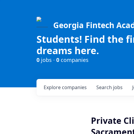
Georgia Fintech Ac
Students! Find the f
dreams here.
0
jobs ·
0
companies
Explore
companies
Search
jobs
Private Cl
Sacrament