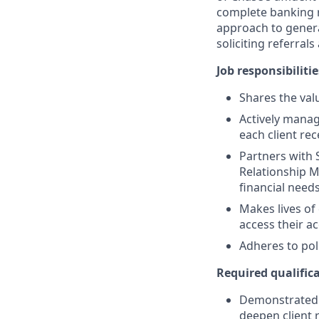
complete banking r
approach to generat
soliciting referral
Job responsibilitie
Shares the valu
Actively manag
each client re
Partners with 
Relationship M
financial need
Makes lives of
access their a
Adheres to pol
Required qualifica
Demonstrated s
deepen client 