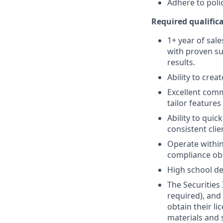
Adhere to poli
Required qualifica
1+ year of sale
with proven su
results.
Ability to crea
Excellent comm
tailor features
Ability to quic
consistent clie
Operate within
compliance obl
High school de
The Securities 
required), and
obtain their l
materials and 