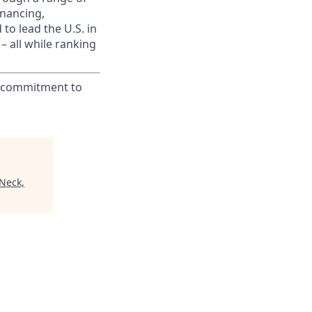
inancing,
to lead the U.S. in
– all while ranking
ur commitment to
 Neck,