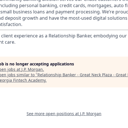
 including personal banking, credit cards, mortgages, auto f
 small business loans and payment processing. We’re proud 
nd deposit growth and have the most-used digital solutions 
tisfaction.
l client experience as a Relationship Banker, embodying o
nt care.
job is no longer accepting applications
pen jobs at
J.P. Morgan
.
en jobs similar to "
Relationship Banker - Great Neck Plaza - Great
eorgia Fintech Academy
.
See more open positions at
J.P. Morgan