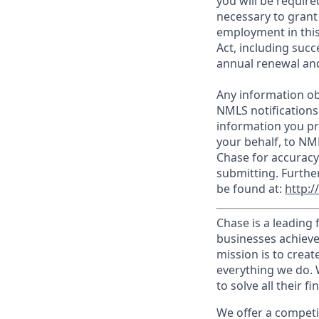
you will be require
necessary to grant
employment in this
Act, including succ
annual renewal and
Any information ob
NMLS notifications
information you pr
your behalf, to NM
Chase for accuracy
submitting. Furthe
be found at:
http:
Chase is a leading 
businesses achieve
mission is to creat
everything we do. W
to solve all their f
We offer a competi