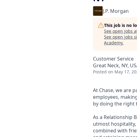
J.P. Morgan
This job is no 
See open jobs a
See open jobs si
Academy
.
Customer Service
Great Neck, NY, US
Posted
on May 17, 20
At Chase, we are p
employees, making 
by doing the right 
As a Relationship 
utmost hospitality,
combined with frien