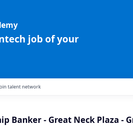
ademy
intech job of your
Join talent network
ip Banker - Great Neck Plaza - G