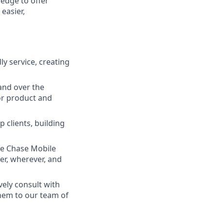
ledge to offer
easier,
ly service, creating
and over the
lor product and
 clients, building
he Chase Mobile
r, wherever, and
vely consult with
them to our team of