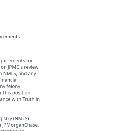
uirements.
requirements for
t on JPMC's review
ugh NMLS, and any
inancial
any felony
 this position.
ance with Truth in
gistry (NMLS)
th JPMorganChase,