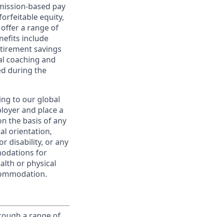
ommission-based pay
orfeitable equity,
offer a range of
nefits include
etirement savings
al coaching and
ed during the
ing to our global
ployer and place a
on the basis of any
ual orientation,
r disability, or any
modations for
alth or physical
commodation.
rough a range of