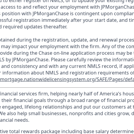
d to either register on NMLS, or to update your existing reg
 access to and reflect your employment with JPMorganChas
 position with JPMorganChase is contingent upon complian
essful registration immediately after your start date, and t
 required updates thereafter.
tained during the registration, update, and renewal proce
 may impact your employment with the firm. Any of the co
ovide during the Chase on-line application process may be 
LS by JPMorganChase. Please carefully review the informati
 and consistency and with any current NMLS record, if appl
r information about NMLS and registration requirements of
//mortgage.nationwidelicensingsystem.org/SAFE/Pages/defa
financial services firm, helping nearly half of America’s ho
 their financial goals through a broad range of financial p
e engaged, lifelong relationships and put our customers at 
e also help small businesses, nonprofits and cities grow, d
inancial needs.
tive total rewards package including base salary determin