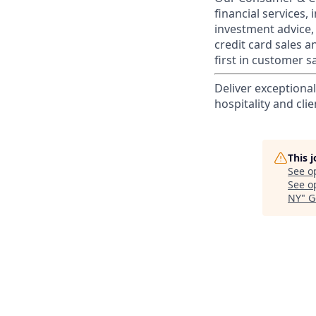
financial services,
investment advice,
credit card sales a
first in customer sa
Deliver exceptiona
hospitality and clie
This 
See o
See op
NY
"
G