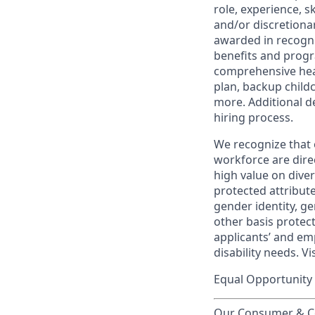
role, experience, s
and/or discretionar
awarded in recogni
benefits and progr
comprehensive heal
plan, backup child
more. Additional d
hiring process.
We recognize that 
workforce are dire
high value on dive
protected attribute,
gender identity, ge
other basis prote
applicants’ and emp
disability needs. Vi
Equal Opportunity 
Our Consumer & Co