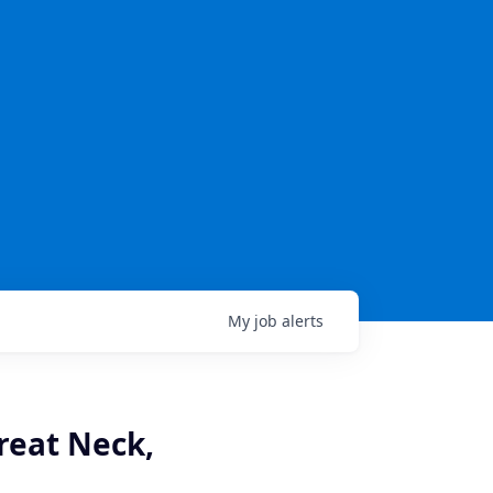
My
job
alerts
reat Neck,