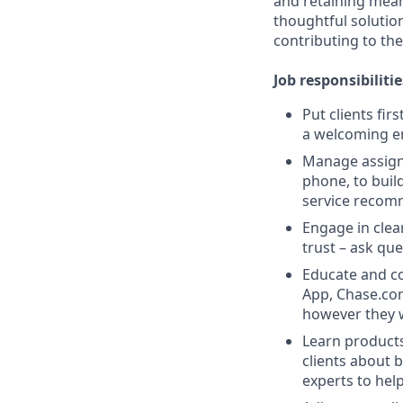
and retaining meani
thoughtful solution
contributing to the
Job responsibilitie
Put clients fir
a welcoming e
Manage assigne
phone, to buil
service recom
Engage in clea
trust – ask que
Educate and co
App, Chase.com
however they 
Learn products
clients about 
experts to help