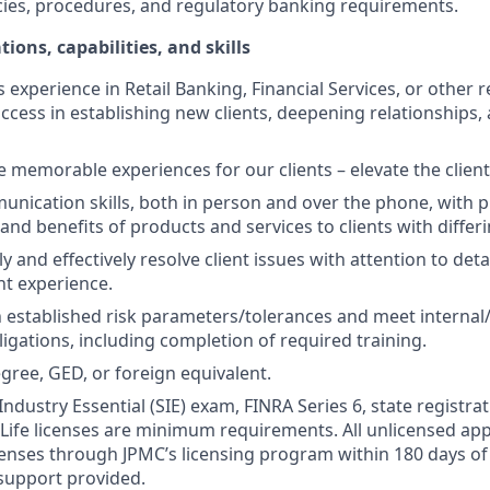
cies, procedures, and regulatory banking requirements.
tions, capabilities, and skills
s experience in Retail Banking, Financial Services, or other r
ccess in establishing new clients, deepening relationships, 
te memorable experiences for our clients – elevate the clien
unication skills, both in person and over the phone, with pr
 and benefits of products and services to clients with differ
kly and effectively resolve client issues with attention to deta
nt experience.
 established risk parameters/tolerances and meet internal/
igations, including completion of required training.
gree, GED, or foreign equivalent.
Industry Essential (SIE) exam, FINRA Series 6, state registrat
 Life licenses are minimum requirements. All unlicensed ap
icenses through JPMC’s licensing program within 180 days of 
support provided.