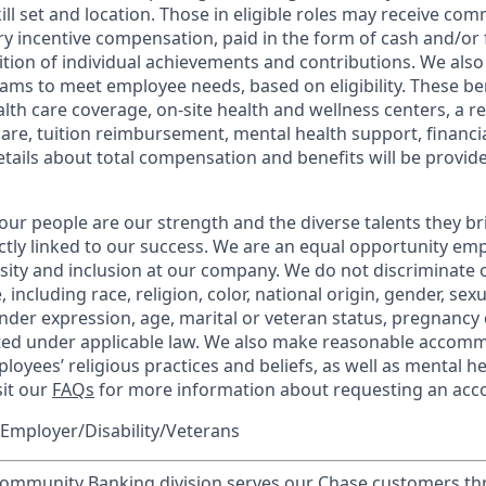
kill set and location. Those in eligible roles may receive c
y incentive compensation, paid in the form of cash and/or f
tion of individual achievements and contributions. We also 
ams to meet employee needs, based on eligibility. These be
th care coverage, on-site health and wellness centers, a r
care, tuition reimbursement, mental health support, financi
etails about total compensation and benefits will be provid
our people are our strength and the diverse talents they br
ctly linked to our success. We are an equal opportunity em
rsity and inclusion at our company. We do not discriminate 
 including race, religion, color, national origin, gender, sex
nder expression, age, marital or veteran status, pregnancy o
cted under applicable law. We also make reasonable accom
loyees’ religious practices and beliefs, as well as mental he
sit our
FAQs
for more information about requesting an ac
Employer/Disability/Veterans
mmunity Banking division serves our Chase customers th