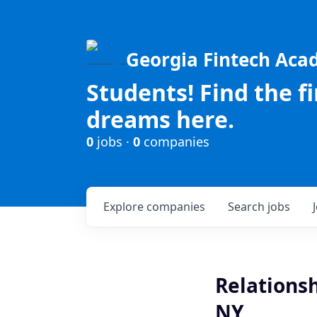
Georgia Fintech Ac
Students! Find the f
dreams here.
0
jobs ·
0
companies
Explore
companies
Search
jobs
Relationsh
NY