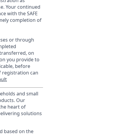
istration as
e. Your continued
ce with the SAFE
imely completion of
sses or through
mpleted
transferred, on
on you provide to
icable, before
 registration can
ult
useholds and small
roducts. Our
the heart of
elivering solutions
ed based on the