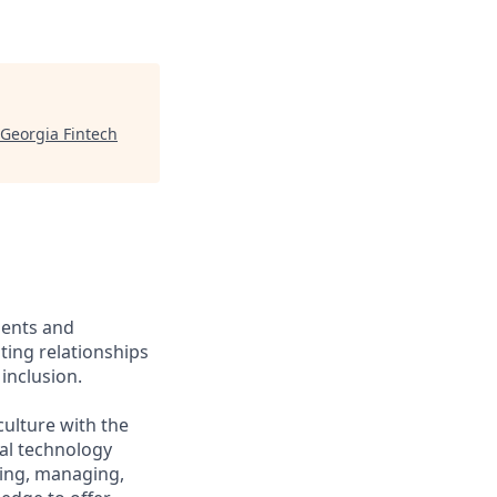
Georgia Fintech
ients and
ing relationships
inclusion.
culture with the
ial technology
iring, managing,