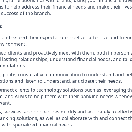
ngful relationships with clients, using your financial know
s to help address their financial needs and make their lives 
 success of the branch.
s
st and exceed their expectations - deliver attentive and friend
nvironment.
d clients and proactively meet with them, both in person 
d lasting relationships, understand financial needs, and tai
mendations.
r, polite, consultative communication to understand and help
stions and listen to understand, anticipate their needs.
nnect clients to technology solutions such as leveraging t
, and ATMs to help them with their banking needs wheneve
want.
, services, and procedures quickly and accurately to effecti
banking solutions, as well as collaborate with and connect 
 with specialized financial needs.