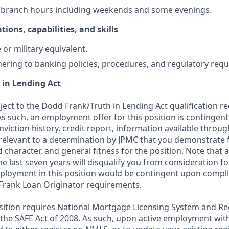
k branch hours including weekends and some evenings.
tions, capabilities, and skills
or military equivalent.
ering to banking policies, procedures, and regulatory req
 in Lending Act
bject to the Dodd Frank/Truth in Lending Act qualification 
As such, an employment offer for this position is contingen
nviction history, credit report, information available thro
relevant to a determination by JPMC that you demonstrate f
d character, and general fitness for the position. Note that 
he last seven years will disqualify you from consideration for
loyment in this position would be contingent upon compli
Frank Loan Originator requirements.
position requires National Mortgage Licensing System and Re
 the SAFE Act of 2008. As such, upon active employment wi