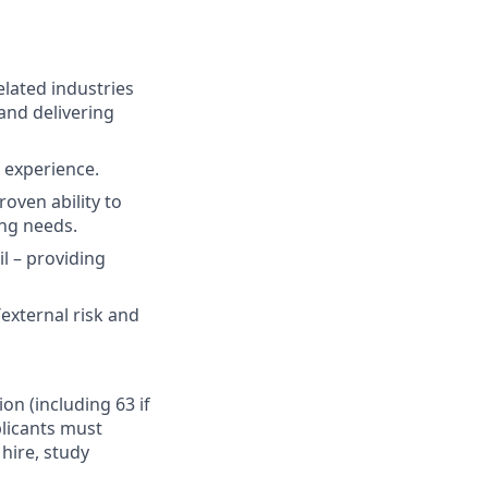
elated industries
and delivering
t experience.
oven ability to
ing needs.
il – providing
external risk and
ion (including 63 if
plicants must
hire, study