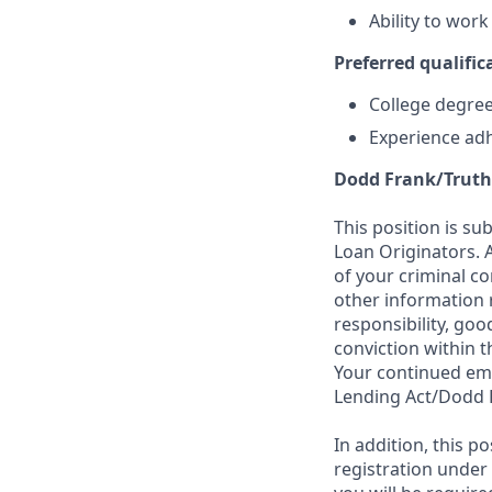
Ability to wor
Preferred qualifica
College degree 
Experience adh
Dodd Frank/Truth
This position is su
Loan Originators. 
of your criminal co
other information 
responsibility, goo
conviction within t
Your continued emp
Lending Act/Dodd 
In addition, this 
registration under