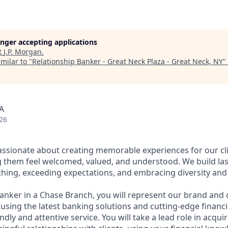
longer accepting applications
t
J.P. Morgan
.
milar to "
Relationship Banker - Great Neck Plaza - Great Neck, NY
"
A
26
assionate about creating memorable experiences for our cl
them feel welcomed, valued, and understood. We build last
thing, exceeding expectations, and embracing diversity and 
Banker in a Chase Branch, you will represent our brand and 
 using the latest banking solutions and cutting-edge financ
dly and attentive service. You will take a lead role in acqu