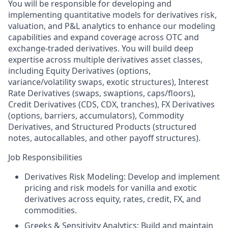
You will be responsible for developing and
implementing quantitative models for derivatives risk,
valuation, and P&L analytics to enhance our modeling
capabilities and expand coverage across OTC and
exchange-traded derivatives. You will build deep
expertise across multiple derivatives asset classes,
including Equity Derivatives (options,
variance/volatility swaps, exotic structures), Interest
Rate Derivatives (swaps, swaptions, caps/floors),
Credit Derivatives (CDS, CDX, tranches), FX Derivatives
(options, barriers, accumulators), Commodity
Derivatives, and Structured Products (structured
notes, autocallables, and other payoff structures).
Job Responsibilities
Derivatives Risk Modeling: Develop and implement
pricing and risk models for vanilla and exotic
derivatives across equity, rates, credit, FX, and
commodities.
Greeks & Sensitivity Analytics: Build and maintain