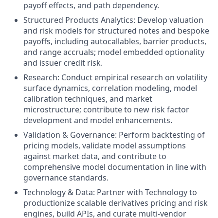
payoff effects, and path dependency.
Structured Products Analytics: Develop valuation
and risk models for structured notes and bespoke
payoffs, including autocallables, barrier products,
and range accruals; model embedded optionality
and issuer credit risk.
Research: Conduct empirical research on volatility
surface dynamics, correlation modeling, model
calibration techniques, and market
microstructure; contribute to new risk factor
development and model enhancements.
Validation & Governance: Perform backtesting of
pricing models, validate model assumptions
against market data, and contribute to
comprehensive model documentation in line with
governance standards.
Technology & Data: Partner with Technology to
productionize scalable derivatives pricing and risk
engines, build APIs, and curate multi-vendor