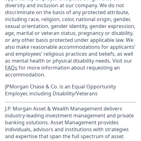
diversity and inclusion at our company. We do not
discriminate on the basis of any protected attribute,
including race, religion, color, national origin, gender,
sexual orientation, gender identity, gender expression,
age, marital or veteran status, pregnancy or disability,
or any other basis protected under applicable law. We
also make reasonable accommodations for applicants’
and employees’ religious practices and beliefs, as well
as mental health or physical disability needs. Visit our
FAQs
for more information about requesting an
accommodation.
JPMorgan Chase & Co. is an Equal Opportunity
Employer, including Disability/Veterans
J.P. Morgan Asset & Wealth Management delivers
industry-leading investment management and private
banking solutions. Asset Management provides
individuals, advisors and institutions with strategies
and expertise that span the full spectrum of asset