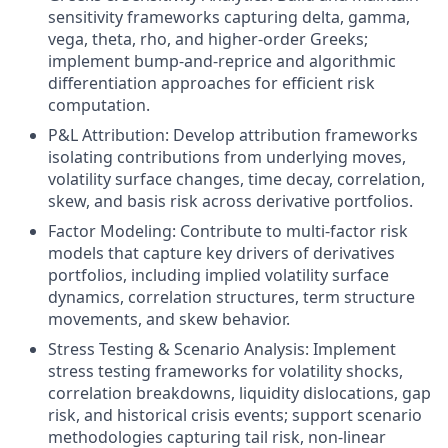
sensitivity frameworks capturing delta, gamma,
vega, theta, rho, and higher-order Greeks;
implement bump-and-reprice and algorithmic
differentiation approaches for efficient risk
computation.
P&L Attribution: Develop attribution frameworks
isolating contributions from underlying moves,
volatility surface changes, time decay, correlation,
skew, and basis risk across derivative portfolios.
Factor Modeling: Contribute to multi-factor risk
models that capture key drivers of derivatives
portfolios, including implied volatility surface
dynamics, correlation structures, term structure
movements, and skew behavior.
Stress Testing & Scenario Analysis: Implement
stress testing frameworks for volatility shocks,
correlation breakdowns, liquidity dislocations, gap
risk, and historical crisis events; support scenario
methodologies capturing tail risk, non-linear