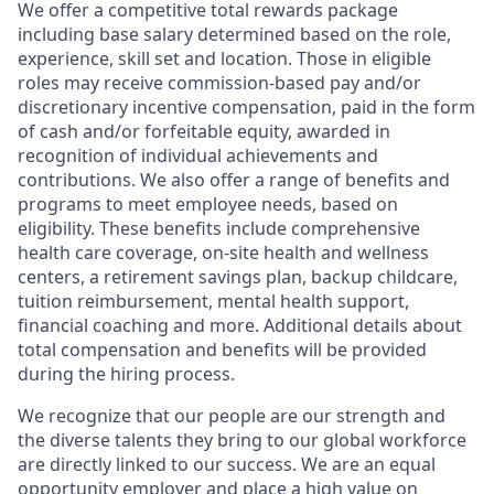
We offer a competitive total rewards package
including base salary determined based on the role,
experience, skill set and location. Those in eligible
roles may receive commission-based pay and/or
discretionary incentive compensation, paid in the form
of cash and/or forfeitable equity, awarded in
recognition of individual achievements and
contributions. We also offer a range of benefits and
programs to meet employee needs, based on
eligibility. These benefits include comprehensive
health care coverage, on-site health and wellness
centers, a retirement savings plan, backup childcare,
tuition reimbursement, mental health support,
financial coaching and more. Additional details about
total compensation and benefits will be provided
during the hiring process.
We recognize that our people are our strength and
the diverse talents they bring to our global workforce
are directly linked to our success. We are an equal
opportunity employer and place a high value on