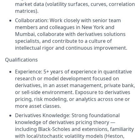
market data (volatility surfaces, curves, correlation
matrices).
Collaboration: Work closely with senior team
members and colleagues in New York and
Mumbai, collaborate with derivatives solutions
specialists, and contribute to a culture of
intellectual rigor and continuous improvement.
Qualifications
Experience: 5+ years of experience in quantitative
research or model development focused on
derivatives, in an asset management, private bank,
or sell-side environment. Exposure to derivatives
pricing, risk modeling, or analytics across one or
more asset classes.
Derivatives Knowledge: Strong foundational
knowledge of derivatives pricing theory —
including Black-Scholes and extensions, familiarity
with local/stochastic volatility models (Heston,