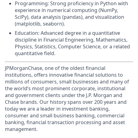
Programming: Strong proficiency in Python with
experience in numerical computing (NumPy,
SciPy), data analysis (pandas), and visualization
(matplotlib, seaborn).
Education: Advanced degree in a quantitative
discipline in Financial Engineering, Mathematics,
Physics, Statistics, Computer Science, or a related
quantitative field.
JPMorganChase, one of the oldest financial
institutions, offers innovative financial solutions to
millions of consumers, small businesses and many of
the world’s most prominent corporate, institutional
and government clients under the J.P. Morgan and
Chase brands. Our history spans over 200 years and
today we are a leader in investment banking,
consumer and small business banking, commercial
banking, financial transaction processing and asset
management.