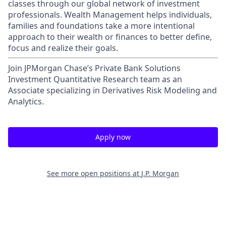
classes through our global network of investment
professionals. Wealth Management helps individuals,
families and foundations take a more intentional
approach to their wealth or finances to better define,
focus and realize their goals.​
Join JPMorgan Chase’s Private Bank Solutions
Investment Quantitative Research team as an
Associate specializing in Derivatives Risk Modeling and
Analytics.
Apply now
See more open positions at
J.P. Morgan