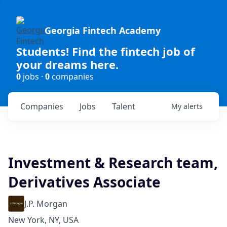
Georgia Fintech Academy
Students! Find the fintech job of
your dreams here.
0
jobs ·
0
companies
Companies
Jobs
Talent
My
alerts
Investment & Research team,
Derivatives Associate
J.P. Morgan
New York, NY, USA