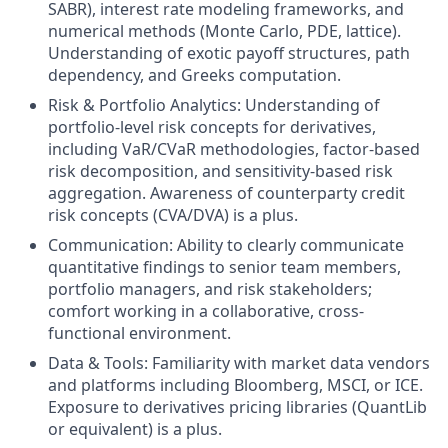
SABR), interest rate modeling frameworks, and
numerical methods (Monte Carlo, PDE, lattice).
Understanding of exotic payoff structures, path
dependency, and Greeks computation.
Risk & Portfolio Analytics: Understanding of
portfolio-level risk concepts for derivatives,
including VaR/CVaR methodologies, factor-based
risk decomposition, and sensitivity-based risk
aggregation. Awareness of counterparty credit
risk concepts (CVA/DVA) is a plus.
Communication: Ability to clearly communicate
quantitative findings to senior team members,
portfolio managers, and risk stakeholders;
comfort working in a collaborative, cross-
functional environment.
Data & Tools: Familiarity with market data vendors
and platforms including Bloomberg, MSCI, or ICE.
Exposure to derivatives pricing libraries (QuantLib
or equivalent) is a plus.