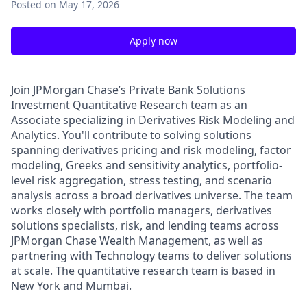
Posted
on May 17, 2026
Apply now
Join JPMorgan Chase’s Private Bank Solutions
Investment Quantitative Research team as an
Associate specializing in Derivatives Risk Modeling and
Analytics. You'll contribute to solving solutions
spanning derivatives pricing and risk modeling, factor
modeling, Greeks and sensitivity analytics, portfolio-
level risk aggregation, stress testing, and scenario
analysis across a broad derivatives universe. The team
works closely with portfolio managers, derivatives
solutions specialists, risk, and lending teams across
JPMorgan Chase Wealth Management, as well as
partnering with Technology teams to deliver solutions
at scale. The quantitative research team is based in
New York and Mumbai.