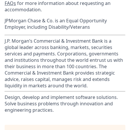
FAQs
for more information about requesting an
accommodation.
JPMorgan Chase & Co. is an Equal Opportunity
Employer, including Disability/Veterans
J.P. Morgan’s Commercial & Investment Bank is a
global leader across banking, markets, securities
services and payments. Corporations, governments
and institutions throughout the world entrust us with
their business in more than 100 countries. The
Commercial & Investment Bank provides strategic
advice, raises capital, manages risk and extends
liquidity in markets around the world.
Design, develop and implement software solutions.
Solve business problems through innovation and
engineering practices.