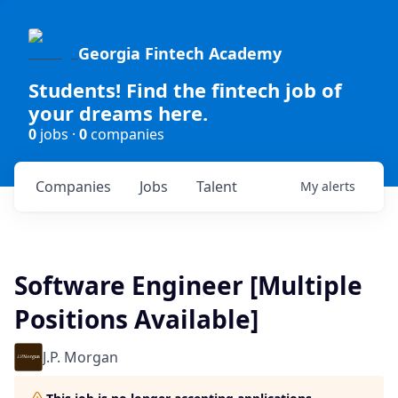
Georgia Fintech Academy
Students! Find the fintech job of
your dreams here.
0
jobs ·
0
companies
Companies
Jobs
Talent
My
alerts
Software Engineer [Multiple
Positions Available]
J.P. Morgan