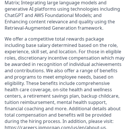
Matrix; Integrating large language models and
generative AI platforms using technologies including
ChatGPT and AWS Foundational Models; and
Enhancing content relevance and quality using the
Retrieval-Augmented Generation framework.
We offer a competitive total rewards package
including base salary determined based on the role,
experience, skill set, and location. For those in eligible
roles, discretionary incentive compensation which may
be awarded in recognition of individual achievements
and contributions. We also offer a range of benefits
and programs to meet employee needs, based on
eligibility. These benefits include comprehensive
health care coverage, on-site health and wellness
centers, a retirement savings plan, backup childcare,
tuition reimbursement, mental health support,
financial coaching and more. Additional details about
total compensation and benefits will be provided
during the hiring process. In addition, please visit:
https://careers.jpmorgan.com/us/en/about-us.