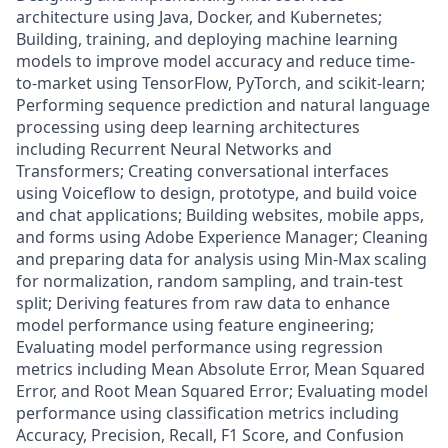
architecture using Java, Docker, and Kubernetes;
Building, training, and deploying machine learning
models to improve model accuracy and reduce time-
to-market using TensorFlow, PyTorch, and scikit-learn;
Performing sequence prediction and natural language
processing using deep learning architectures
including Recurrent Neural Networks and
Transformers; Creating conversational interfaces
using Voiceflow to design, prototype, and build voice
and chat applications; Building websites, mobile apps,
and forms using Adobe Experience Manager; Cleaning
and preparing data for analysis using Min-Max scaling
for normalization, random sampling, and train-test
split; Deriving features from raw data to enhance
model performance using feature engineering;
Evaluating model performance using regression
metrics including Mean Absolute Error, Mean Squared
Error, and Root Mean Squared Error; Evaluating model
performance using classification metrics including
Accuracy, Precision, Recall, F1 Score, and Confusion