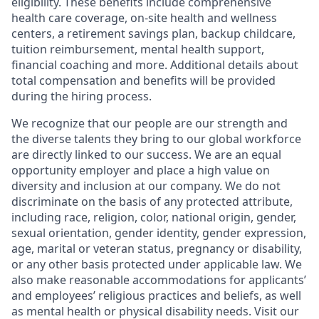
eligibility. These benefits include comprehensive
health care coverage, on-site health and wellness
centers, a retirement savings plan, backup childcare,
tuition reimbursement, mental health support,
financial coaching and more. Additional details about
total compensation and benefits will be provided
during the hiring process.
We recognize that our people are our strength and
the diverse talents they bring to our global workforce
are directly linked to our success. We are an equal
opportunity employer and place a high value on
diversity and inclusion at our company. We do not
discriminate on the basis of any protected attribute,
including race, religion, color, national origin, gender,
sexual orientation, gender identity, gender expression,
age, marital or veteran status, pregnancy or disability,
or any other basis protected under applicable law. We
also make reasonable accommodations for applicants’
and employees’ religious practices and beliefs, as well
as mental health or physical disability needs. Visit our