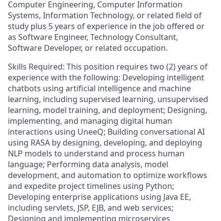
Computer Engineering, Computer Information
Systems, Information Technology, or related field of
study plus 5 years of experience in the job offered or
as Software Engineer, Technology Consultant,
Software Developer, or related occupation.
Skills Required: This position requires two (2) years of
experience with the following: Developing intelligent
chatbots using artificial intelligence and machine
learning, including supervised learning, unsupervised
learning, model training, and deployment; Designing,
implementing, and managing digital human
interactions using UneeQ; Building conversational AI
using RASA by designing, developing, and deploying
NLP models to understand and process human
language; Performing data analysis, model
development, and automation to optimize workflows
and expedite project timelines using Python;
Developing enterprise applications using Java EE,
including servlets, JSP, EJB, and web services;
Designing and implementing microservices