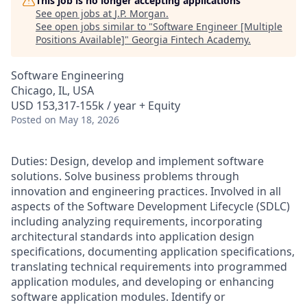
This job is no longer accepting applications
See open jobs at
J.P. Morgan
.
See open jobs similar to "
Software Engineer [Multiple
Positions Available]
"
Georgia Fintech Academy
.
Software Engineering
Chicago, IL, USA
USD 153,317-155k / year + Equity
Posted
on May 18, 2026
Duties: Design, develop and implement software
solutions. Solve business problems through
innovation and engineering practices. Involved in all
aspects of the Software Development Lifecycle (SDLC)
including analyzing requirements, incorporating
architectural standards into application design
specifications, documenting application specifications,
translating technical requirements into programmed
application modules, and developing or enhancing
software application modules. Identify or