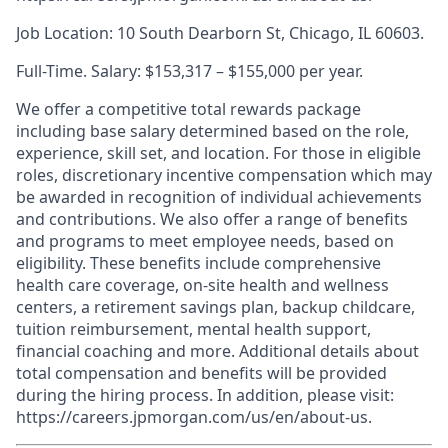
Job Location: 10 South Dearborn St, Chicago, IL 60603.
Full-Time. Salary: $153,317 – $155,000 per year.
We offer a competitive total rewards package
including base salary determined based on the role,
experience, skill set, and location. For those in eligible
roles, discretionary incentive compensation which may
be awarded in recognition of individual achievements
and contributions. We also offer a range of benefits
and programs to meet employee needs, based on
eligibility. These benefits include comprehensive
health care coverage, on-site health and wellness
centers, a retirement savings plan, backup childcare,
tuition reimbursement, mental health support,
financial coaching and more. Additional details about
total compensation and benefits will be provided
during the hiring process. In addition, please visit:
https://careers.jpmorgan.com/us/en/about-us.