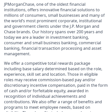
JPMorganChase, one of the oldest financial
institutions, offers innovative financial solutions to
millions of consumers, small businesses and many of
the world’s most prominent corporate, institutional
and government clients under the J.P. Morgan and
Chase brands. Our history spans over 200 years and
today we are a leader in investment banking,
consumer and small business banking, commercial
banking, financial transaction processing and asset
management.
We offer a competitive total rewards package
including base salary determined based on the role,
experience, skill set and location. Those in eligible
roles may receive commission-based pay and/or
discretionary incentive compensation, paid in the form
of cash and/or forfeitable equity, awarded in
recognition of individual achievements and
contributions. We also offer a range of benefits and
programs to meet employee needs, based on