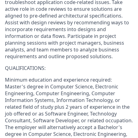
troubleshoot application code-related issues. Take
active role in code reviews to ensure solutions are
aligned to pre-defined architectural specifications.
Assist with design reviews by recommending ways to
incorporate requirements into designs and
information or data flows. Participate in project
planning sessions with project managers, business
analysts, and team members to analyze business
requirements and outline proposed solutions.
QUALIFICATIONS:
Minimum education and experience required:
Master's degree in Computer Science, Electronic
Engineering, Computer Engineering, Computer
Information Systems, Information Technology, or
related field of study plus 2 years of experience in the
job offered or as Software Engineer, Technology
Consultant, Software Developer, or related occupation.
The employer will alternatively accept a Bachelor's
degree in Computer Science, Electronic Engineering,