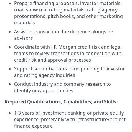
Prepare financing proposals, investor materials,
road show marketing materials, rating agency
presentations, pitch books, and other marketing
materials
Assist in transaction due diligence alongside
advisors
Coordinate with J.P. Morgan credit risk and legal
teams to review transactions in connection with
credit risk and approval processes
Support senior bankers in responding to investor
and rating agency inquiries
Conduct industry and company research to
identify new opportunities
Required Qualifications, Capabilities, and Skills:
1-3 years of investment banking or private equity
experience, preferably with infrastructure/project
finance exposure