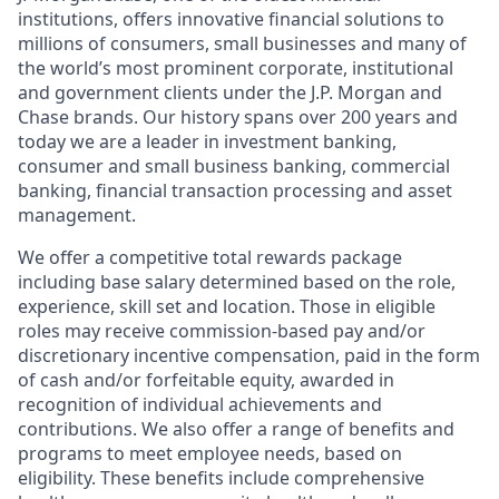
institutions, offers innovative financial solutions to
millions of consumers, small businesses and many of
the world’s most prominent corporate, institutional
and government clients under the J.P. Morgan and
Chase brands. Our history spans over 200 years and
today we are a leader in investment banking,
consumer and small business banking, commercial
banking, financial transaction processing and asset
management.
We offer a competitive total rewards package
including base salary determined based on the role,
experience, skill set and location. Those in eligible
roles may receive commission-based pay and/or
discretionary incentive compensation, paid in the form
of cash and/or forfeitable equity, awarded in
recognition of individual achievements and
contributions. We also offer a range of benefits and
programs to meet employee needs, based on
eligibility. These benefits include comprehensive