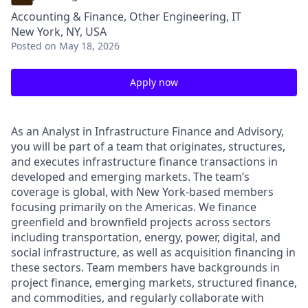
Accounting & Finance, Other Engineering, IT
New York, NY, USA
Posted
on May 18, 2026
Apply now
As an Analyst in Infrastructure Finance and Advisory,
you will be part of a team that originates, structures,
and executes infrastructure finance transactions in
developed and emerging markets. The team’s
coverage is global, with New York-based members
focusing primarily on the Americas. We finance
greenfield and brownfield projects across sectors
including transportation, energy, power, digital, and
social infrastructure, as well as acquisition financing in
these sectors. Team members have backgrounds in
project finance, emerging markets, structured finance,
and commodities, and regularly collaborate with