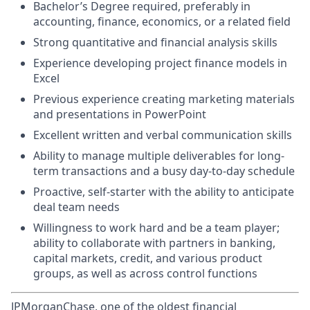
Bachelor’s Degree required, preferably in
accounting, finance, economics, or a related field
Strong quantitative and financial analysis skills
Experience developing project finance models in
Excel
Previous experience creating marketing materials
and presentations in PowerPoint
Excellent written and verbal communication skills
Ability to manage multiple deliverables for long-
term transactions and a busy day-to-day schedule
Proactive, self-starter with the ability to anticipate
deal team needs
Willingness to work hard and be a team player;
ability to collaborate with partners in banking,
capital markets, credit, and various product
groups, as well as across control functions
JPMorganChase, one of the oldest financial