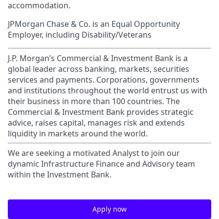
accommodation.
JPMorgan Chase & Co. is an Equal Opportunity
Employer, including Disability/Veterans
J.P. Morgan’s Commercial & Investment Bank is a
global leader across banking, markets, securities
services and payments. Corporations, governments
and institutions throughout the world entrust us with
their business in more than 100 countries. The
Commercial & Investment Bank provides strategic
advice, raises capital, manages risk and extends
liquidity in markets around the world.
We are seeking a motivated Analyst to join our
dynamic Infrastructure Finance and Advisory team
within the Investment Bank.
Apply now