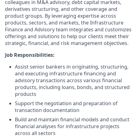
colleagues in M&A advisory, debt capital markets,
derivatives structuring, and other coverage and
product groups. By leveraging expertise across
products, sectors, and markets, the Infrastructure
Finance and Advisory team integrates and customizes
offerings and solutions to help our clients meet their
strategic, financial, and risk management objectives.
Job Responsibilities:
Assist senior bankers in originating, structuring,
and executing infrastructure financing and
advisory transactions across various financial
products, including loans, bonds, and structured
products
Support the negotiation and preparation of
transaction documentation
Build and maintain financial models and conduct
financial analyses for infrastructure projects
across all sectors