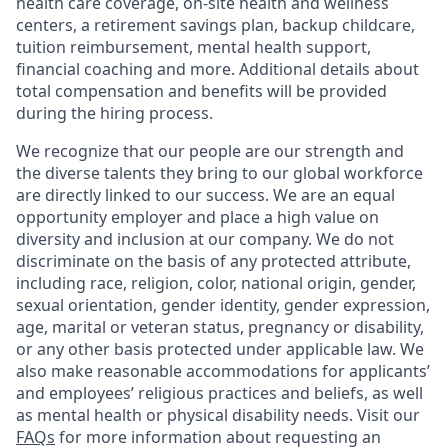
health care coverage, on-site health and wellness
centers, a retirement savings plan, backup childcare,
tuition reimbursement, mental health support,
financial coaching and more. Additional details about
total compensation and benefits will be provided
during the hiring process.
We recognize that our people are our strength and
the diverse talents they bring to our global workforce
are directly linked to our success. We are an equal
opportunity employer and place a high value on
diversity and inclusion at our company. We do not
discriminate on the basis of any protected attribute,
including race, religion, color, national origin, gender,
sexual orientation, gender identity, gender expression,
age, marital or veteran status, pregnancy or disability,
or any other basis protected under applicable law. We
also make reasonable accommodations for applicants’
and employees’ religious practices and beliefs, as well
as mental health or physical disability needs. Visit our
FAQs
for more information about requesting an