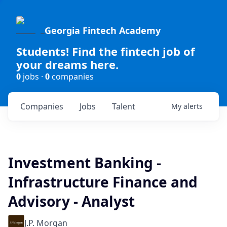
Georgia Fintech Academy
Students! Find the fintech job of
your dreams here.
0
jobs ·
0
companies
Companies
Jobs
Talent
My
alerts
Investment Banking -
Infrastructure Finance and
Advisory - Analyst
J.P. Morgan