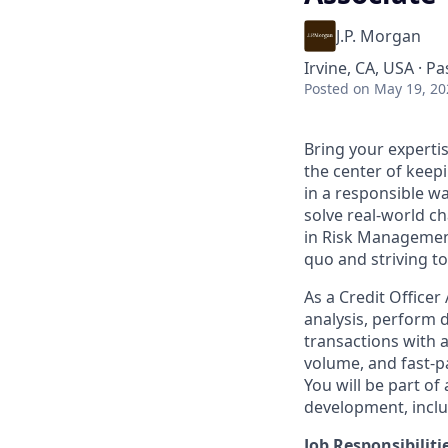
J.P. Morgan
Irvine, CA, USA · P
Posted
on May 19, 20
Bring your experti
the center of keep
in a responsible w
solve real-world c
in Risk Management
quo and striving to
As a Credit Officer
analysis, perform 
transactions with a
volume, and fast-p
You will be part of
development, inclu
Job Responsibiliti