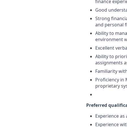
finance experi
Good understan
Strong financia
and personal f
Ability to mana
environment wh
Excellent verb
Ability to pri
assignments a
Familiarity wi
Proficiency in 
proprietary s
Preferred qualifica
Experience as 
Experience wit