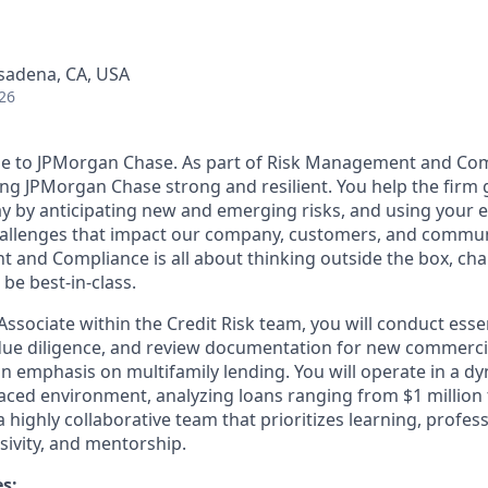
asadena, CA, USA
26
se to JPMorgan Chase. As part of Risk Management and Com
ing JPMorgan Chase strong and resilient. You help the firm 
ay by anticipating new and emerging risks, and using your 
hallenges that impact our company, customers, and communi
 and Compliance is all about thinking outside the box, cha
 be best-in-class.
 Associate within the Credit Risk team, you will conduct essen
due diligence, and review documentation for new commercia
n emphasis on multifamily lending. You will operate in a dy
aced environment, analyzing loans ranging from $1 million t
 a highly collaborative team that prioritizes learning, profes
sivity, and mentorship.
es: