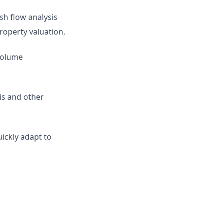
sh flow analysis
property valuation,
-volume
sis and other
uickly adapt to