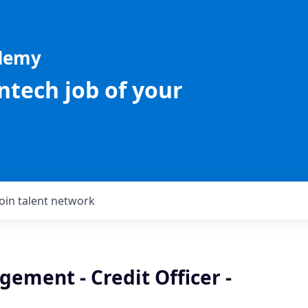
ademy
intech job of your
Join talent network
ement - Credit Officer -