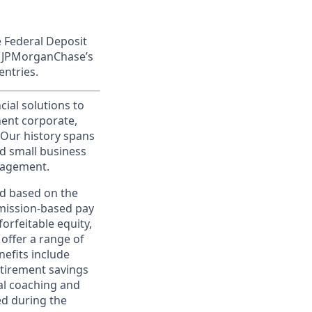
e Federal Deposit
on JPMorganChase’s
entries.
cial solutions to
nent corporate,
 Our history spans
d small business
nagement.
ed based on the
ommission-based pay
orfeitable equity,
offer a range of
nefits include
etirement savings
al coaching and
ed during the