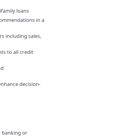
ifamily loans
ecommendations in a
s including sales,
s to all credit
nd
enhance decision-
r banking or