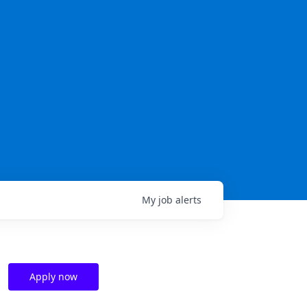
My
job
alerts
Apply now