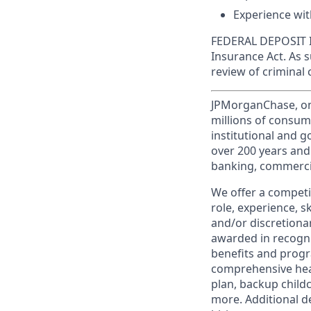
Experience wit
FEDERAL DEPOSIT IN
Insurance Act. As 
review of criminal 
JPMorganChase, one 
millions of consum
institutional and 
over 200 years and
banking, commercia
We offer a competi
role, experience, s
and/or discretionar
awarded in recogni
benefits and progr
comprehensive heal
plan, backup child
more. Additional d