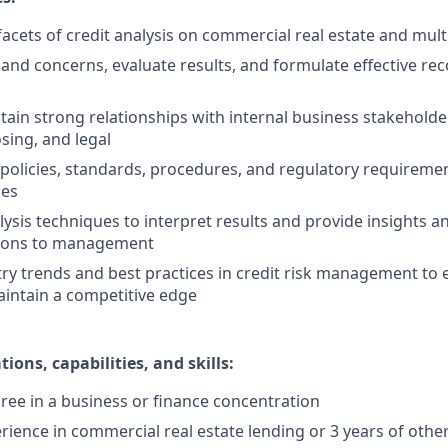
facets of credit analysis on commercial real estate and mult
s and concerns, evaluate results, and formulate effective r
tain strong relationships with internal business stakeholder
sing, and legal
 policies, standards, procedures, and regulatory requirement
ies
lysis techniques to interpret results and provide insights a
ons to management
ry trends and best practices in credit risk management to 
intain a competitive edge
ions, capabilities, and skills:
ree in a business or finance concentration
erience in commercial real estate lending or 3 years of othe