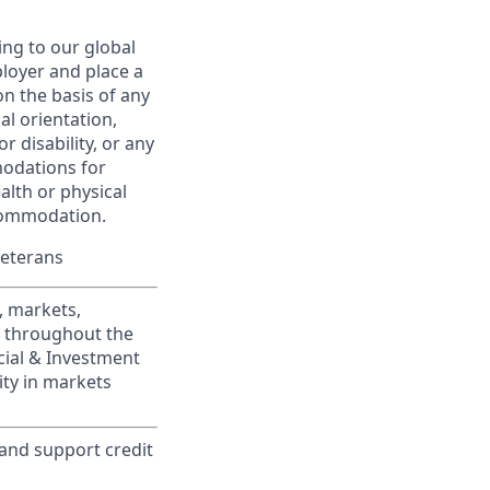
ing to our global
ployer and place a
on the basis of any
ual orientation,
r disability, or any
modations for
alth or physical
commodation.
Veterans
, markets,
s throughout the
cial & Investment
ity in markets
 and support credit