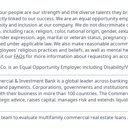
our people are our strength and the diverse talents they br
ctly linked to our success. We are an equal opportunity em
rsity and inclusion at our company. We do not discriminate 
 including race, religion, color, national origin, gender, sex
nder expression, age, marital or veteran status, pregnancy o
cted under applicable law. We also make reasonable accom
loyees’ religious practices and beliefs, as well as mental he
sit our
FAQs
for more information about requesting an ac
o. is an Equal Opportunity Employer, including Disability/
ercial & Investment Bank is a global leader across banking
s and payments. Corporations, governments and institution
ith their business in more than 100 countries. The Commer
egic advice, raises capital, manages risk and extends liquid
k team to evaluate multifamily commercial real estate loans