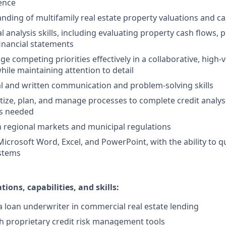
ence
ding of multifamily real estate property valuations and ca
l analysis skills, including evaluating property cash flows, 
inancial statements
ge competing priorities effectively in a collaborative, high
ile maintaining attention to detail
al and written communication and problem-solving skills
oritize, plan, and manage processes to complete credit analy
s needed
th regional markets and municipal regulations
Microsoft Word, Excel, and PowerPoint, with the ability to q
ystems
tions, capabilities, and skills:
a loan underwriter in commercial real estate lending
h proprietary credit risk management tools