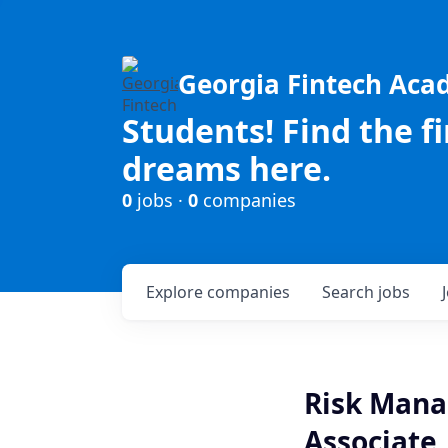
Georgia Fintech Ac
Students! Find the f
dreams here.
0
jobs ·
0
companies
Explore
companies
Search
jobs
Risk Manag
Associate