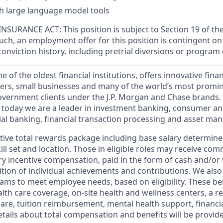
h large language model tools
SURANCE ACT: This position is subject to Section 19 of th
such, an employment offer for this position is contingent 
conviction history, including pretrial diversions or program 
of the oldest financial institutions, offers innovative finan
ers, small businesses and many of the world’s most promi
government clients under the J.P. Morgan and Chase brands.
 today we are a leader in investment banking, consumer an
l banking, financial transaction processing and asset ma
tive total rewards package including base salary determin
kill set and location. Those in eligible roles may receive c
y incentive compensation, paid in the form of cash and/or f
tion of individual achievements and contributions. We also 
ams to meet employee needs, based on eligibility. These be
th care coverage, on-site health and wellness centers, a r
care, tuition reimbursement, mental health support, financi
etails about total compensation and benefits will be provid