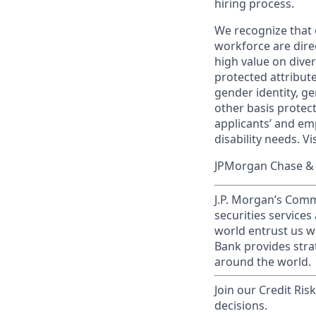
hiring process.
We recognize that 
workforce are dire
high value on dive
protected attribute,
gender identity, ge
other basis prote
applicants’ and emp
disability needs. Vi
JPMorgan Chase & C
J.P. Morgan’s Comm
securities service
world entrust us w
Bank provides strat
around the world.
Join our Credit Ris
decisions.