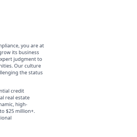
pliance, you are at
grow its business
expert judgment to
ties. Our culture
llenging the status
tial credit
l real estate
namic, high-
o $25 million+.
sional