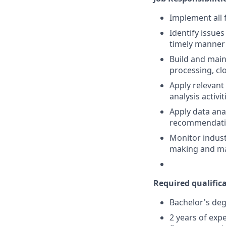
Implement all 
Identify issue
timely manner
Build and main
processing, clo
Apply relevant
analysis activit
Apply data ana
recommendati
Monitor indust
making and ma
Required qualificat
Bachelor's deg
2 years of exp