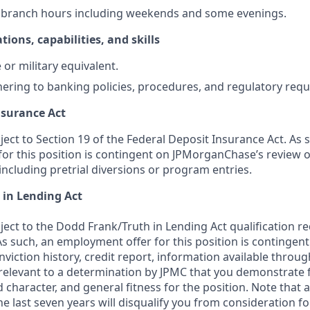
k branch hours including weekends and some evenings.
tions, capabilities, and skills
or military equivalent.
ering to banking policies, procedures, and regulatory req
nsurance Act
bject to Section 19 of the Federal Deposit Insurance Act. As 
or this position is contingent on JPMorganChase’s review o
 including pretrial diversions or program entries.
 in Lending Act
bject to the Dodd Frank/Truth in Lending Act qualification 
As such, an employment offer for this position is contingen
nviction history, credit report, information available thro
relevant to a determination by JPMC that you demonstrate f
d character, and general fitness for the position. Note that 
he last seven years will disqualify you from consideration for