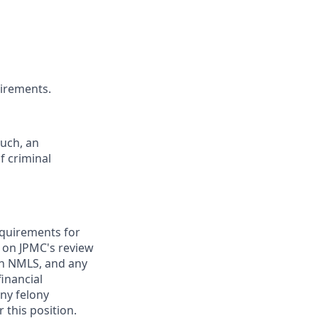
uirements.
such, an
f criminal
requirements for
t on JPMC's review
ugh NMLS, and any
inancial
any felony
 this position.