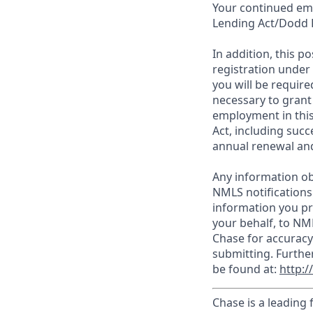
Your continued emp
Lending Act/Dodd 
In addition, this 
registration under
you will be require
necessary to grant
employment in this
Act, including succ
annual renewal and
Any information ob
NMLS notifications
information you pr
your behalf, to NM
Chase for accuracy
submitting. Furthe
be found at:
http:
Chase is a leading 