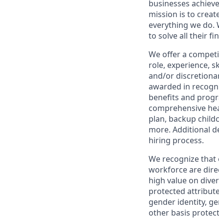
businesses achieve
mission is to creat
everything we do. W
to solve all their f
We offer a competi
role, experience, s
and/or discretionar
awarded in recogni
benefits and progr
comprehensive heal
plan, backup child
more. Additional d
hiring process.
We recognize that 
workforce are dire
high value on dive
protected attribute,
gender identity, ge
other basis prote