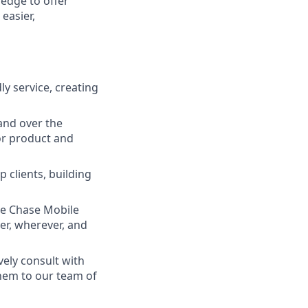
ledge to offer
easier,
ly service, creating
and over the
lor product and
 clients, building
he Chase Mobile
r, wherever, and
vely consult with
them to our team of