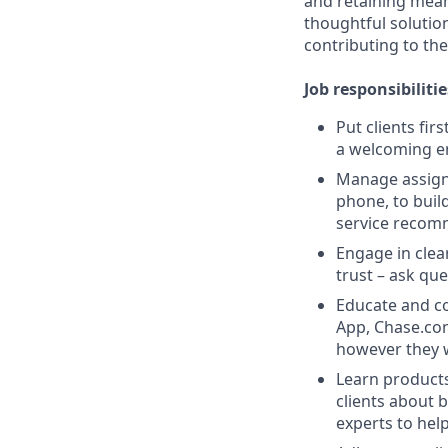
and retaining meani
thoughtful solution
contributing to the
Job responsibilitie
Put clients fir
a welcoming e
Manage assigne
phone, to buil
service recom
Engage in clea
trust – ask que
Educate and co
App, Chase.com
however they 
Learn products
clients about 
experts to help