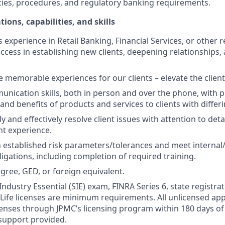
cies, procedures, and regulatory banking requirements.
tions, capabilities, and skills
s experience in Retail Banking, Financial Services, or other r
ccess in establishing new clients, deepening relationships, 
te memorable experiences for our clients – elevate the clien
unication skills, both in person and over the phone, with pr
 and benefits of products and services to clients with differ
kly and effectively resolve client issues with attention to deta
nt experience.
 established risk parameters/tolerances and meet internal/
igations, including completion of required training.
gree, GED, or foreign equivalent.
Industry Essential (SIE) exam, FINRA Series 6, state registrat
 Life licenses are minimum requirements. All unlicensed ap
icenses through JPMC’s licensing program within 180 days of 
support provided.