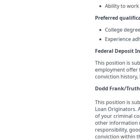
Ability to wor
Preferred qualifica
College degree 
Experience adh
Federal Deposit I
This position is su
employment offer f
conviction history,
Dodd Frank/Truth
This position is su
Loan Originators. 
of your criminal co
other information 
responsibility, goo
conviction within t