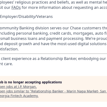
loyees’ religious practices and beliefs, as well as mental he
sit our
FAQs
for more information about requesting an ac
Employer/Disability/Veterans
mmunity Banking division serves our Chase customers th
 including personal banking, credit cards, mortgages, auto f
 small business loans and payment processing. We’re proud 
nd deposit growth and have the most-used digital solutions 
tisfaction.
l client experience as a Relationship Banker, embodying o
nt care.
job is no longer accepting applications
pen jobs at
J.P. Morgan
.
en jobs similar to "
Relationship Banker - Marin Napa Market- San 
eorgia Fintech Academy
.