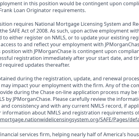
loyment in this position would be contingent upon compli
Frank Loan Originator requirements.
position requires National Mortgage Licensing System and Re
 the SAFE Act of 2008. As such, upon active employment wi
d to either register on NMLS, or to update your existing reg
 access to and reflect your employment with JPMorganChas
 position with JPMorganChase is contingent upon complian
essful registration immediately after your start date, and t
 required updates thereafter.
tained during the registration, update, and renewal proce
 may impact your employment with the firm. Any of the co
ovide during the Chase on-line application process may be 
LS by JPMorganChase. Please carefully review the informati
 and consistency and with any current NMLS record, if appl
r information about NMLS and registration requirements of
//mortgage.nationwidelicensingsystem.org/SAFE/Pages/defa
financial services firm, helping nearly half of America’s ho