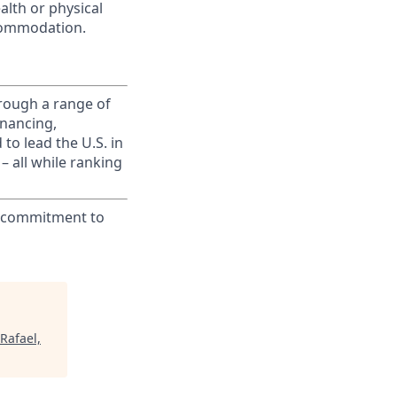
alth or physical
commodation.
rough a range of
inancing,
to lead the U.S. in
– all while ranking
ur commitment to
Rafael,