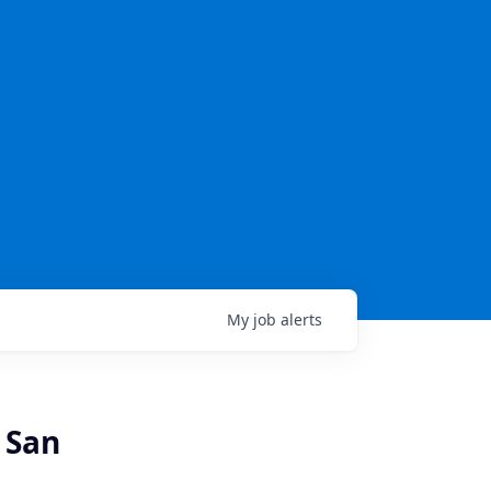
My
job
alerts
 San