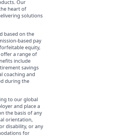
roducts. Our
the heart of
elivering solutions
ed based on the
ommission-based pay
orfeitable equity,
offer a range of
nefits include
etirement savings
al coaching and
ed during the
ing to our global
ployer and place a
on the basis of any
ual orientation,
r disability, or any
modations for