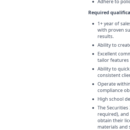
Adhere to poli
Required qualifica
1+ year of sale
with proven su
results.
Ability to crea
Excellent comm
tailor features
Ability to quic
consistent clie
Operate within
compliance obl
High school de
The Securities 
required), and
obtain their l
materials and 