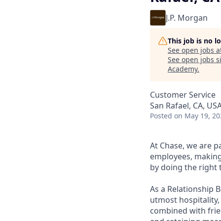
J.P. Morgan
This job is no 
See open jobs a
See open jobs si
Academy
.
Customer Service
San Rafael, CA, US
Posted
on May 19, 20
At Chase, we are p
employees, making 
by doing the right 
As a Relationship 
utmost hospitality,
combined with frien