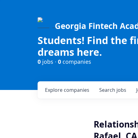
Georgia Fintech Ac
Students! Find the f
dreams here.
0
jobs ·
0
companies
Explore
companies
Search
jobs
Relations
Rafael, CA