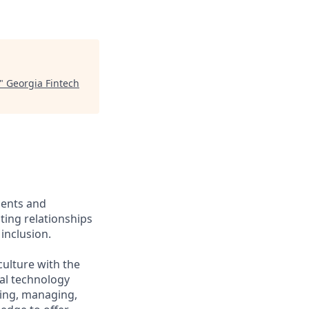
"
Georgia Fintech
ients and
ing relationships
inclusion.
culture with the
ial technology
iring, managing,