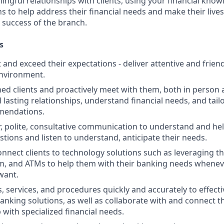
ngful relationships with clients, using your financial know
s to help address their financial needs and make their lives 
 success of the branch.
s
st and exceed their expectations - deliver attentive and friend
nvironment.
d clients and proactively meet with them, both in person 
d lasting relationships, understand financial needs, and tai
mendations.
r, polite, consultative communication to understand and help
stions and listen to understand, anticipate their needs.
nnect clients to technology solutions such as leveraging t
, and ATMs to help them with their banking needs wheneve
want.
, services, and procedures quickly and accurately to effecti
banking solutions, as well as collaborate with and connect 
 with specialized financial needs.