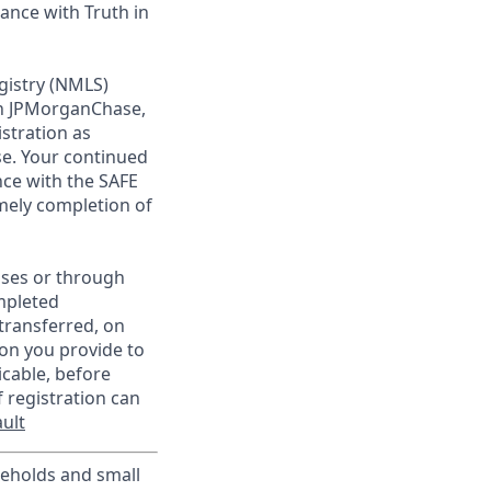
ance with Truth in
gistry (NMLS)
th JPMorganChase,
istration as
e. Your continued
ce with the SAFE
imely completion of
sses or through
mpleted
transferred, on
on you provide to
icable, before
 registration can
ult
useholds and small