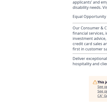
applicants’ and emp
disability needs. Vi
Equal Opportunity 
Our Consumer & Co
financial services,
investment advice,
credit card sales a
first in customer sa
Deliver exceptiona
hospitality and clie
This 
See o
See op
CA
"
G