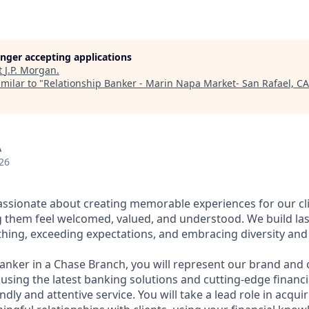
longer accepting applications
t
J.P. Morgan
.
milar to "
Relationship Banker - Marin Napa Market- San Rafael, CA
A
26
assionate about creating memorable experiences for our cl
them feel welcomed, valued, and understood. We build last
thing, exceeding expectations, and embracing diversity and 
Banker in a Chase Branch, you will represent our brand and 
 using the latest banking solutions and cutting-edge financ
dly and attentive service. You will take a lead role in acqu