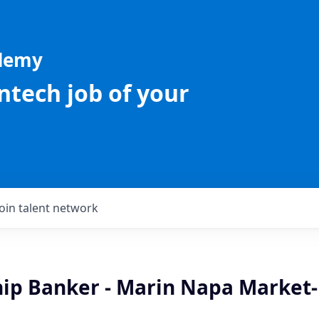
ademy
intech job of your
Join talent network
hip Banker - Marin Napa Market-