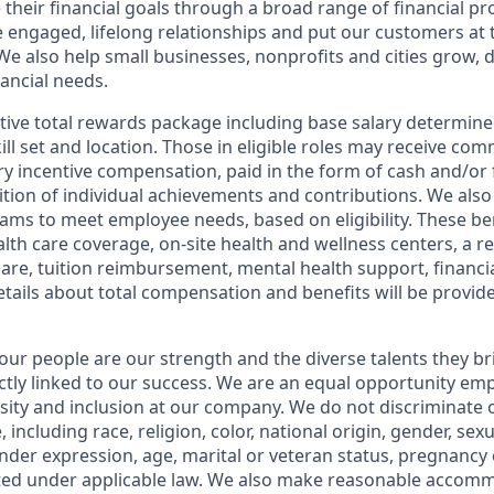
 their financial goals through a broad range of financial p
e engaged, lifelong relationships and put our customers at 
e also help small businesses, nonprofits and cities grow, d
inancial needs.
tive total rewards package including base salary determin
kill set and location. Those in eligible roles may receive c
y incentive compensation, paid in the form of cash and/or f
tion of individual achievements and contributions. We also 
ams to meet employee needs, based on eligibility. These be
th care coverage, on-site health and wellness centers, a r
care, tuition reimbursement, mental health support, financi
etails about total compensation and benefits will be provid
our people are our strength and the diverse talents they br
ctly linked to our success. We are an equal opportunity em
rsity and inclusion at our company. We do not discriminate 
 including race, religion, color, national origin, gender, sex
nder expression, age, marital or veteran status, pregnancy o
cted under applicable law. We also make reasonable accom