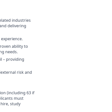
elated industries
and delivering
t experience.
oven ability to
ing needs.
il – providing
external risk and
ion (including 63 if
plicants must
hire, study